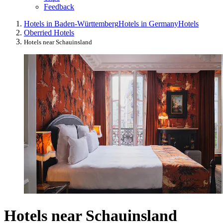
Feedback
Hotels in Baden-Württemberg
Hotels in Germany
Hotels
Oberried Hotels
Hotels near Schauinsland
Hotels near Schauinsland