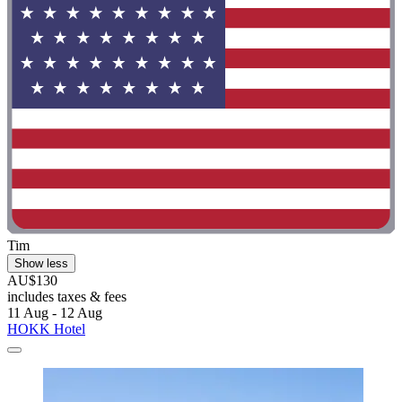
Tim
Show less
AU$130
includes taxes & fees
11 Aug - 12 Aug
HOKK Hotel