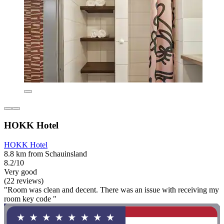
HOKK Hotel
HOKK Hotel
8.8 km from Schauinsland
8.2/10
Very good
(22 reviews)
"Room was clean and decent. There was an issue with receiving my
room key code "