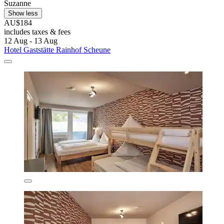
Suzanne
Show less
AU$184
includes taxes & fees
12 Aug - 13 Aug
Hotel Gaststätte Rainhof Scheune