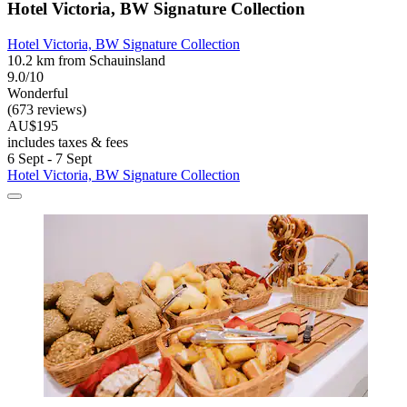
Hotel Victoria, BW Signature Collection
Hotel Victoria, BW Signature Collection
10.2 km from Schauinsland
9.0/10
Wonderful
(673 reviews)
AU$195
includes taxes & fees
6 Sept - 7 Sept
Hotel Victoria, BW Signature Collection