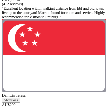
(412 reviews)
"Excellent location within walking distance from hbf and old town,
live up to the courtyard Marriott brand for room and service. Highly
recommended for visitors to Freiburg!"
Dan Lin Teresa
Show less
AU$209