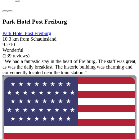
Park Hotel Post Freiburg
Park Hotel Post Freiburg
10.3 km from Schauinsland
9.2/10
Wonderful
(239 reviews)
"We had a fantastic stay in the heart of Freiburg. The staff was great,
as was the daily breakfast. The historic building was charming and
conveniently located near the train station."