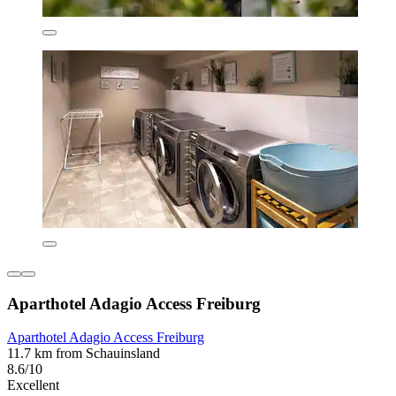
Aparthotel Adagio Access Freiburg
Aparthotel Adagio Access Freiburg
11.7 km from Schauinsland
8.6/10
Excellent