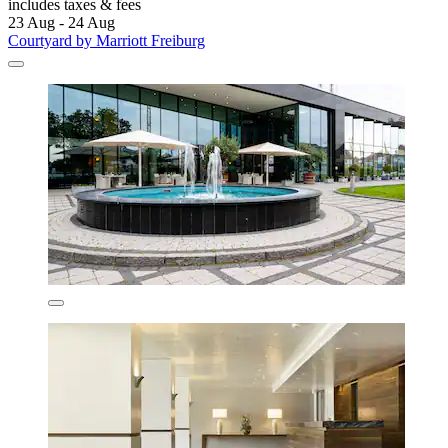
includes taxes & fees
23 Aug - 24 Aug
Courtyard by Marriott Freiburg