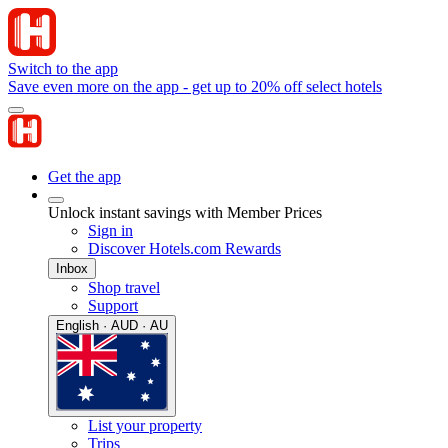
Switch to the app
Save even more on the app - get up to 20% off select hotels
Get the app
Unlock instant savings with Member Prices
Sign in
Discover Hotels.com Rewards
Inbox
Shop travel
Support
English · AUD · AU
List your property
Trips