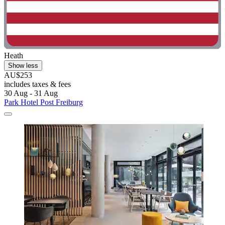
Heath
Show less
AU$253
includes taxes & fees
30 Aug - 31 Aug
Park Hotel Post Freiburg