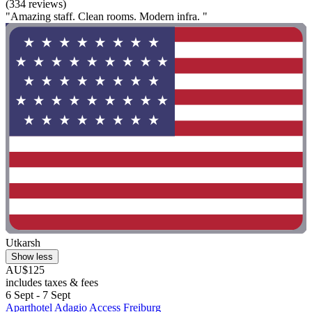
(334 reviews)
"Amazing staff. Clean rooms. Modern infra. "
Utkarsh
Show less
AU$125
includes taxes & fees
6 Sept - 7 Sept
Aparthotel Adagio Access Freiburg