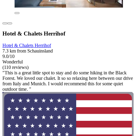
Hotel & Chalets Herrihof
Hotel & Chalets Herrihof
7.3 km from Schauinsland
9.0/10
Wonderful
(110 reviews)
"This is a great little spot to stay and do some hiking in the Black
Forest. We loved our chalet. It so so relaxing here between our drive
from Italy and Munich. I would recommend this for some quiet
outdoor time. "