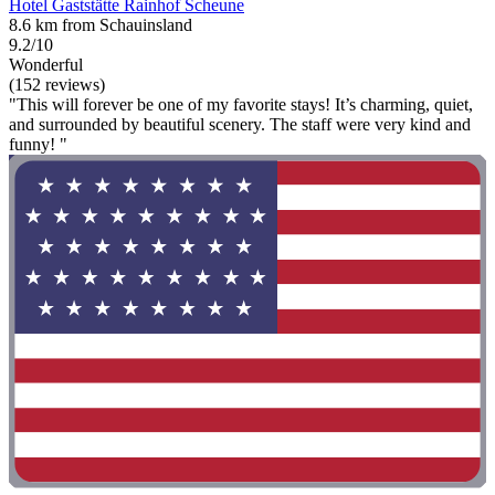
Hotel Gaststätte Rainhof Scheune
8.6 km from Schauinsland
9.2/10
Wonderful
(152 reviews)
"This will forever be one of my favorite stays! It’s charming, quiet,
and surrounded by beautiful scenery. The staff were very kind and
funny! "