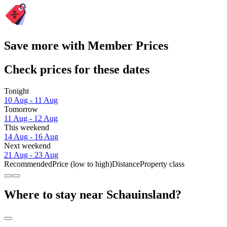
Save more with Member Prices
Check prices for these dates
Tonight
10 Aug - 11 Aug
Tomorrow
11 Aug - 12 Aug
This weekend
14 Aug - 16 Aug
Next weekend
21 Aug - 23 Aug
Recommended
Price (low to high)
Distance
Property class
Where to stay near Schauinsland?