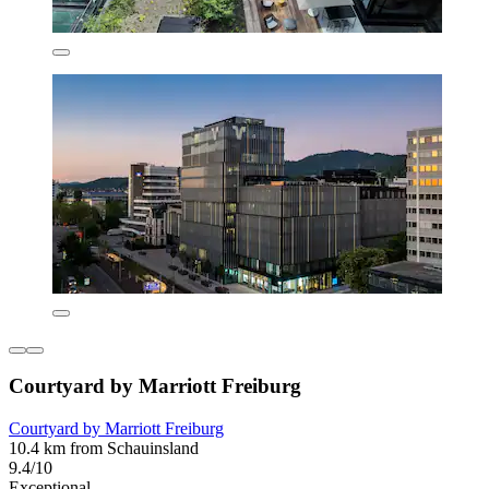
Courtyard by Marriott Freiburg
Courtyard by Marriott Freiburg
10.4 km from Schauinsland
9.4/10
Exceptional