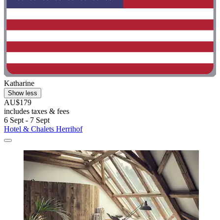
Katharine
Show less
AU$179
includes taxes & fees
6 Sept - 7 Sept
Hotel & Chalets Herrihof