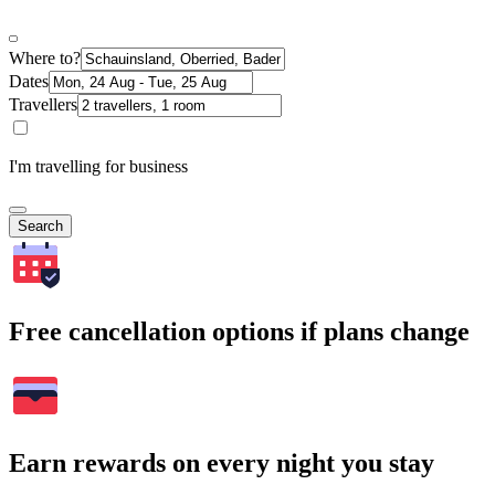
Where to?
Dates
Travellers
I'm travelling for business
Search
Free cancellation options if plans change
Earn rewards on every night you stay