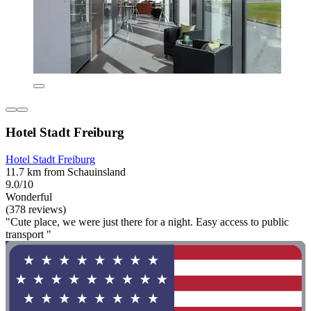
Hotel Stadt Freiburg
Hotel Stadt Freiburg
11.7 km from Schauinsland
9.0/10
Wonderful
(378 reviews)
"Cute place, we were just there for a night. Easy access to public
transport "