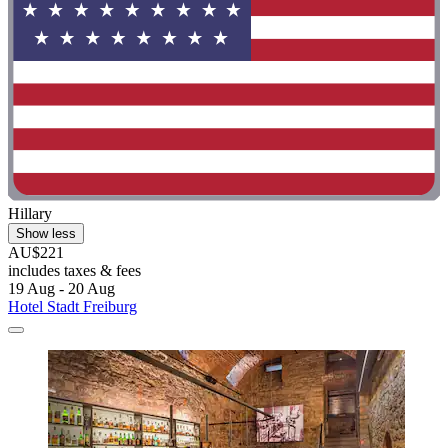
Hillary
Show less
AU$221
includes taxes & fees
19 Aug - 20 Aug
Hotel Stadt Freiburg