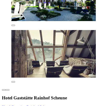
Hotel Gaststätte Rainhof Scheune