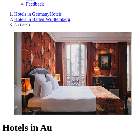
Feedback
Hotels in Germany
Hotels
Hotels in Baden-Württemberg
Au Hotels
Hotels in Au