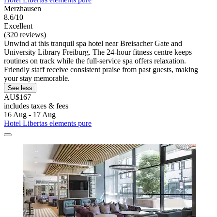
Merzhausen
8.6/10
Excellent
(320 reviews)
Unwind at this tranquil spa hotel near Breisacher Gate and
University Library Freiburg. The 24-hour fitness centre keeps
routines on track while the full-service spa offers relaxation.
Friendly staff receive consistent praise from past guests, making
your stay memorable.
See less
AU$167
includes taxes & fees
16 Aug - 17 Aug
Hotel Libertas elements pure