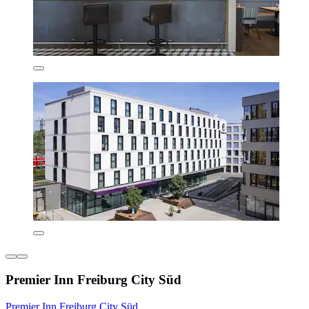
Premier Inn Freiburg City Süd
Premier Inn Freiburg City Süd