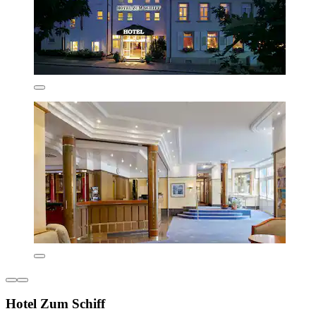
Hotel Zum Schiff