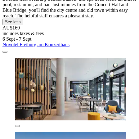
pool, restaurant, and bar. Just minutes from the Concert Hall and
Blue Bridge, you'll find the city centre and old town within easy
reach. The helpful staff ensures a pleasant stay.
See less
AU$169
includes taxes & fees
6 Sept - 7 Sept
Novotel Freiburg am Konzerthaus