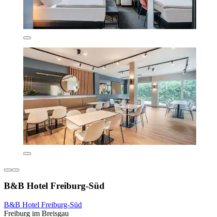
B&B Hotel Freiburg-Süd
B&B Hotel Freiburg-Süd
Freiburg im Breisgau