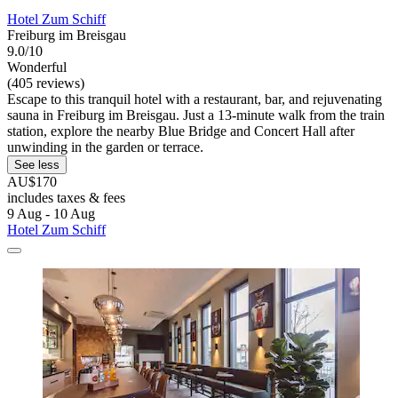
Hotel Zum Schiff
Freiburg im Breisgau
9.0/10
Wonderful
(405 reviews)
Escape to this tranquil hotel with a restaurant, bar, and rejuvenating
sauna in Freiburg im Breisgau. Just a 13-minute walk from the train
station, explore the nearby Blue Bridge and Concert Hall after
unwinding in the garden or terrace.
See less
AU$170
includes taxes & fees
9 Aug - 10 Aug
Hotel Zum Schiff