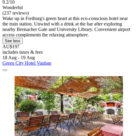
9.2/10
Wonderful
(237 reviews)
Wake up in Freiburg's green heart at this eco-conscious hotel near
the train station. Unwind with a drink at the bar after exploring
nearby Breisacher Gate and University Library. Convenient airport
access complements the relaxing atmosphere.
See less
AU$197
includes taxes & fees
18 Aug - 19 Aug
Green City Hotel Vauban