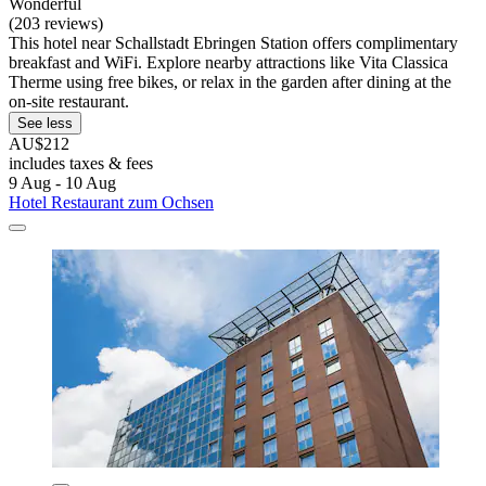
Wonderful
(203 reviews)
This hotel near Schallstadt Ebringen Station offers complimentary
breakfast and WiFi. Explore nearby attractions like Vita Classica
Therme using free bikes, or relax in the garden after dining at the
on-site restaurant.
See less
AU$212
includes taxes & fees
9 Aug - 10 Aug
Hotel Restaurant zum Ochsen