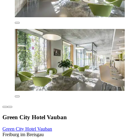
Green City Hotel Vauban
Green City Hotel Vauban
Freiburg im Breisgau