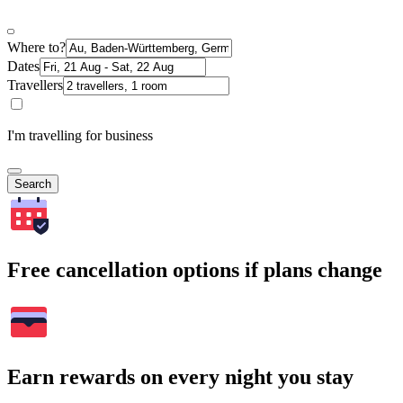
Where to?
Dates
Travellers
I'm travelling for business
Search
Free cancellation options if plans change
Earn rewards on every night you stay