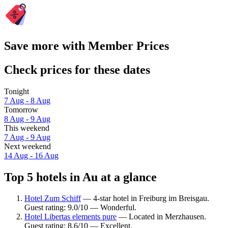
Save more with Member Prices
Check prices for these dates
Tonight
7 Aug - 8 Aug
Tomorrow
8 Aug - 9 Aug
This weekend
7 Aug - 9 Aug
Next weekend
14 Aug - 16 Aug
Top 5 hotels in Au at a glance
Hotel Zum Schiff
— 4-star hotel in Freiburg im Breisgau.
Guest rating: 9.0/10 — Wonderful.
Hotel Libertas elements pure
— Located in Merzhausen.
Guest rating: 8.6/10 — Excellent.