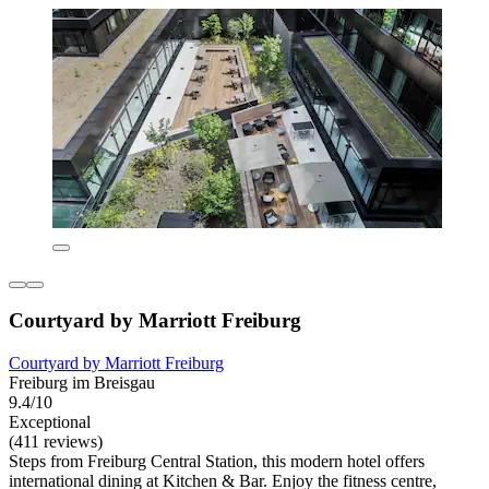
Courtyard by Marriott Freiburg
Courtyard by Marriott Freiburg
Freiburg im Breisgau
9.4/10
Exceptional
(411 reviews)
Steps from Freiburg Central Station, this modern hotel offers
international dining at Kitchen & Bar. Enjoy the fitness centre,