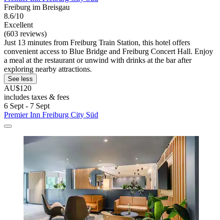
Freiburg im Breisgau
8.6/10
Excellent
(603 reviews)
Just 13 minutes from Freiburg Train Station, this hotel offers
convenient access to Blue Bridge and Freiburg Concert Hall. Enjoy
a meal at the restaurant or unwind with drinks at the bar after
exploring nearby attractions.
See less
AU$120
includes taxes & fees
6 Sept - 7 Sept
Premier Inn Freiburg City Süd