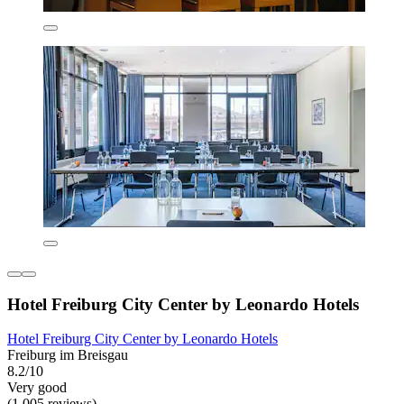
Hotel Freiburg City Center by Leonardo Hotels
Hotel Freiburg City Center by Leonardo Hotels
Freiburg im Breisgau
8.2/10
Very good
(1,005 reviews)