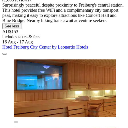
Surprisingly peaceful despite proximity to Freiburg's central station.
This hotel provides free WiFi and a complimentary city transport
pass, making it easy to explore attractions like Concert Hall and
Blue Bridge. Nearby hiking trails await adventure seekers.
See less
AU$153
includes taxes & fees
16 Aug - 17 Aug
Hotel Freiburg City Center by Leonardo Hotels