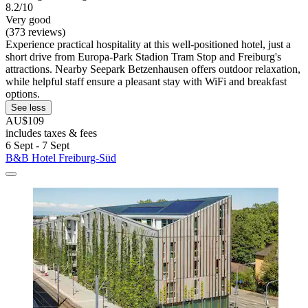
8.2/10
Very good
(373 reviews)
Experience practical hospitality at this well-positioned hotel, just a
short drive from Europa-Park Stadion Tram Stop and Freiburg's
attractions. Nearby Seepark Betzenhausen offers outdoor relaxation,
while helpful staff ensure a pleasant stay with WiFi and breakfast
options.
See less
AU$109
includes taxes & fees
6 Sept - 7 Sept
B&B Hotel Freiburg-Süd