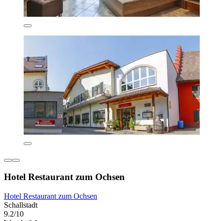
Hotel Restaurant zum Ochsen
Hotel Restaurant zum Ochsen
Schallstadt
9.2/10