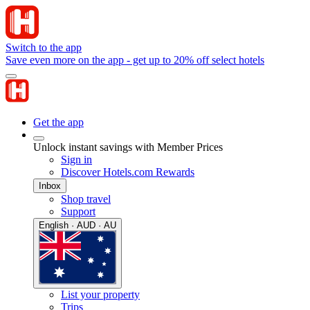
Switch to the app
Save even more on the app - get up to 20% off select hotels
Get the app
Unlock instant savings with Member Prices
Sign in
Discover Hotels.com Rewards
Inbox
Shop travel
Support
English · AUD · AU
List your property
Trips