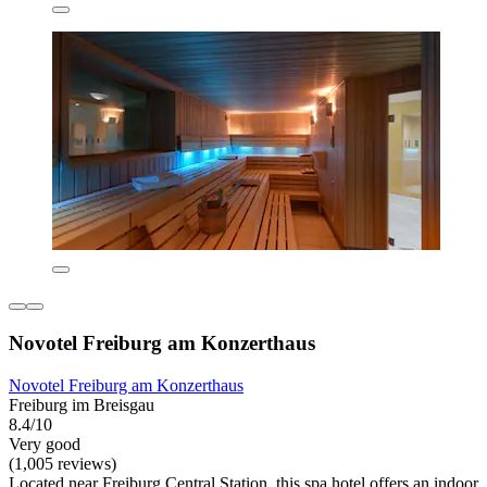
Novotel Freiburg am Konzerthaus
Novotel Freiburg am Konzerthaus
Freiburg im Breisgau
8.4/10
Very good
(1,005 reviews)
Located near Freiburg Central Station, this spa hotel offers an indoor