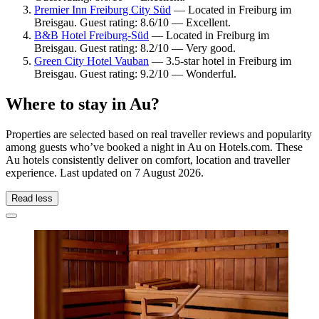
Premier Inn Freiburg City Süd
— Located in Freiburg im
Breisgau. Guest rating: 8.6/10 — Excellent.
B&B Hotel Freiburg-Süd
— Located in Freiburg im
Breisgau. Guest rating: 8.2/10 — Very good.
Green City Hotel Vauban
— 3.5-star hotel in Freiburg im
Breisgau. Guest rating: 9.2/10 — Wonderful.
Where to stay in Au?
Properties are selected based on real traveller reviews and popularity
among guests who’ve booked a night in Au on Hotels.com. These
Au hotels consistently deliver on comfort, location and traveller
experience. Last updated on
7 August 2026
.
Read less