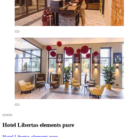
Hotel Libertas elements pure
Hotel Libertas elements pure