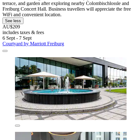
terrace, and garden after exploring nearby Colombischlossle and
Freiburg Concert Hall. Business travellers will appreciate the free
WiFi and convenient location.
See less
AU$209
includes taxes & fees
6 Sept - 7 Sept
Courtyard by Marriott Freiburg