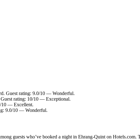
rd. Guest rating: 9.0/10 — Wonderful.
Guest rating: 10/10 — Exceptional.
6/10 — Excellent.
ng: 9.0/10 — Wonderful.
ty among guests who’ve booked a night in Ehrang-Quint on Hotels.com. T