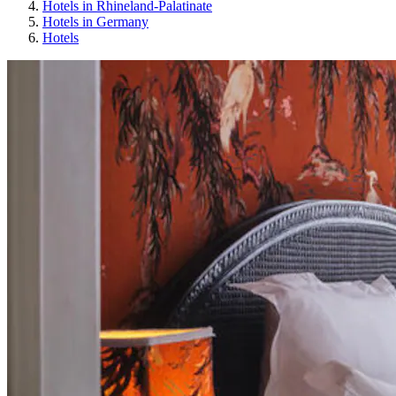
Hotels in Rhineland-Palatinate
Hotels in Germany
Hotels