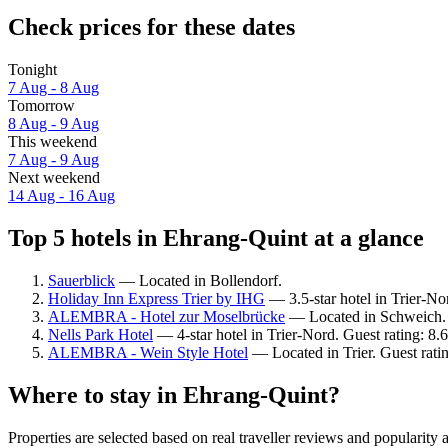
Check prices for these dates
Tonight
7 Aug - 8 Aug
Tomorrow
8 Aug - 9 Aug
This weekend
7 Aug - 9 Aug
Next weekend
14 Aug - 16 Aug
Top 5 hotels in Ehrang-Quint at a glance
Sauerblick
— Located in Bollendorf.
Holiday Inn Express Trier by IHG
— 3.5-star hotel in Trier-No
ALEMBRA - Hotel zur Moselbrücke
— Located in Schweich. 
Nells Park Hotel
— 4-star hotel in Trier-Nord. Guest rating: 8.
ALEMBRA - Wein Style Hotel
— Located in Trier. Guest rati
Where to stay in Ehrang-Quint?
Properties are selected based on real traveller reviews and populari