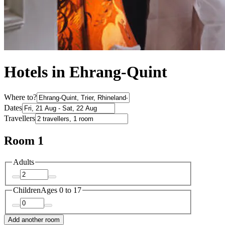
Hotels in Ehrang-Quint
Where to?
Dates
Travellers
Room 1
Adults
Children
Ages 0 to 17
Add another room