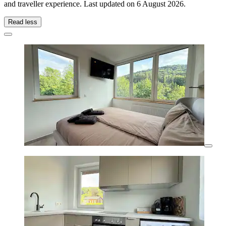
and traveller experience. Last updated on
6 August 2026
.
Read less