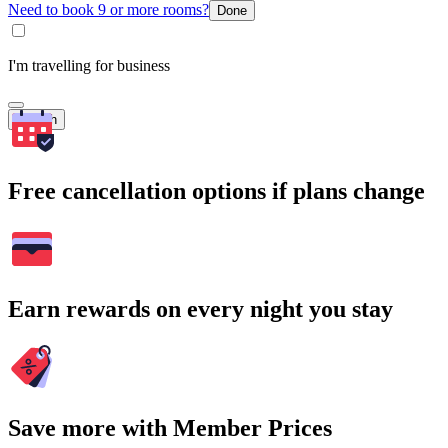
Need to book 9 or more rooms?
Done
I'm travelling for business
Search
Free cancellation options if plans change
Earn rewards on every night you stay
Save more with Member Prices