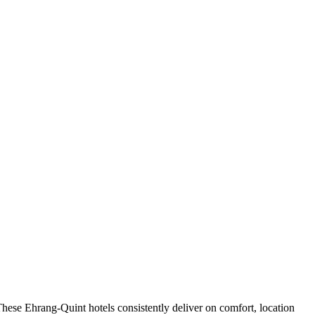
hese Ehrang-Quint hotels consistently deliver on comfort, location