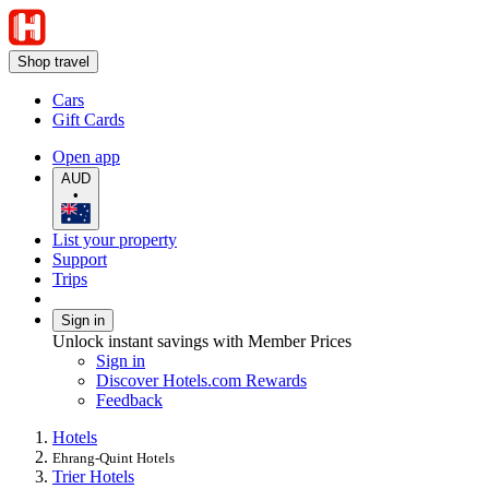
Shop travel
Cars
Gift Cards
Open app
AUD
•
List your property
Support
Trips
Sign in
Unlock instant savings with Member Prices
Sign in
Discover Hotels.com Rewards
Feedback
Hotels
Ehrang-Quint Hotels
Trier Hotels