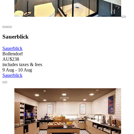
Sauerblick
Sauerblick
Bollendorf
AU$238
includes taxes & fees
9 Aug - 10 Aug
Sauerblick