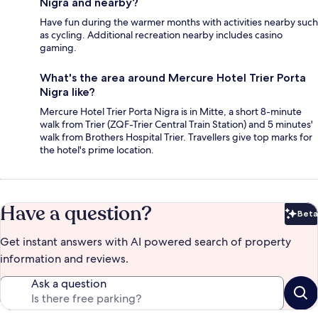
Nigra and nearby?
Have fun during the warmer months with activities nearby such
as cycling. Additional recreation nearby includes casino
gaming.
What's the area around Mercure Hotel Trier Porta
Nigra like?
Mercure Hotel Trier Porta Nigra is in Mitte, a short 8-minute
walk from Trier (ZQF-Trier Central Train Station) and 5 minutes'
walk from Brothers Hospital Trier. Travellers give top marks for
the hotel's prime location.
Have a question?
Beta
Bet
Get instant answers with AI powered search of property
information and reviews.
Ask a question