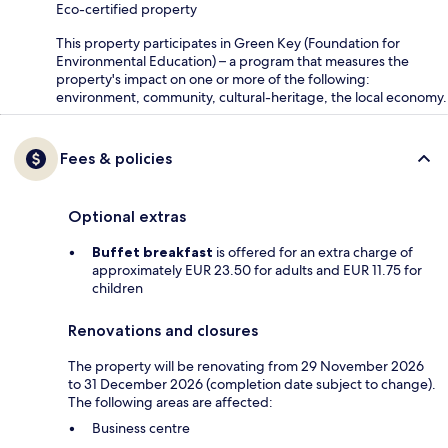
Eco-certified property
This property participates in Green Key (Foundation for
Environmental Education) – a program that measures the
property's impact on one or more of the following:
environment, community, cultural-heritage, the local economy.
Fees & policies
Optional extras
Buffet breakfast
is offered for an extra charge of
approximately EUR 23.50 for adults and EUR 11.75 for
children
Renovations and closures
The property will be renovating from 29 November 2026
to 31 December 2026 (completion date subject to change).
The following areas are affected:
Business centre