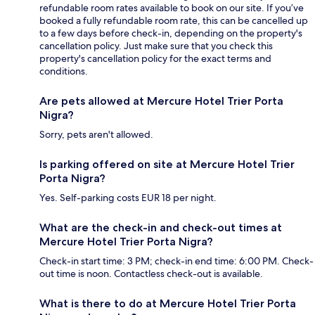
refundable room rates available to book on our site. If you’ve
booked a fully refundable room rate, this can be cancelled up
to a few days before check-in, depending on the property's
cancellation policy. Just make sure that you check this
property's cancellation policy for the exact terms and
conditions.
Are pets allowed at Mercure Hotel Trier Porta
Nigra?
Sorry, pets aren't allowed.
Is parking offered on site at Mercure Hotel Trier
Porta Nigra?
Yes. Self-parking costs EUR 18 per night.
What are the check-in and check-out times at
Mercure Hotel Trier Porta Nigra?
Check-in start time: 3 PM; check-in end time: 6:00 PM. Check-
out time is noon. Contactless check-out is available.
What is there to do at Mercure Hotel Trier Porta