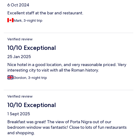
6 Oct 2024
Excellent staff at the bar and restaurant.
Mark, 3-night trip
Verified review
10/10 Exceptional
25 Jan 2025
Nice hotel in a good location, and very reasonable priced. Very
interesting city to visit with all the Roman history.
Gordon, 3-night trip
Verified review
10/10 Exceptional
1 Sept 2025
Breakfast was great! The view of Porta Nigra out of our
bedroom window was fantastic! Close to lots of fun restaurants
and shopping.