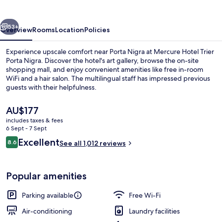
Porta
Nigra
vious
Next
53+
Overview
Rooms
Location
Policies
Experience upscale comfort near Porta Nigra at Mercure Hotel Trier
Porta Nigra. Discover the hotel's art gallery, browse the on-site
shopping mall, and enjoy convenient amenities like free in-room
WiFi and a hair salon. The multilingual staff has impressed previous
guests with their helpfulness.
The
AU$177
current
includes taxes & fees
price
6 Sept - 7 Sept
Restaurant
is
Reviews
Excellent
8.6
See all 1,012 reviews
AU$177
8.6 out of 10
Popular amenities
Parking available
Free Wi-Fi
Air-conditioning
Laundry facilities