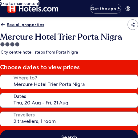
Skip to main content
Get the app
See all properties
Mercure Hotel Trier Porta Nigra
4.0
star
City centre hotel, steps from Porta Nigra
property
Choose dates to view prices
Where to?
Dates
Travellers
Search