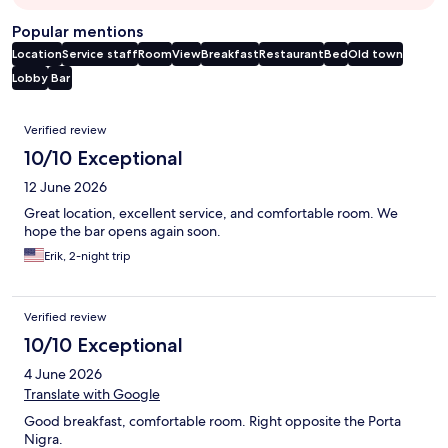
Popular mentions
Location
Service staff
Room
View
Breakfast
Restaurant
Bed
Old town
Lobby
Bar
Reviews
Verified review
10/10 Exceptional
12 June 2026
Great location, excellent service, and comfortable room. We
hope the bar opens again soon.
Erik, 2-night trip
Verified review
10/10 Exceptional
4 June 2026
Translate with Google
Good breakfast, comfortable room. Right opposite the Porta
Nigra.