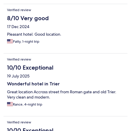
Verified review
8/10 Very good
17 Dec 2024
Pleasant hotel. Good location.
Patty, 1-night trip
Verified review
10/10 Exceptional
19 July 2025
Wonderful hotel in Trier
Great location Accross street from Roman gate and old Trier.
Very clean and modern.
Rance, 4-night trip
Verified review
10/10 Exceptional