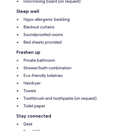
Iron/ironing board (on request)
Sleep well
Hypo-allergenic bedding
Blackout curtains
Soundproofed rooms
Bed sheets provided
Freshen up
Private bathroom
Shower/bath combination
Eco-friendly toiletries
Hairdryer
Towels
Toothbrush and toothpaste (on request)
Toilet paper
Stay connected
Desk