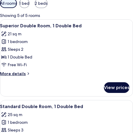
Available
All rooms
1 bed
2 beds
filters
for
Showing 5 of 5 rooms
rooms
View
Superior Double Room, 1 Double Bed
6
Superior Double Room, 1 Double Bed
all
21 sq m
photos
1 bedroom
for
Superior
Sleeps 2
Double
1 Double Bed
Room,
Free Wi-Fi
1
More
More details
Double
details
Bed
for
View prices
Superior
Double
Room,
View
A hotel room with a double bed, two be
5
1
Standard Double Room, 1 Double Bed
all
Double
25 sq m
Bed
photos
1 bedroom
for
Standard
Sleeps 3