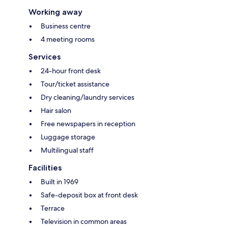
Working away
Business centre
4 meeting rooms
Services
24-hour front desk
Tour/ticket assistance
Dry cleaning/laundry services
Hair salon
Free newspapers in reception
Luggage storage
Multilingual staff
Facilities
Built in 1969
Safe-deposit box at front desk
Terrace
Television in common areas