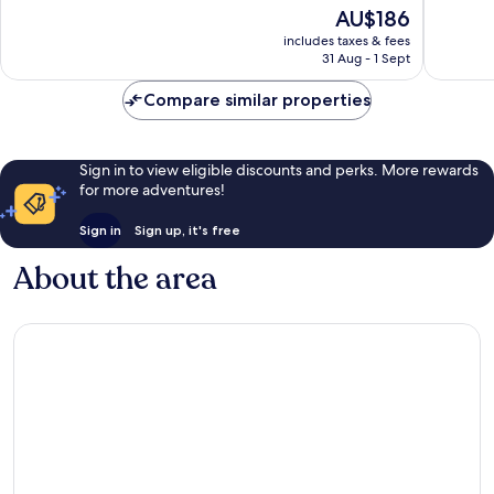
of
10,
The
AU$186
10,
Excellent,
price
Excellen
includes taxes & fees
1,000
is
31 Aug - 1 Sept
416
reviews
AU$186
reviews
Compare similar properties
Sign in to view eligible discounts and perks. More rewards
for more adventures!
Sign in
Sign up, it's free
About the area