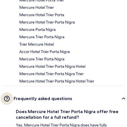
Mercure Hotel Porta Trier
Mercure Hotel Trier
Mercure Hotel Trier Porta
Mercure Hotel Trier Porta Nigra
Mercure Porta Nigra
Mercure Trier Porta Nigra
Trier Mercure Hotel
Accor Hotel Trier Porta Nigra
Mercure Trier Porta Nigra
Mercure Hotel Trier Porta Nigra Hotel
Mercure Hotel Trier Porta Nigra Trier
Mercure Hotel Trier Porta Nigra Hotel Trier
Frequently asked questions
Does Mercure Hotel Trier Porta Nigra offer free
cancellation for a full refund?
Yes, Mercure Hotel Trier Porta Nigra does have fully