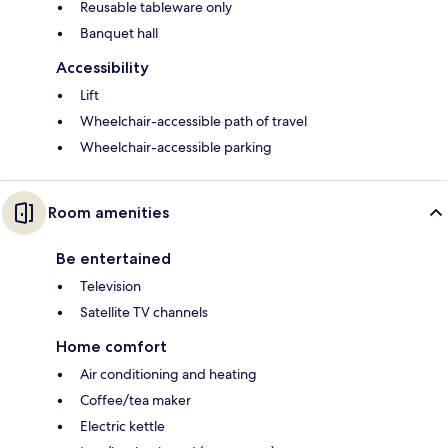
Reusable tableware only
Banquet hall
Accessibility
Lift
Wheelchair-accessible path of travel
Wheelchair-accessible parking
Room amenities
Be entertained
Television
Satellite TV channels
Home comfort
Air conditioning and heating
Coffee/tea maker
Electric kettle