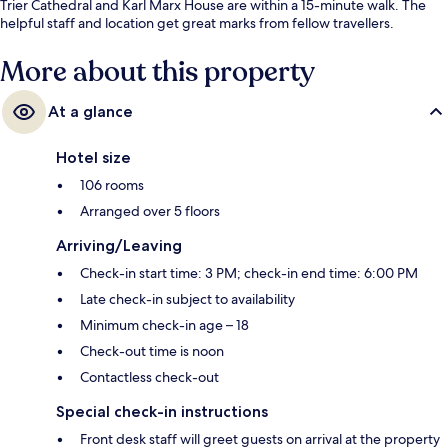
Trier Cathedral and Karl Marx House are within a 15-minute walk. The
helpful staff and location get great marks from fellow travellers.
More about this property
At a glance
Hotel size
106 rooms
Arranged over 5 floors
Arriving/Leaving
Check-in start time: 3 PM; check-in end time: 6:00 PM
Late check-in subject to availability
Minimum check-in age – 18
Check-out time is noon
Contactless check-out
Special check-in instructions
Front desk staff will greet guests on arrival at the property