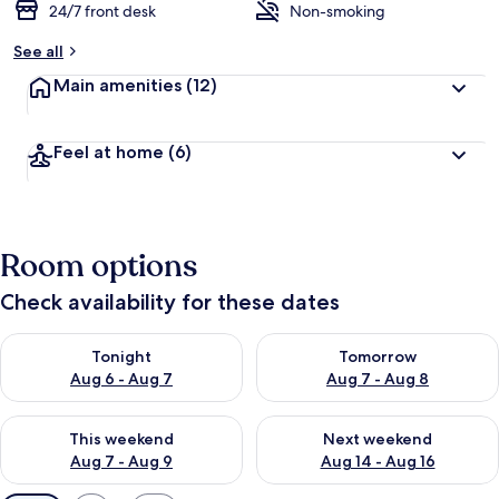
24/7 front desk
Non-smoking
See all
Main amenities
(12)
Feel at home
(6)
Room options
Check availability for these dates
Check availability for tonight Aug 6 - Aug 7
Check availability for tomorr
Tonight
Tomorrow
Aug 6 - Aug 7
Aug 7 - Aug 8
Check availability for this weekend Aug 7 - Aug 9
Check availability for next we
This weekend
Next weekend
Aug 7 - Aug 9
Aug 14 - Aug 16