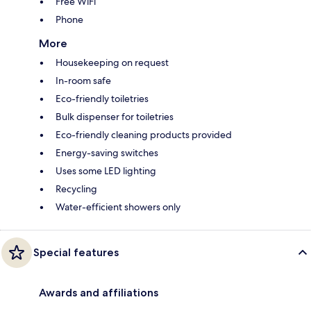
Free WiFi
Phone
More
Housekeeping on request
In-room safe
Eco-friendly toiletries
Bulk dispenser for toiletries
Eco-friendly cleaning products provided
Energy-saving switches
Uses some LED lighting
Recycling
Water-efficient showers only
Special features
Awards and affiliations