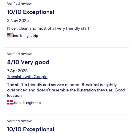
Verified review
10/10 Exceptional
3 Nov 2025
Nice , clean and most of all very friendly staff
leo, 8-night trip
Verified review
8/10 Very good
7 Apr 2026
Translate with Google
The staff is friendly and service minded. Breakfast is slightly
overpriced and doesn’t resemble the illustration they use. Good
location
Jaap, 6-night trip
Verified review
10/10 Exceptional