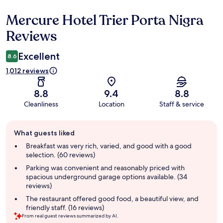
Mercure Hotel Trier Porta Nigra
Reviews
Reviews
Excellent
8.6
1,012 reviews
8.8
9.4
8.8
Cleanliness
Location
Staff & service
Guest
What guests liked
review
summary
Breakfast was very rich, varied, and good with a good
selection. (60 reviews)
Parking was convenient and reasonably priced with
spacious underground garage options available. (34
reviews)
The restaurant offered good food, a beautiful view, and
friendly staff. (16 reviews)
From real guest reviews summarized by AI.