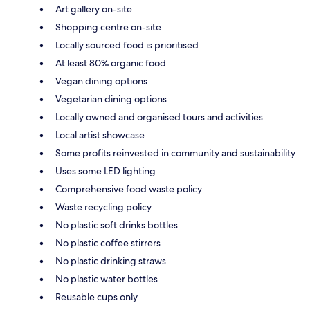
Art gallery on-site
Shopping centre on-site
Locally sourced food is prioritised
At least 80% organic food
Vegan dining options
Vegetarian dining options
Locally owned and organised tours and activities
Local artist showcase
Some profits reinvested in community and sustainability
Uses some LED lighting
Comprehensive food waste policy
Waste recycling policy
No plastic soft drinks bottles
No plastic coffee stirrers
No plastic drinking straws
No plastic water bottles
Reusable cups only