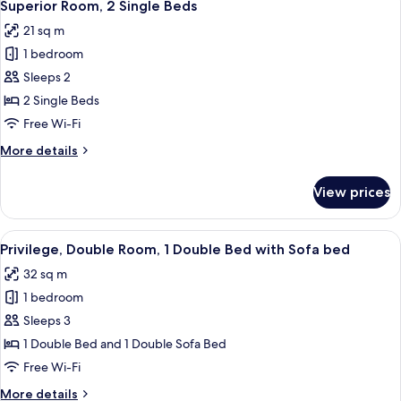
5
Single
Superior Room, 2 Single Beds
all
Bed
21 sq m
photos
1 bedroom
for
Superior
Sleeps 2
Room,
2 Single Beds
2
Free Wi-Fi
Single
More
More details
Beds
details
for
View prices
Superior
Room,
2
View
A hotel room with a large bed, a sofa, 
9
Single
Privilege, Double Room, 1 Double Bed with Sofa bed
all
Beds
32 sq m
photos
1 bedroom
for
Privilege,
Sleeps 3
Double
1 Double Bed and 1 Double Sofa Bed
Room,
Free Wi-Fi
1
More
More details