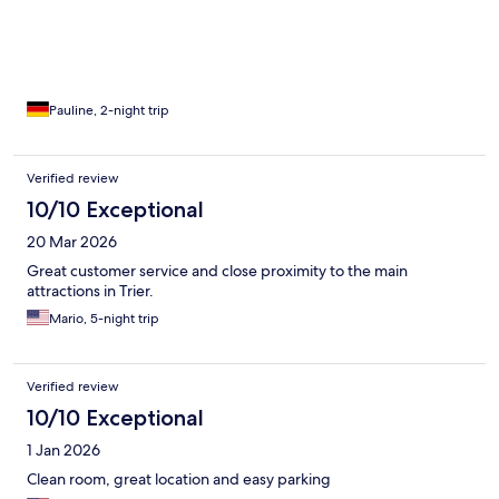
Pauline, 2-night trip
Verified review
10/10 Exceptional
20 Mar 2026
Great customer service and close proximity to the main
attractions in Trier.
Mario, 5-night trip
Verified review
10/10 Exceptional
1 Jan 2026
Clean room, great location and easy parking