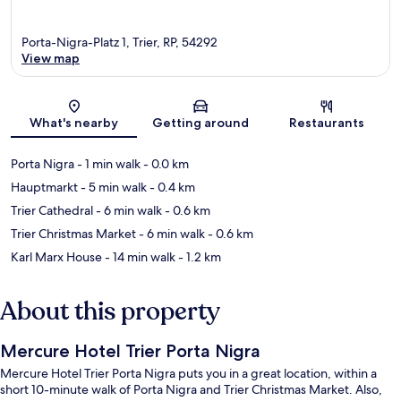
Porta-Nigra-Platz 1, Trier, RP, 54292
View map
Map
What's nearby
Getting around
Restaurants
Porta Nigra
- 1 min walk
- 0.0 km
Hauptmarkt
- 5 min walk
- 0.4 km
Trier Cathedral
- 6 min walk
- 0.6 km
Trier Christmas Market
- 6 min walk
- 0.6 km
Karl Marx House
- 14 min walk
- 1.2 km
About this property
Mercure Hotel Trier Porta Nigra
Mercure Hotel Trier Porta Nigra puts you in a great location, within a
short 10-minute walk of Porta Nigra and Trier Christmas Market. Also,