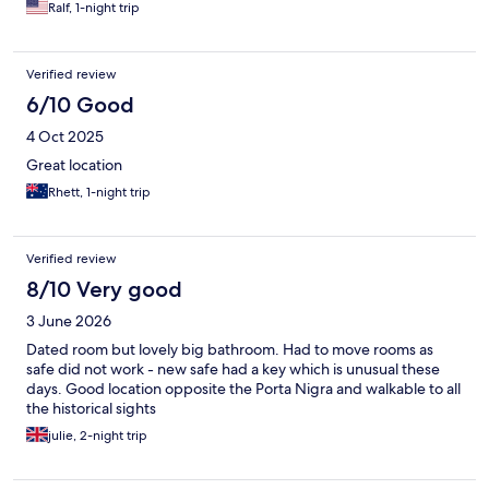
Ralf, 1-night trip
Verified review
6/10 Good
4 Oct 2025
Great location
Rhett, 1-night trip
Verified review
8/10 Very good
3 June 2026
Dated room but lovely big bathroom. Had to move rooms as
safe did not work - new safe had a key which is unusual these
days. Good location opposite the Porta Nigra and walkable to all
the historical sights
julie, 2-night trip