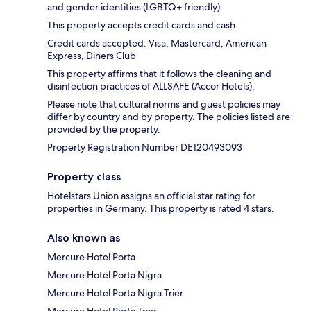
and gender identities (LGBTQ+ friendly).
This property accepts credit cards and cash.
Credit cards accepted: Visa, Mastercard, American
Express, Diners Club
This property affirms that it follows the cleaning and
disinfection practices of ALLSAFE (Accor Hotels).
Please note that cultural norms and guest policies may
differ by country and by property. The policies listed are
provided by the property.
Property Registration Number DE120493093
Property class
Hotelstars Union assigns an official star rating for
properties in Germany. This property is rated 4 stars.
Also known as
Mercure Hotel Porta
Mercure Hotel Porta Nigra
Mercure Hotel Porta Nigra Trier