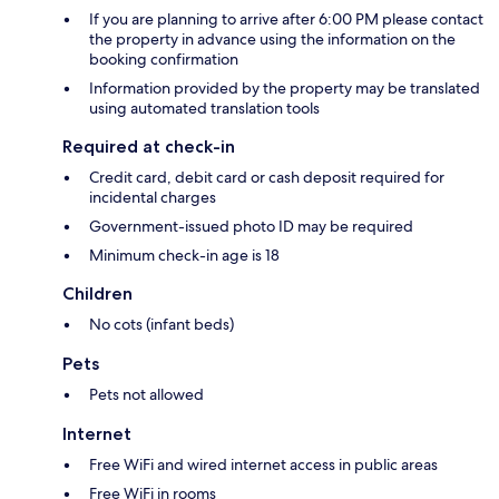
If you are planning to arrive after 6:00 PM please contact
the property in advance using the information on the
booking confirmation
Information provided by the property may be translated
using automated translation tools
Required at check-in
Credit card, debit card or cash deposit required for
incidental charges
Government-issued photo ID may be required
Minimum check-in age is 18
Children
No cots (infant beds)
Pets
Pets not allowed
Internet
Free WiFi and wired internet access in public areas
Free WiFi in rooms