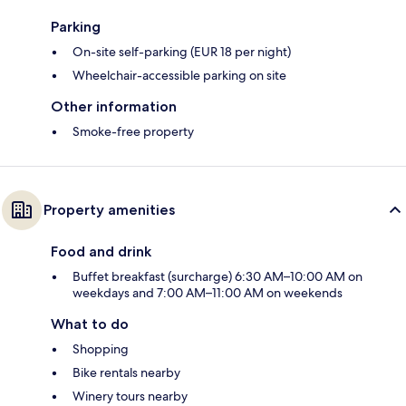
Parking
On-site self-parking (EUR 18 per night)
Wheelchair-accessible parking on site
Other information
Smoke-free property
Property amenities
Food and drink
Buffet breakfast (surcharge) 6:30 AM–10:00 AM on
weekdays and 7:00 AM–11:00 AM on weekends
What to do
Shopping
Bike rentals nearby
Winery tours nearby