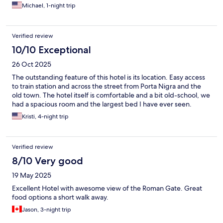
Michael, 1-night trip
Verified review
10/10 Exceptional
26 Oct 2025
The outstanding feature of this hotel is its location. Easy access
to train station and across the street from Porta Nigra and the
old town. The hotel itself is comfortable and a bit old-school, we
had a spacious room and the largest bed I have ever seen.
Kristi, 4-night trip
Verified review
8/10 Very good
19 May 2025
Excellent Hotel with awesome view of the Roman Gate. Great
food options a short walk away.
Jason, 3-night trip