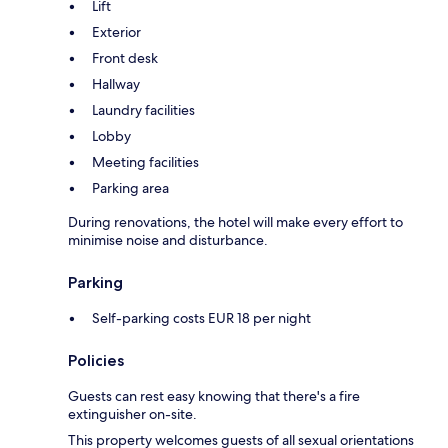
Lift
Exterior
Front desk
Hallway
Laundry facilities
Lobby
Meeting facilities
Parking area
During renovations, the hotel will make every effort to
minimise noise and disturbance.
Parking
Self-parking costs EUR 18 per night
Policies
Guests can rest easy knowing that there's a fire
extinguisher on-site.
This property welcomes guests of all sexual orientations