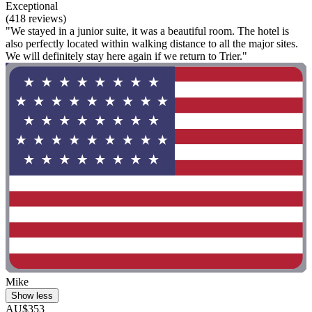
Exceptional
(418 reviews)
"We stayed in a junior suite, it was a beautiful room. The hotel is
also perfectly located within walking distance to all the major sites.
We will definitely stay here again if we return to Trier."
Mike
Show less
AU$353