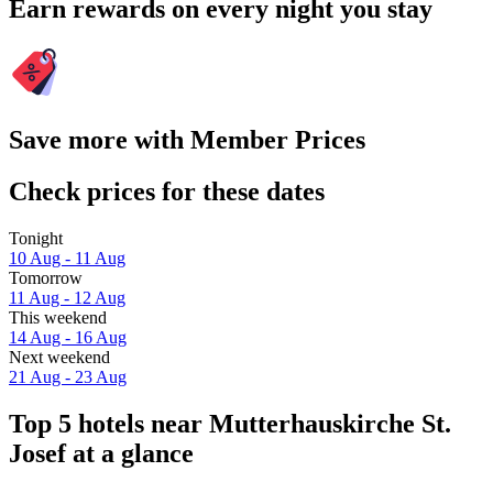
Earn rewards on every night you stay
Save more with Member Prices
Check prices for these dates
Tonight
10 Aug - 11 Aug
Tomorrow
11 Aug - 12 Aug
This weekend
14 Aug - 16 Aug
Next weekend
21 Aug - 23 Aug
Top 5 hotels near Mutterhauskirche St.
Josef at a glance