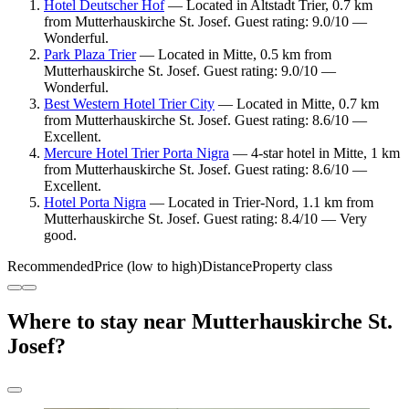
Hotel Deutscher Hof
— Located in Altstadt Trier, 0.7 km
from Mutterhauskirche St. Josef. Guest rating: 9.0/10 —
Wonderful.
Park Plaza Trier
— Located in Mitte, 0.5 km from
Mutterhauskirche St. Josef. Guest rating: 9.0/10 —
Wonderful.
Best Western Hotel Trier City
— Located in Mitte, 0.7 km
from Mutterhauskirche St. Josef. Guest rating: 8.6/10 —
Excellent.
Mercure Hotel Trier Porta Nigra
— 4-star hotel in Mitte, 1 km
from Mutterhauskirche St. Josef. Guest rating: 8.6/10 —
Excellent.
Hotel Porta Nigra
— Located in Trier-Nord, 1.1 km from
Mutterhauskirche St. Josef. Guest rating: 8.4/10 — Very
good.
Recommended
Price (low to high)
Distance
Property class
Where to stay near Mutterhauskirche St.
Josef?