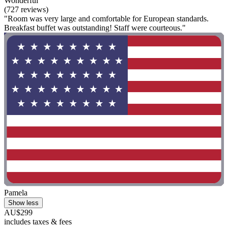
Wonderful
(727 reviews)
"Room was very large and comfortable for European standards.
Breakfast buffet was outstanding! Staff were courteous."
Pamela
Show less
AU$299
includes taxes & fees