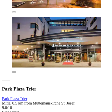
Park Plaza Trier
Park Plaza Trier
Mitte, 0.5 km from Mutterhauskirche St. Josef
9.0/10