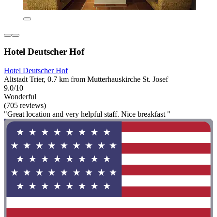
Hotel Deutscher Hof
Hotel Deutscher Hof
Altstadt Trier, 0.7 km from Mutterhauskirche St. Josef
9.0/10
Wonderful
(705 reviews)
"Great location and very helpful staff. Nice breakfast "