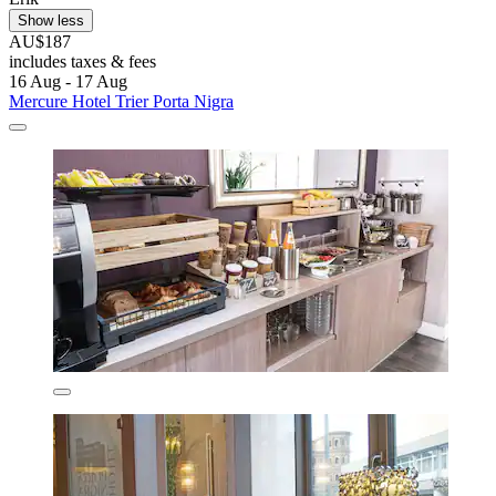
Show less
AU$187
includes taxes & fees
16 Aug - 17 Aug
Mercure Hotel Trier Porta Nigra