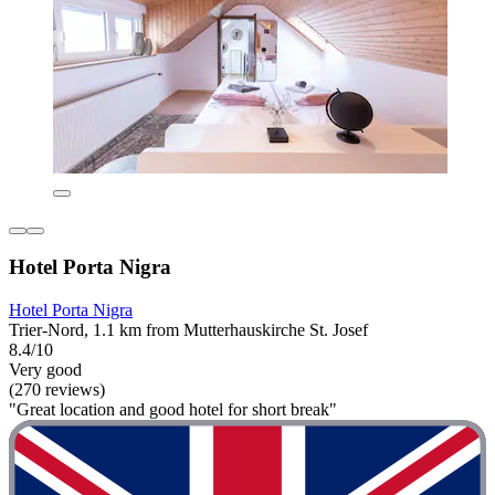
Hotel Porta Nigra
Hotel Porta Nigra
Trier-Nord, 1.1 km from Mutterhauskirche St. Josef
8.4/10
Very good
(270 reviews)
"Great location and good hotel for short break"