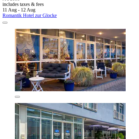
includes taxes & fees
11 Aug - 12 Aug
Romantik Hotel zur Glocke