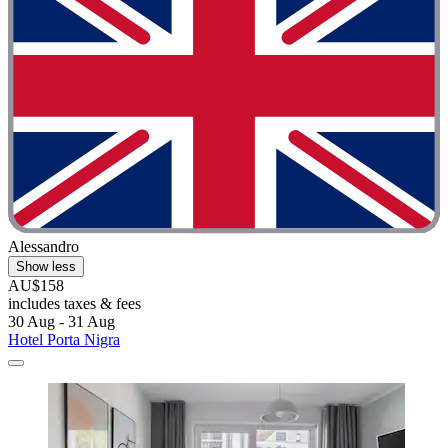
Alessandro
Show less
AU$158
includes taxes & fees
30 Aug - 31 Aug
Hotel Porta Nigra