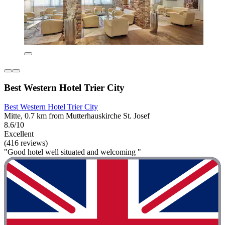
Best Western Hotel Trier City
Best Western Hotel Trier City
Mitte, 0.7 km from Mutterhauskirche St. Josef
8.6/10
Excellent
(416 reviews)
"Good hotel well situated and welcoming "