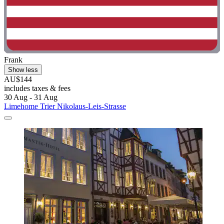
Frank
Show less
AU$144
includes taxes & fees
30 Aug - 31 Aug
Limehome Trier Nikolaus-Leis-Strasse