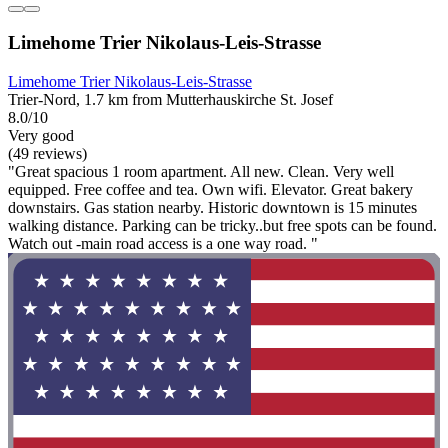
Limehome Trier Nikolaus-Leis-Strasse
Limehome Trier Nikolaus-Leis-Strasse
Trier-Nord, 1.7 km from Mutterhauskirche St. Josef
8.0/10
Very good
(49 reviews)
"Great spacious 1 room apartment. All new. Clean. Very well
equipped. Free coffee and tea. Own wifi. Elevator. Great bakery
downstairs. Gas station nearby. Historic downtown is 15 minutes
walking distance. Parking can be tricky..but free spots can be found.
Watch out -main road access is a one way road. "