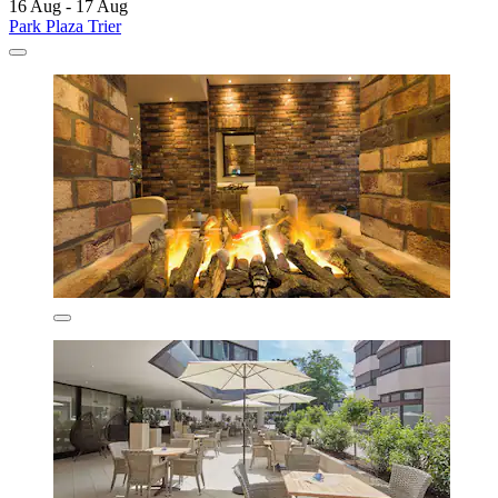
16 Aug - 17 Aug
Park Plaza Trier