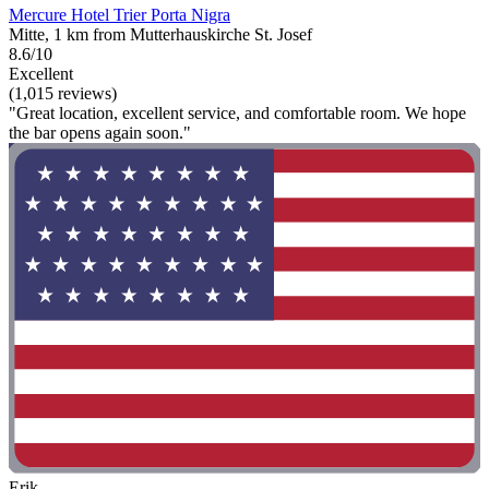
Mercure Hotel Trier Porta Nigra
Mitte, 1 km from Mutterhauskirche St. Josef
8.6/10
Excellent
(1,015 reviews)
"Great location, excellent service, and comfortable room. We hope
the bar opens again soon."
Erik