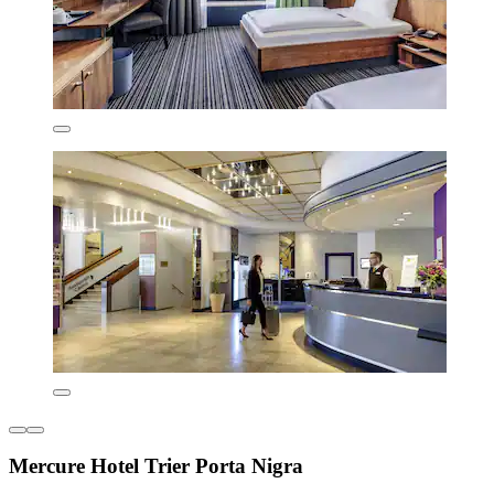
Mercure Hotel Trier Porta Nigra