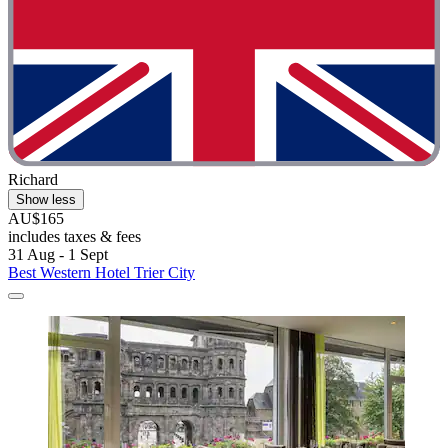
Richard
Show less
AU$165
includes taxes & fees
31 Aug - 1 Sept
Best Western Hotel Trier City