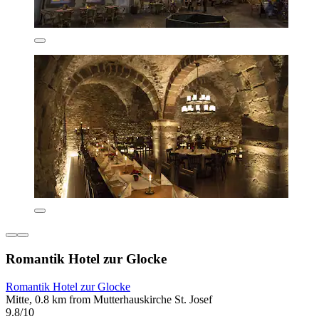
Romantik Hotel zur Glocke
Romantik Hotel zur Glocke
Mitte, 0.8 km from Mutterhauskirche St. Josef
9.8/10