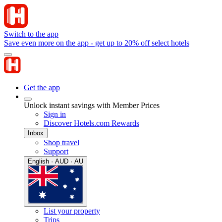
Switch to the app
Save even more on the app - get up to 20% off select hotels
Get the app
Unlock instant savings with Member Prices
Sign in
Discover Hotels.com Rewards
Inbox
Shop travel
Support
English · AUD · AU
List your property
Trips