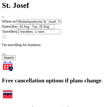
St. Josef
Where to?
Dates
Travellers
I'm travelling for business
Search
Free cancellation options if plans change