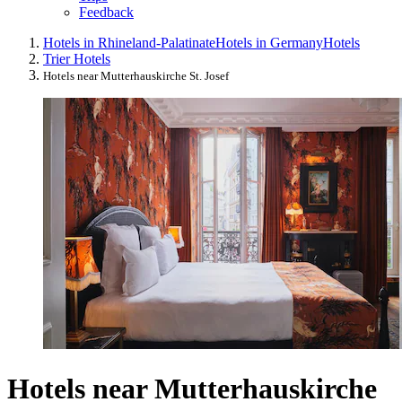
Feedback
Hotels in Rhineland-Palatinate
Hotels in Germany
Hotels
Trier Hotels
Hotels near Mutterhauskirche St. Josef
Hotels near Mutterhauskirche