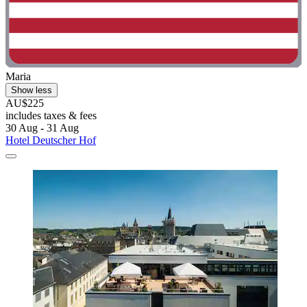
Maria
Show less
AU$225
includes taxes & fees
30 Aug - 31 Aug
Hotel Deutscher Hof