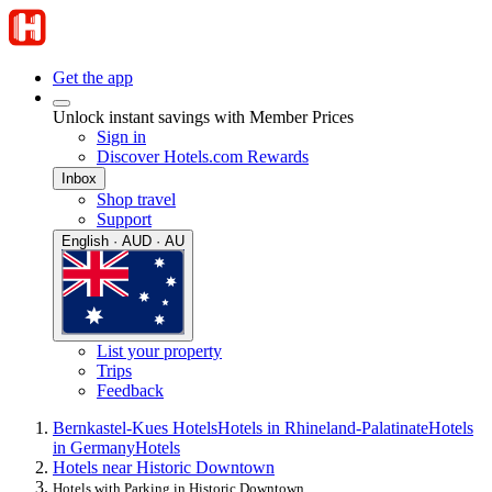
Get the app
Unlock instant savings with Member Prices
Sign in
Discover Hotels.com Rewards
Inbox
Shop travel
Support
English · AUD · AU
List your property
Trips
Feedback
Bernkastel-Kues Hotels
Hotels in Rhineland-Palatinate
Hotels
in Germany
Hotels
Hotels near Historic Downtown
Hotels with Parking in Historic Downtown