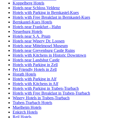
Koppelberg Hotels
Hotels near Schloss Veldenz
Hotels with Parking in Bernkastel-Kues
Hotels with Free Breakfast in Bernkastel-Kues
Bernkastel-Kues Hotels
Hotels near Frankfurt - Hahn
Neuerburg Hotels
Hotels near S.A. Prum
Hotels near Winery Dr. Loosen
Hotels near Mittelmosel Museum
Hotels near Grevenburg Castle Ruins
Hotels with Kitchens in Historic Downtown
Hotels near Landshut Castle
Hotels with Parking in Zell
Pet Friendly Hotels in Zell
Horath Hotels
Hotels with Parking in Alf
Hotels with Kitchens in Alf
Hotels with Parking in Traben-Trarbach
Hotels with Free Breakfast in Traben-Trarbach
Winery Hotels in Traben-Trarbach
Traben-Trarbach Hotels
Muelheim Hotels
Enkirch Hotels
Reil Hotels