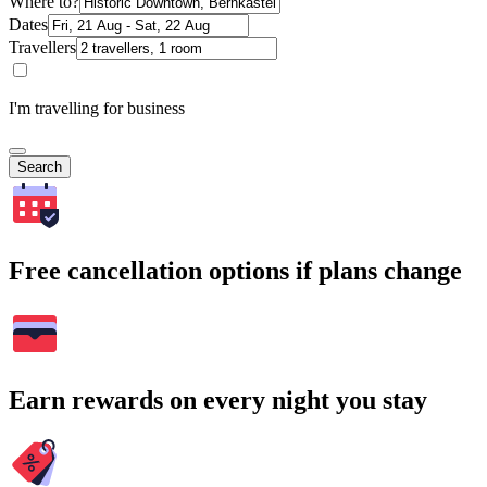
Where to?
Dates
Travellers
I'm travelling for business
Search
Free cancellation options if plans change
Earn rewards on every night you stay