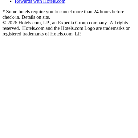
Rewards with Hotels.com
* Some hotels require you to cancel more than 24 hours before
check-in. Details on site.
© 2026 Hotels.com, LP., an Expedia Group company. All rights
reserved. Hotels.com and the Hotels.com Logo are trademarks or
registered trademarks of Hotels.com, LP.