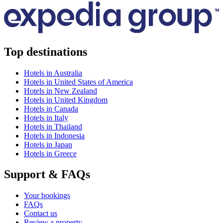
Top destinations
Hotels in Australia
Hotels in United States of America
Hotels in New Zealand
Hotels in United Kingdom
Hotels in Canada
Hotels in Italy
Hotels in Thailand
Hotels in Indonesia
Hotels in Japan
Hotels in Greece
Support & FAQs
Your bookings
FAQs
Contact us
Review a property