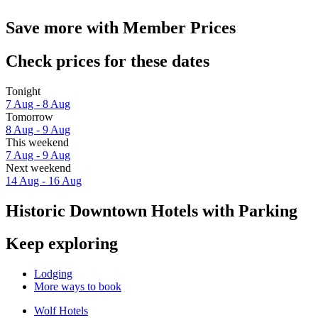
Save more with Member Prices
Check prices for these dates
Tonight
7 Aug - 8 Aug
Tomorrow
8 Aug - 9 Aug
This weekend
7 Aug - 9 Aug
Next weekend
14 Aug - 16 Aug
Historic Downtown Hotels with Parking
Keep exploring
Lodging
More ways to book
Wolf Hotels