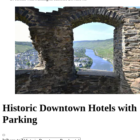
Historic Downtown Hotels with
Parking