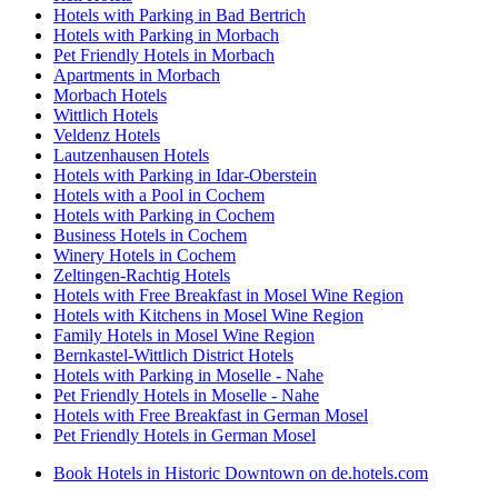
Hotels with Parking in Bad Bertrich
Hotels with Parking in Morbach
Pet Friendly Hotels in Morbach
Apartments in Morbach
Morbach Hotels
Wittlich Hotels
Veldenz Hotels
Lautzenhausen Hotels
Hotels with Parking in Idar-Oberstein
Hotels with a Pool in Cochem
Hotels with Parking in Cochem
Business Hotels in Cochem
Winery Hotels in Cochem
Zeltingen-Rachtig Hotels
Hotels with Free Breakfast in Mosel Wine Region
Hotels with Kitchens in Mosel Wine Region
Family Hotels in Mosel Wine Region
Bernkastel-Wittlich District Hotels
Hotels with Parking in Moselle - Nahe
Pet Friendly Hotels in Moselle - Nahe
Hotels with Free Breakfast in German Mosel
Pet Friendly Hotels in German Mosel
Book Hotels in Historic Downtown on de.hotels.com