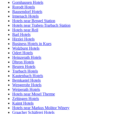
Gornhausen Hotels
Rorodt Hotels
Bausendorf Hotels
Irmenach Hotels
Hotels near Bengel Station
Hotels near Traben-Trarbach Station
Hotels near Reil
Barl Hotels
Hirzlei Hotels
Business Hotels in Kues
Wolzburg Hotels
Odert Hotels
Heinzerath Hotels
Dhron Hotels
Beuren Hotels
Trarbach Hotels
Kautenbach Hotels
Bernkastel Hotels
Wengerohr Hotels
Weiperath Hotels
Hotels near Mosel Therme
Zeltingen Hotels
Kaimt Hotels
Hotels near Markus Molitor Winery
Graacher Schäferei Hotels