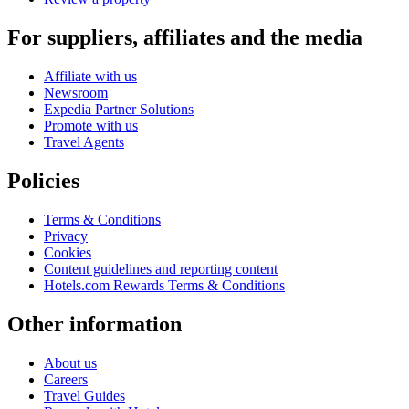
For suppliers, affiliates and the media
Affiliate with us
Newsroom
Expedia Partner Solutions
Promote with us
Travel Agents
Policies
Terms & Conditions
Privacy
Cookies
Content guidelines and reporting content
Hotels.com Rewards Terms & Conditions
Other information
About us
Careers
Travel Guides