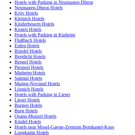
Hotels with Parking in Neumagen-Dhron
Neumagen-Dhron Hotels
Kröv Hotels
Kleinich Hotels
Kinderbeuern Hotels
Kesten Hotels
Hotels with Parking in Kinheim
Flußbach Hotels
Erden Hotels
Briedel Hotels
Berglicht Hotels
Bengel Hotels
Piesport Hotels
Minheim Hotels
Salmtal Hotels
Maring-Noviand Hotels
Lösnich Hotels
Hotels with Parking in Lieser
Lieser Hotels
Burgen Hotels
Burg Hotels
Osann-Monzel Hotels
Kindel Hotels
Hotels near Mosel-Gaeste-Zentrum Bernkastel-Kues
Longkamp Hotels