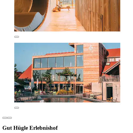
Gut Hügle Erlebnishof