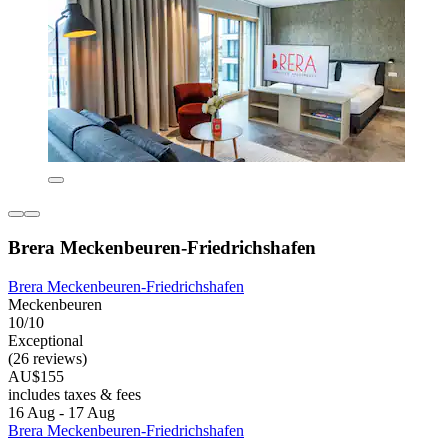
Brera Meckenbeuren-Friedrichshafen
Brera Meckenbeuren-Friedrichshafen
Meckenbeuren
10/10
Exceptional
(26 reviews)
AU$155
includes taxes & fees
16 Aug - 17 Aug
Brera Meckenbeuren-Friedrichshafen