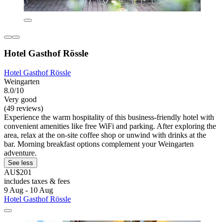
Hotel Gasthof Rössle
Hotel Gasthof Rössle
Weingarten
8.0/10
Very good
(49 reviews)
Experience the warm hospitality of this business-friendly hotel with
convenient amenities like free WiFi and parking. After exploring the
area, relax at the on-site coffee shop or unwind with drinks at the
bar. Morning breakfast options complement your Weingarten
adventure.
See less
AU$201
includes taxes & fees
9 Aug - 10 Aug
Hotel Gasthof Rössle