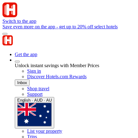
Switch to the app
Save even more on the app - get up to 20% off select hotels
Get the app
Unlock instant savings with Member Prices
Sign in
Discover Hotels.com Rewards
Inbox
Shop travel
Support
English · AUD · AU
List your property
Trips