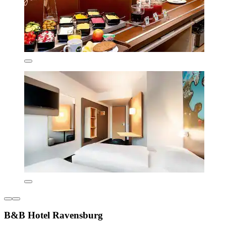
B&B Hotel Ravensburg