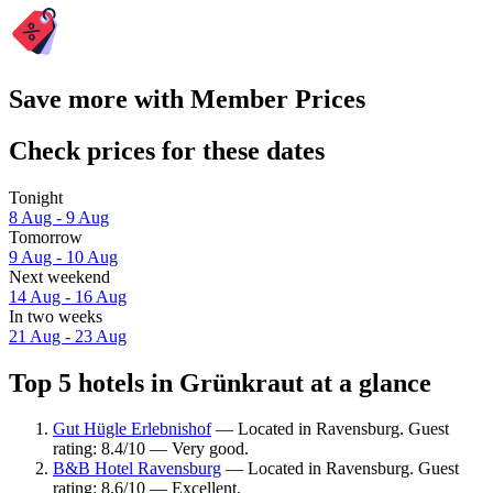
Save more with Member Prices
Check prices for these dates
Tonight
8 Aug - 9 Aug
Tomorrow
9 Aug - 10 Aug
Next weekend
14 Aug - 16 Aug
In two weeks
21 Aug - 23 Aug
Top 5 hotels in Grünkraut at a glance
Gut Hügle Erlebnishof
— Located in Ravensburg. Guest
rating: 8.4/10 — Very good.
B&B Hotel Ravensburg
— Located in Ravensburg. Guest
rating: 8.6/10 — Excellent.