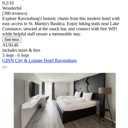
9.2/10
Wonderful
(390 reviews)
Explore Ravensburg's historic charm from this modern hotel with
easy access to St. Martin's Basilica. Enjoy hiking trails near Lake
Constance, unwind at the snack bar, and connect with free WiFi
while helpful staff ensure a memorable stay.
See less
AU$146
includes taxes & fees
5 Sept - 6 Sept
GINN City & Lounge Hotel Ravensburg