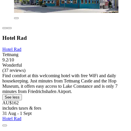
Hotel Rad
Hotel Rad
Tettnang
9.2/10
Wonderful
(37 reviews)
Find comfort at this welcoming hotel with free WiFi and daily
housekeeping. Just minutes from Tettnang Castle and the Hop
Museum, it offers easy access to Lake Constance and is only 7
minutes from Friedrichshafen Airport.
See less
AU$162
includes taxes & fees
31 Aug - 1 Sept
Hotel Rad