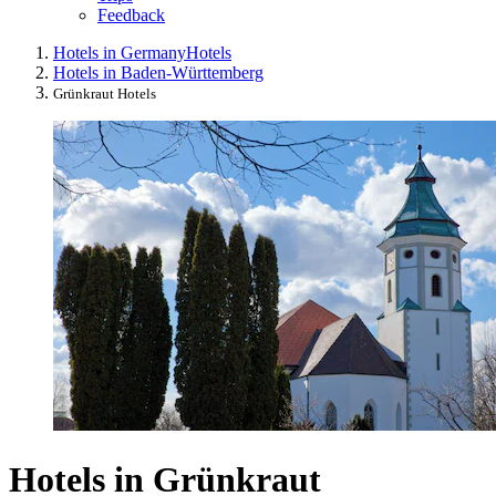
Feedback
Hotels in Germany
Hotels
Hotels in Baden-Württemberg
Grünkraut Hotels
Hotels in Grünkraut