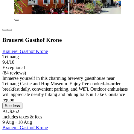
Brauerei Gasthof Krone
Brauerei Gasthof Krone
Tettnang
9.4/10
Exceptional
(84 reviews)
Immerse yourself in this charming brewery guesthouse near
Tettnang Castle and Hop Museum. Enjoy free cooked-to-order
breakfast daily, convenient parking, and WiFi. Outdoor enthusiasts
will appreciate nearby hiking and biking trails in Lake Constance
region.
See less
AU$262
includes taxes & fees
9 Aug - 10 Aug
Brauerei Gasthof Krone