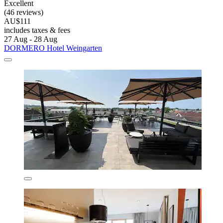
Excellent
(46 reviews)
AU$111
includes taxes & fees
27 Aug - 28 Aug
DORMERO Hotel Weingarten