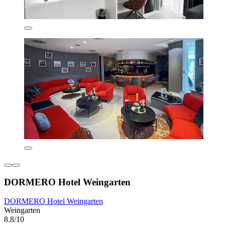
DORMERO Hotel Weingarten
DORMERO Hotel Weingarten
Weingarten
8.8/10