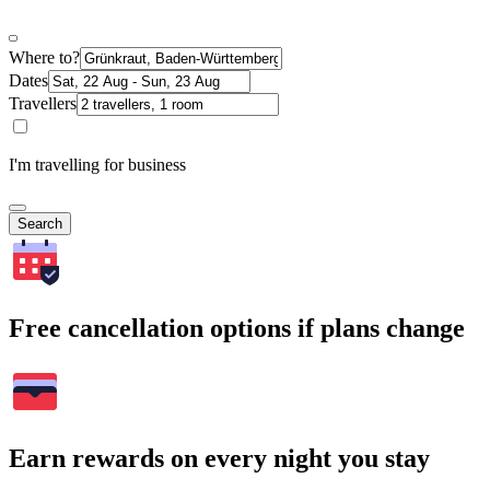
Where to?
Dates
Travellers
I'm travelling for business
Search
Free cancellation options if plans change
Earn rewards on every night you stay