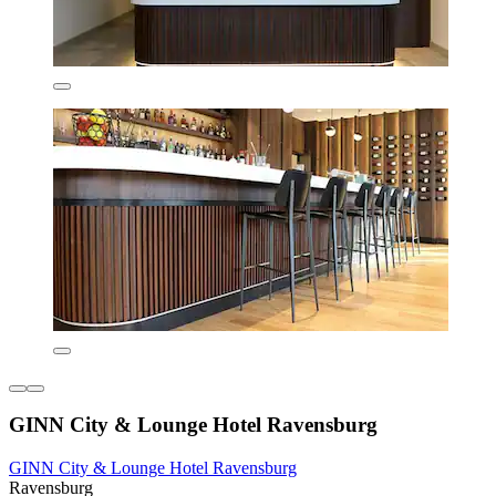
GINN City & Lounge Hotel Ravensburg
GINN City & Lounge Hotel Ravensburg
Ravensburg