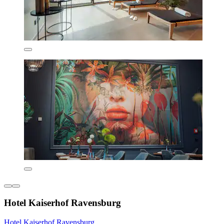
Hotel Kaiserhof Ravensburg
Hotel Kaiserhof Ravensburg