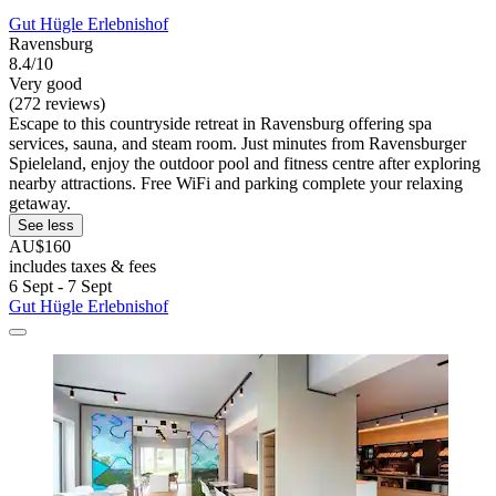
Gut Hügle Erlebnishof
Ravensburg
8.4/10
Very good
(272 reviews)
Escape to this countryside retreat in Ravensburg offering spa
services, sauna, and steam room. Just minutes from Ravensburger
Spieleland, enjoy the outdoor pool and fitness centre after exploring
nearby attractions. Free WiFi and parking complete your relaxing
getaway.
See less
AU$160
includes taxes & fees
6 Sept - 7 Sept
Gut Hügle Erlebnishof