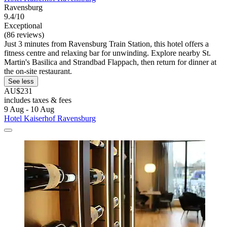
Ravensburg
9.4/10
Exceptional
(86 reviews)
Just 3 minutes from Ravensburg Train Station, this hotel offers a
fitness centre and relaxing bar for unwinding. Explore nearby St.
Martin's Basilica and Strandbad Flappach, then return for dinner at
the on-site restaurant.
See less
AU$231
includes taxes & fees
9 Aug - 10 Aug
Hotel Kaiserhof Ravensburg