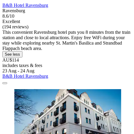
B&B Hotel Ravensburg
Ravensburg
8.6/10
Excellent
(194 reviews)
This convenient Ravensburg hotel puts you 8 minutes from the train
station and close to local attractions. Enjoy free WiFi during your
stay while exploring nearby St. Martin's Basilica and Strandbad
Flappach beach area.
See less
AU$114
includes taxes & fees
23 Aug - 24 Aug
B&B Hotel Ravensburg