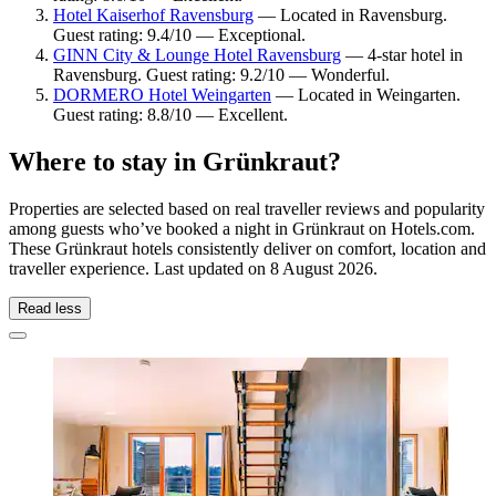
Hotel Kaiserhof Ravensburg
— Located in Ravensburg.
Guest rating: 9.4/10 — Exceptional.
GINN City & Lounge Hotel Ravensburg
— 4-star hotel in
Ravensburg. Guest rating: 9.2/10 — Wonderful.
DORMERO Hotel Weingarten
— Located in Weingarten.
Guest rating: 8.8/10 — Excellent.
Where to stay in Grünkraut?
Properties are selected based on real traveller reviews and popularity
among guests who’ve booked a night in Grünkraut on Hotels.com.
These Grünkraut hotels consistently deliver on comfort, location and
traveller experience. Last updated on
8 August 2026
.
Read less