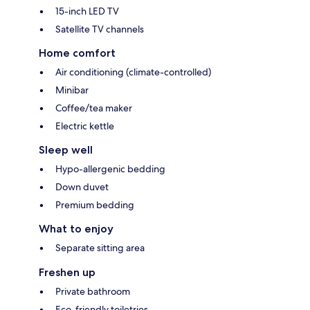
15-inch LED TV
Satellite TV channels
Home comfort
Air conditioning (climate-controlled)
Minibar
Coffee/tea maker
Electric kettle
Sleep well
Hypo-allergenic bedding
Down duvet
Premium bedding
What to enjoy
Separate sitting area
Freshen up
Private bathroom
Eco-friendly toiletries