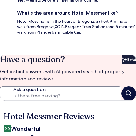
What's the area around Hotel Messmer like?
Hotel Messmer is in the heart of Bregenz, a short 9-minute
walk from Bregenz (XGZ-Bregenz Train Station) and 5 minutes'
walk from Pfanderbahn Cable Car.
Have a question?
Beta
Bet
Get instant answers with AI powered search of property
information and reviews.
Ask a question
Hotel Messmer Reviews
Reviews
Wonderful
9.0