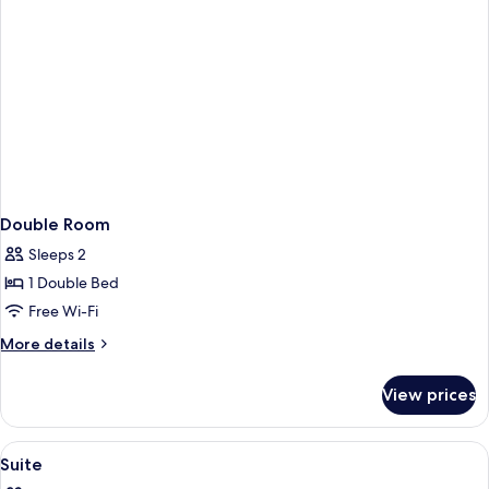
Double Room
Sleeps 2
1 Double Bed
Free Wi-Fi
More
More details
details
for
View prices
Double
Room
View
Premium bedding, down duvets, minib
3
Suite
all