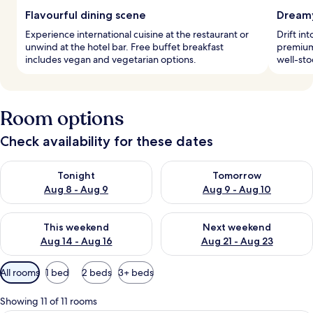
Flavourful dining scene
Dreamy
Experience international cuisine at the restaurant or
Drift in
unwind at the hotel bar. Free buffet breakfast
premium
includes vegan and vegetarian options.
well-sto
Room options
Check availability for these dates
Check availability for tonight Aug 8 - Aug 9
Check availability for tomorr
Tonight
Tomorrow
Aug 8 - Aug 9
Aug 9 - Aug 10
Check availability for this weekend Aug 14 - Aug 16
Check availability for next w
This weekend
Next weekend
Aug 14 - Aug 16
Aug 21 - Aug 23
Available
All rooms
1 bed
2 beds
3+ beds
filters
for
Showing 11 of 11 rooms
rooms