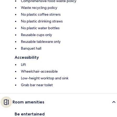
Comprehensive food waste policy
Waste recycling policy
No plastic coffee stirrers
No plastic drinking straws
No plastic water bottles
Reusable cups only
Reusable tableware only
Banquet hall
Accessibility
Lift
Wheelchair-accessible
Low-height worktop and sink
Grab bar near toilet
Room amenities
Be entertained