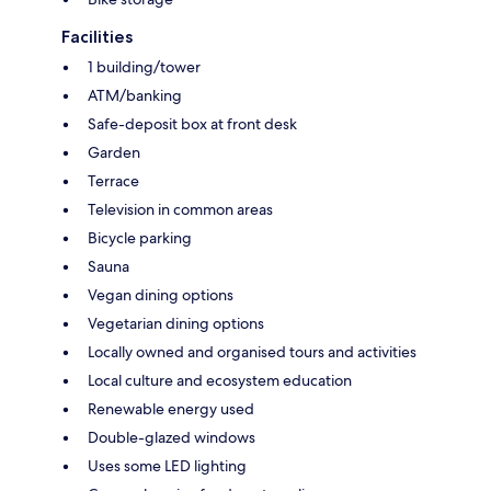
Facilities
1 building/tower
ATM/banking
Safe-deposit box at front desk
Garden
Terrace
Television in common areas
Bicycle parking
Sauna
Vegan dining options
Vegetarian dining options
Locally owned and organised tours and activities
Local culture and ecosystem education
Renewable energy used
Double-glazed windows
Uses some LED lighting