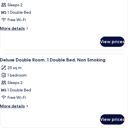
Comfort
Sleeps 2
Double
1 Double Bed
Room
Free Wi-Fi
More
More details
details
for
View prices
Comfort
Double
Room
View
A modern hotel room with a large bed,
5
Deluxe Double Room, 1 Double Bed, Non Smoking
all
25 sq m
photos
1 bedroom
for
Deluxe
Sleeps 2
Double
1 Double Bed
Room,
Free Wi-Fi
1
More
More details
Double
details
Bed,
for
View prices
Deluxe
Non
Double