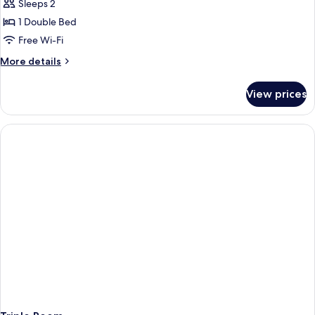
Sleeps 2
photos
1 Double Bed
for
Suite
Free Wi-Fi
More
More details
details
for
View prices
Suite