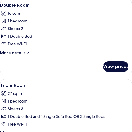
View
A hotel room with two beds, a desk, a c
4
Double Room
all
16 sq m
photos
1 bedroom
for
Double
Sleeps 2
Room
1 Double Bed
Free Wi-Fi
More
More details
details
for
View prices
Double
Room
View
A modern hotel room with a bed, two t
5
Triple Room
all
27 sq m
photos
1 bedroom
for
Triple
Sleeps 3
Room
1 Double Bed and 1 Single Sofa Bed OR 3 Single Beds
Free Wi-Fi