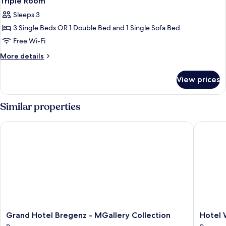
Triple Room
Sleeps 3
3 Single Beds OR 1 Double Bed and 1 Single Sofa Bed
Free Wi-Fi
More
More details
details
for
View prices
Triple
Room
Similar properties
Grand Hotel Bregenz - MGallery Collection
Hotel We
Grand
Hotel
Grand Hotel Bregenz - MGallery Collection
Hotel 
Hotel
Weisses