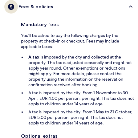
Fees & policies
Mandatory fees
You'll be asked to pay the following charges by the
property at check-in or checkout. Fees may include
applicable taxes:
A tax
is imposed by the city and collected at the
property. This tax is adjusted seasonally and might not
apply year round. Other exemptions or reductions
might apply. For more details, please contact the
property using the information on the reservation
confirmation received after booking.
A tax is imposed by the city: From 1 November to 30
April, EUR 4.00 per person, per night. This tax does not
apply to children under 14 years of age.
A tax is imposed by the city: From 1 May to 31 October,
EUR 5.00 per person, per night. This tax does not
apply to children under 14 years of age.
Optional extras