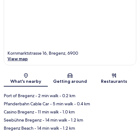
Kornmarktstrasse 16, Bregenz, 6900
View map
Map
What's nearby
Getting around
Restaurants
Port of Bregenz
- 2 min walk
- 0.2 km
Pfanderbahn Cable Car
- 5 min walk
- 0.4 km
Casino Bregenz
- 11 min walk
- 1.0 km
Seebühne Bregenz
- 14 min walk
- 1.2 km
Bregenz Beach
- 14 min walk
- 1.2 km