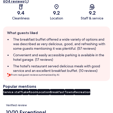
604 reviews
9.4
9.2
9.2
Cleanliness
Location
Staff & service
Guest
What guests liked
review
summary
The breakfast buffet offered a wide variety of options and
was described as very delicious, good, and refreshing with
some guests mentioning it was plentiful. (57 reviews)
Convenient and easily accessible parking is available in the
hotel garage. (17 reviews)
The hotel's restaurant served delicious meals with good
service and an excellent breakfast buffet. (10 reviews)
From real guest reviews summarized by AI.
Popular mentions
Service staff
Lake
Room
Location
Breakfast
Towns
Recreation
Reviews
Verified review
10/10 Exceptional