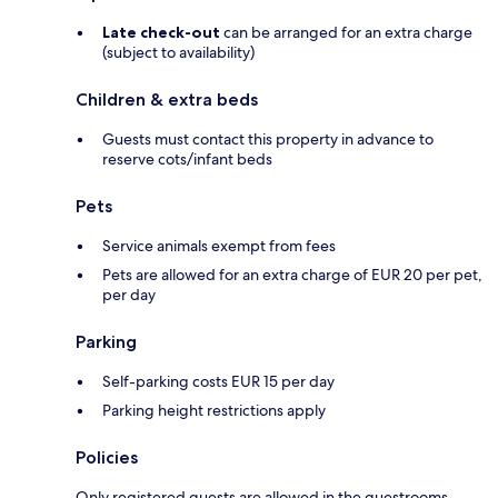
Late check-out
can be arranged for an extra charge
(subject to availability)
Children & extra beds
Guests must contact this property in advance to
reserve cots/infant beds
Pets
Service animals exempt from fees
Pets are allowed for an extra charge of EUR 20 per pet,
per day
Parking
Self-parking costs EUR 15 per day
Parking height restrictions apply
Policies
Only registered guests are allowed in the guestrooms.