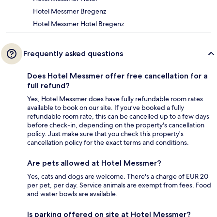
Hotel Messmer Bregenz
Hotel Messmer Hotel Bregenz
Frequently asked questions
Does Hotel Messmer offer free cancellation for a
full refund?
Yes, Hotel Messmer does have fully refundable room rates
available to book on our site. If you’ve booked a fully
refundable room rate, this can be cancelled up to a few days
before check-in, depending on the property's cancellation
policy. Just make sure that you check this property's
cancellation policy for the exact terms and conditions.
Are pets allowed at Hotel Messmer?
Yes, cats and dogs are welcome. There's a charge of EUR 20
per pet, per day. Service animals are exempt from fees. Food
and water bowls are available.
Is parking offered on site at Hotel Messmer?