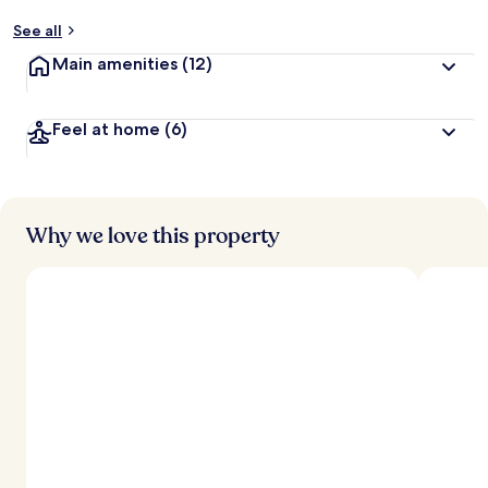
See all
Main amenities
(12)
Feel at home
(6)
Why we love this property