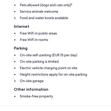
Pets allowed (dogs and cats only)*
Service animals welcome
Food and water bowls available
Internet
Free WiFi in public areas
Free WiFi in rooms
Parking
On-site self-parking (EUR 15 per day)
On-site parking is limited
Electric vehicle charging point on site
Height restrictions apply for on-site parking
On-site garage
Other information
Smoke-free property