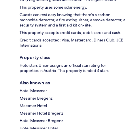
This property uses some solar energy.
Guests can rest easy knowing that there's a carbon
monoxide detector, a fire extinguisher, a smoke detector, a
security system and a first aid kit on-site.
This property accepts credit cards, debit cards and cash.
Credit cards accepted: Visa, Mastercard, Diners Club, JCB
International
Property class
Hotelstars Union assigns an official star rating for
properties in Austria. This property is rated 4 stars.
Also known as
Hotel Messmer
Messmer Bregenz
Messmer Hotel
Messmer Hotel Bregenz
Hotel Messmer Bregenz
Hotel Messmer Hotel