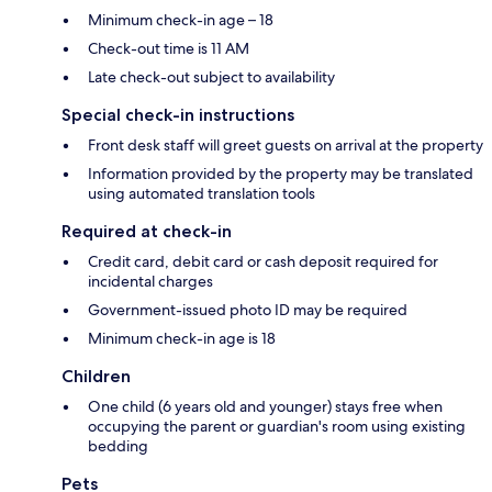
Minimum check-in age – 18
Check-out time is 11 AM
Late check-out subject to availability
Special check-in instructions
Front desk staff will greet guests on arrival at the property
Information provided by the property may be translated
using automated translation tools
Required at check-in
Credit card, debit card or cash deposit required for
incidental charges
Government-issued photo ID may be required
Minimum check-in age is 18
Children
One child (6 years old and younger) stays free when
occupying the parent or guardian's room using existing
bedding
Pets