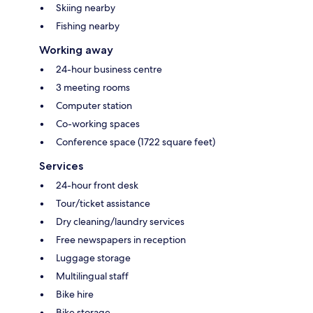
Skiing nearby
Fishing nearby
Working away
24-hour business centre
3 meeting rooms
Computer station
Co-working spaces
Conference space (1722 square feet)
Services
24-hour front desk
Tour/ticket assistance
Dry cleaning/laundry services
Free newspapers in reception
Luggage storage
Multilingual staff
Bike hire
Bike storage