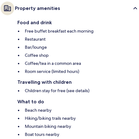
Property amenities
Food and drink
Free buffet breakfast each morning
Restaurant
Bar/lounge
Coffee shop
Coffee/tea in a common area
Room service (limited hours)
Travelling with children
Children stay for free (see details)
What to do
Beach nearby
Hiking/biking trails nearby
Mountain biking nearby
Boat tours nearby