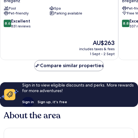
Bregenz
Bregen
Bregenz
Kreuz
Pool
Spa
Pet-fr
-
Bregenz
Pet-friendly
Parking available
Free W
MGallery
Collection
8.6
8.8
Excellent
Exce
8.6
8.8
Bregenz
out
out
831 reviews
337 
of
of
10,
10,
The
AU$263
Excellent,
Excellen
price
831
337
includes taxes & fees
is
reviews
reviews
1 Sept - 2 Sept
AU$263
Compare similar properties
Sign in to view eligible discounts and perks. More rewards
for more adventures!
Sign in
Sign up, it's free
About the area