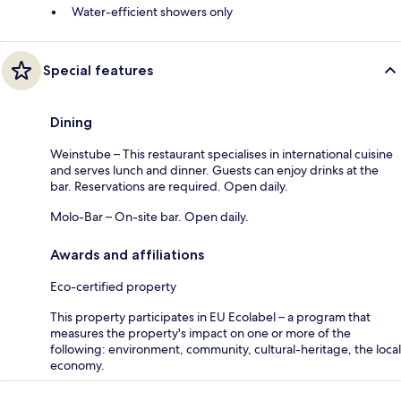
Water-efficient showers only
Special features
Dining
Weinstube – This restaurant specialises in international cuisine
and serves lunch and dinner. Guests can enjoy drinks at the
bar. Reservations are required. Open daily.
Molo-Bar – On-site bar. Open daily.
Awards and affiliations
Eco-certified property
This property participates in EU Ecolabel – a program that
measures the property's impact on one or more of the
following: environment, community, cultural-heritage, the local
economy.