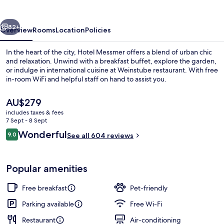
vious
Next
82+
Overview
Rooms
Location
Policies
In the heart of the city, Hotel Messmer offers a blend of urban chic
and relaxation. Unwind with a breakfast buffet, explore the garden,
or indulge in international cuisine at Weinstube restaurant. With free
in-room WiFi and helpful staff on hand to assist you.
The
AU$279
current
includes taxes & fees
price
7 Sept - 8 Sept
is
Reviews
Wonderful
9.0
Exterior
See all 604 reviews
AU$279
9.0 out of 10
Popular amenities
Free breakfast
Pet-friendly
Parking available
Free Wi-Fi
Restaurant
Air-conditioning