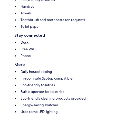
Hairdryer
Towels
Toothbrush and toothpaste (on request)
Toilet paper
Stay connected
Desk
Free WiFi
Phone
More
Daily housekeeping
In-room safe (laptop compatible)
Eco-friendly toiletries
Bulk dispenser for toiletries
Eco-friendly cleaning products provided
Energy-saving switches
Uses some LED lighting