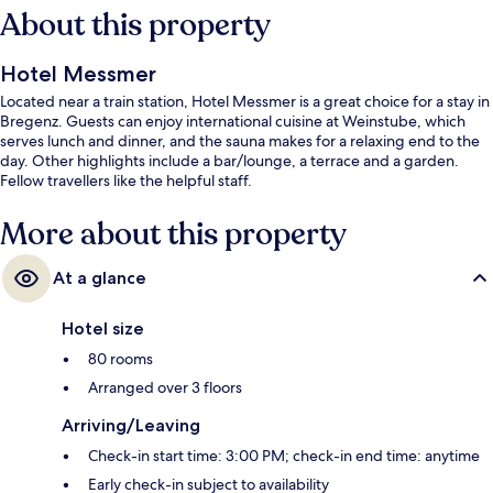
About this property
Hotel Messmer
Located near a train station, Hotel Messmer is a great choice for a stay in
Bregenz. Guests can enjoy international cuisine at Weinstube, which
serves lunch and dinner, and the sauna makes for a relaxing end to the
day. Other highlights include a bar/lounge, a terrace and a garden.
Fellow travellers like the helpful staff.
More about this property
At a glance
Hotel size
80 rooms
Arranged over 3 floors
Arriving/Leaving
Check-in start time: 3:00 PM; check-in end time: anytime
Early check-in subject to availability