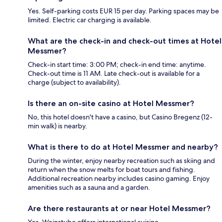
Yes. Self-parking costs EUR 15 per day. Parking spaces may be
limited. Electric car charging is available.
What are the check-in and check-out times at Hotel
Messmer?
Check-in start time: 3:00 PM; check-in end time: anytime.
Check-out time is 11 AM. Late check-out is available for a
charge (subject to availability).
Is there an on-site casino at Hotel Messmer?
No, this hotel doesn't have a casino, but Casino Bregenz (12-
min walk) is nearby.
What is there to do at Hotel Messmer and nearby?
During the winter, enjoy nearby recreation such as skiing and
return when the snow melts for boat tours and fishing.
Additional recreation nearby includes casino gaming. Enjoy
amenities such as a sauna and a garden.
Are there restaurants at or near Hotel Messmer?
Yes, Weinstube offers international cuisine.