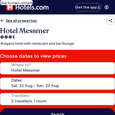
Skip to main content
Get the app
See all properties
Hotel Messmer
3.5
star
Bregenz hotel with restaurant and bar/lounge
property
Choose dates to view prices
Where to?
Dates
Travellers
Search