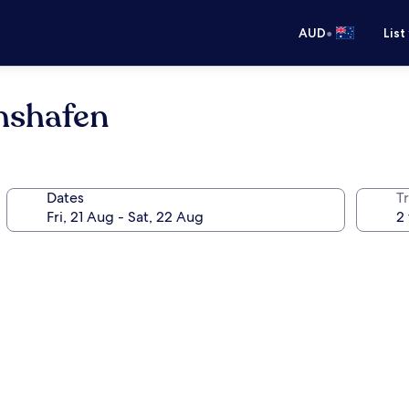
•
AUD
List
hshafen
Dates
Tr