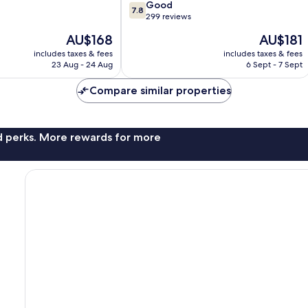
7.8
Good
7.8
out
299 reviews
of
The
The
AU$168
AU$181
10,
price
price
Good,
includes taxes & fees
includes taxes & fees
is
is
23 Aug - 24 Aug
6 Sept - 7 Sept
299
AU$168
AU$181
reviews
Compare similar properties
nd perks. More rewards for more