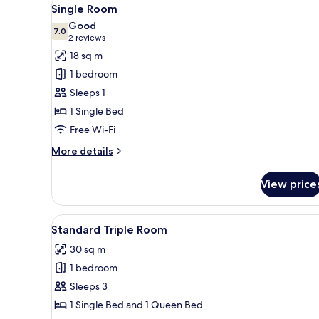
View
8
Single Room
all
Good
photos
7.0
7.0 out of 10
(2
2 reviews
for
reviews)
18 sq m
Single
1 bedroom
Room
Sleeps 1
1 Single Bed
Free Wi-Fi
More
More details
details
for
View price
Single
Room
View
Hypo-allergenic bedding, soun
5
Standard Triple Room
all
30 sq m
photos
1 bedroom
for
Standard
Sleeps 3
Triple
1 Single Bed and 1 Queen Bed