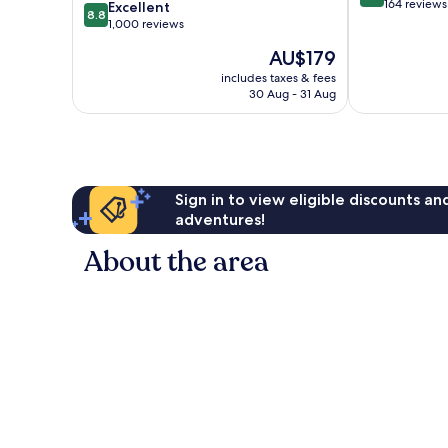
out
164 reviews
8.8
Excellent
8.8
of
out
1,000 reviews
10,
of
The
AU$179
Wonderful,
10,
price
164
Excellent,
includes taxes & fees
is
reviews
30 Aug - 31 Aug
1,000
AU$179
reviews
Sign in to view eligible discounts a
adventures!
About the area