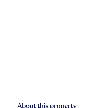
About this property