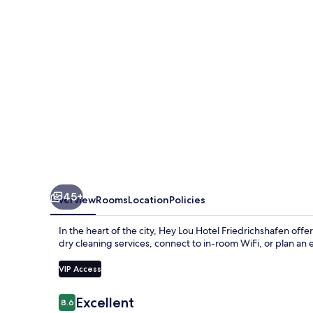
Friedrichshafen
45+
Overview
Rooms
Location
Policies
In the heart of the city, Hey Lou Hotel Friedrichshafen of
dry cleaning services, connect to in-room WiFi, or plan an 
VIP Access
Reviews
Excellent
8.6
8.6 out of 10