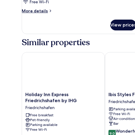
Room
Free Wi-Fi
More
More details
details
for
View price
Standard
Triple
Room
Similar properties
Holiday Inn Express Friedrichshafen by IHG
Ibis Styles Fr
Holiday
Ibis
Holiday Inn Express
Ibis Styles 
Inn
Styles
Friedrichshafen by IHG
Friedrichshaf
Express
Friedrichshaf
Friedrichshafen
Parking avail
Friedrichshafen
Friedrichshaf
Free Wi-Fi
by
Free breakfast
Air-conditio
Pet-friendly
IHG
Bar
Parking available
Friedrichshafen
Free Wi-Fi
9.0
Wonderf
9.0