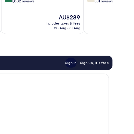
out
out
1,002 reviews
381 reviews
of
of
10,
10,
The
AU$289
Very
Good,
price
good,
381
includes taxes & fees
inc
is
1,002
reviews
30 Aug - 31 Aug
AU$289
reviews
Sign in
Sign up, it's free