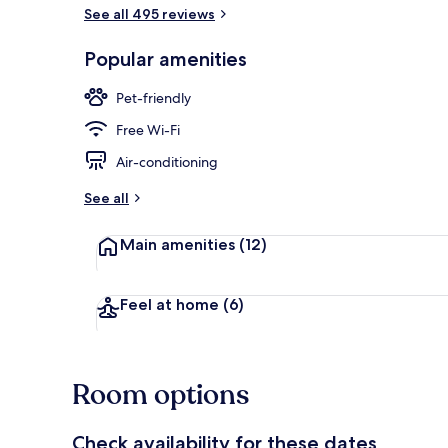
See all 495 reviews
Hypo-allerge
Popular amenities
Pet-friendly
Free Wi-Fi
Air-conditioning
See all
Main amenities
(12)
Feel at home
(6)
Room options
Check availability for these dates