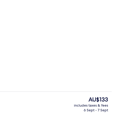
Staircase
The
AU$133
current
includes taxes & fees
price
6 Sept - 7 Sept
Exterior detail
is
AU$133