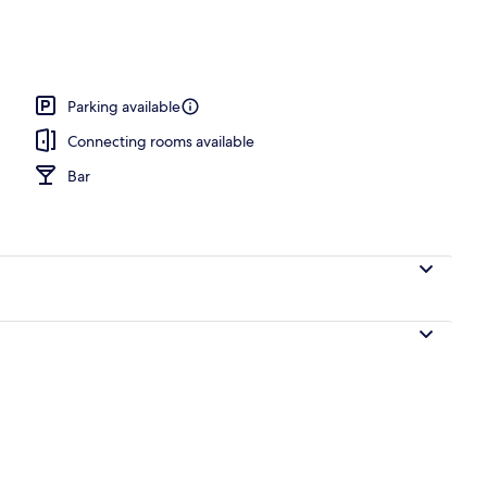
nic bedding, soundproofing, iron/ironing board (on request)
Parking available
Connecting rooms available
Bar