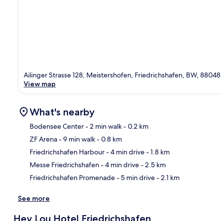
Ailinger Strasse 128, Meistershofen, Friedrichshafen, BW, 88048
View map
What's nearby
Bodensee Center
- 2 min walk
- 0.2 km
ZF Arena
- 9 min walk
- 0.8 km
Ma
Friedrichshafen Harbour
- 4 min drive
- 1.8 km
Messe Friedrichshafen
- 4 min drive
- 2.5 km
Friedrichshafen Promenade
- 5 min drive
- 2.1 km
See more
Hey Lou Hotel Friedrichshafen