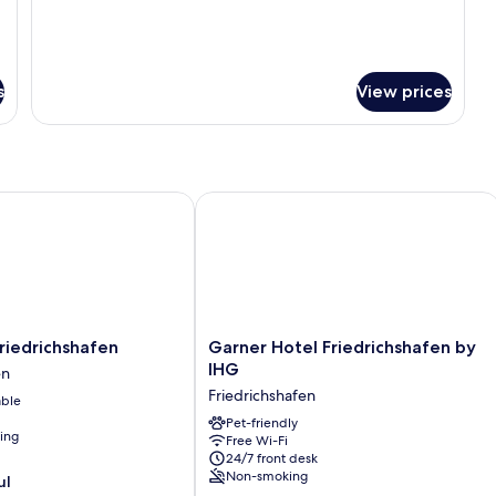
details
for
Family
Room
s
View prices
iedrichshafen
Garner Hotel Friedrichshafen by IHG
Garner
Friedrichshafen
Garner Hotel Friedrichshafen by
Hotel
IHG
en
en
Friedrichshafen
Friedrichshafen
able
en
by
IHG
Pet-friendly
ning
Free Wi-Fi
Friedrichshafen
24/7 front desk
Non-smoking
ul