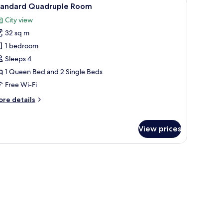
iew
8
tandard Quadruple Room
l
City view
hotos
32 sq m
or
tandard
1 bedroom
uadruple
Sleeps 4
oom
1 Queen Bed and 2 Single Beds
Free Wi-Fi
ore
re details
tails
r
andard
View prices
adruple
oom
r, heated floors