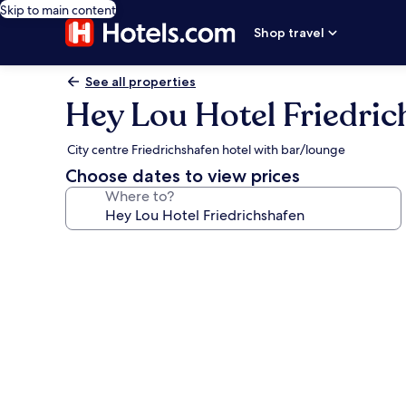
Skip to main content
Shop travel
See all properties
Hey Lou Hotel Friedric
City centre Friedrichshafen hotel with bar/lounge
Choose dates to view prices
Where to?
Photo
gallery
for
Hey
Lou
Hotel