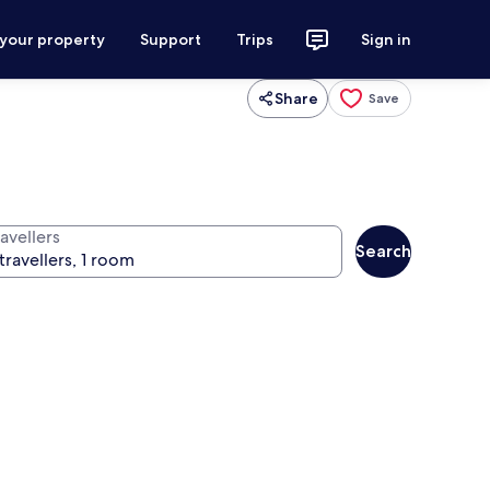
 your property
Support
Trips
Sign in
Share
Save
avellers
Search