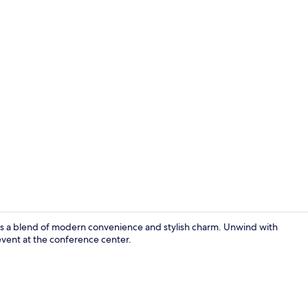
Interior
fers a blend of modern convenience and stylish charm. Unwind with
event at the conference center.
Exterior