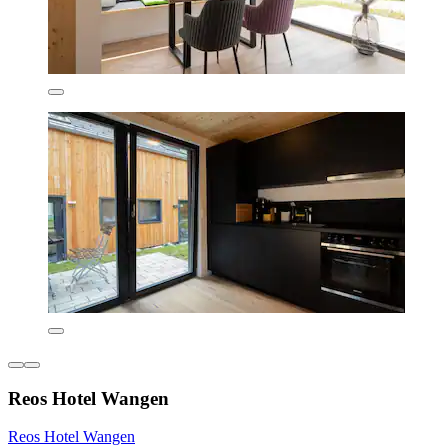
Reos Hotel Wangen
Reos Hotel Wangen