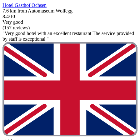
Hotel Gasthof Ochsen
7.6 km from Automuseum Wolfegg
8.4/10
Very good
(157 reviews)
"Very good hotel with an excellent restaurant The service provided
by staff is exceptional "