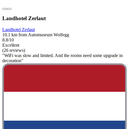
Landhotel Zerlaut
Landhotel Zerlaut
10.1 km from Automuseum Wolfegg
8.8/10
Excellent
(26 reviews)
"WiFi was slow and limited. And the rooms need some upgrade in
decoration"