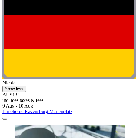
Nicole
Show less
AU$132
includes taxes & fees
9 Aug - 10 Aug
Limehome Ravensburg Marienplatz