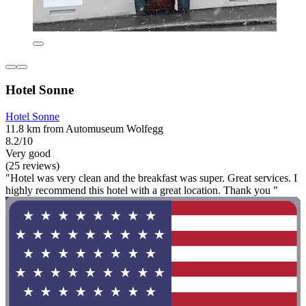
Hotel Sonne
Hotel Sonne
11.8 km from Automuseum Wolfegg
8.2/10
Very good
(25 reviews)
"Hotel was very clean and the breakfast was super. Great services. I
highly recommend this hotel with a great location. Thank you "