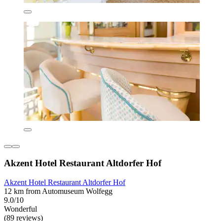
Akzent Hotel Restaurant Altdorfer Hof
Akzent Hotel Restaurant Altdorfer Hof
12 km from Automuseum Wolfegg
9.0/10
Wonderful
(89 reviews)