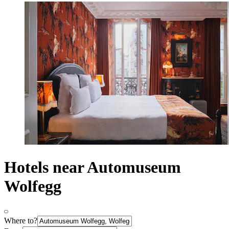
Hotels near Automuseum
Wolfegg
Where to?