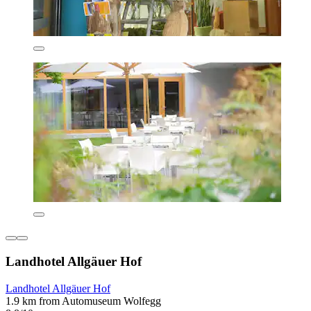
Landhotel Allgäuer Hof
Landhotel Allgäuer Hof
1.9 km from Automuseum Wolfegg