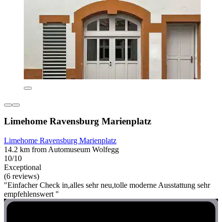
Limehome Ravensburg Marienplatz
Limehome Ravensburg Marienplatz
14.2 km from Automuseum Wolfegg
10/10
Exceptional
(6 reviews)
"Einfacher Check in,alles sehr neu,tolle moderne Ausstattung sehr
empfehlenswert "