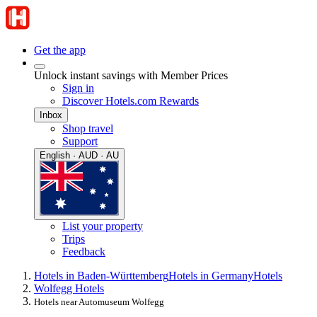
Get the app
Unlock instant savings with Member Prices
Sign in
Discover Hotels.com Rewards
Inbox
Shop travel
Support
English · AUD · AU
List your property
Trips
Feedback
Hotels in Baden-Württemberg
Hotels in Germany
Hotels
Wolfegg Hotels
Hotels near Automuseum Wolfegg