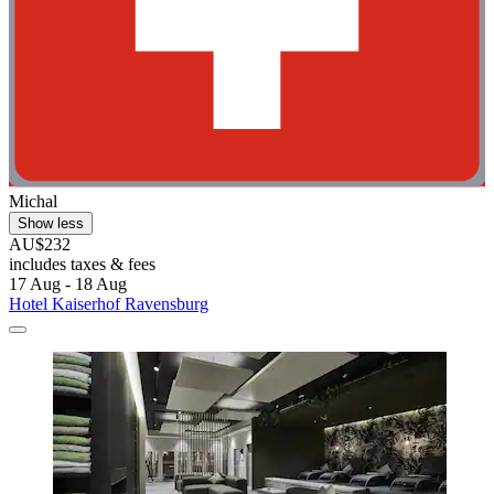
Michal
Show less
AU$232
includes taxes & fees
17 Aug - 18 Aug
Hotel Kaiserhof Ravensburg