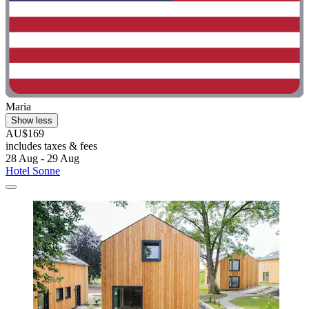
Maria
Show less
AU$169
includes taxes & fees
28 Aug - 29 Aug
Hotel Sonne