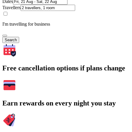
Dates
Travellers
I'm travelling for business
Search
Free cancellation options if plans change
Earn rewards on every night you stay