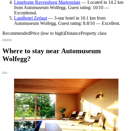
Limehome Ravensburg Marienplatz
— Located in 14.2 km
from Automuseum Wolfegg. Guest rating: 10/10 —
Exceptional.
Landhotel Zerlaut
— 3-star hotel in 10.1 km from
Automuseum Wolfegg. Guest rating: 8.8/10 — Excellent.
Recommended
Price (low to high)
Distance
Property class
Where to stay near Automuseum
Wolfegg?