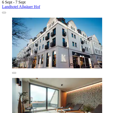
6 Sept - 7 Sept
Landhotel Allgäuer Hof