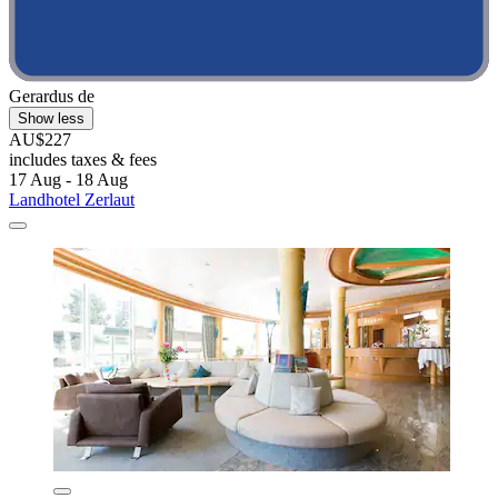
Gerardus de
Show less
AU$227
includes taxes & fees
17 Aug - 18 Aug
Landhotel Zerlaut