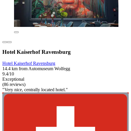
Hotel Kaiserhof Ravensburg
Hotel Kaiserhof Ravensburg
14.4 km from Automuseum Wolfegg
9.4/10
Exceptional
(86 reviews)
"Very nice, centrally located hotel."