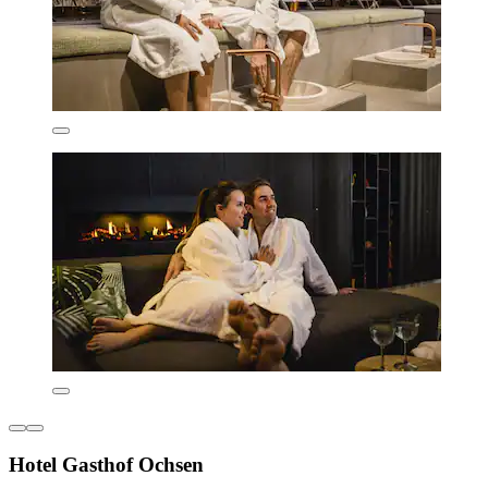
Hotel Gasthof Ochsen