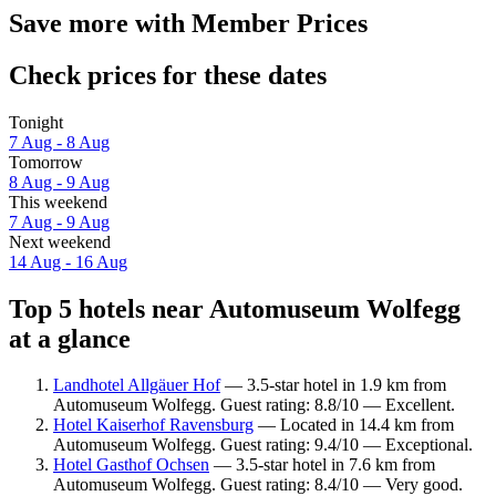
Save more with Member Prices
Check prices for these dates
Tonight
7 Aug - 8 Aug
Tomorrow
8 Aug - 9 Aug
This weekend
7 Aug - 9 Aug
Next weekend
14 Aug - 16 Aug
Top 5 hotels near Automuseum Wolfegg
at a glance
Landhotel Allgäuer Hof
— 3.5-star hotel in 1.9 km from
Automuseum Wolfegg. Guest rating: 8.8/10 — Excellent.
Hotel Kaiserhof Ravensburg
— Located in 14.4 km from
Automuseum Wolfegg. Guest rating: 9.4/10 — Exceptional.
Hotel Gasthof Ochsen
— 3.5-star hotel in 7.6 km from
Automuseum Wolfegg. Guest rating: 8.4/10 — Very good.