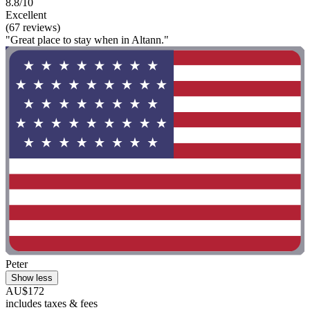
8.8/10
Excellent
(67 reviews)
"Great place to stay when in Altann."
Peter
Show less
AU$172
includes taxes & fees