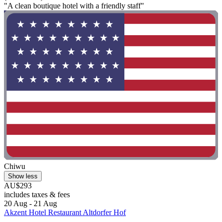
"A clean boutique hotel with a friendly staff"
Chiwu
Show less
AU$293
includes taxes & fees
20 Aug - 21 Aug
Akzent Hotel Restaurant Altdorfer Hof