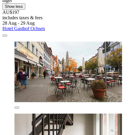
nigel
Show less
AU$197
includes taxes & fees
28 Aug - 29 Aug
Hotel Gasthof Ochsen