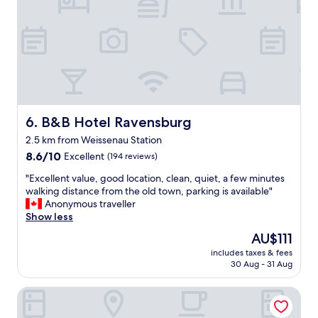
t
n
h
s
e
w
G
e
i
r
n
t
n
"
h
o
t
B&B Hotel Ravensburg
6. B&B Hotel Ravensburg
e
2.5 km from Weissenau Station
l
8.6
!
8.6/10
Excellent
(194 reviews)
out
I
"
"Excellent value, good location, clean, quiet, a few minutes
of
n
E
walking distance from the old town, parking is available"
10,
c
x
Anonymous traveller
Excellent,
r
c
Show less
(194
e
e
reviews)
d
The
AU$111
l
i
price
includes taxes & fees
l
b
is
30 Aug - 31 Aug
e
l
AU$111
n
e
Hotel Residenz
t
s
v
t