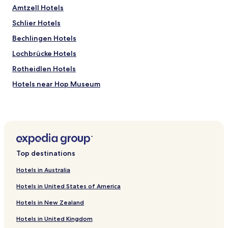
a
Amtzell Hotels
y
Schlier Hotels
d
u
Bechlingen Hotels
r
i
Lochbrücke Hotels
n
Rotheidlen Hotels
g
t
Hotels near Hop Museum
h
e
Bodnegg Hotels
s
Grünkraut Hotels
e
a
Baindt Hotels
f
e
Hepbach Hotels
s
Top destinations
Hotels near Badestelle
t
i
Hotels in Australia
Hotels near Strandbad Flappach
n
Hotels in United States of America
F
Hotels near Friedrichshafen - Lake Constance
r
Hotels in New Zealand
Hotels with Parking in Kisslegg
i
e
Hotels in United Kingdom
Hotels near Friedrichshafen Loewental Station
d