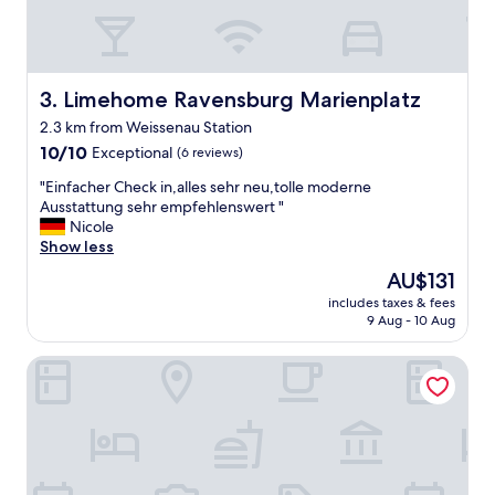
n
y
s
h
o
Limehome Ravensburg Marienplatz
3. Limehome Ravensburg Marienplatz
p
2.3 km from Weissenau Station
s
10.0
,
10/10
Exceptional
(6 reviews)
out
r
"
"Einfacher Check in,alles sehr neu,tolle moderne
of
e
E
Ausstattung sehr empfehlenswert "
10,
s
i
Nicole
Exceptional,
t
n
Show less
(6
u
f
reviews)
a
The
AU$131
a
r
price
includes taxes & fees
c
a
is
9 Aug - 10 Aug
h
n
AU$131
e
t
Möttelin Gut Hügle
r
s
C
a
h
r
e
o
c
u
k
n
i
d