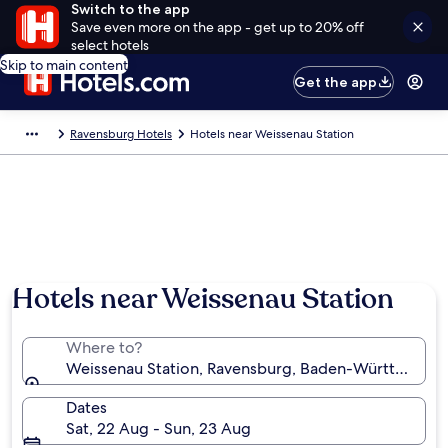
Switch to the app
Save even more on the app - get up to 20% off
select hotels
Skip to main content
Get the app
Ravensburg Hotels
Hotels near Weissenau Station
Hotels near Weissenau Station
Where to?
Weissenau Station, Ravensburg, Baden-Württember
Dates
Sat, 22 Aug - Sun, 23 Aug