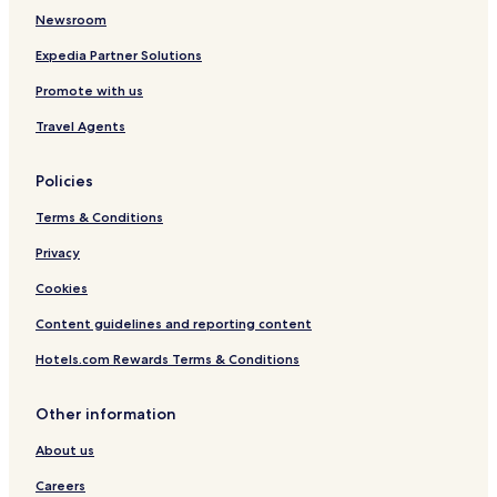
Family Hotels in Wangen im Allgäu
Newsroom
Meckenbeuren Hotels
Expedia Partner Solutions
Hotels with Parking in Uhldingen-Muehlhofen
Promote with us
Pet Friendly Hotels in Uhldingen-Muehlhofen
Travel Agents
Hotels with Parking in Hagnau
Policies
Baienfurt Hotels
Terms & Conditions
Hotels with Parking in Ravensburg
Business Hotels in Ravensburg
Privacy
Family Hotels in Ravensburg
Cookies
Ravensburg Hotels
Content guidelines and reporting content
Hotels with Parking in Meersburg
Hotels.com Rewards Terms & Conditions
Pet Friendly Hotels in Meersburg
Other information
Apartments in Meersburg
About us
Business Hotels in Meersburg
Weingarten Hotels
Careers