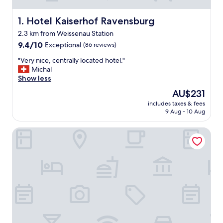
Hotel Kaiserhof Ravensburg
1. Hotel Kaiserhof Ravensburg
2.3 km from Weissenau Station
9.4
9.4/10
Exceptional
(86 reviews)
out
"
"Very nice, centrally located hotel."
of
V
Michal
10,
e
Show less
Exceptional,
r
(86
The
AU$231
y
reviews)
price
includes taxes & fees
n
is
9 Aug - 10 Aug
i
AU$231
c
Stadthaus Gut Hügle
e
,
c
e
n
t
r
a
l
l
y