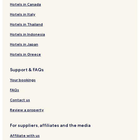
r
Hotels in Canada
Hotels near Wolpertswende Mochenwangen Station
i
Hotels near Ravensburg Station
Hotels in Italy
c
h
Hotels with Parking in Markdorf
Hotels in Thailand
s
h
Hotels near Weingarten Berg Station
Hotels in Indonesia
a
Hotels near Friedrichshafen Airport Station
f
Hotels in Japan
e
Hotels near Meckenbeuren Kehlen Station
n
Hotels in Greece
!
Hotels near Niederbiegen Station
"
Support & FAQs
Hotels near Ravensburger Spieleland
Hotels near Messe Friedrichshafen
Your bookings
Ailingen Hotels
FAQs
Oberteuringen Hotels
Contact us
Hotels with Parking in Kressbronn
Review a property
Hotels with Parking in Bad Waldsee
For suppliers, affiliates and the media
Tettnang Hotels
Affiliate with us
Hotels with Parking in Wangen im Allgäu