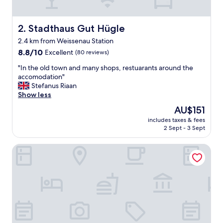
l
o
c
Stadthaus Gut Hügle
2. Stadthaus Gut Hügle
a
2.4 km from Weissenau Station
t
8.8
e
8.8/10
Excellent
(80 reviews)
out
d
"
"In the old town and many shops, restuarants around the
of
h
I
accomodation"
10,
o
n
Stefanus Riaan
Excellent,
t
t
Show less
(80
e
h
reviews)
l
The
AU$151
e
.
price
includes taxes & fees
o
"
is
2 Sept - 3 Sept
l
AU$151
d
Limehome Ravensburg Marienplatz
t
o
w
n
a
n
d
m
a