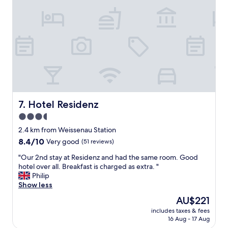
a
a
l
f
u
f
e
,
,
s
g
u
o
p
o
e
d
r
l
l
o
o
c
Hotel Residenz
7. Hotel Residenz
c
a
a
3.5
t
t
star
i
2.4 km from Weissenau Station
i
o
property
o
8.4
8.4/10
Very good
(51 reviews)
n
n
out
,
"
"Our 2nd stay at Residenz and had the same room. Good
,
of
c
O
hotel over all. Breakfast is charged as extra. "
a
10,
l
u
Philip
n
Very
e
r
Show less
d
good,
a
2
a
(51
The
AU$221
n
n
t
reviews)
price
,
includes taxes & fees
d
a
is
16 Aug - 17 Aug
q
s
s
AU$221