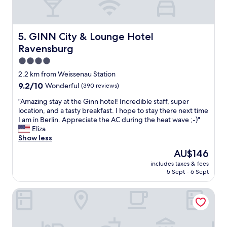
n
e
A
u
GINN City & Lounge Hotel Ravensburg
5. GINN City & Lounge Hotel
s
Ravensburg
s
t
4.0
a
star
2.2 km from Weissenau Station
t
property
9.2
9.2/10
Wonderful
(390 reviews)
t
out
u
"
"Amazing stay at the Ginn hotel! Incredible staff, super
of
n
A
location, and a tasty breakfast. I hope to stay there next time
10,
g
m
I am in Berlin. Appreciate the AC during the heat wave ;-)"
Wonderful,
s
a
Eliza
(390
e
z
Show less
reviews)
h
i
r
The
AU$146
n
e
price
includes taxes & fees
g
m
is
5 Sept - 6 Sept
s
p
AU$146
t
f
B&B Hotel Ravensburg
a
e
y
h
a
l
t
e