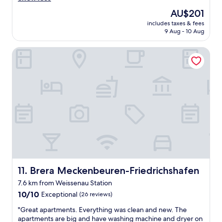
a
t
o
good,
s
The
AU$201
w
d
(49
t
price
includes taxes & fees
a
h
reviews)
w
is
9 Aug - 10 Aug
v
o
a
AU$201
e
t
s
Brera Meckenbeuren-Friedrichshafen
;
e
s
-
l
u
)
"
p
"
e
r
.
G
r
e
a
t
s
e
Brera Meckenbeuren-Friedrichshafen
11. Brera Meckenbeuren-Friedrichshafen
r
v
7.6 km from Weissenau Station
i
10.0
10/10
Exceptional
(26 reviews)
c
out
e
"
"Great apartments. Everything was clean and new. The
of
s
G
apartments are big and have washing machine and dryer on
10,