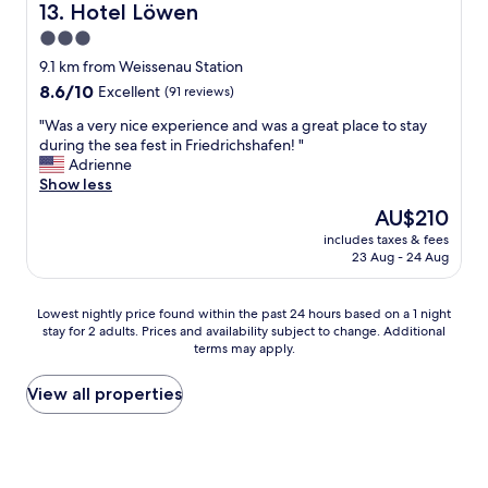
i
y
Hotel Löwen
13. Hotel Löwen
n
t
o
t
3.0
h
u
s
star
a
"
9.1 km from Weissenau Station
a
f
property
8.6
8.6/10
Excellent
(91 reviews)
r
r
out
e
i
"
"Was a very nice experience and was a great place to stay
of
b
e
W
during the sea fest in Friedrichshafen! "
10,
i
n
a
Adrienne
Excellent,
g
d
s
Show less
(91
a
l
a
reviews)
n
The
AU$210
y
v
d
price
s
includes taxes & fees
e
h
is
23 Aug - 24 Aug
t
r
a
AU$210
a
y
v
f
n
e
Lowest
Lowest nightly price found within the past 24 hours based on a 1 night
f
i
w
stay for 2 adults. Prices and availability subject to change. Additional
nightly
"
c
a
terms may apply.
price
e
s
found
e
h
within
View all properties
x
i
the
p
n
past
e
g
24
r
m
hours
i
a