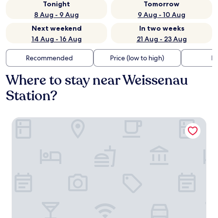
Tonight
Tomorrow
8 Aug - 9 Aug
9 Aug - 10 Aug
Next weekend
In two weeks
14 Aug - 16 Aug
21 Aug - 23 Aug
Recommended
Price (low to high)
Di
Where to stay near Weissenau
Station?
Hotel Kaiserhof Ravensburg