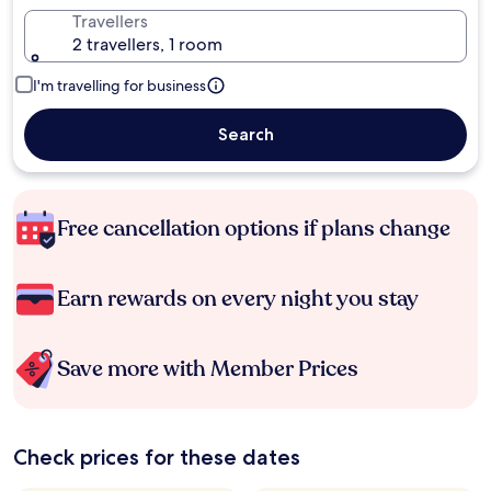
Travellers
2 travellers, 1 room
I'm travelling for business
Search
Free cancellation options if plans change
Earn rewards on every night you stay
Save more with Member Prices
Check prices for these dates