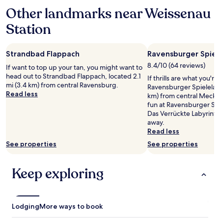
based
e
c
Other landmarks near Weissenau
on
n
h
a
c
Station
i
1
e
n
night
a
e
stay
n
a
Strandbad Flappach
Ravensburger Spiel
for
d
n
2
8.4/10 (64 reviews)
w
If want to top up your tan, you might want to
d
adults.
a
head out to Strandbad Flappach, located 2.1
If thrills are what you're
d
Prices
s
mi (3.4 km) from central Ravensburg.
Ravensburger Spieleland
r
and
a
Read less
km) from central Mecke
y
availability
g
fun at Ravensburger Spie
e
subject
r
Das Verrückte Labyrinth,
r
to
e
away.
o
change.
a
Read less
n
Additional
t
s
terms
See properties
See properties
p
i
may
l
t
apply.
a
e
Keep exploring
c
"
e
t
o
Lodging
More ways to book
s
t