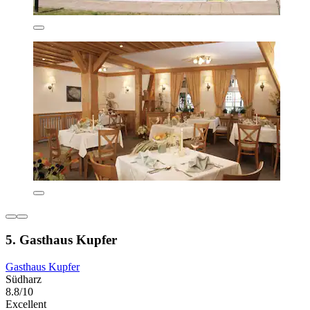
5. Gasthaus Kupfer
Gasthaus Kupfer
Südharz
8.8/10
Excellent