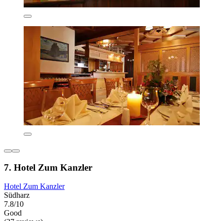
7. Hotel Zum Kanzler
Hotel Zum Kanzler
Südharz
7.8/10
Good