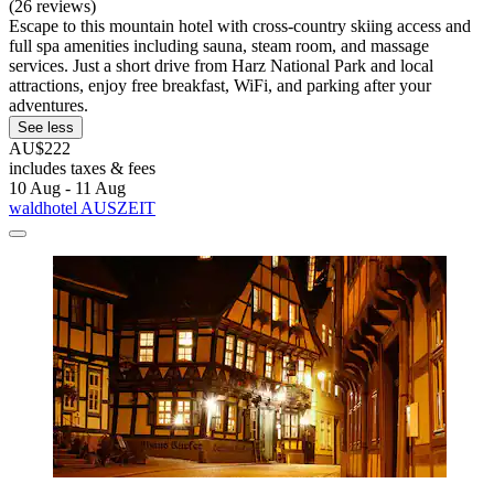
(26 reviews)
Escape to this mountain hotel with cross-country skiing access and
full spa amenities including sauna, steam room, and massage
services. Just a short drive from Harz National Park and local
attractions, enjoy free breakfast, WiFi, and parking after your
adventures.
See less
AU$222
includes taxes & fees
10 Aug - 11 Aug
waldhotel AUSZEIT