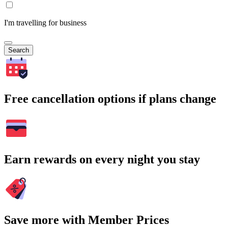
I'm travelling for business
Search
Free cancellation options if plans change
Earn rewards on every night you stay
Save more with Member Prices