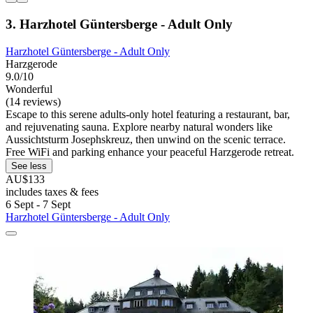
3. Harzhotel Güntersberge - Adult Only
Harzhotel Güntersberge - Adult Only
Harzgerode
9.0/10
Wonderful
(14 reviews)
Escape to this serene adults-only hotel featuring a restaurant, bar,
and rejuvenating sauna. Explore nearby natural wonders like
Aussichtsturm Josephskreuz, then unwind on the scenic terrace.
Free WiFi and parking enhance your peaceful Harzgerode retreat.
See less
AU$133
includes taxes & fees
6 Sept - 7 Sept
Harzhotel Güntersberge - Adult Only