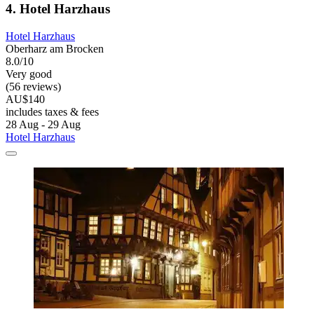
4. Hotel Harzhaus
Hotel Harzhaus
Oberharz am Brocken
8.0/10
Very good
(56 reviews)
AU$140
includes taxes & fees
28 Aug - 29 Aug
Hotel Harzhaus