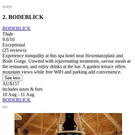
2. BODEBLICK
BODEBLICK
Thale
9.6/10
Exceptional
(25 reviews)
Experience tranquility at this spa hotel near Hexentanzplatz and
Bode Gorge. Unwind with rejuvenating treatments, savour meals at
the restaurant, and enjoy drinks at the bar. A garden terrace offers
mountain views while free WiFi and parking add convenience.
See less
AU$157
includes taxes & fees
10 Aug - 11 Aug
BODEBLICK