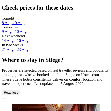
Check prices for these dates
Tonight
8 Aug - 9 Aug
Tomorrow
9 Aug - 10 Aug
Next weekend
14 Aug - 16 Aug
In two weeks
21 Aug - 23 Aug
Where to stay in Stiege?
Properties are selected based on real traveller reviews and popularity
among guests who’ve booked a night in Stiege on Hotels.com.
These Stiege hotels consistently deliver on comfort, location and
traveller experience. Last updated on
7 August 2026
.
Read less