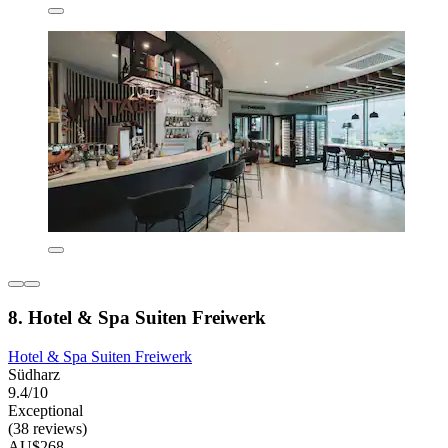
8. Hotel & Spa Suiten Freiwerk
Hotel & Spa Suiten Freiwerk
Südharz
9.4/10
Exceptional
(38 reviews)
AU$268