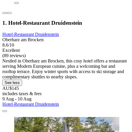
1. Hotel-Restaurant Druidenstein
Hotel-Restaurant Druidenstein
Oberharz am Brocken
8.6/10
Excellent
(89 reviews)
Nestled in Oberharz am Brocken, this cosy hotel offers a restaurant
serving Modern European cuisine, plus a welcoming bar and
rooftop terrace. Enjoy winter sports with access to ski storage and
complimentary shuttles to nearby slopes.
See less
AU$145
includes taxes & fees
9 Aug - 10 Aug
Hotel-Restaurant Druidenstein