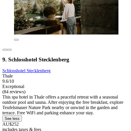
9. Schlosshotel Stecklenberg
Schlosshotel Stecklenberg
Thale
9.6/10
Exceptional
(84 reviews)
This spa hotel in Thale offers a peaceful retreat with a seasonal
outdoor pool and sauna. After enjoying the free breakfast, explore
Teufelsmauer Nature Park nearby or unwind in the garden and
terrace. Free WiFi and parking enhance your stay.
See less
AU$252
includes taxes & fees