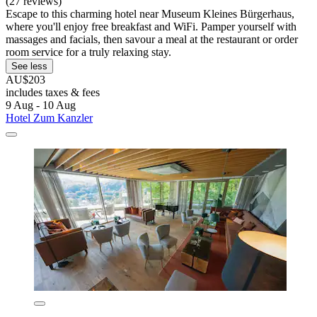
(27 reviews)
Escape to this charming hotel near Museum Kleines Bürgerhaus,
where you'll enjoy free breakfast and WiFi. Pamper yourself with
massages and facials, then savour a meal at the restaurant or order
room service for a truly relaxing stay.
See less
AU$203
includes taxes & fees
9 Aug - 10 Aug
Hotel Zum Kanzler