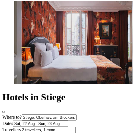
Hotels in Stiege
Where to?
Dates
Travellers