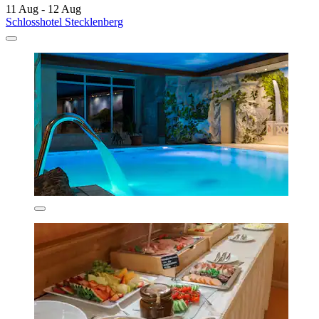
11 Aug - 12 Aug
Schlosshotel Stecklenberg