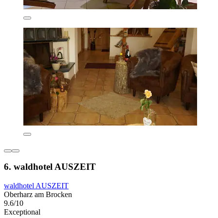
6. waldhotel AUSZEIT
waldhotel AUSZEIT
Oberharz am Brocken
9.6/10
Exceptional