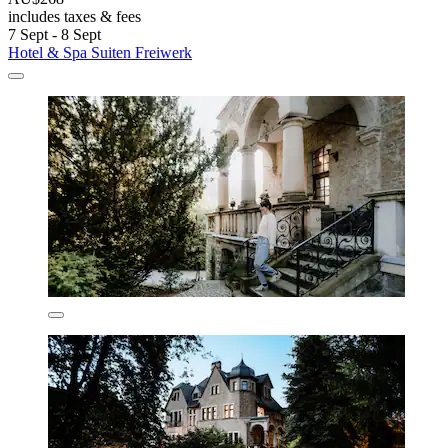
includes taxes & fees
7 Sept - 8 Sept
Hotel & Spa Suiten Freiwerk