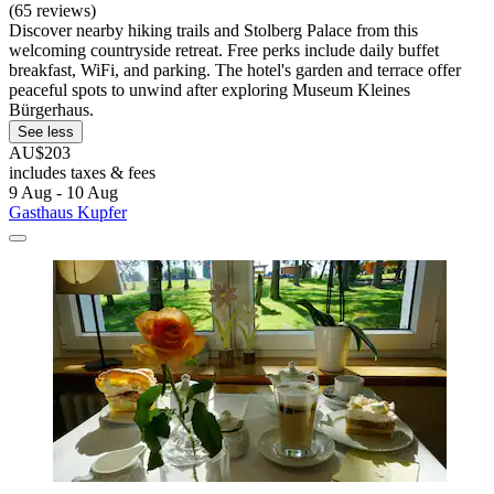
(65 reviews)
Discover nearby hiking trails and Stolberg Palace from this
welcoming countryside retreat. Free perks include daily buffet
breakfast, WiFi, and parking. The hotel's garden and terrace offer
peaceful spots to unwind after exploring Museum Kleines
Bürgerhaus.
See less
AU$203
includes taxes & fees
9 Aug - 10 Aug
Gasthaus Kupfer