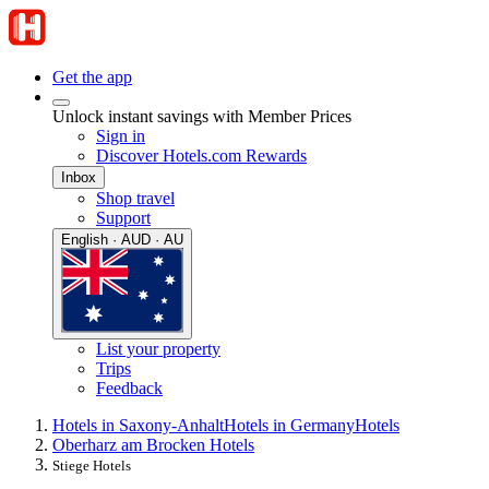
Get the app
Unlock instant savings with Member Prices
Sign in
Discover Hotels.com Rewards
Inbox
Shop travel
Support
English · AUD · AU
List your property
Trips
Feedback
Hotels in Saxony-Anhalt
Hotels in Germany
Hotels
Oberharz am Brocken Hotels
Stiege Hotels