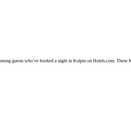
y among guests who’ve booked a night in Kolpin on Hotels.com. These Kol