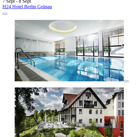
7 Sept - 8 Sept
H24 Hotel Berlin Grünau