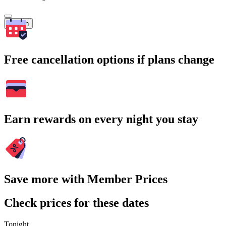
Search
Free cancellation options if plans change
Earn rewards on every night you stay
Save more with Member Prices
Check prices for these dates
Tonight