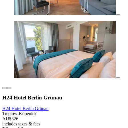
H24 Hotel Berlin Grünau
H24 Hotel Berlin Grünau
Treptow-Köpenick
AU$326
includes taxes & fees