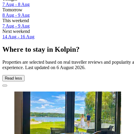
7 Aug - 8 Aug
Tomorrow
8 Aug - 9 Aug
This weekend
7 Aug - 9 Aug
Next weekend
14 Aug - 16 Aug
Where to stay in Kolpin?
Properties are selected based on real traveller reviews and popularit
experience. Last updated on
6 August 2026
.
Read less