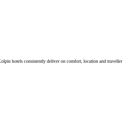
pin hotels consistently deliver on comfort, location and traveller