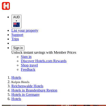
AUD
•
List your property
Support
Trips
Sign in
Unlock instant savings with Member Prices
Sign in
Discover Hotels.com Rewards
Shop travel
Feedback
Hotels
Kolpin Hotels
Reichenwalde Hotels
Hotels in Brandenburg Region
Hotels in Germany
Hotels