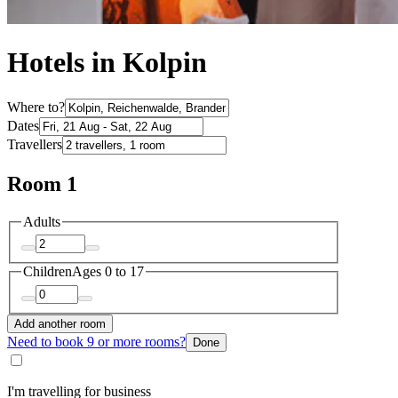
Hotels in Kolpin
Where to?
Dates
Travellers
Room 1
Adults
Children
Ages 0 to 17
Add another room
Need to book 9 or more rooms?
Done
I'm travelling for business