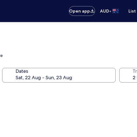
•
Open app
AUD
List
ge
Dates
Tr