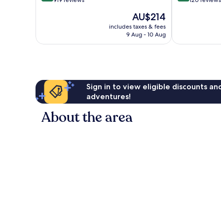
out
out
Saarow
919 reviews
120 reviews
of
of
The
AU$214
10,
10,
price
Wonderful,
Very
includes taxes & fees
is
9 Aug - 10 Aug
919
good,
AU$214
reviews
120
reviews
Sign in to view eligible discounts a
adventures!
About the area