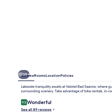
39+
Overview
Rooms
Location
Policies
Lakeside tranquility awaits at Velotel Bad Saarow, where g
surrounding scenery. Take advantage of bike rentals, in-ro
Reviews
Wonderful
9.2
9.2 out of 10
See all 89 reviews