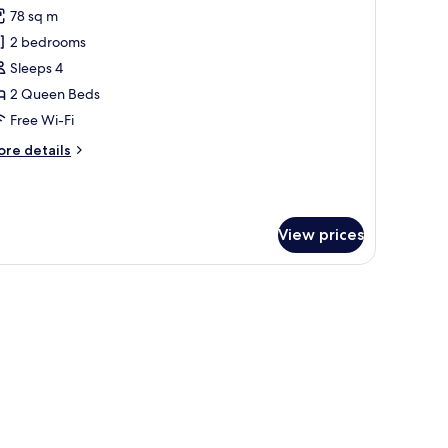
l
78 sq m
hotos
2 bedrooms
or
partment,
Sleeps 4
2 Queen Beds
edrooms
Free Wi-Fi
ore
re details
tails
r
artment,
View prices
edrooms