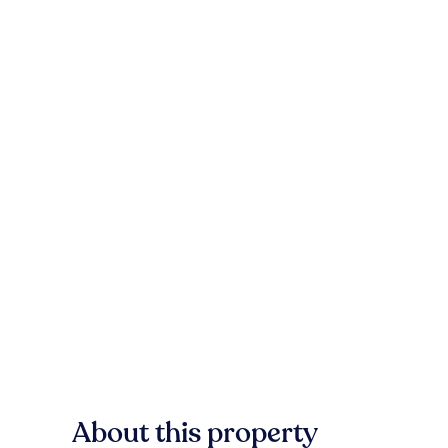
About this property