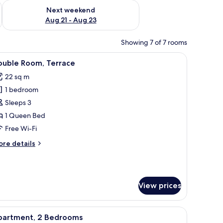
g 14 - Aug 16
Check availability for next weekend Aug 21 - Aug 23
Next weekend
Aug 21 - Aug 23
Showing 7 of 7 rooms
iew
Hypo-allergenic bedding, in-room safe, blac
3
ouble Room, Terrace
l
22 sq m
hotos
1 bedroom
or
ouble
Sleeps 3
oom,
1 Queen Bed
errace
Free Wi-Fi
ore
re details
tails
r
uble
om,
View prices
rrace
iew
Private kitchen
6
partment, 2 Bedrooms