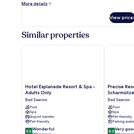
More
More details
details
for
View price
Apartment,
3
Bedrooms
Similar properties
Hotel Esplanade Resort & Spa - Adults Only
Precise Reso
Hotel
Precise
Hotel Esplanade Resort & Spa -
Precise Re
Esplanade
Resort
Adults Only
Scharmütze
Resort
Bad
Bad Saarow
Bad Saarow
&
Saarow
Spa
Pool
am
Pool
Spa
Spa
-
Scharmützels
Airport transfer
Pet-friendly
Adults
Bad
Pet-friendly
Parking avail
Only
Saarow
9.0
8.0
Bad
Wonderful
Very goo
9.0
8.0