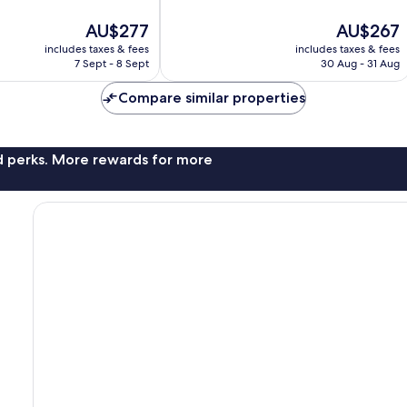
10,
The
The
AU$277
AU$267
Very
price
price
good,
includes taxes & fees
includes taxes & fees
is
is
330
7 Sept - 8 Sept
30 Aug - 31 Aug
AU$277
AU$267
reviews
Compare similar properties
nd perks. More rewards for more