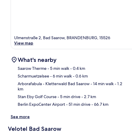
Ulmenstraße 2, Bad Saarow, BRANDENBURG, 15526
View map
What's nearby
Saarow Therme
- 5 min walk
- 0.4 km
Scharmuetzelsee
- 6 min walk
- 0.6 km
Ma
Arborafabula - Kletterwald Bad Saarow
- 14 min walk
- 1.2
km
Stan Eby Golf Course
- 5 min drive
- 2.7 km
Berlin ExpoCenter Airport
- 51 min drive
- 66.7 km
See more
Velotel Bad Saarow