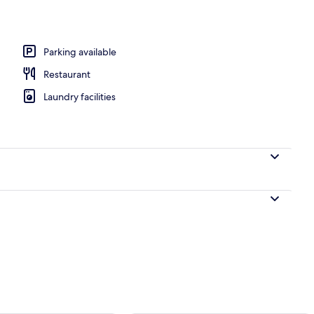
ea
Parking available
Restaurant
Laundry facilities