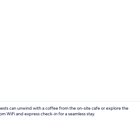
Hallway
uests can unwind with a coffee from the on-site cafe or explore the
om WiFi and express check-in for a seamless stay.
Lobby loung