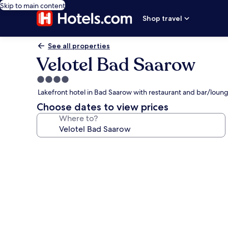
Skip to main content
Shop travel
See all properties
Velotel Bad Saarow
4.0
star
Lakefront hotel in Bad Saarow with restaurant and bar/loun
property
Choose dates to view prices
Where to?
Photo
gallery
for
Velotel
Bad
Saarow