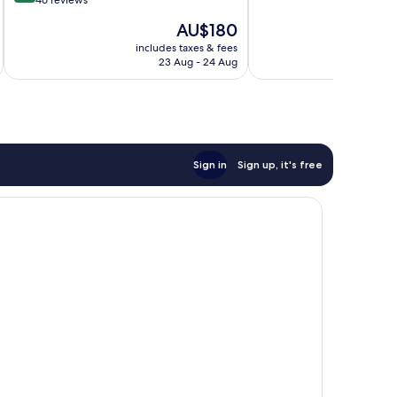
out
46 reviews
10,
of
The
AU$180
Excellent,
10,
price
157
Exceptional,
includes taxes & fees
inc
is
reviews
23 Aug - 24 Aug
46
AU$180
reviews
Sign in
Sign up, it's free