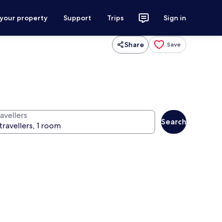
 your property
Support
Trips
Sign in
Share
Save
avellers
Search