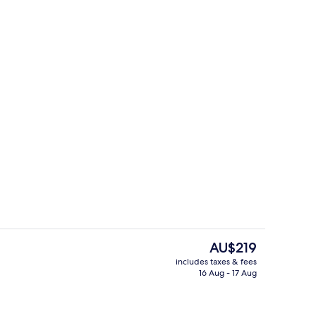
Property amenity
The
AU$219
current
includes taxes & fees
price
16 Aug - 17 Aug
e
Hypo-allergenic bedding, in-room saf
is
AU$219