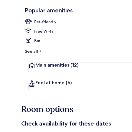
Popular amenities
Breakfast ar
Pet-friendly
Free Wi-Fi
Bar
See all
Main amenities
(12)
Feel at home
(6)
Room options
Check availability for these dates