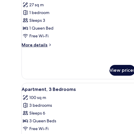
all
27 sq m
photos
1 bedroom
for
Double
Sleeps 3
Room,
1 Queen Bed
Accessible
Free Wi-Fi
More
More details
details
for
Double
Room,
View price
Accessible
View
Flat-screen TV, books
6
Apartment, 3 Bedrooms
all
100 sq m
photos
3 bedrooms
for
Apartment,
Sleeps 6
3
3 Queen Beds
Bedrooms
Free Wi-Fi