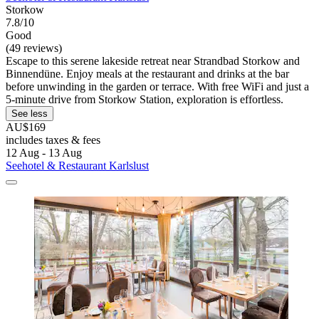
Storkow
7.8/10
Good
(49 reviews)
Escape to this serene lakeside retreat near Strandbad Storkow and
Binnendüne. Enjoy meals at the restaurant and drinks at the bar
before unwinding in the garden or terrace. With free WiFi and just a
5-minute drive from Storkow Station, exploration is effortless.
See less
AU$169
includes taxes & fees
12 Aug - 13 Aug
Seehotel & Restaurant Karlslust