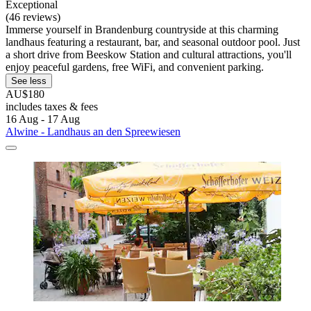
Exceptional
(46 reviews)
Immerse yourself in Brandenburg countryside at this charming
landhaus featuring a restaurant, bar, and seasonal outdoor pool. Just
a short drive from Beeskow Station and cultural attractions, you'll
enjoy peaceful gardens, free WiFi, and convenient parking.
See less
AU$180
includes taxes & fees
16 Aug - 17 Aug
Alwine - Landhaus an den Spreewiesen