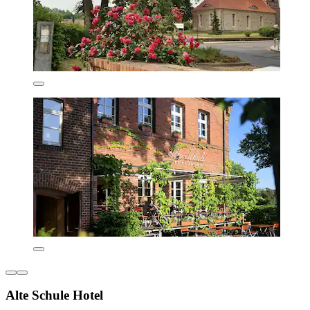
Alte Schule Hotel