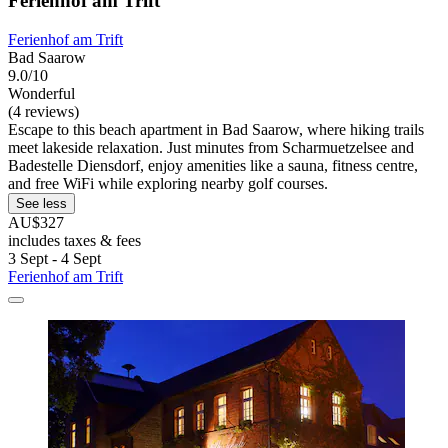
Ferienhof am Trift
Ferienhof am Trift
Bad Saarow
9.0/10
Wonderful
(4 reviews)
Escape to this beach apartment in Bad Saarow, where hiking trails
meet lakeside relaxation. Just minutes from Scharmuetzelsee and
Badestelle Diensdorf, enjoy amenities like a sauna, fitness centre,
and free WiFi while exploring nearby golf courses.
See less
AU$327
includes taxes & fees
3 Sept - 4 Sept
Ferienhof am Trift