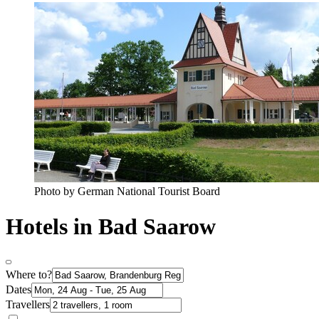
Photo by German National Tourist Board
Hotels in Bad Saarow
Where to?
Dates
Travellers