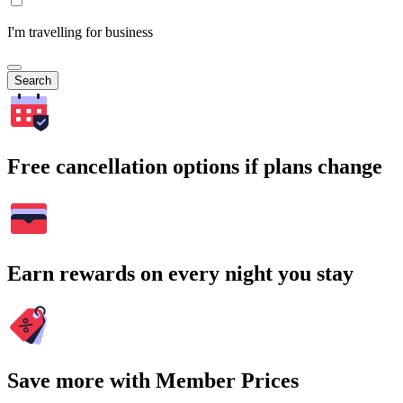
I'm travelling for business
Search
Free cancellation options if plans change
Earn rewards on every night you stay
Save more with Member Prices