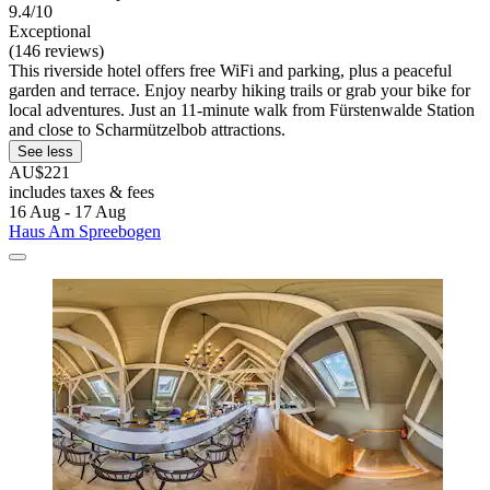
9.4/10
Exceptional
(146 reviews)
This riverside hotel offers free WiFi and parking, plus a peaceful
garden and terrace. Enjoy nearby hiking trails or grab your bike for
local adventures. Just an 11-minute walk from Fürstenwalde Station
and close to Scharmützelbob attractions.
See less
AU$221
includes taxes & fees
16 Aug - 17 Aug
Haus Am Spreebogen