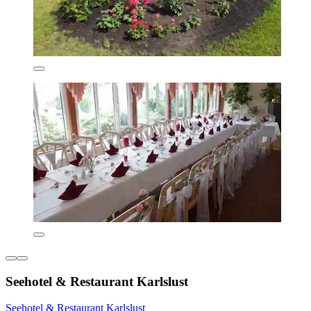
Seehotel & Restaurant Karlslust
Seehotel & Restaurant Karlslust