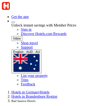
Get the app
Unlock instant savings with Member Prices
Sign in
Discover Hotels.com Rewards
Inbox
Shop travel
Support
English · AUD · AU
List your property
Trips
Feedback
Hotels in Germany
Hotels
Hotels in Brandenburg Region
Bad Saarow Hotels