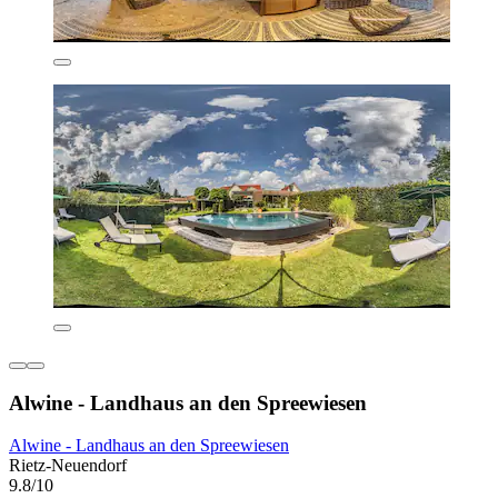
Alwine - Landhaus an den Spreewiesen
Alwine - Landhaus an den Spreewiesen
Rietz-Neuendorf
9.8/10