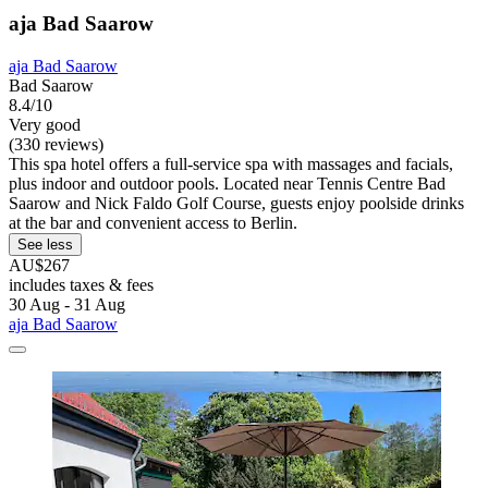
aja Bad Saarow
aja Bad Saarow
Bad Saarow
8.4/10
Very good
(330 reviews)
This spa hotel offers a full-service spa with massages and facials,
plus indoor and outdoor pools. Located near Tennis Centre Bad
Saarow and Nick Faldo Golf Course, guests enjoy poolside drinks
at the bar and convenient access to Berlin.
See less
AU$267
includes taxes & fees
30 Aug - 31 Aug
aja Bad Saarow