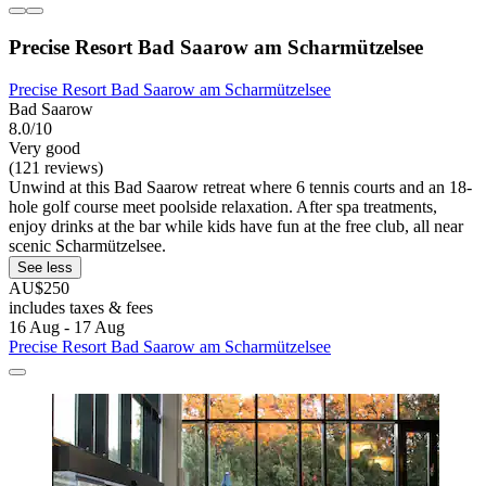
Precise Resort Bad Saarow am Scharmützelsee
Precise Resort Bad Saarow am Scharmützelsee
Bad Saarow
8.0/10
Very good
(121 reviews)
Unwind at this Bad Saarow retreat where 6 tennis courts and an 18-
hole golf course meet poolside relaxation. After spa treatments,
enjoy drinks at the bar while kids have fun at the free club, all near
scenic Scharmützelsee.
See less
AU$250
includes taxes & fees
16 Aug - 17 Aug
Precise Resort Bad Saarow am Scharmützelsee