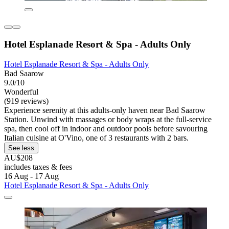
Hotel Esplanade Resort & Spa - Adults Only
Hotel Esplanade Resort & Spa - Adults Only
Bad Saarow
9.0/10
Wonderful
(919 reviews)
Experience serenity at this adults-only haven near Bad Saarow
Station. Unwind with massages or body wraps at the full-service
spa, then cool off in indoor and outdoor pools before savouring
Italian cuisine at O'Vino, one of 3 restaurants with 2 bars.
See less
AU$208
includes taxes & fees
16 Aug - 17 Aug
Hotel Esplanade Resort & Spa - Adults Only