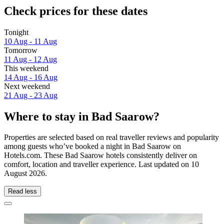
Check prices for these dates
Tonight
10 Aug - 11 Aug
Tomorrow
11 Aug - 12 Aug
This weekend
14 Aug - 16 Aug
Next weekend
21 Aug - 23 Aug
Where to stay in Bad Saarow?
Properties are selected based on real traveller reviews and popularity
among guests who’ve booked a night in Bad Saarow on
Hotels.com. These Bad Saarow hotels consistently deliver on
comfort, location and traveller experience. Last updated on
10
August 2026
.
Read less