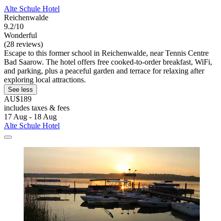
Alte Schule Hotel
Reichenwalde
9.2/10
Wonderful
(28 reviews)
Escape to this former school in Reichenwalde, near Tennis Centre
Bad Saarow. The hotel offers free cooked-to-order breakfast, WiFi,
and parking, plus a peaceful garden and terrace for relaxing after
exploring local attractions.
See less
AU$189
includes taxes & fees
17 Aug - 18 Aug
Alte Schule Hotel