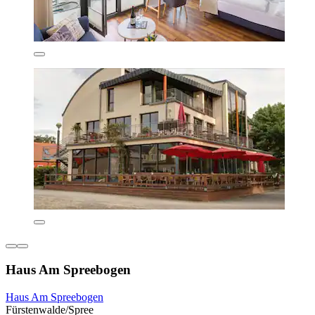
Haus Am Spreebogen
Haus Am Spreebogen
Fürstenwalde/Spree