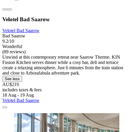
Velotel Bad Saarow
Velotel Bad Saarow
Bad Saarow
9.2/10
Wonderful
(89 reviews)
Unwind at this contemporary retreat near Saarow Therme. KIN
Fusion Kitchen serves dinner while a cosy bar, deli and terrace
create a relaxing atmosphere. Just 6 minutes from the train station
and close to Arborafabula adventure park.
See less
AU$219
includes taxes & fees
18 Aug - 19 Aug
Velotel Bad Saarow