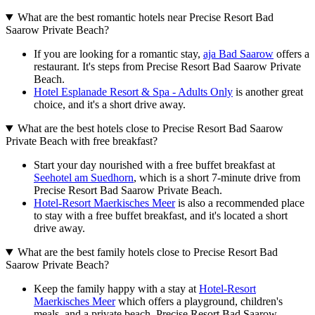
What are the best romantic hotels near Precise Resort Bad
Saarow Private Beach?
If you are looking for a romantic stay,
aja Bad Saarow
offers a
restaurant. It's steps from Precise Resort Bad Saarow Private
Beach.
Hotel Esplanade Resort & Spa - Adults Only
is another great
choice, and it's a short drive away.
What are the best hotels close to Precise Resort Bad Saarow
Private Beach with free breakfast?
Start your day nourished with a free buffet breakfast at
Seehotel am Suedhorn
, which is a short 7-minute drive from
Precise Resort Bad Saarow Private Beach.
Hotel-Resort Maerkisches Meer
is also a recommended place
to stay with a free buffet breakfast, and it's located a short
drive away.
What are the best family hotels close to Precise Resort Bad
Saarow Private Beach?
Keep the family happy with a stay at
Hotel-Resort
Maerkisches Meer
which offers a playground, children's
meals, and a private beach. Precise Resort Bad Saarow