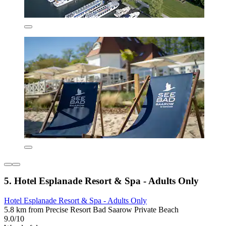
5. Hotel Esplanade Resort & Spa - Adults Only
Hotel Esplanade Resort & Spa - Adults Only
5.8 km from Precise Resort Bad Saarow Private Beach
9.0/10