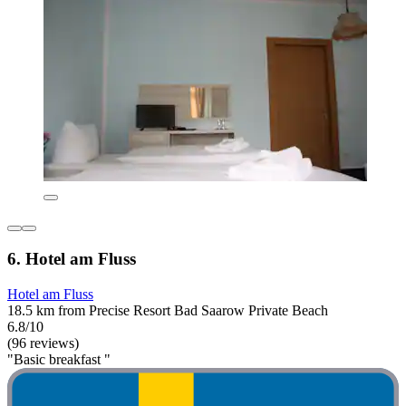
6. Hotel am Fluss
Hotel am Fluss
18.5 km from Precise Resort Bad Saarow Private Beach
6.8/10
(96 reviews)
"Basic breakfast "