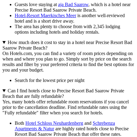
Guests love staying at
aja Bad Saarow
, which is a hotel near
Precise Resort Bad Saarow Private Beach.
Hotel-Resort Maerkisches Meer
is another well-reviewed
hotel and is a short drive away.
The area has plenty to choose from with 2,345 lodging
options including hotels and holiday rentals.
How much does it cost to stay in a hotel near Precise Resort Bad
Saarow Private Beach?
On Hotels.com, you can find a variety of room prices depending on
when and where you plan to go. Simply sort by price on the search
results and filter by your preferred criteria to find the best options for
you and your budget.
Search for the lowest price per night
Can I find hotels close to Precise Resort Bad Saarow Private
Beach that are fully refundable?
Yes, many hotels offer refundable room reservations if you cancel
prior to the cancellation deadline. Find refundable rates using the
"Fully refundable" filter when you search for hotels.
Both
Hotel Schloss Neuhardenberg
and
Schrebenza
Apartments & Natur
are highly rated hotels close to Precise
Resort Bad Saarow Private Beach that offer these rates.