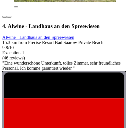
4. Alwine - Landhaus an den Spreewiesen
Alwine - Landhaus an den Spreewiesen
15.3 km from Precise Resort Bad Saarow Private Beach
9.8/10
Exceptional
(46 reviews)
"Eine wunderschöne Unterkunft, tolles Zimmer, sehr freundliches
Personal. Ich komme garantiert wieder "