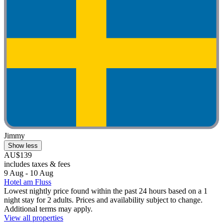
Jimmy
Show less
AU$139
includes taxes & fees
9 Aug - 10 Aug
Hotel am Fluss
Lowest nightly price found within the past 24 hours based on a 1
night stay for 2 adults. Prices and availability subject to change.
Additional terms may apply.
View all properties