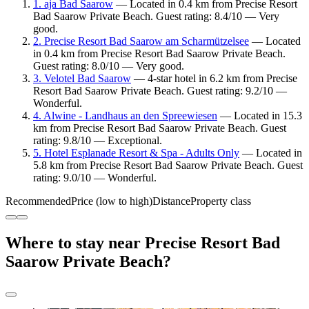
1. aja Bad Saarow
— Located in 0.4 km from Precise Resort
Bad Saarow Private Beach. Guest rating: 8.4/10 — Very
good.
2. Precise Resort Bad Saarow am Scharmützelsee
— Located
in 0.4 km from Precise Resort Bad Saarow Private Beach.
Guest rating: 8.0/10 — Very good.
3. Velotel Bad Saarow
— 4-star hotel in 6.2 km from Precise
Resort Bad Saarow Private Beach. Guest rating: 9.2/10 —
Wonderful.
4. Alwine - Landhaus an den Spreewiesen
— Located in 15.3
km from Precise Resort Bad Saarow Private Beach. Guest
rating: 9.8/10 — Exceptional.
5. Hotel Esplanade Resort & Spa - Adults Only
— Located in
5.8 km from Precise Resort Bad Saarow Private Beach. Guest
rating: 9.0/10 — Wonderful.
Recommended
Price (low to high)
Distance
Property class
Where to stay near Precise Resort Bad
Saarow Private Beach?