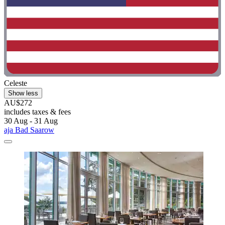
Celeste
Show less
AU$272
includes taxes & fees
30 Aug - 31 Aug
aja Bad Saarow