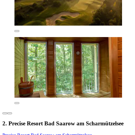
2. Precise Resort Bad Saarow am Scharmützelsee