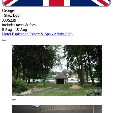
Georges
Show less
AU$239
includes taxes & fees
9 Aug - 10 Aug
Hotel Esplanade Resort & Spa - Adults Only