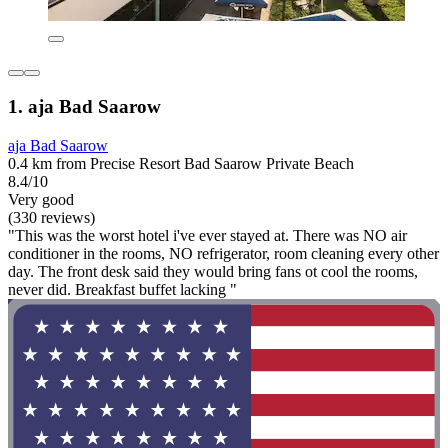
1. aja Bad Saarow
aja Bad Saarow
0.4 km from Precise Resort Bad Saarow Private Beach
8.4/10
Very good
(330 reviews)
"This was the worst hotel i've ever stayed at. There was NO air
conditioner in the rooms, NO refrigerator, room cleaning every other
day. The front desk said they would bring fans ot cool the rooms,
never did. Breakfast buffet lacking "