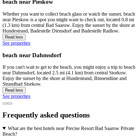
beach near Pieskow
Whether you want to collect beach glass or watch the sunset, beach
near Pieskow is a spot you might want to check out, located 0.8 mi
(1.3 km) from central Bad Saarow. Enjoy the sunset by the shore at
Hundestrand, Badestelle Diensdorf and Badestelle Radlow.
Read less
See properties
beach near Dahmsdorf
If you can't wait to get to the beach, you might enjoy a trip to beach
near Dahmsdorf, located 2.5 mi (4.1 km) from central Storkow.
Enjoy the sunset by the shore at Hundestrand, Binnendüne and
Strandbad Storkow.
Read less
See properties
Frequently asked questions
What are the best hotels near Precise Resort Bad Saarow Private
Beach?