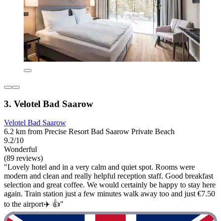
3. Velotel Bad Saarow
Velotel Bad Saarow
6.2 km from Precise Resort Bad Saarow Private Beach
9.2/10
Wonderful
(89 reviews)
"Lovely hotel and in a very calm and quiet spot. Rooms were
modern and clean and really helpful reception staff. Good breakfast
selection and great coffee. We would certainly be happy to stay here
again. Train station just a few minutes walk away too and just €7.50
to the airport✈️ 👍"