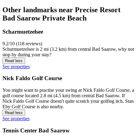
Other landmarks near Precise Resort
Bad Saarow Private Beach
Scharmuetzelsee
9.2/10 (118 reviews)
Scharmuetzelsee is 2 mi (3.2 km) from central Bad Saarow, why not
stop by during your stay?
Read less
See properties
Nick Faldo Golf Course
You might want to practise your swing at Nick Faldo Golf Course, a
golf course located 2.8 mi (4.5 km) from central Bad Saarow. If
Nick Faldo Golf Course doesn't quite scratch your golfing itch, Stan
Eby Golf Course is also nearby.
Read less
See properties
Tennis Center Bad Saarow