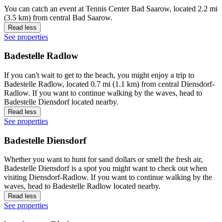
You can catch an event at Tennis Center Bad Saarow, located 2.2 mi
(3.5 km) from central Bad Saarow.
Read less
See properties
Badestelle Radlow
If you can't wait to get to the beach, you might enjoy a trip to
Badestelle Radlow, located 0.7 mi (1.1 km) from central Diensdorf-
Radlow. If you want to continue walking by the waves, head to
Badestelle Diensdorf located nearby.
Read less
See properties
Badestelle Diensdorf
Whether you want to hunt for sand dollars or smell the fresh air,
Badestelle Diensdorf is a spot you might want to check out when
visiting Diensdorf-Radlow. If you want to continue walking by the
waves, head to Badestelle Radlow located nearby.
Read less
See properties