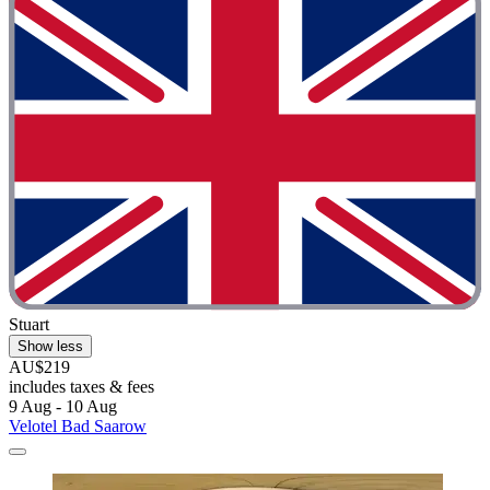
Stuart
Show less
AU$219
includes taxes & fees
9 Aug - 10 Aug
Velotel Bad Saarow