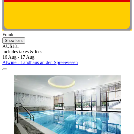
Frank
Show less
AU$181
includes taxes & fees
16 Aug - 17 Aug
Alwine - Landhaus an den Spreewiesen