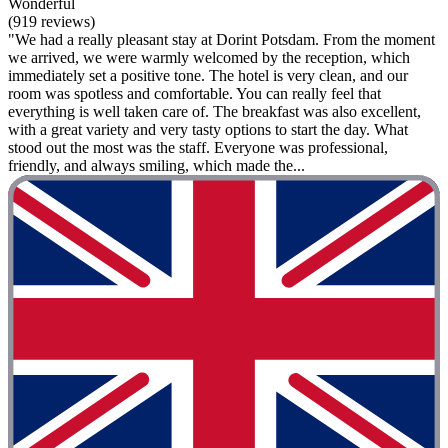
Wonderful
(919 reviews)
"We had a really pleasant stay at Dorint Potsdam. From the moment
we arrived, we were warmly welcomed by the reception, which
immediately set a positive tone. The hotel is very clean, and our
room was spotless and comfortable. You can really feel that
everything is well taken care of. The breakfast was also excellent,
with a great variety and very tasty options to start the day. What
stood out the most was the staff. Everyone was professional,
friendly, and always smiling, which made the...