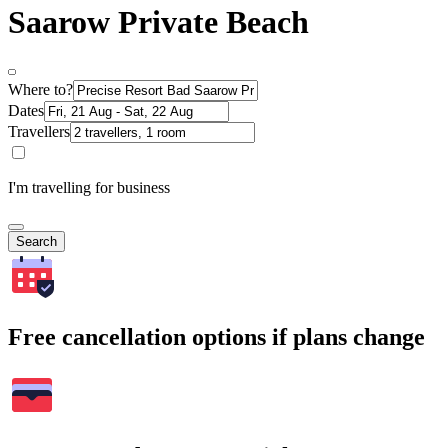
Saarow Private Beach
Where to?
Dates
Travellers
I'm travelling for business
Search
Free cancellation options if plans change