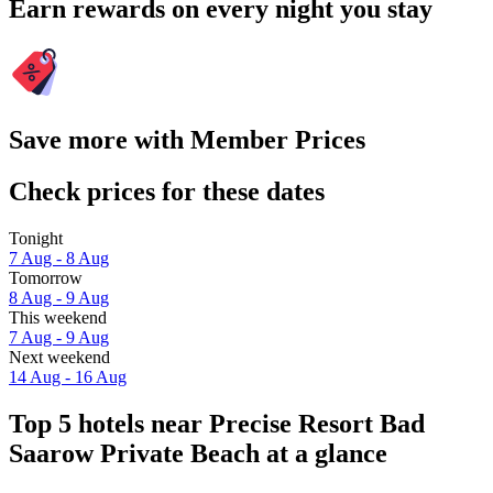
Earn rewards on every night you stay
Save more with Member Prices
Check prices for these dates
Tonight
7 Aug - 8 Aug
Tomorrow
8 Aug - 9 Aug
This weekend
7 Aug - 9 Aug
Next weekend
14 Aug - 16 Aug
Top 5 hotels near Precise Resort Bad
Saarow Private Beach at a glance