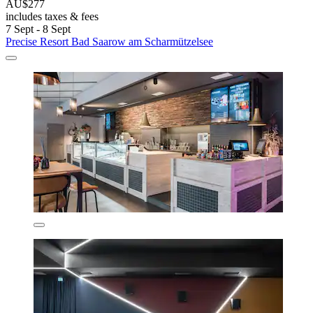
AU$277
includes taxes & fees
7 Sept - 8 Sept
Precise Resort Bad Saarow am Scharmützelsee