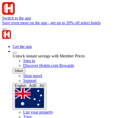
Switch to the app
Save even more on the app - get up to 20% off select hotels
Get the app
Unlock instant savings with Member Prices
Sign in
Discover Hotels.com Rewards
Inbox
Shop travel
Support
English · AUD · AU
List your property
Trips