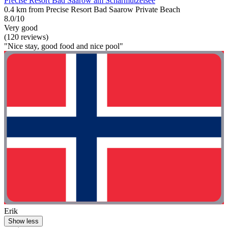
Precise Resort Bad Saarow am Scharmützelsee
0.4 km from Precise Resort Bad Saarow Private Beach
8.0/10
Very good
(120 reviews)
"Nice stay, good food and nice pool"
Erik
Show less