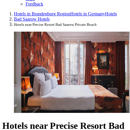
Feedback
Hotels in Brandenburg Region
Hotels in Germany
Hotels
Bad Saarow Hotels
Hotels near Precise Resort Bad Saarow Private Beach
Hotels near Precise Resort Bad