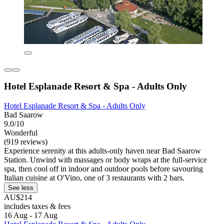
Hotel Esplanade Resort & Spa - Adults Only
Hotel Esplanade Resort & Spa - Adults Only
Bad Saarow
9.0/10
Wonderful
(919 reviews)
Experience serenity at this adults-only haven near Bad Saarow
Station. Unwind with massages or body wraps at the full-service
spa, then cool off in indoor and outdoor pools before savouring
Italian cuisine at O'Vino, one of 3 restaurants with 2 bars.
See less
AU$214
includes taxes & fees
16 Aug - 17 Aug