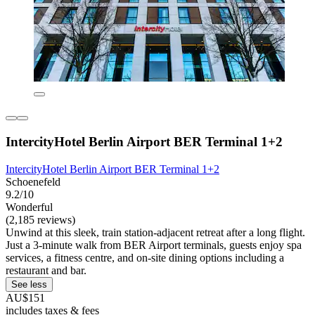
IntercityHotel Berlin Airport BER Terminal 1+2
IntercityHotel Berlin Airport BER Terminal 1+2
Schoenefeld
9.2/10
Wonderful
(2,185 reviews)
Unwind at this sleek, train station-adjacent retreat after a long flight.
Just a 3-minute walk from BER Airport terminals, guests enjoy spa
services, a fitness centre, and on-site dining options including a
restaurant and bar.
See less
AU$151
includes taxes & fees