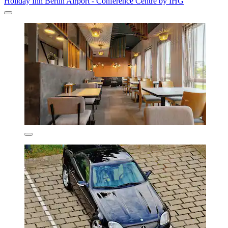
Holiday Inn Berlin Airport - Conference Centre by IHG