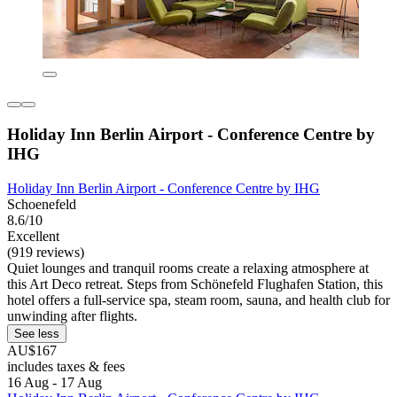
Holiday Inn Berlin Airport - Conference Centre by
IHG
Holiday Inn Berlin Airport - Conference Centre by IHG
Schoenefeld
8.6/10
Excellent
(919 reviews)
Quiet lounges and tranquil rooms create a relaxing atmosphere at
this Art Deco retreat. Steps from Schönefeld Flughafen Station, this
hotel offers a full-service spa, steam room, sauna, and health club for
unwinding after flights.
See less
AU$167
includes taxes & fees
16 Aug - 17 Aug