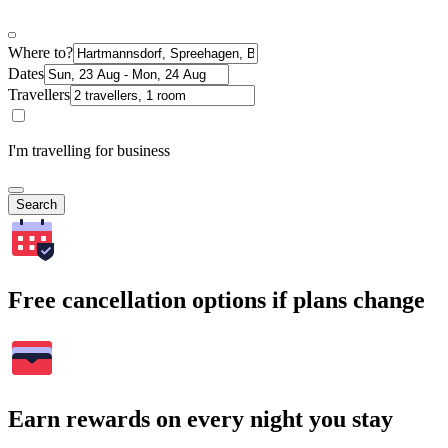
Where to?
Dates
Travellers
I'm travelling for business
Search
Free cancellation options if plans change
Earn rewards on every night you stay