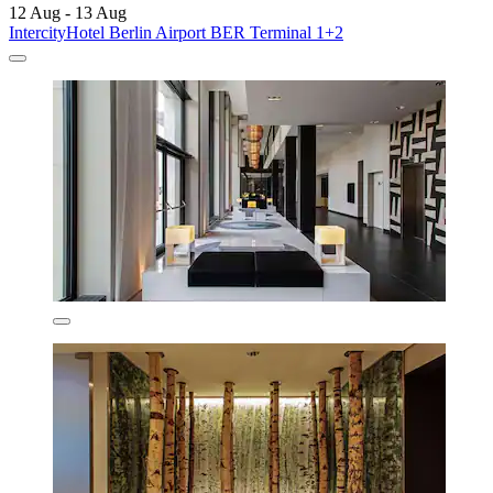
12 Aug - 13 Aug
IntercityHotel Berlin Airport BER Terminal 1+2