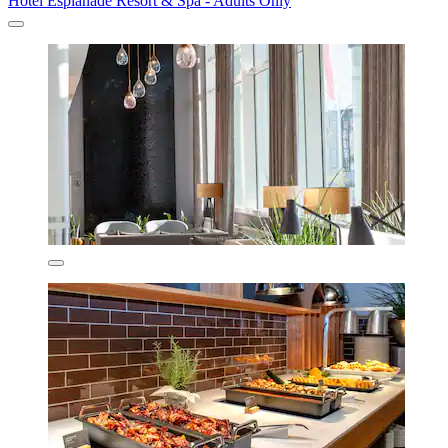
Hotel Esplanade Resort & Spa - Adults Only