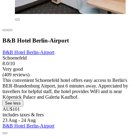
B&B Hotel Berlin-Airport
B&B Hotel Berlin-Airport
Schoenefeld
8.0/10
Very good
(409 reviews)
This convenient Schoenefeld hotel offers easy access to Berlin's
BER-Brandenburg Airport, just 6 minutes away. Appreciated by
travellers for helpful staff, the hotel provides WiFi and is near
Köpenick Palace and Galeria Kaufhof.
See less
AU$101
includes taxes & fees
23 Aug - 24 Aug
B&B Hotel Berlin-Airport