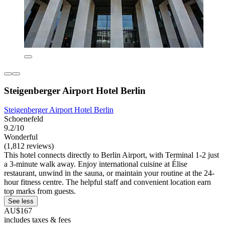
Steigenberger Airport Hotel Berlin
Steigenberger Airport Hotel Berlin
Schoenefeld
9.2/10
Wonderful
(1,812 reviews)
This hotel connects directly to Berlin Airport, with Terminal 1-2 just
a 3-minute walk away. Enjoy international cuisine at Élise
restaurant, unwind in the sauna, or maintain your routine at the 24-
hour fitness centre. The helpful staff and convenient location earn
top marks from guests.
See less
AU$167
includes taxes & fees