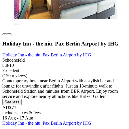
Holiday Inn - the niu, Pax Berlin Airport by IHG
Holiday Inn - the niu, Pax Berlin Airport by IHG
Schoenefeld
8.8/10
Excellent
(150 reviews)
Contemporary hotel near Berlin Airport with a stylish bar and
lounge for unwinding after flights. Just an 18-minute walk to
Schönefeld Station and minutes from BER Airport. Enjoy room
service and explore nearby attractions like Britzer Garten.
See less
AU$77
includes taxes & fees
16 Aug - 17 Aug
Holiday Inn - the niu, Pax Berlin Airport by IHG