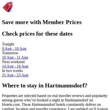
Save more with Member Prices
Check prices for these dates
Tonight
9 Aug - 10 Aug
Tomorrow
10 Aug - 11 Aug
Next weekend
14 Aug - 16 Aug
In two weeks
21 Aug - 23 Aug
Where to stay in Hartmannsdorf?
Properties are selected based on real traveller reviews and popularity
among guests who’ve booked a night in Hartmannsdorf on
Hotels.com. These Hartmannsdorf hotels consistently deliver on
comfort, location and traveller experience. Last updated on
9 August