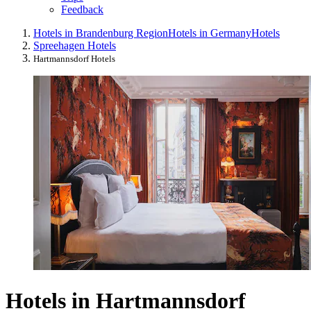
Feedback
Hotels in Brandenburg Region
Hotels in Germany
Hotels
Spreehagen Hotels
Hartmannsdorf Hotels
Hotels in Hartmannsdorf