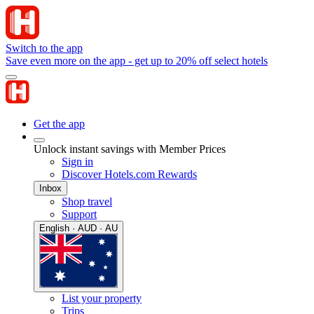
Switch to the app
Save even more on the app - get up to 20% off select hotels
Get the app
Unlock instant savings with Member Prices
Sign in
Discover Hotels.com Rewards
Inbox
Shop travel
Support
English · AUD · AU
List your property
Trips