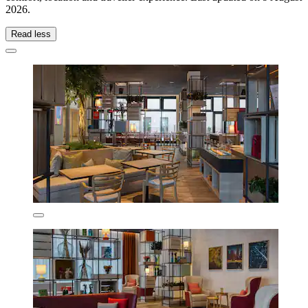
2026
.
Read less