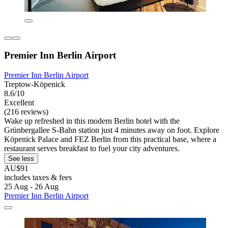
Premier Inn Berlin Airport
Premier Inn Berlin Airport
Treptow-Köpenick
8.6/10
Excellent
(216 reviews)
Wake up refreshed in this modern Berlin hotel with the
Grünbergallee S-Bahn station just 4 minutes away on foot. Explore
Köpenick Palace and FEZ Berlin from this practical base, where a
restaurant serves breakfast to fuel your city adventures.
See less
AU$91
includes taxes & fees
25 Aug - 26 Aug
Premier Inn Berlin Airport