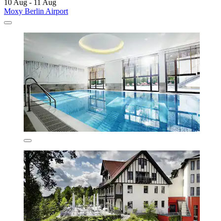
10 Aug - 11 Aug
Moxy Berlin Airport