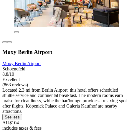
Moxy Berlin Airport
Moxy Berlin Airport
Schoenefeld
8.8/10
Excellent
(863 reviews)
Located 2.3 mi from Berlin Airport, this hotel offers scheduled
shuttle service and continental breakfast. The modern rooms earn
praise for cleanliness, while the bar/lounge provides a relaxing spot
after flights. Köpenick Palace and Galeria Kaufhof are nearby
attractions.
See less
AU$104
includes taxes & fees