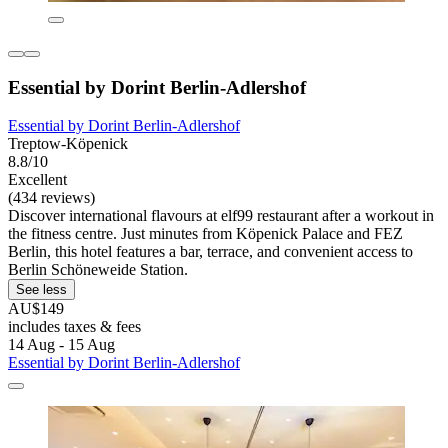
Essential by Dorint Berlin-Adlershof
Essential by Dorint Berlin-Adlershof
Treptow-Köpenick
8.8/10
Excellent
(434 reviews)
Discover international flavours at elf99 restaurant after a workout in
the fitness centre. Just minutes from Köpenick Palace and FEZ
Berlin, this hotel features a bar, terrace, and convenient access to
Berlin Schöneweide Station.
See less
AU$149
includes taxes & fees
14 Aug - 15 Aug
Essential by Dorint Berlin-Adlershof