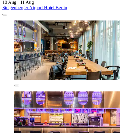
10 Aug - 11 Aug
Steigenberger Airport Hotel Berlin