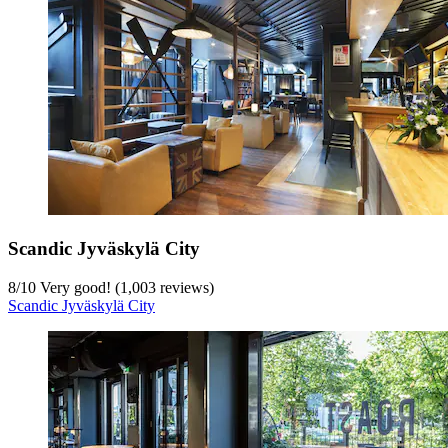
Scandic Jyväskylä City
8
/
10
Very good! (1,003 reviews)
Scandic Jyväskylä City