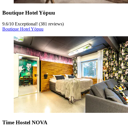
Boutique Hotel Yöpuu
9.6
/
10
Exceptional! (381 reviews)
Boutique Hotel Yöpuu
Time Hostel NOVA