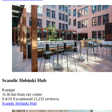
Scandic Helsinki Hub
Kamppi
‐
0.36 km from city centre
9.4
/
10
Exceptional! (1,232 reviews)
Scandic Helsinki Hub