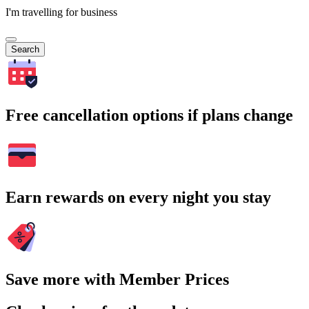
I'm travelling for business
Search
Free cancellation options if plans change
Earn rewards on every night you stay
Save more with Member Prices