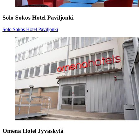
Solo Sokos Hotel Paviljonki
Solo Sokos Hotel Paviljonki
Omena Hotel Jyväskylä