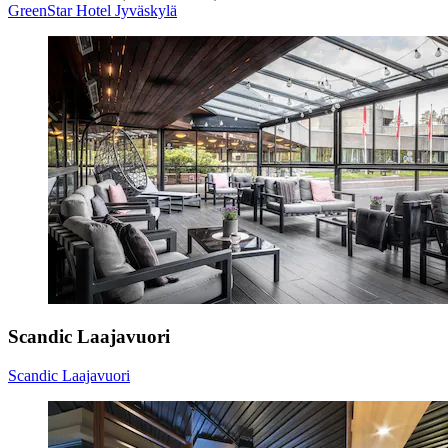
GreenStar Hotel Jyväskylä
Scandic Laajavuori
Scandic Laajavuori