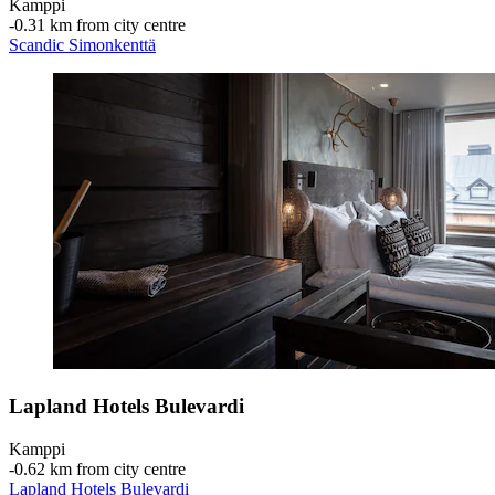
Kamppi
‐
0.31 km from city centre
Scandic Simonkenttä
Lapland Hotels Bulevardi
Kamppi
‐
0.62 km from city centre
Lapland Hotels Bulevardi