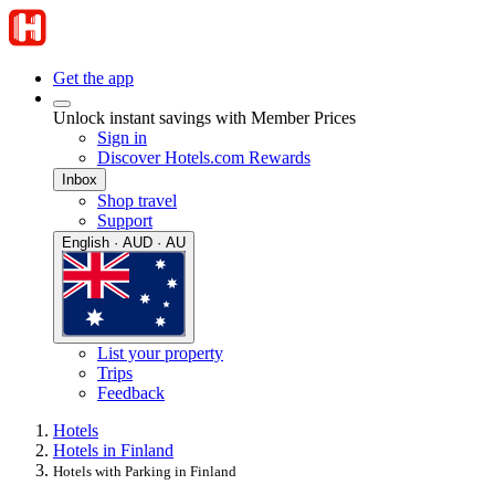
Get the app
Unlock instant savings with Member Prices
Sign in
Discover Hotels.com Rewards
Inbox
Shop travel
Support
English · AUD · AU
List your property
Trips
Feedback
Hotels
Hotels in Finland
Hotels with Parking in Finland