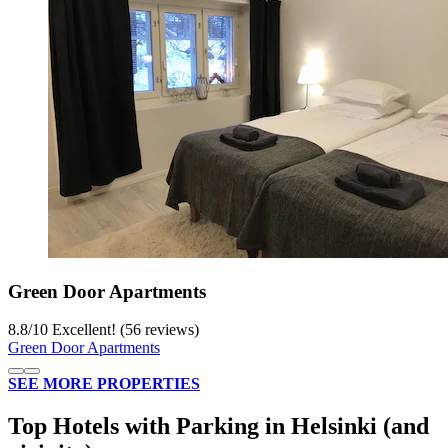
Green Door Apartments
8.8
/
10
Excellent! (56 reviews)
Green Door Apartments
SEE MORE PROPERTIES
Top Hotels with Parking in Helsinki (and