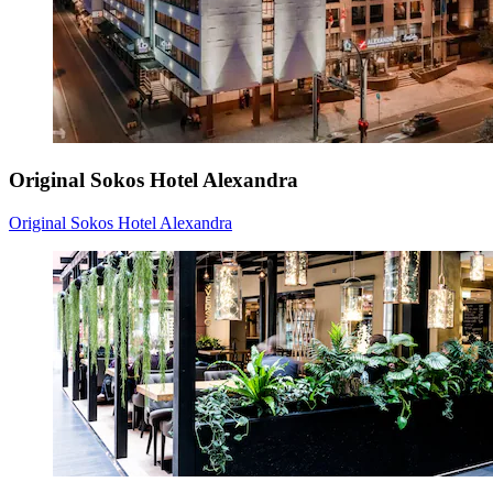
Original Sokos Hotel Alexandra
Original Sokos Hotel Alexandra