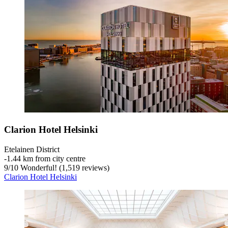
Clarion Hotel Helsinki
Etelainen District
‐
1.44 km from city centre
9
/
10
Wonderful! (1,519 reviews)
Clarion Hotel Helsinki