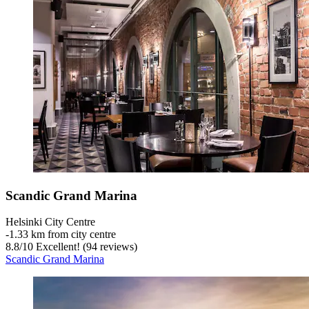
Scandic Grand Marina
Helsinki City Centre
‐
1.33 km from city centre
8.8
/
10
Excellent! (94 reviews)
Scandic Grand Marina