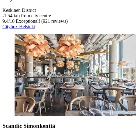
Keskinen District
‐
1.54 km from city centre
9.4
/
10
Exceptional! (921 reviews)
Citybox Helsinki
Scandic Simonkenttä