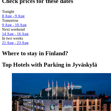
Check prices for these dates
Tonight
8 Aug - 9 Aug
Tomorrow
9 Aug - 10 Aug
Next weekend
14 Aug - 16 Aug
In two weeks
21 Aug - 23 Aug
Where to stay in Finland?
Top Hotels with Parking in Jyväskylä