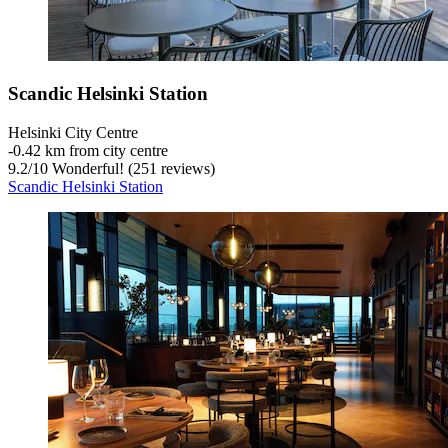
Scandic Helsinki Station
Helsinki City Centre
‐
0.42 km from city centre
9.2
/
10
Wonderful! (251 reviews)
Scandic Helsinki Station