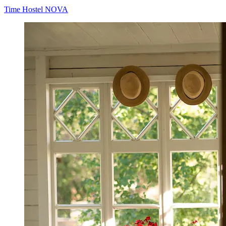
Time Hostel NOVA