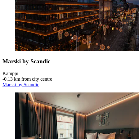
Marski by Scandic
Kamppi
‐
0.13 km from city centre
Marski by Scandic