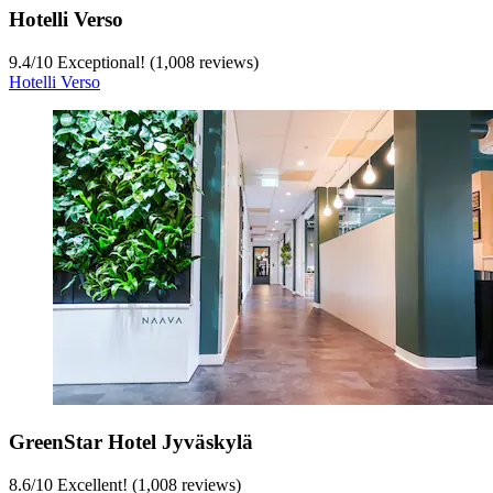
Hotelli Verso
9.4
/
10
Exceptional! (1,008 reviews)
Hotelli Verso
GreenStar Hotel Jyväskylä
8.6
/
10
Excellent! (1,008 reviews)