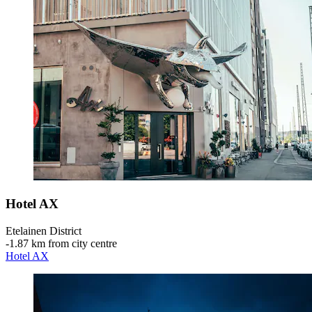
Hotel AX
Etelainen District
‐
1.87 km from city centre
Hotel AX