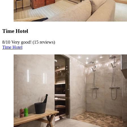
Time Hotel
8
/
10
Very good! (15 reviews)
Time Hotel