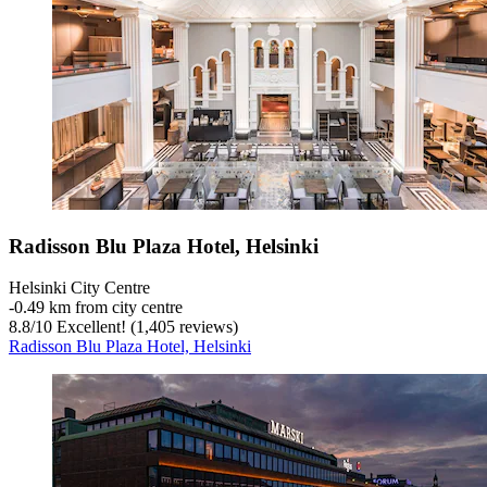
Radisson Blu Plaza Hotel, Helsinki
Helsinki City Centre
‐
0.49 km from city centre
8.8
/
10
Excellent! (1,405 reviews)
Radisson Blu Plaza Hotel, Helsinki