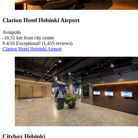
Clarion Hotel Helsinki Airport
Aviapolis
‐
16.51 km from city centre
9.4
/
10
Exceptional! (1,455 reviews)
Clarion Hotel Helsinki Airport
Citybox Helsinki