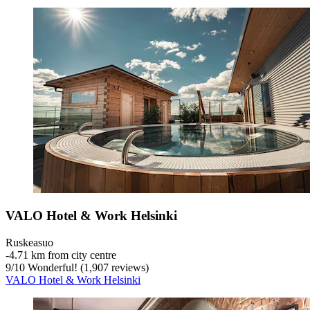
VALO Hotel & Work Helsinki
Ruskeasuo
‐
4.71 km from city centre
9
/
10
Wonderful! (1,907 reviews)
VALO Hotel & Work Helsinki