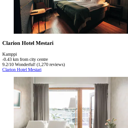
Clarion Hotel Mestari
Kamppi
‐
0.43 km from city centre
9.2
/
10
Wonderful! (1,270 reviews)
Clarion Hotel Mestari