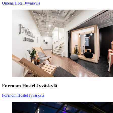
Omena Hotel Jyväskylä
Forenom Hostel Jyväskylä
Forenom Hostel Jyväskylä