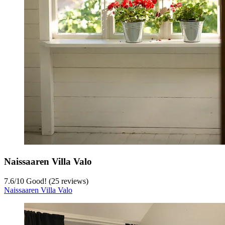
Naissaaren Villa Valo
7.6
/
10
Good! (25 reviews)
Naissaaren Villa Valo