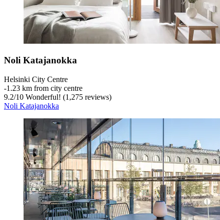
Noli Katajanokka
Helsinki City Centre
‐
1.23 km from city centre
9.2
/
10
Wonderful! (1,275 reviews)
Noli Katajanokka