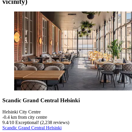
vicinity)
Scandic Grand Central Helsinki
Helsinki City Centre
‐
0.4 km from city centre
9.4
/
10
Exceptional! (2,238 reviews)
Scandic Grand Central Helsinki