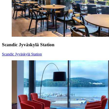
Scandic Jyväskylä Station
Scandic Jyväskylä Station