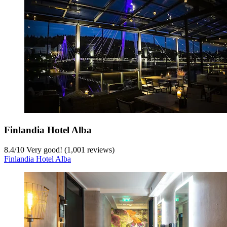
Finlandia Hotel Alba
8.4
/
10
Very good! (1,001 reviews)
Finlandia Hotel Alba