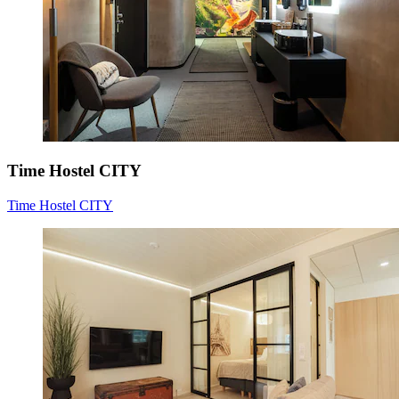
Time Hostel CITY
Time Hostel CITY