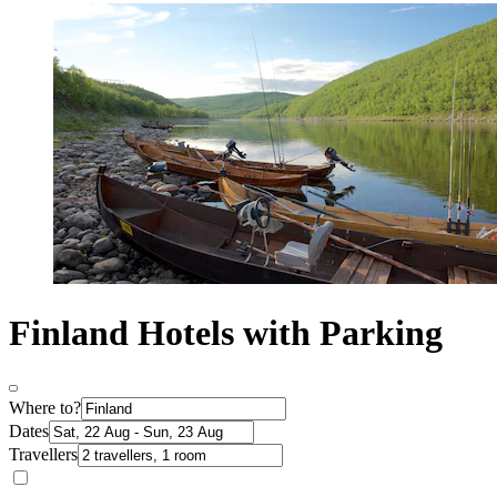
Finland Hotels with Parking
Where to?
Dates
Travellers