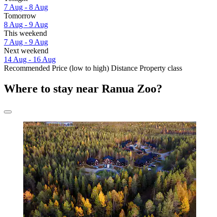
7 Aug - 8 Aug
Tomorrow
8 Aug - 9 Aug
This weekend
7 Aug - 9 Aug
Next weekend
14 Aug - 16 Aug
Recommended
Price (low to high)
Distance
Property class
Where to stay near Ranua Zoo?