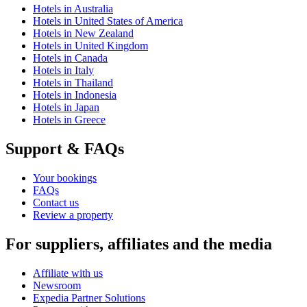
Hotels in Australia
Hotels in United States of America
Hotels in New Zealand
Hotels in United Kingdom
Hotels in Canada
Hotels in Italy
Hotels in Thailand
Hotels in Indonesia
Hotels in Japan
Hotels in Greece
Support & FAQs
Your bookings
FAQs
Contact us
Review a property
For suppliers, affiliates and the media
Affiliate with us
Newsroom
Expedia Partner Solutions