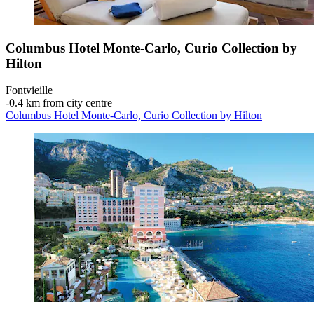
Columbus Hotel Monte-Carlo, Curio Collection by
Hilton
Fontvieille
‐
0.4 km from city centre
Columbus Hotel Monte-Carlo, Curio Collection by Hilton