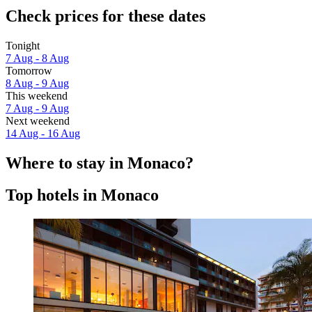
Check prices for these dates
Tonight
7 Aug - 8 Aug
Tomorrow
8 Aug - 9 Aug
This weekend
7 Aug - 9 Aug
Next weekend
14 Aug - 16 Aug
Where to stay in Monaco?
Top hotels in Monaco