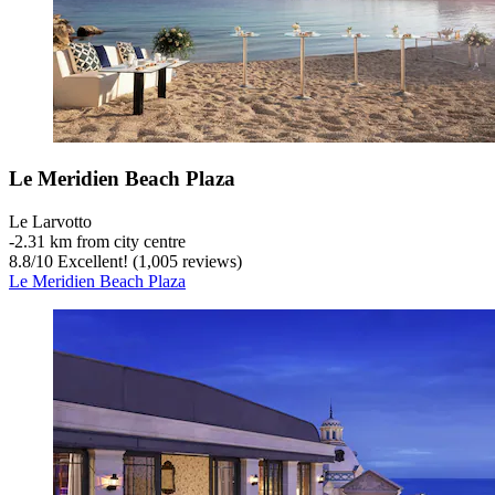
Le Meridien Beach Plaza
Le Larvotto
‐
2.31 km from city centre
8.8
/
10
Excellent! (1,005 reviews)
Le Meridien Beach Plaza