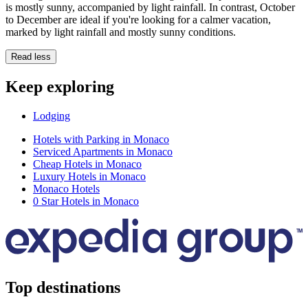
is mostly sunny, accompanied by light rainfall. In contrast, October
to December are ideal if you're looking for a calmer vacation,
marked by light rainfall and mostly sunny conditions.
Read less
Keep exploring
Lodging
Hotels with Parking in Monaco
Serviced Apartments in Monaco
Cheap Hotels in Monaco
Luxury Hotels in Monaco
Monaco Hotels
0 Star Hotels in Monaco
Top destinations