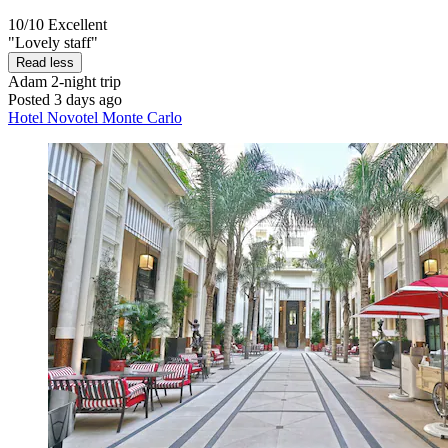
10/10
Excellent
"Lovely staff"
Read less
Adam
2-night trip
Posted 3 days ago
Hotel Novotel Monte Carlo