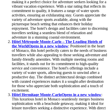
making it a perfect choice for adventure seekers looking for a
vibrant vacation experience. With a star rating that reflects its
commitment to quality, it features a range of water sports
activities, ensuring an exhilarating stay. Guests appreciate the
variety of adventure sports available, along with the
picturesque beach setting that enhances their holiday
enjoyment. The hotel’s design and facilities cater to discerning
travellers seeking a seamless blend of relaxation and
adventure in a stunning coastal environment.
Hôtel Métropole Monte-Carlo – The Leading Hotels of
the World
Opens in a new window
: Positioned in the heart
of Monaco, this hotel perfectly caters to the needs of business
travellers while also appealing to those seeking adventure and
family-friendly amenities. With multiple meeting rooms and
facilities, it stands out for its commitment to high-quality
service and convenience. The hotel's offerings include a
variety of water sports, allowing guests to unwind after a
productive day. The distinct architectural design combined
with curated experiences makes it a sought-after destination
for those who appreciate both sophistication and a touch of
excitement.
Hôtel Hermitage Monte-Carlo
Opens in a new window
:
This luxurious hotel in Monaco seamlessly merges business
sophistication with a beachside getaway, making it ideal for
leisure travellers seeking a distinctive experience. With direct