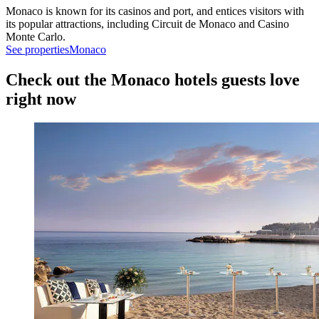
Monaco is known for its casinos and port, and entices visitors with
its popular attractions, including Circuit de Monaco and Casino
Monte Carlo.
See properties
Monaco
Check out the Monaco hotels guests love
right now