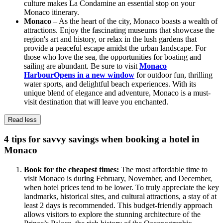
culture makes La Condamine an essential stop on your
Monaco itinerary.
Monaco
– As the heart of the city, Monaco boasts a wealth of
attractions. Enjoy the fascinating museums that showcase the
region's art and history, or relax in the lush gardens that
provide a peaceful escape amidst the urban landscape. For
those who love the sea, the opportunities for boating and
sailing are abundant. Be sure to visit
Monaco
Harbour
Opens in a new window
for outdoor fun, thrilling
water sports, and delightful beach experiences. With its
unique blend of elegance and adventure, Monaco is a must-
visit destination that will leave you enchanted.
Read less
4 tips for savvy savings when booking a hotel in
Monaco
Book for the cheapest times:
The most affordable time to
visit Monaco is during February, November, and December,
when hotel prices tend to be lower. To truly appreciate the key
landmarks, historical sites, and cultural attractions, a stay of at
least 2 days is recommended. This budget-friendly approach
allows visitors to explore the stunning architecture of the