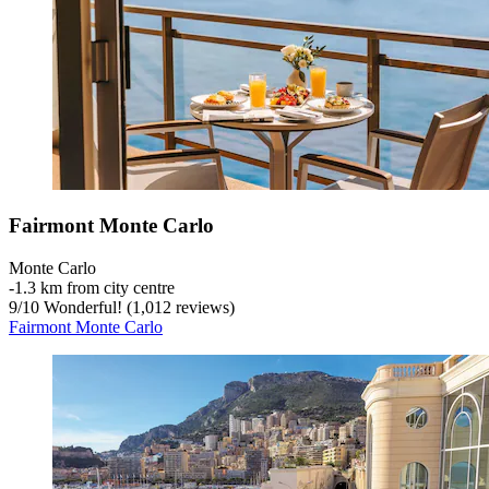
Fairmont Monte Carlo
Monte Carlo
‐
1.3 km from city centre
9
/
10
Wonderful! (1,012 reviews)
Fairmont Monte Carlo