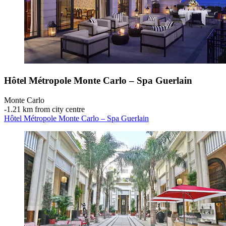
Hôtel Métropole Monte Carlo – Spa Guerlain
Monte Carlo
‐
1.21 km from city centre
Hôtel Métropole Monte Carlo – Spa Guerlain