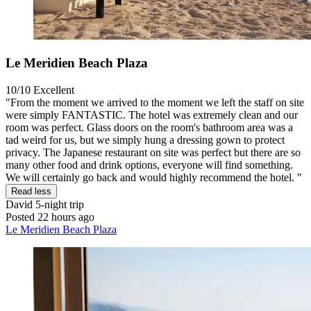
Le Meridien Beach Plaza
10/10
Excellent
"From the moment we arrived to the moment we left the staff on site
were simply FANTASTIC. The hotel was extremely clean and our
room was perfect. Glass doors on the room's bathroom area was a
tad weird for us, but we simply hung a dressing gown to protect
privacy. The Japanese restaurant on site was perfect but there are so
many other food and drink options, everyone will find something.
We will certainly go back and would highly recommend the hotel. "
Read less
David
5-night trip
Posted 22 hours ago
Le Meridien Beach Plaza