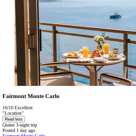
Fairmont Monte Carlo
10/10
Excellent
"Location"
Read less
Quinn
3-night trip
Posted 1 day ago
Fairmont Monte Carlo