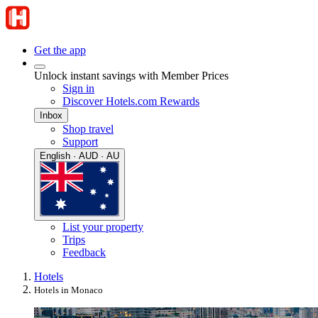
Get the app
Unlock instant savings with Member Prices
Sign in
Discover Hotels.com Rewards
Inbox
Shop travel
Support
English · AUD · AU
List your property
Trips
Feedback
Hotels
Hotels in Monaco