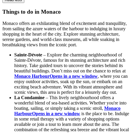
Things to do in Monaco
Monaco offers an exhilarating blend of excitement and tranquillity,
from sailing the azure waters of the harbour to indulging in luxury
shopping in the heart of the city. Explore stunning architecture,
serene gardens, and world-class museums, all while soaking in
breathtaking views from the iconic port.
Sainte-Dévote
– Explore the charming neighbourhood of
Sainte-Dévote, famous for its stunning architecture and rich
history. Take guided tours to uncover the stories behind its
beautiful buildings. Don’t miss out on the chance to relax at
Monaco Harbour
Opens in a new window
, where you can
enjoy outdoor activities, soak up the sun, or embark on an
exciting beach adventure. With its vibrant atmosphere and
scenic views, this area is perfect for a leisurely day out.
La Condamine
– This lively neighbourhood offers a
wonderful blend of sea-based activities. Whether you're into
boating, sailing, or simply taking a scenic stroll,
Monaco
Harbour
Opens in a new window
is the place to be. Indulge
in some retail therapy with a variety of shopping options
available or join a tour to learn more about the area. The
combination of the refreshing sea breeze and the vibrant local