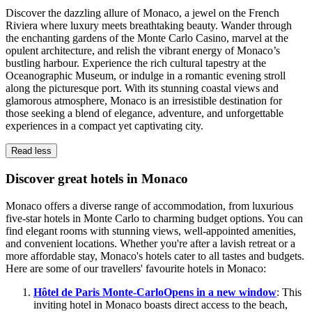
Discover the dazzling allure of Monaco, a jewel on the French
Riviera where luxury meets breathtaking beauty. Wander through
the enchanting gardens of the Monte Carlo Casino, marvel at the
opulent architecture, and relish the vibrant energy of Monaco’s
bustling harbour. Experience the rich cultural tapestry at the
Oceanographic Museum, or indulge in a romantic evening stroll
along the picturesque port. With its stunning coastal views and
glamorous atmosphere, Monaco is an irresistible destination for
those seeking a blend of elegance, adventure, and unforgettable
experiences in a compact yet captivating city.
Read less
Discover great hotels in Monaco
Monaco offers a diverse range of accommodation, from luxurious
five-star hotels in Monte Carlo to charming budget options. You can
find elegant rooms with stunning views, well-appointed amenities,
and convenient locations. Whether you're after a lavish retreat or a
more affordable stay, Monaco's hotels cater to all tastes and budgets.
Here are some of our travellers' favourite hotels in Monaco:
Hôtel de Paris Monte-Carlo
Opens in a new window
: This
inviting hotel in Monaco boasts direct access to the beach,