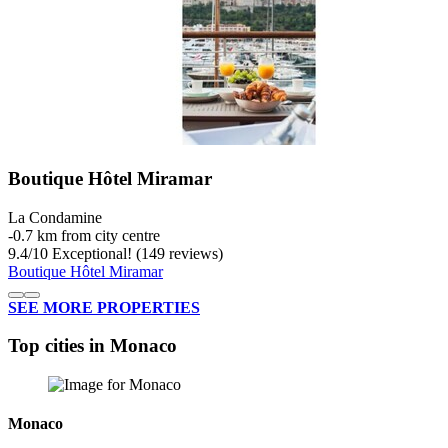
Boutique Hôtel Miramar
La Condamine
‐
0.7 km from city centre
9.4
/
10
Exceptional! (149 reviews)
Boutique Hôtel Miramar
SEE MORE PROPERTIES
Top cities in Monaco
Monaco