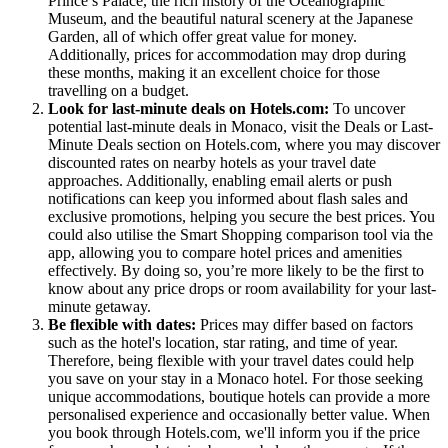
Prince’s Palace, the rich history of the Oceanographic
Museum, and the beautiful natural scenery at the Japanese
Garden, all of which offer great value for money.
Additionally, prices for accommodation may drop during
these months, making it an excellent choice for those
travelling on a budget.
Look for last-minute deals on Hotels.com:
To uncover
potential last-minute deals in Monaco, visit the Deals or Last-
Minute Deals section on Hotels.com, where you may discover
discounted rates on nearby hotels as your travel date
approaches. Additionally, enabling email alerts or push
notifications can keep you informed about flash sales and
exclusive promotions, helping you secure the best prices. You
could also utilise the Smart Shopping comparison tool via the
app, allowing you to compare hotel prices and amenities
effectively. By doing so, you’re more likely to be the first to
know about any price drops or room availability for your last-
minute getaway.
Be flexible with dates:
Prices may differ based on factors
such as the hotel's location, star rating, and time of year.
Therefore, being flexible with your travel dates could help
you save on your stay in a Monaco hotel. For those seeking
unique accommodations, boutique hotels can provide a more
personalised experience and occasionally better value. When
you book through Hotels.com, we'll inform you if the price