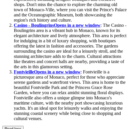
shops. Don't miss the chance to explore the charming old
town of Monaco-Ville, where you can visit the Prince's Palace
and the Oceanographic Museum, both showcasing the
region's rich history and culture.
Casino - Boulingrins
Opens in a new window
: The Casino -
Boulingrins area is a vibrant hub in Monaco, known for its
elegant architecture and lively atmosphere. This area is perfect
for indulging in a bit of luxury shopping, with boutiques
offering the latest in fashion and accessories. The gardens
surrounding the casino are ideal for a leisurely stroll, and the
stunning architecture adds to the charm. Cultural attractions
like theatres and concert halls are nearby, providing a taste of
the arts in this glamorous setting.
Fontvieille
Opens in a new window
: Fontvieille is a
picturesque area of Monaco, perfect for those who appreciate
serene gardens and waterfront views. This area is home to the
beautiful Fontvieille Park and the Princess Grace Rose
Garden, where you can relax amidst stunning floral displays.
Fontvieille also offers a unique glimpse into Monaco's
maritime culture, with the nearby port showcasing luxurious
yachts. It's an ideal spot for leisurely walks and enjoying the
stunning coastal scenery while being close to shopping and
cultural venues.
Read less