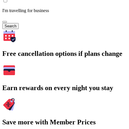
I'm travelling for business
Search
Free cancellation options if plans change
Earn rewards on every night you stay
Save more with Member Prices