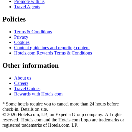
Promote with us
Travel Agents
Policies
Terms & Conditions
Privacy
Cookies
Content guidelines and reporting content
Hotels.com Rewards Terms & Conditions
Other information
About us
Careers
Travel Guides
Rewards with Hotels.com
* Some hotels require you to cancel more than 24 hours before
check-in. Details on site.
© 2026 Hotels.com, LP., an Expedia Group company. All rights
reserved. Hotels.com and the Hotels.com Logo are trademarks or
registered trademarks of Hotels.com, LP.