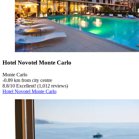
Hotel Novotel Monte Carlo
Monte Carlo
‐
0.89 km from city centre
8.8
/
10
Excellent! (1,012 reviews)
Hotel Novotel Monte Carlo