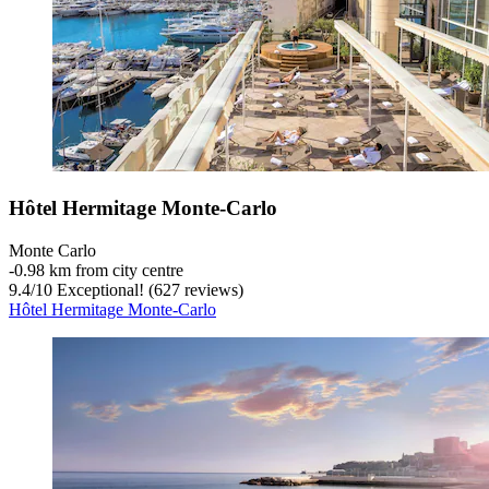
Hôtel Hermitage Monte-Carlo
Monte Carlo
‐
0.98 km from city centre
9.4
/
10
Exceptional! (627 reviews)
Hôtel Hermitage Monte-Carlo