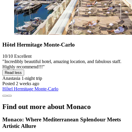
Hôtel Hermitage Monte-Carlo
10/10
Excellent
"Incredibly beautiful hotel, amazing location, and fabulous staff.
Highly recommend!!!"
Read less
Anastasia
1-night trip
Posted 2 weeks ago
Hôtel Hermitage Monte-Carlo
Find out more about Monaco
Monaco: Where Mediterranean Splendour Meets
Artistic Allure