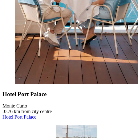
Hotel Port Palace
Monte Carlo
‐
0.76 km from city centre
Hotel Port Palace