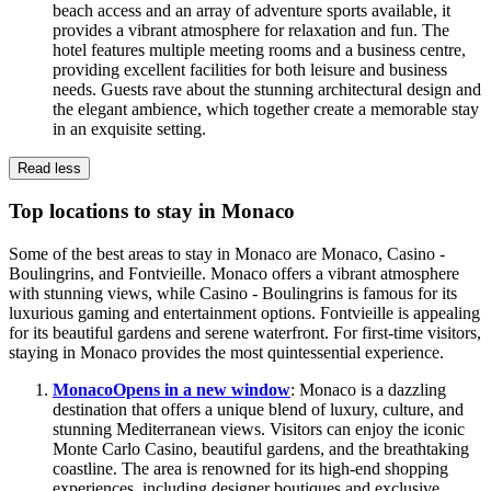
beach access and an array of adventure sports available, it
provides a vibrant atmosphere for relaxation and fun. The
hotel features multiple meeting rooms and a business centre,
providing excellent facilities for both leisure and business
needs. Guests rave about the stunning architectural design and
the elegant ambience, which together create a memorable stay
in an exquisite setting.
Read less
Top locations to stay in Monaco
Some of the best areas to stay in Monaco are Monaco, Casino -
Boulingrins, and Fontvieille. Monaco offers a vibrant atmosphere
with stunning views, while Casino - Boulingrins is famous for its
luxurious gaming and entertainment options. Fontvieille is appealing
for its beautiful gardens and serene waterfront. For first-time visitors,
staying in Monaco provides the most quintessential experience.
Monaco
Opens in a new window
: Monaco is a dazzling
destination that offers a unique blend of luxury, culture, and
stunning Mediterranean views. Visitors can enjoy the iconic
Monte Carlo Casino, beautiful gardens, and the breathtaking
coastline. The area is renowned for its high-end shopping
experiences, including designer boutiques and exclusive