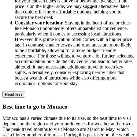
for your chosen dates is above or below the average. If the
price is on the higher side, we may suggest alternative dates
that could offer more affordable options, helping you to
secure the best deal.
Consider your location:
Staying in the heart of major cities
like Monaco undoubtedly offers unparalleled convenience,
particularly when it comes to accessing local attractions.
However, this prime location often comes with a higher price
tag. In contrast, smaller towns and rural areas are more likely
to be affordable, allowing for a more budget-friendly
experience. For those willing to venture a bit further, selecting
accommodation outside the city centre can lead to better rates,
although it may necessitate additional travel to reach key
sights. Alternatively, consider exploring nearby cities that
boast a wealth of attractions while also offering more
economical options for your stay.
Read less
Best time to go to Monaco
Monaco has a varied climate due to its size, so the best time to visit
depends on the region and your preferences for weather and crowds.
The peak travel months to visit Monaco are March to May, which
see a higher number of tourists. During this peak period, the weather