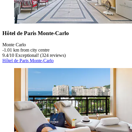
Hôtel de Paris Monte-Carlo
Monte Carlo
‐
1.01 km from city centre
9.4
/
10
Exceptional! (324 reviews)
Hôtel de Paris Monte-Carlo