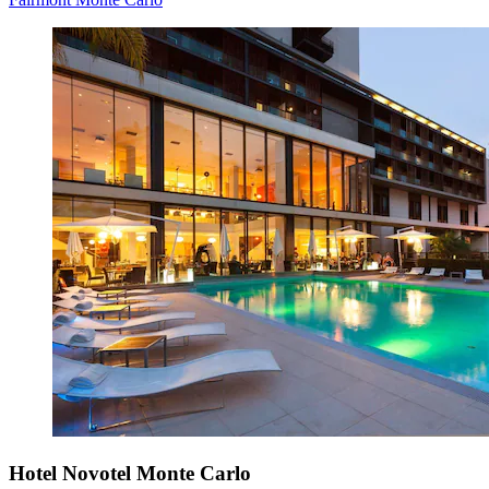
Hotel Novotel Monte Carlo