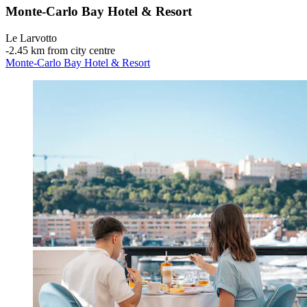
Monte-Carlo Bay Hotel & Resort
Le Larvotto
‐
2.45 km from city centre
Monte-Carlo Bay Hotel & Resort