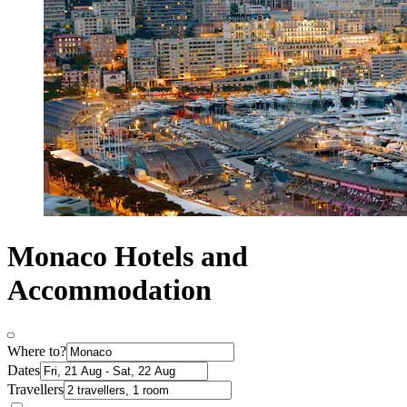
Monaco Hotels and
Accommodation
Where to?
Dates
Travellers