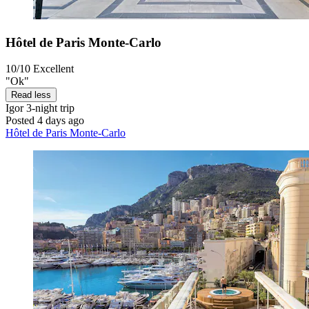
Hôtel de Paris Monte-Carlo
10/10
Excellent
"Ok"
Read less
Igor
3-night trip
Posted 4 days ago
Hôtel de Paris Monte-Carlo