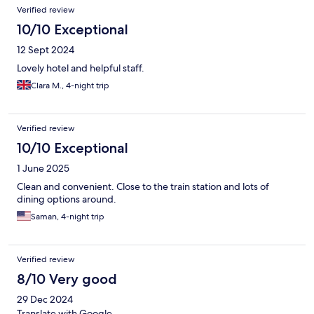
arrived an hour before they stopped serving but most things
Verified review
had run out - no eggs or bacon and they were not replenishing.
We also had to ask for plates.
10/10 Exceptional
12 Sept 2024
Lovely hotel and helpful staff.
Clara M., 4-night trip
Verified review
10/10 Exceptional
1 June 2025
Clean and convenient. Close to the train station and lots of
dining options around.
Saman, 4-night trip
Verified review
8/10 Very good
29 Dec 2024
Translate with Google