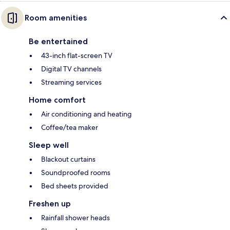
Room amenities
Be entertained
43-inch flat-screen TV
Digital TV channels
Streaming services
Home comfort
Air conditioning and heating
Coffee/tea maker
Sleep well
Blackout curtains
Soundproofed rooms
Bed sheets provided
Freshen up
Rainfall shower heads