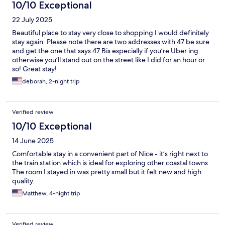
10/10 Exceptional
22 July 2025
Beautiful place to stay very close to shopping I would definitely
stay again. Please note there are two addresses with 47 be sure
and get the one that says 47 Bis especially if you’re Uber ing
otherwise you’ll stand out on the street like I did for an hour or
so! Great stay!
deborah, 2-night trip
Verified review
10/10 Exceptional
14 June 2025
Comfortable stay in a convenient part of Nice - it’s right next to
the train station which is ideal for exploring other coastal towns.
The room I stayed in was pretty small but it felt new and high
quality.
Matthew, 4-night trip
Verified review