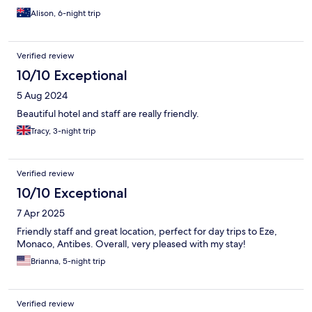
Alison, 6-night trip
Verified review
10/10 Exceptional
5 Aug 2024
Beautiful hotel and staff are really friendly.
Tracy, 3-night trip
Verified review
10/10 Exceptional
7 Apr 2025
Friendly staff and great location, perfect for day trips to Eze,
Monaco, Antibes. Overall, very pleased with my stay!
Brianna, 5-night trip
Verified review