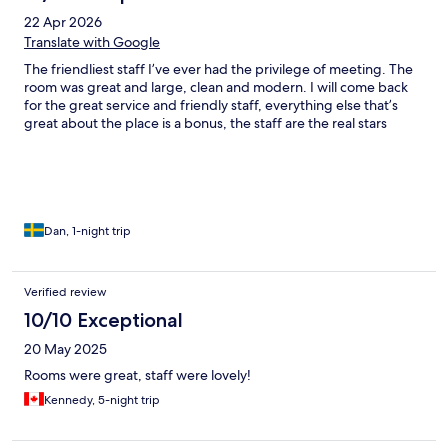
22 Apr 2026
Translate with Google
The friendliest staff I’ve ever had the privilege of meeting. The
room was great and large, clean and modern. I will come back
for the great service and friendly staff, everything else that’s
great about the place is a bonus, the staff are the real stars
Dan, 1-night trip
Verified review
10/10 Exceptional
20 May 2025
Rooms were great, staff were lovely!
Kennedy, 5-night trip