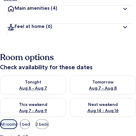
Main amenities
(4)
Feel at home
(6)
Room options
Check availability for these dates
Check availability for tonight Aug 6 - Aug 7
Check availability for tomorr
Tonight
Tomorrow
Aug 6 - Aug 7
Aug 7 - Aug 8
Check availability for this weekend Aug 7 - Aug 9
Check availability for next we
This weekend
Next weekend
Aug 7 - Aug 9
Aug 14 - Aug 16
Available
All rooms
1 bed
2 beds
filters
for