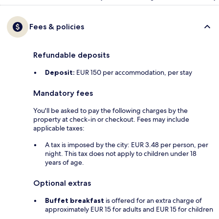
Fees & policies
Refundable deposits
Deposit:
EUR 150 per accommodation, per stay
Mandatory fees
You'll be asked to pay the following charges by the
property at check-in or checkout. Fees may include
applicable taxes:
A tax is imposed by the city: EUR 3.48 per person, per
night. This tax does not apply to children under 18
years of age.
Optional extras
Buffet breakfast
is offered for an extra charge of
approximately EUR 15 for adults and EUR 15 for children