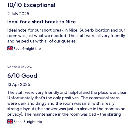
10/10 Exceptional
2 July 2025
Ideal for a short break to Nice
Ideal hotel for our short break in Nice. Superb location and our
room was just what we needed. The staff were all very friendly
and helped us with all of our queries.
Paul, 4-night trip
Verified review
6/10 Good
13 Apr 2026
The staff were very friendly and helpful and the place was clean.
Unfortunately that’s the only positives. The communal areas
were dark and dingy and the room was small with a really
strange layout (the shower was just an alcove in the room so no
privacy). The maintenance in the room was bad - the skirting
board was bulging off the wall and also I touched a switch on
Brian, 3-night trip
the wall and it fell off completely leaving exposed wires.
Breakfast buffet was truly bad and not worth the money - we