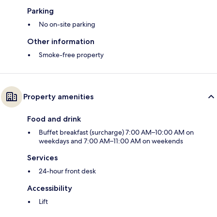
Parking
No on-site parking
Other information
Smoke-free property
Property amenities
Food and drink
Buffet breakfast (surcharge) 7:00 AM–10:00 AM on
weekdays and 7:00 AM–11:00 AM on weekends
Services
24-hour front desk
Accessibility
Lift