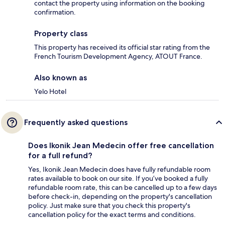
contact the property using information on the booking
confirmation.
Property class
This property has received its official star rating from the
French Tourism Development Agency, ATOUT France.
Also known as
Yelo Hotel
Frequently asked questions
Does Ikonik Jean Medecin offer free cancellation
for a full refund?
Yes, Ikonik Jean Medecin does have fully refundable room
rates available to book on our site. If you’ve booked a fully
refundable room rate, this can be cancelled up to a few days
before check-in, depending on the property's cancellation
policy. Just make sure that you check this property's
cancellation policy for the exact terms and conditions.