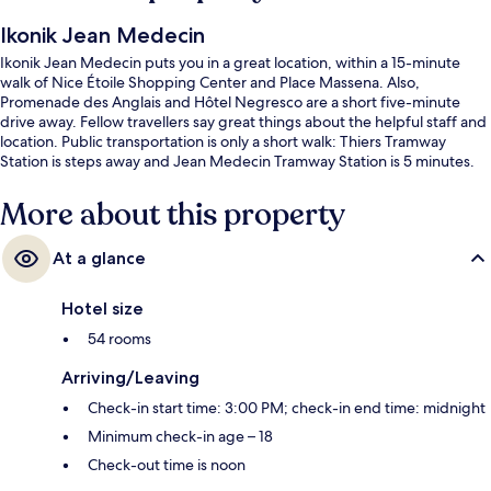
Ikonik Jean Medecin
Ikonik Jean Medecin puts you in a great location, within a 15-minute
walk of Nice Étoile Shopping Center and Place Massena. Also,
Promenade des Anglais and Hôtel Negresco are a short five-minute
drive away. Fellow travellers say great things about the helpful staff and
location. Public transportation is only a short walk: Thiers Tramway
Station is steps away and Jean Medecin Tramway Station is 5 minutes.
More about this property
At a glance
Hotel size
54 rooms
Arriving/Leaving
Check-in start time: 3:00 PM; check-in end time: midnight
Minimum check-in age – 18
Check-out time is noon