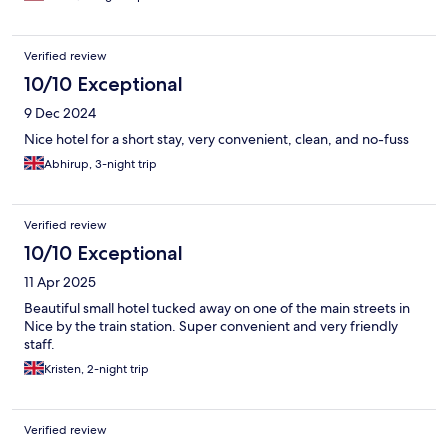
Verified review
10/10 Exceptional
9 Dec 2024
Nice hotel for a short stay, very convenient, clean, and no-fuss
Abhirup, 3-night trip
Verified review
10/10 Exceptional
11 Apr 2025
Beautiful small hotel tucked away on one of the main streets in
Nice by the train station. Super convenient and very friendly
staff.
Kristen, 2-night trip
Verified review