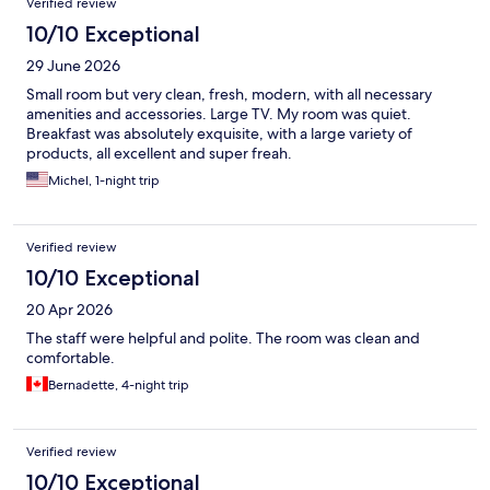
Verified review
10/10 Exceptional
29 June 2026
Small room but very clean, fresh, modern, with all necessary
amenities and accessories. Large TV. My room was quiet.
Breakfast was absolutely exquisite, with a large variety of
products, all excellent and super freah.
Michel, 1-night trip
Verified review
10/10 Exceptional
20 Apr 2026
The staff were helpful and polite. The room was clean and
comfortable.
Bernadette, 4-night trip
Verified review
10/10 Exceptional