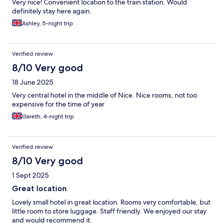
Very nice! Convenient location to the train station. Would
definitely stay here again.
Ashley, 5-night trip
Verified review
8/10 Very good
18 June 2025
Very central hotel in the middle of Nice. Nice rooms, not too
expensive for the time of year
Gareth, 4-night trip
Verified review
8/10 Very good
1 Sept 2025
Great location
Lovely small hotel in great location. Rooms very comfortable, but
little room to store luggage. Staff friendly. We enjoyed our stay
and would recommend it.