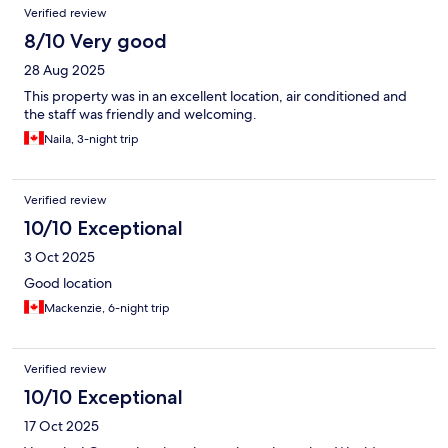
Verified review
8/10 Very good
28 Aug 2025
This property was in an excellent location, air conditioned and
the staff was friendly and welcoming.
Naila, 3-night trip
Verified review
10/10 Exceptional
3 Oct 2025
Good location
Mackenzie, 6-night trip
Verified review
10/10 Exceptional
17 Oct 2025