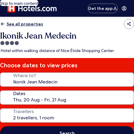
Skip to main content
Get the app
See all properties
Ikonik Jean Medecin
4.0
star
Hotel within walking distance of Nice Étoile Shopping Center
property
Choose dates to view prices
Where to?
Dates
Travellers
Search