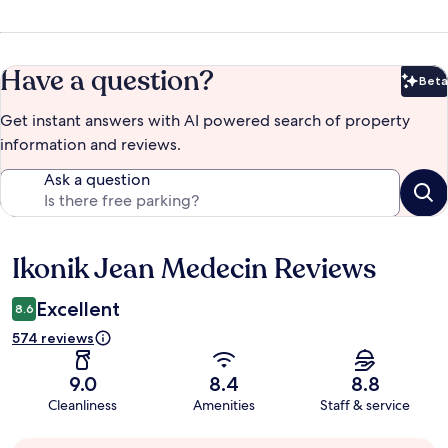
Have a question?
Beta
Bet
Get instant answers with AI powered search of property
information and reviews.
Ask a question
Ikonik Jean Medecin Reviews
Reviews
Excellent
8.6
574 reviews
9.0
8.4
8.8
Cleanliness
Amenities
Staff & service
Guest