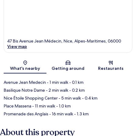
47 Bis Avenue Jean Médecin, Nice, Alpes-Maritimes, 06000
View map
Map
What's nearby
Getting around
Restaurants
Avenue Jean Medecin
- 1 min walk
- 0.1 km
Basilique Notre Dame
- 2 min walk
- 0.2 km
Nice Étoile Shopping Center
- 5 min walk
- 0.4 km
Place Massena
- 11 min walk
- 1.0 km
Promenade des Anglais
- 16 min walk
- 1.3 km
About this property