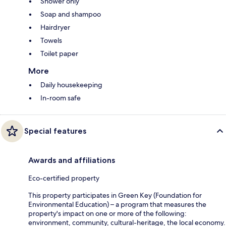
Shower only
Soap and shampoo
Hairdryer
Towels
Toilet paper
More
Daily housekeeping
In-room safe
Special features
Awards and affiliations
Eco-certified property
This property participates in Green Key (Foundation for
Environmental Education) – a program that measures the
property's impact on one or more of the following:
environment, community, cultural-heritage, the local economy.