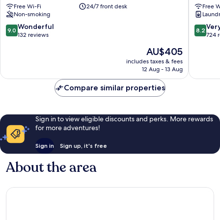
Free Wi-Fi
24/7 front desk
Free W
Nice
Happycu
Non-smoking
Laundry
City
Nice
Centre
City
9.0
8.2
Wonderful
Ver
9.0
8.2
Centre
out
out
132 reviews
724 
of
of
The
AU$405
10,
10,
price
Wonderful,
Very
includes taxes & fees
is
12 Aug - 13 Aug
132
good,
AU$405
reviews
724
Compare similar properties
reviews
Sign in to view eligible discounts and perks. More rewards
for more adventures!
Sign in
Sign up, it's free
About the area