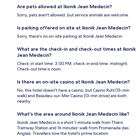
Are pets allowed at Ikonik Jean Medecin?
Sorry, pets aren't allowed, but service animals are welcome.
Is parking offered on site at Ikonik Jean Medecin?
Sorry, there's no on-site parking at Ikonik Jean Medecin.
What are the check-in and check-out times at Ikonik
Jean Medecin?
Check-in start time: 3:00 PM; check-in end time: midnight.
Check-out time is noon.
Is there an on-site casino at Ikonik Jean Medecin?
No, this hotel doesn't have a casino, but Casino Ruhl (15-min
walk) and Beaulieu-sur-Mer Casino (13-min drive) are both
nearby.
What's the area around Ikonik Jean Medecin like?
Ikonik Jean Medecin is a short 1-minute walk from Thiers
Tramway Station and 16 minutes' walk from Promenade des
Anglais. Travellers love the hotel's prime location.