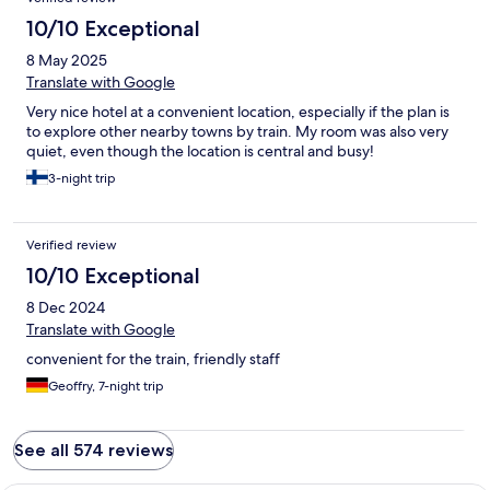
10/10 Exceptional
8 May 2025
Translate with Google
Very nice hotel at a convenient location, especially if the plan is
to explore other nearby towns by train. My room was also very
quiet, even though the location is central and busy!
3-night trip
Verified review
10/10 Exceptional
8 Dec 2024
Translate with Google
convenient for the train, friendly staff
Geoffry, 7-night trip
See all 574 reviews