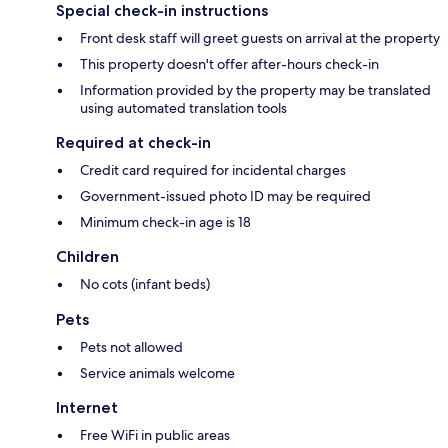
Special check-in instructions
Front desk staff will greet guests on arrival at the property
This property doesn't offer after-hours check-in
Information provided by the property may be translated
using automated translation tools
Required at check-in
Credit card required for incidental charges
Government-issued photo ID may be required
Minimum check-in age is 18
Children
No cots (infant beds)
Pets
Pets not allowed
Service animals welcome
Internet
Free WiFi in public areas