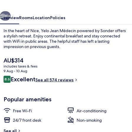
vious
Next
81+
Overview
Rooms
Location
Policies
In the heart of Nice, Yelo Jean Médecin powered by Sonder offers
a stylish retreat. Enjoy continental breakfast and stay connected
with WiFi in public areas. The helpful staff has left a lasting
impression on previous guests.
The
AU$314
current
includes taxes & fees
price
9 Aug - 10 Aug
is
Reviews
Excellent
8.6
Bar (on property)
See all 574 reviews
AU$314
8.6 out of 10
Popular amenities
Free Wi-Fi
Air-conditioning
24/7 front desk
Non-smoking
See all