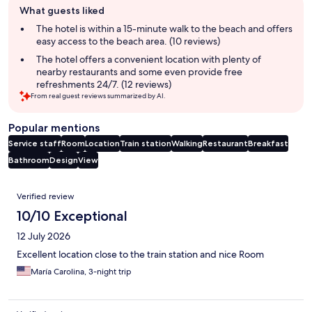
What guests liked
review
summary
The hotel is within a 15-minute walk to the beach and offers
easy access to the beach area. (10 reviews)
The hotel offers a convenient location with plenty of
nearby restaurants and some even provide free
refreshments 24/7. (12 reviews)
From real guest reviews summarized by AI.
Popular mentions
Service staff
Room
Location
Train station
Walking
Restaurant
Breakfast
Bathroom
Design
View
Reviews
Verified review
10/10 Exceptional
12 July 2026
Excellent location close to the train station and nice Room
María Carolina, 3-night trip