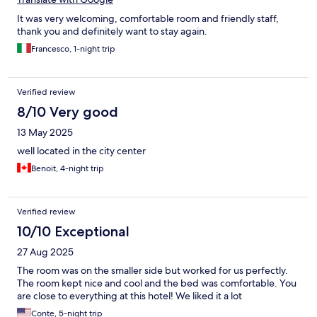
It was very welcoming, comfortable room and friendly staff,
thank you and definitely want to stay again.
Francesco, 1-night trip
Verified review
8/10 Very good
13 May 2025
well located in the city center
Benoit, 4-night trip
Verified review
10/10 Exceptional
27 Aug 2025
The room was on the smaller side but worked for us perfectly.
The room kept nice and cool and the bed was comfortable. You
are close to everything at this hotel! We liked it a lot
Conte, 5-night trip