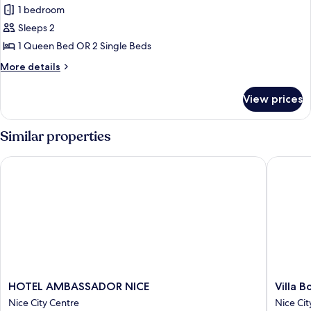
Bed
1 bedroom
photos
Sleeps 2
for
Superior
1 Queen Bed OR 2 Single Beds
Room
More
More details
details
for
View prices
Superior
Room
Similar properties
HOTEL AMBASSADOR NICE
Villa Bo
HOTEL
Villa
HOTEL AMBASSADOR NICE
Villa 
AMBASSADOR
Bougainv
Nice City Centre
Nice Cit
NICE
by