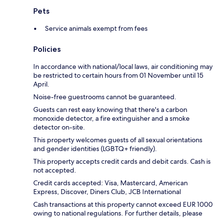
Pets
Service animals exempt from fees
Policies
In accordance with national/local laws, air conditioning may
be restricted to certain hours from 01 November until 15
April.
Noise-free guestrooms cannot be guaranteed.
Guests can rest easy knowing that there's a carbon
monoxide detector, a fire extinguisher and a smoke
detector on-site.
This property welcomes guests of all sexual orientations
and gender identities (LGBTQ+ friendly).
This property accepts credit cards and debit cards. Cash is
not accepted.
Credit cards accepted: Visa, Mastercard, American
Express, Discover, Diners Club, JCB International
Cash transactions at this property cannot exceed EUR 1000
owing to national regulations. For further details, please