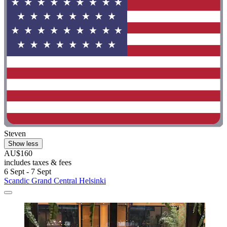
Steven
Show less
AU$160
includes taxes & fees
6 Sept - 7 Sept
Scandic Grand Central Helsinki