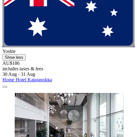
Yoshie
Show less
AU$186
includes taxes & fees
30 Aug - 31 Aug
Home Hotel Katajanokka