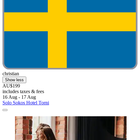
christian
Show less
AU$199
includes taxes & fees
16 Aug - 17 Aug
Solo Sokos Hotel Torni