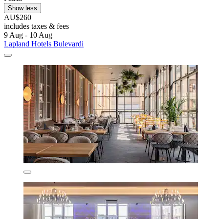
Show less
AU$260
includes taxes & fees
9 Aug - 10 Aug
Lapland Hotels Bulevardi