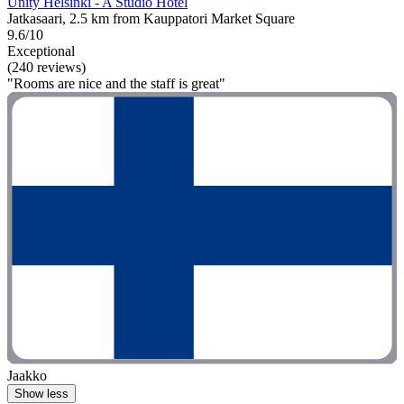
Unity Helsinki - A Studio Hotel
Jatkasaari, 2.5 km from Kauppatori Market Square
9.6/10
Exceptional
(240 reviews)
"Rooms are nice and the staff is great"
Jaakko
Show less