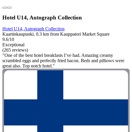
Hotel U14, Autograph Collection
Hotel U14, Autograph Collection
Kaartinkaupunki, 0.3 km from Kauppatori Market Square
9.6/10
Exceptional
(265 reviews)
"One of the best hotel breakfasts I’ve had. Amazing creamy
scrambled eggs and perfectly fried bacon. Beds and pilliows were
great also. Top notch hotel."