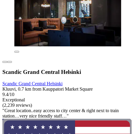
Scandic Grand Central Helsinki
Scandic Grand Central Helsinki
Kluuvi, 0.7 km from Kauppatori Market Square
9.4/10
Exceptional
(2,239 reviews)
"Great location..easy access to city center & right next to train
station…very nice friendly staff…"