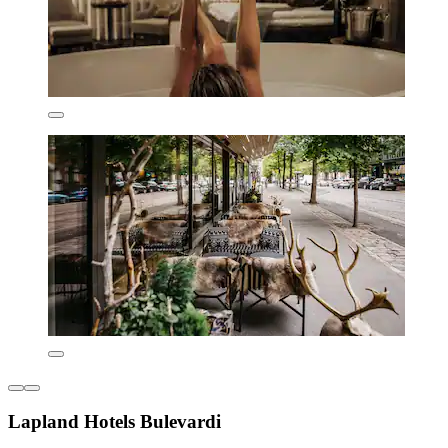
Lapland Hotels Bulevardi