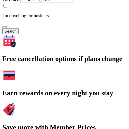
I'm travelling for business
Search
Free cancellation options if plans change
Earn rewards on every night you stay
Save more with Member Prices