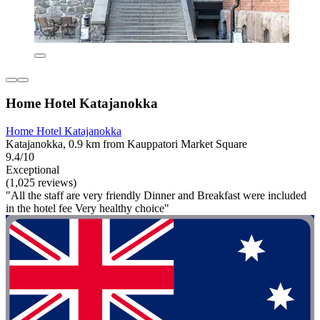
Home Hotel Katajanokka
Home Hotel Katajanokka
Katajanokka, 0.9 km from Kauppatori Market Square
9.4/10
Exceptional
(1,025 reviews)
"All the staff are very friendly Dinner and Breakfast were included
in the hotel fee Very healthy choice"