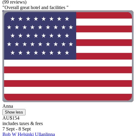
(99 reviews)
"Overall great hotel and facilities "
Anna
Show less
AU$154
includes taxes & fees
7 Sept - 8 Sept
Bob W Helsinki Ullanlinna