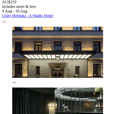
AU$219
includes taxes & fees
9 Aug - 10 Aug
Unity Helsinki - A Studio Hotel