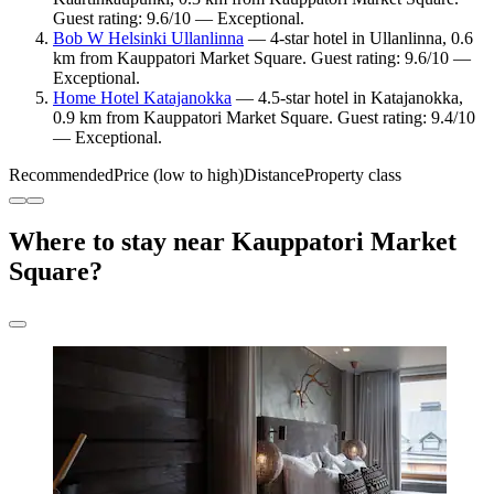
Guest rating: 9.6/10 — Exceptional.
Bob W Helsinki Ullanlinna
— 4-star hotel in Ullanlinna, 0.6
km from Kauppatori Market Square. Guest rating: 9.6/10 —
Exceptional.
Home Hotel Katajanokka
— 4.5-star hotel in Katajanokka,
0.9 km from Kauppatori Market Square. Guest rating: 9.4/10
— Exceptional.
Recommended
Price (low to high)
Distance
Property class
Where to stay near Kauppatori Market
Square?