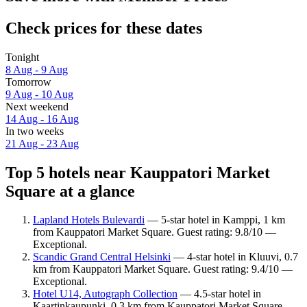
Check prices for these dates
Tonight
8 Aug - 9 Aug
Tomorrow
9 Aug - 10 Aug
Next weekend
14 Aug - 16 Aug
In two weeks
21 Aug - 23 Aug
Top 5 hotels near Kauppatori Market
Square at a glance
Lapland Hotels Bulevardi
— 5-star hotel in Kamppi, 1 km
from Kauppatori Market Square. Guest rating: 9.8/10 —
Exceptional.
Scandic Grand Central Helsinki
— 4-star hotel in Kluuvi, 0.7
km from Kauppatori Market Square. Guest rating: 9.4/10 —
Exceptional.
Hotel U14, Autograph Collection
— 4.5-star hotel in
Kaartinkaupunki, 0.3 km from Kauppatori Market Square.