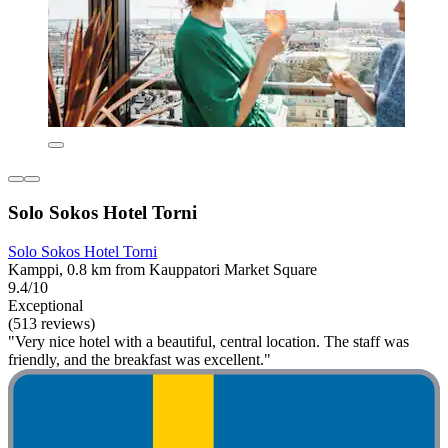
Solo Sokos Hotel Torni
Solo Sokos Hotel Torni
Kamppi, 0.8 km from Kauppatori Market Square
9.4/10
Exceptional
(513 reviews)
"Very nice hotel with a beautiful, central location. The staff was
friendly, and the breakfast was excellent."