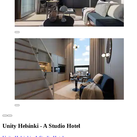
Unity Helsinki - A Studio Hotel