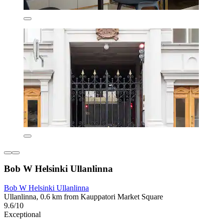
Bob W Helsinki Ullanlinna
Bob W Helsinki Ullanlinna
Ullanlinna, 0.6 km from Kauppatori Market Square
9.6/10
Exceptional