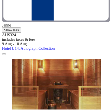
Janne
Show less
AU$324
includes taxes & fees
9 Aug - 10 Aug
Hotel U14, Autograph Collection