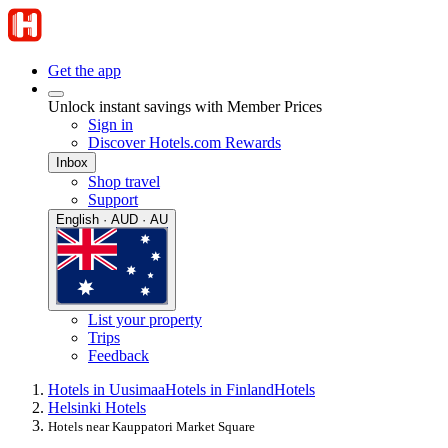
Get the app
Unlock instant savings with Member Prices
Sign in
Discover Hotels.com Rewards
Inbox
Shop travel
Support
English · AUD · AU
List your property
Trips
Feedback
Hotels in Uusimaa
Hotels in Finland
Hotels
Helsinki Hotels
Hotels near Kauppatori Market Square