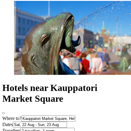
Hotels near Kauppatori
Market Square
Where to?
Dates
Travellers