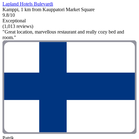
Lapland Hotels Bulevardi
Kamppi, 1 km from Kauppatori Market Square
9.8/10
Exceptional
(1,013 reviews)
"Great location, marvellous restaurant and really cozy bed and
room."
Patrik