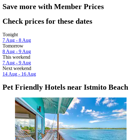
Save more with Member Prices
Check prices for these dates
Tonight
7 Aug - 8 Aug
Tomorrow
8 Aug - 9 Aug
This weekend
7 Aug - 9 Aug
Next weekend
14 Aug - 16 Aug
Pet Friendly Hotels near Istmito Beach