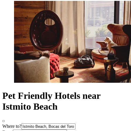
Pet Friendly Hotels near
Istmito Beach
Where to?