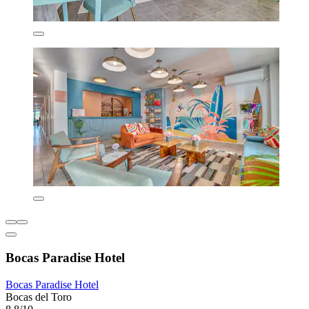
Bocas Paradise Hotel
Bocas Paradise Hotel
Bocas del Toro