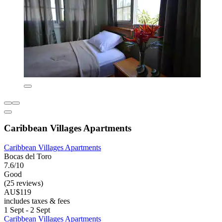
Caribbean Villages Apartments
Caribbean Villages Apartments
Bocas del Toro
7.6/10
Good
(25 reviews)
AU$119
includes taxes & fees
1 Sept - 2 Sept
Caribbean Villages Apartments