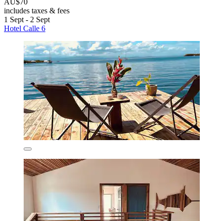
AU$70
includes taxes & fees
1 Sept - 2 Sept
Hotel Calle 6