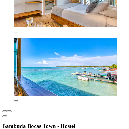
Bambuda Bocas Town - Hostel