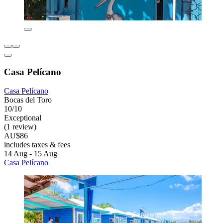
Casa Pelícano
Casa Pelícano
Bocas del Toro
10/10
Exceptional
(1 review)
AU$86
includes taxes & fees
14 Aug - 15 Aug
Casa Pelícano