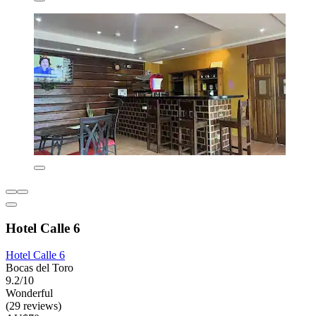
Hotel Calle 6
Hotel Calle 6
Bocas del Toro
9.2/10
Wonderful
(29 reviews)