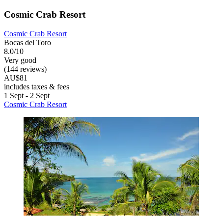
Cosmic Crab Resort
Cosmic Crab Resort
Bocas del Toro
8.0/10
Very good
(144 reviews)
AU$81
includes taxes & fees
1 Sept - 2 Sept
Cosmic Crab Resort