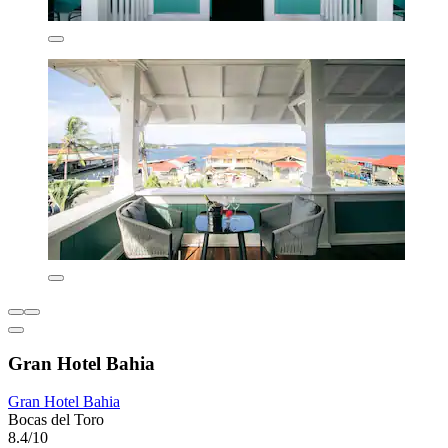
Gran Hotel Bahia
Gran Hotel Bahia
Bocas del Toro
8.4/10