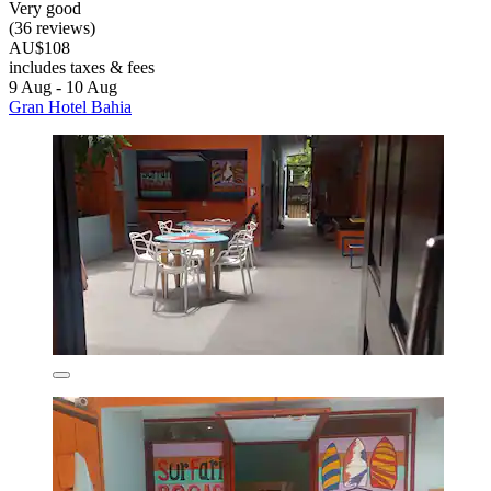
Very good
(36 reviews)
AU$108
includes taxes & fees
9 Aug - 10 Aug
Gran Hotel Bahia