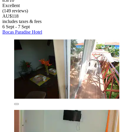
8.8/10
Excellent
(149 reviews)
AU$118
includes taxes & fees
6 Sept - 7 Sept
Bocas Paradise Hotel