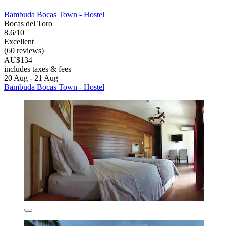
Bambuda Bocas Town - Hostel
Bocas del Toro
8.6/10
Excellent
(60 reviews)
AU$134
includes taxes & fees
20 Aug - 21 Aug
Bambuda Bocas Town - Hostel