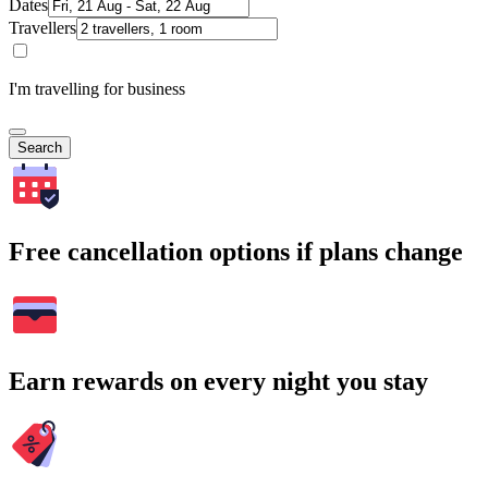
Dates
Travellers
I'm travelling for business
Search
Free cancellation options if plans change
Earn rewards on every night you stay