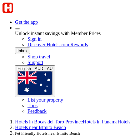
Get the app
Unlock instant savings with Member Prices
Sign in
Discover Hotels.com Rewards
Inbox
Shop travel
Support
English · AUD · AU
List your property
Trips
Feedback
Hotels in Bocas del Toro Province
Hotels in Panama
Hotels
Hotels near Istmito Beach
Pet Friendly Hotels near Istmito Beach