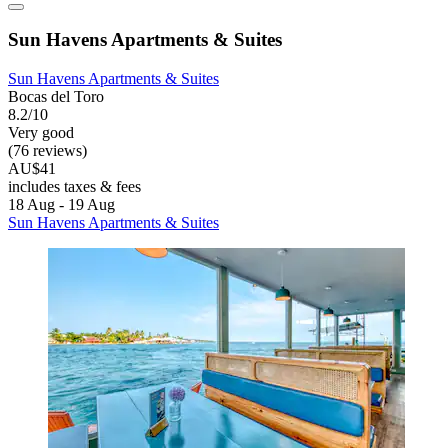
Sun Havens Apartments & Suites
Sun Havens Apartments & Suites
Bocas del Toro
8.2/10
Very good
(76 reviews)
AU$41
includes taxes & fees
18 Aug - 19 Aug
Sun Havens Apartments & Suites