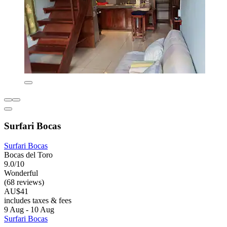
Surfari Bocas
Surfari Bocas
Bocas del Toro
9.0/10
Wonderful
(68 reviews)
AU$41
includes taxes & fees
9 Aug - 10 Aug
Surfari Bocas