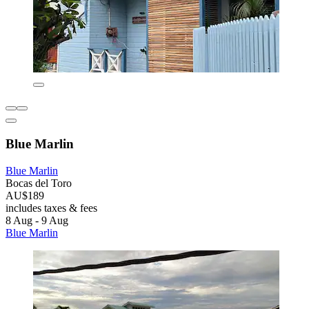
Blue Marlin
Blue Marlin
Bocas del Toro
AU$189
includes taxes & fees
8 Aug - 9 Aug
Blue Marlin