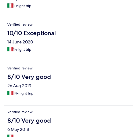
1-night trip
Verified review
10/10 Exceptional
14 June 2020
1-night trip
Verified review
8/10 Very good
26 Aug 2019
14-night trip
Verified review
8/10 Very good
6 May 2018