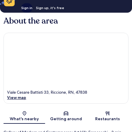
Sign in
Sign up, it's free
About the area
Viale Cesare Battisti 33, Riccione, RN, 47838
View map
Map
What's nearby
Getting around
Restaurants