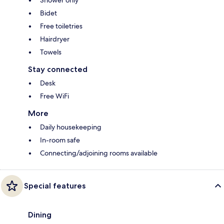
Shower only
Bidet
Free toiletries
Hairdryer
Towels
Stay connected
Desk
Free WiFi
More
Daily housekeeping
In-room safe
Connecting/adjoining rooms available
Special features
Dining