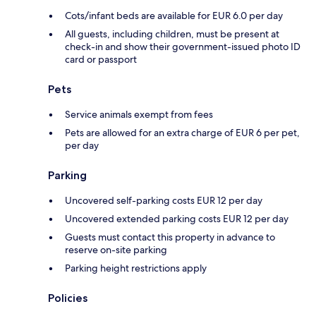
Cots/infant beds are available for EUR 6.0 per day
All guests, including children, must be present at
check-in and show their government-issued photo ID
card or passport
Pets
Service animals exempt from fees
Pets are allowed for an extra charge of EUR 6 per pet,
per day
Parking
Uncovered self-parking costs EUR 12 per day
Uncovered extended parking costs EUR 12 per day
Guests must contact this property in advance to
reserve on-site parking
Parking height restrictions apply
Policies