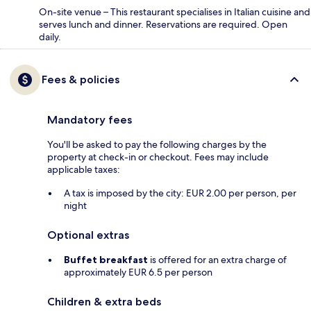
On-site venue – This restaurant specialises in Italian cuisine and
serves lunch and dinner. Reservations are required. Open
daily.
Fees & policies
Mandatory fees
You'll be asked to pay the following charges by the
property at check-in or checkout. Fees may include
applicable taxes:
A tax is imposed by the city: EUR 2.00 per person, per
night
Optional extras
Buffet breakfast
is offered for an extra charge of
approximately EUR 6.5 per person
Children & extra beds