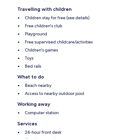
Travelling with children
Children stay for free (see details)
Free children's club
Playground
Free supervised childcare/activities
Children's games
Toys
Bed rails
What to do
Beach nearby
Access to nearby outdoor pool
Working away
Computer station
Services
24-hour front desk