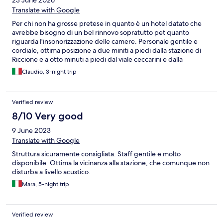
23 June 2026
Translate with Google
Per chi non ha grosse pretese in quanto è un hotel datato che
avrebbe bisogno di un bel rinnovo sopratutto pet quanto
riguarda l'insonorizzazione delle camere. Personale gentile e
cordiale, ottima posizione a due miniti a piedi dalla stazione di
Riccione e a otto minuti a piedi dal viale ceccarini e dalla
spiaggia. Parcheggio disponibile in struttura a pagamento su
Claudio, 3-night trip
richiesta ma volendo ci sono i parcheggi anche nella zona
sopratutto quelli della stazione.
Verified review
8/10 Very good
9 June 2023
Translate with Google
Struttura sicuramente consigliata. Staff gentile e molto
disponibile. Ottima la vicinanza alla stazione, che comunque non
disturba a livello acustico.
Mara, 5-night trip
Verified review