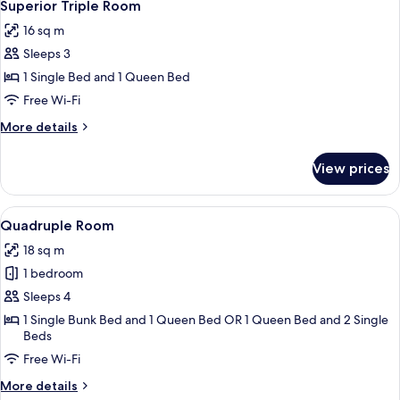
5
Superior Triple Room
all
16 sq m
photos
Sleeps 3
for
Superior
1 Single Bed and 1 Queen Bed
Triple
Free Wi-Fi
Room
More
More details
details
for
View prices
Superior
Triple
Room
View
A hotel room with a bunk bed, a bedsi
4
Quadruple Room
all
18 sq m
photos
1 bedroom
for
Quadruple
Sleeps 4
Room
1 Single Bunk Bed and 1 Queen Bed OR 1 Queen Bed and 2 Single
Beds
Free Wi-Fi
More
More details