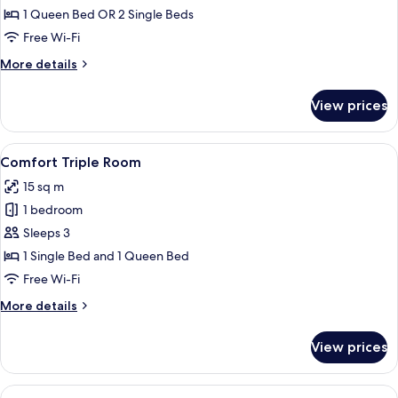
Double
1 Queen Bed OR 2 Single Beds
or
Free Wi-Fi
Twin
More
More details
Room
details
for
View prices
Superior
Double
or
View
A hotel room with a bed, bedside tabl
6
Twin
Comfort Triple Room
all
Room
15 sq m
photos
1 bedroom
for
Comfort
Sleeps 3
Triple
1 Single Bed and 1 Queen Bed
Room
Free Wi-Fi
More
More details
details
for
View prices
Comfort
Triple
Room
View
A hotel room with a bed, bedside tabl