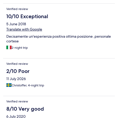
Verified review
10/10 Exceptional
5 June 2018
Translate with Google
Decisamente un'esperienza positiva ottima posizione ,personale
cortese
2-night trip
Verified review
2/10 Poor
11 July 2026
Christoffer, 4-night trip
Verified review
8/10 Very good
6 July 2020