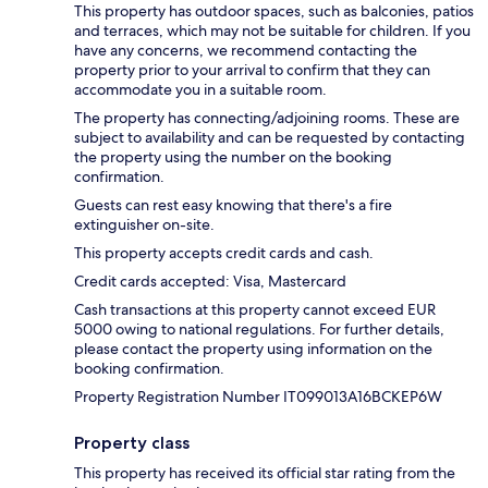
This property has outdoor spaces, such as balconies, patios
and terraces, which may not be suitable for children. If you
have any concerns, we recommend contacting the
property prior to your arrival to confirm that they can
accommodate you in a suitable room.
The property has connecting/adjoining rooms. These are
subject to availability and can be requested by contacting
the property using the number on the booking
confirmation.
Guests can rest easy knowing that there's a fire
extinguisher on-site.
This property accepts credit cards and cash.
Credit cards accepted: Visa, Mastercard
Cash transactions at this property cannot exceed EUR
5000 owing to national regulations. For further details,
please contact the property using information on the
booking confirmation.
Property Registration Number IT099013A16BCKEP6W
Property class
This property has received its official star rating from the