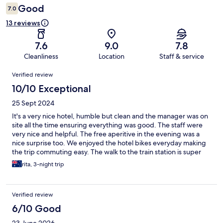
Good
7.0
13 reviews
7.6
9.0
7.8
Cleanliness
Location
Staff & service
Reviews
Verified review
10/10 Exceptional
25 Sept 2024
It's a very nice hotel, humble but clean and the manager was on
site all the time ensuring everything was good. The staff were
very nice and helpful. The free aperitive in the evening was a
nice surprise too. We enjoyed the hotel bikes everyday making
the trip commuting easy. The walk to the train station is super
easy even with luggage. We'd come back if the opportunity
rita, 3-night trip
comes.
Verified review
6/10 Good