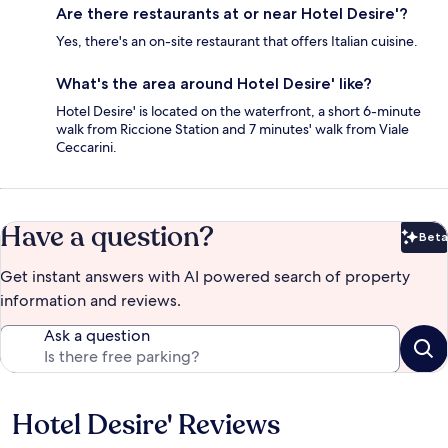
Are there restaurants at or near Hotel Desire'?
Yes, there's an on-site restaurant that offers Italian cuisine.
What's the area around Hotel Desire' like?
Hotel Desire' is located on the waterfront, a short 6-minute
walk from Riccione Station and 7 minutes' walk from Viale
Ceccarini.
Have a question?
Beta
Bet
Get instant answers with AI powered search of property
information and reviews.
Ask a question
Hotel Desire' Reviews
Reviews