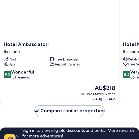
Hotel
Hotel
Hotel Ambasciatori
Hotel 
Ambasciatori
Marina
Riccione
Riccione
Riccione
Riccione
Pool
Free breakfast
Pet-fr
Spa
Airport transfer
Free W
9.0
8.2
Wonderful
Ver
9.0
8.2
out
out
151 reviews
56 r
of
of
The
AU$318
10,
10,
price
Wonderful,
Very
includes taxes & fees
is
7 Aug - 8 Aug
151
good,
AU$318
reviews
56
Compare similar properties
reviews
Sign in to view eligible discounts and perks. More rewards
for more adventures!