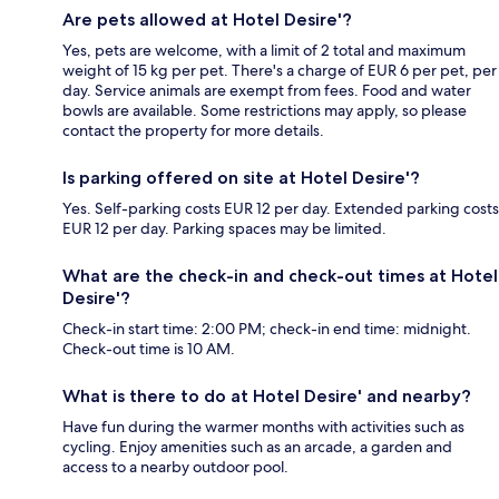
Are pets allowed at Hotel Desire'?
Yes, pets are welcome, with a limit of 2 total and maximum
weight of 15 kg per pet. There's a charge of EUR 6 per pet, per
day. Service animals are exempt from fees. Food and water
bowls are available. Some restrictions may apply, so please
contact the property for more details.
Is parking offered on site at Hotel Desire'?
Yes. Self-parking costs EUR 12 per day. Extended parking costs
EUR 12 per day. Parking spaces may be limited.
What are the check-in and check-out times at Hotel
Desire'?
Check-in start time: 2:00 PM; check-in end time: midnight.
Check-out time is 10 AM.
What is there to do at Hotel Desire' and nearby?
Have fun during the warmer months with activities such as
cycling. Enjoy amenities such as an arcade, a garden and
access to a nearby outdoor pool.