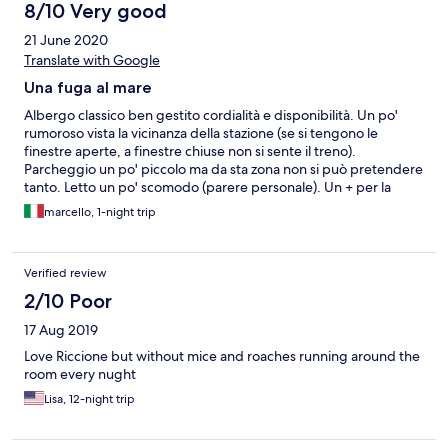
8/10 Very good
21 June 2020
Translate with Google
Una fuga al mare
Albergo classico ben gestito cordialità e disponibilità. Un po'
rumoroso vista la vicinanza della stazione (se si tengono le
finestre aperte, a finestre chiuse non si sente il treno).
Parcheggio un po' piccolo ma da sta zona non si può pretendere
tanto. Letto un po' scomodo (parere personale). Un + per la
colazione il ragazzino che ci ha servito è proprio preciso e
marcello, 1-night trip
sveglio. Il buffet normale ma il croissant bocciato troppo secco.
Verified review
2/10 Poor
17 Aug 2019
Love Riccione but without mice and roaches running around the
room every nught
Lisa, 12-night trip