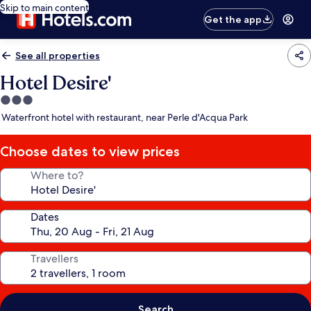
Skip to main content
Get the app
See all properties
Hotel Desire'
3.0
star
Waterfront hotel with restaurant, near Perle d'Acqua Park
property
Choose dates to view prices
Where to?
Dates
Travellers
Search