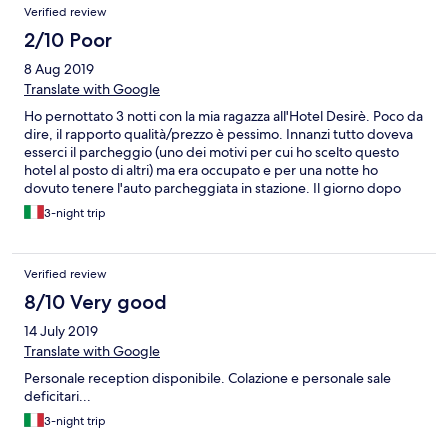
Verified review
2/10 Poor
8 Aug 2019
Translate with Google
Ho pernottato 3 notti con la mia ragazza all'Hotel Desirè. Poco da
dire, il rapporto qualità/prezzo è pessimo. Innanzi tutto doveva
esserci il parcheggio (uno dei motivi per cui ho scelto questo
hotel al posto di altri) ma era occupato e per una notte ho
dovuto tenere l'auto parcheggiata in stazione. Il giorno dopo
nessuno ci ha avvisato che fosse libero ma abbiamo dovuto
3-night trip
chiedere noi. Ma il principale motivo per cui do un voto pessimo
è il MAL FUNZIONAMENTO DEGLI SCARICHI DEL GABINETTO,
ore e ore senza poter tirare l'acqua! Incredibile come possano
Verified review
dare una camera con un bagno in quelle condizioni. Quando ho
riferito in reception mi è stato detto che al quarto piano aveva
8/10 Very good
dei problemi, e grazie al piffero il mio portafogli non aveva
14 July 2019
problemi quando ho pagato però.
Translate with Google
Personale reception disponibile. Colazione e personale sale
deficitari...
3-night trip