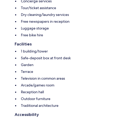
Concierge services
Tour/ticket assistance
Dry cleaning/laundry services
Free newspapers in reception
Luggage storage
Free bike hire
Facilities
1 building/tower
Safe-deposit box at front desk
Garden
Terrace
Television in common areas
Arcade/games room
Reception hall
Outdoor furniture
Traditional architecture
Accessibility