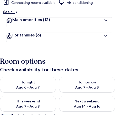
Connecting rooms available
Air-conditioning
See all
Main amenities
(12)
For families
(6)
Room options
Check availability for these dates
Check availability for tonight Aug 6 - Aug 7
Check availability for tomorr
Tonight
Tomorrow
Aug 6 - Aug 7
Aug 7 - Aug 8
Check availability for this weekend Aug 7 - Aug 9
Check availability for next we
This weekend
Next weekend
Aug 7 - Aug 9
Aug 14 - Aug 16