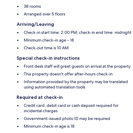
38 rooms
Arranged over 5 floors
Arriving/Leaving
Check-in start time: 2:00 PM; check-in end time: midnight
Minimum check-in age – 18
Check-out time is 10 AM
Special check-in instructions
Front desk staff will greet guests on arrival at the property
This property doesn't offer after-hours check-in
Information provided by the property may be translated
using automated translation tools
Required at check-in
Credit card, debit card or cash deposit required for
incidental charges
Government-issued photo ID may be required
Minimum check-in age is 18