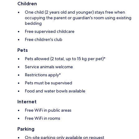
Children
One child (2 years old and younger) stays free when
occupying the parent or guardian's room using existing
bedding
Free supervised childcare
Free children's club
Pets
Pets allowed (2 total, up to 15 kg per pet)*
Service animals welcome
Restrictions apply*
Pets must be supervised
Food and water bowls available
Internet
Free WiFi in public areas
Free WiFi in rooms
Parking
On-site parking only available on request