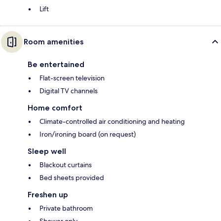
Lift
Room amenities
Be entertained
Flat-screen television
Digital TV channels
Home comfort
Climate-controlled air conditioning and heating
Iron/ironing board (on request)
Sleep well
Blackout curtains
Bed sheets provided
Freshen up
Private bathroom