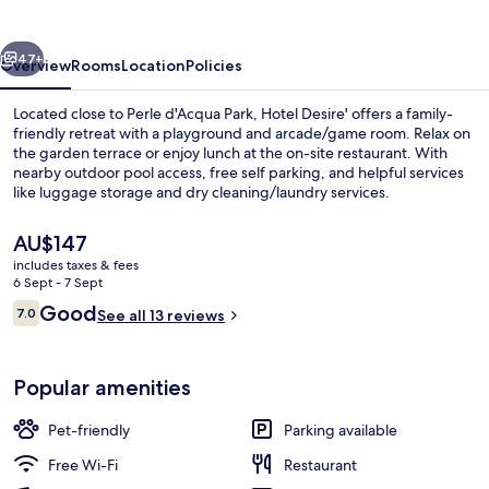
vious
Next
47+
Overview
Rooms
Location
Policies
Located close to Perle d'Acqua Park, Hotel Desire' offers a family-
friendly retreat with a playground and arcade/game room. Relax on
the garden terrace or enjoy lunch at the on-site restaurant. With
nearby outdoor pool access, free self parking, and helpful services
like luggage storage and dry cleaning/laundry services.
The
AU$147
current
includes taxes & fees
price
6 Sept - 7 Sept
Exterior
is
Reviews
Good
7.0
See all 13 reviews
AU$147
7.0 out of 10
Popular amenities
Pet-friendly
Parking available
Free Wi-Fi
Restaurant