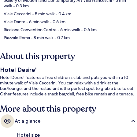
Gallery of Modern and Contemporary Art Villa Franceschi
- 3 min
walk
- 0.3 km
Viale Ceccarini
- 5 min walk
- 0.4 km
Viale Dante
- 6 min walk
- 0.6 km
Riccione Convention Centre
- 6 min walk
- 0.6 km
Piazzale Roma
- 8 min walk
- 0.7 km
About this property
Hotel Desire'
Hotel Desire' features a free children's club and puts you within a 10-
minute walk of Viale Ceccarini. You can relax with a drink at the
bar/lounge, and the restaurant is the perfect spot to grab a bite to eat.
Other features include a snack bar/deli, free bike rentals and a terrace.
More about this property
At a glance
Hotel size