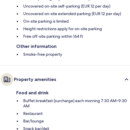
Uncovered on-site self-parking (EUR 12 per day)
Uncovered on-site extended parking (EUR 12 per day)
On-site parking is limited
Height restrictions apply for on-site parking
Free off-site parking within 164 ft
Other information
Smoke-free property
Property amenities
Food and drink
Buffet breakfast (surcharge) each morning 7:30 AM–9:30
AM
Restaurant
Bar/lounge
Snack bar/deli