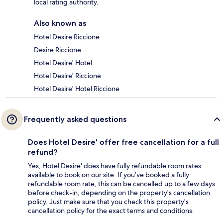
local rating authority.
Also known as
Hotel Desire Riccione
Desire Riccione
Hotel Desire' Hotel
Hotel Desire' Riccione
Hotel Desire' Hotel Riccione
Frequently asked questions
Does Hotel Desire' offer free cancellation for a full
refund?
Yes, Hotel Desire' does have fully refundable room rates
available to book on our site. If you’ve booked a fully
refundable room rate, this can be cancelled up to a few days
before check-in, depending on the property's cancellation
policy. Just make sure that you check this property's
cancellation policy for the exact terms and conditions.