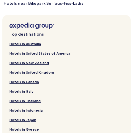
Hotels near Bikepark Serfaus-Fiss-Ladis
Hotels near Summer Funpark Fiss
Rifenal Hotels
Hotels near Königsleithebahn
Top destinations
Hotels near Waldbahn
Hotels in Australia
Hotels near Fendels-Ried-Bahn
Hotels in United States of America
Hotels near Sonnenbahn Ladis-Fiss Cable Car
Hotels in New Zealand
Hotels near Rifenalbahn
Hotels in United Kingdom
Hotels near Rotmooslift
Hotels in Canada
Piller Hotels
Hotels in Italy
Faggen Hotels
Hotels near Hochzeiger - Pitztal
Hotels in Thailand
Raut Hotels
Hotels in Indonesia
Hotels near Landeck Castle
Hotels in Japan
Hotels with Parking in Kaunertal
Hotels in Greece