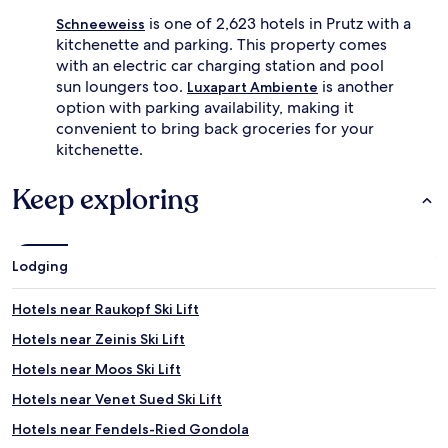
is one of 2,623 hotels in Prutz with a
Schneeweiss
kitchenette and parking. This property comes
with an electric car charging station and pool
sun loungers too.
is another
Luxapart Ambiente
option with parking availability, making it
convenient to bring back groceries for your
kitchenette.
Keep exploring
Lodging
Hotels near Raukopf Ski Lift
Hotels near Zeinis Ski Lift
Hotels near Moos Ski Lift
Hotels near Venet Sued Ski Lift
Hotels near Fendels-Ried Gondola