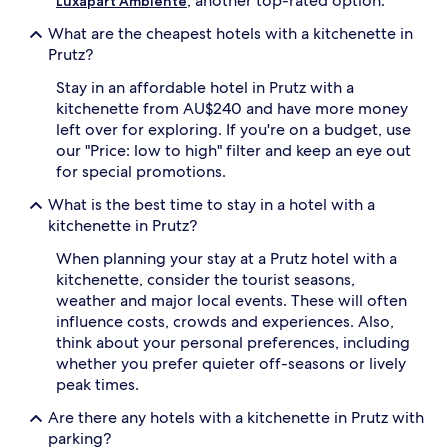
, another top-rated option.
Luxapart Ambiente
subject
to
What are the cheapest hotels with a kitchenette in
change.
Prutz?
Additional
terms
Stay in an affordable hotel in Prutz with a
may
kitchenette from AU$240 and have more money
apply.
left over for exploring. If you're on a budget, use
our "Price: low to high" filter and keep an eye out
for special promotions.
What is the best time to stay in a hotel with a
kitchenette in Prutz?
When planning your stay at a Prutz hotel with a
kitchenette, consider the tourist seasons,
weather and major local events. These will often
influence costs, crowds and experiences. Also,
think about your personal preferences, including
whether you prefer quieter off-seasons or lively
peak times.
Are there any hotels with a kitchenette in Prutz with
parking?