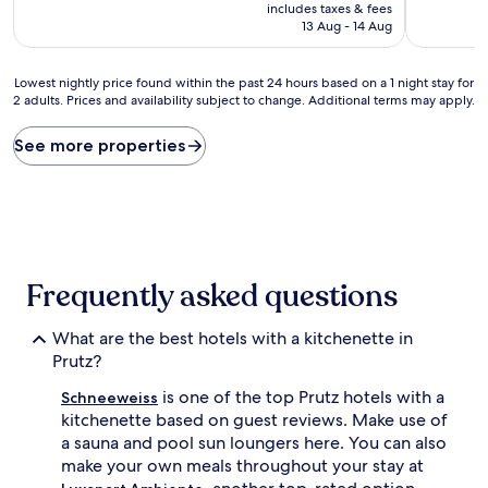
price
10,
10,
includes taxes & fees
is
Exceptional,
Exceptiona
13 Aug - 14 Aug
AU$254
(8
(35
reviews)
reviews)
Lowest
Lowest nightly price found within the past 24 hours based on a 1 night stay for
2 adults. Prices and availability subject to change. Additional terms may apply.
nightly
price
found
See more properties
within
the
past
24
hours
based
on
Frequently asked questions
a
1
What are the best hotels with a kitchenette in
night
stay
Prutz?
for
is one of the top Prutz hotels with a
2
Schneeweiss
adults.
kitchenette based on guest reviews. Make use of
Prices
a sauna and pool sun loungers here. You can also
and
make your own meals throughout your stay at
availability