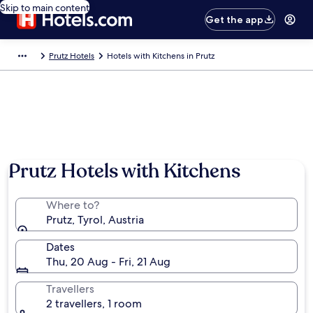
Skip to main content
Get the app
Prutz Hotels
Hotels with Kitchens in Prutz
Prutz Hotels with Kitchens
Where to?
Prutz, Tyrol, Austria
Dates
Thu, 20 Aug - Fri, 21 Aug
Travellers
2 travellers, 1 room