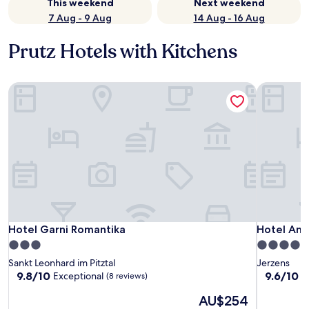
This weekend
Next weekend
7 Aug - 9 Aug
14 Aug - 16 Aug
Prutz Hotels with Kitchens
Hotel Garni Romantika
Hotel And
Hotel Garni Romantika
Hotel And
Hotel Garni Romantika
Hotel An
3.0
4.5
star
star
Sankt Leonhard im Pitztal
Jerzens
property
property
9.8
9.6
9.8/10
9.6/10
Exceptional
E
(8 reviews)
out
out
The
AU$254
of
of