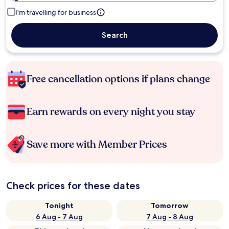
I'm travelling for business
Search
Free cancellation options if plans change
Earn rewards on every night you stay
Save more with Member Prices
Check prices for these dates
Tonight
Tomorrow
6 Aug - 7 Aug
7 Aug - 8 Aug