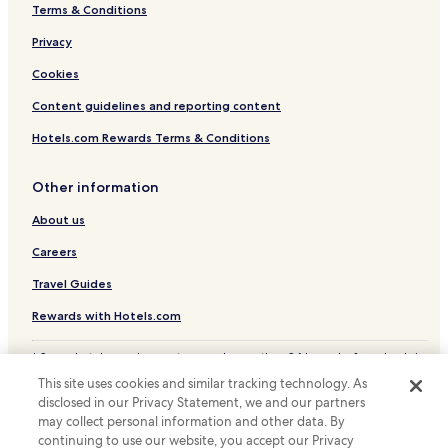
Terms & Conditions
Prutz Hotels
Privacy
Family Hotels in Sankt Leonhard im Pitztal
Resorts & Hotels with Spas in Sankt Leonhard im Pitztal
Cookies
Ski Hotels in Sankt Leonhard im Pitztal
Content guidelines and reporting content
Sankt Leonhard im Pitztal Hotels
Hotels.com Rewards Terms & Conditions
Hotels with a Pool in Fiss
Other information
Hotels with Free Breakfast in Fiss
About us
Hotels with Kitchens in Fiss
Careers
Pet Friendly Hotels in Fiss
Apartments in Fiss
Travel Guides
Luxury Hotels in Fiss
Rewards with Hotels.com
Resorts & Hotels with Spas in Fiss
* Some hotels require you to cancel more than 24 hours before check-in.
Details on site.
Ski Hotels in Fiss
This site uses cookies and similar tracking technology. As
© 2026 Hotels.com, LP., an Expedia Group company. All rights reserved.
disclosed in our Privacy Statement, we and our partners
Fiss Hotels
Hotels.com and the Hotels.com Logo are trademarks or registered
trademarks of Hotels.com, LP.
may collect personal information and other data. By
Pians Hotels
continuing to use our website, you accept our Privacy