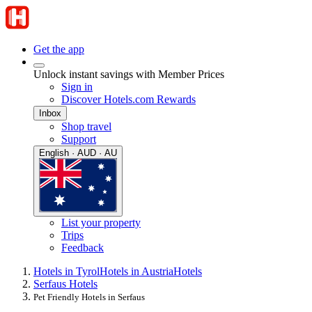
Get the app
Unlock instant savings with Member Prices
Sign in
Discover Hotels.com Rewards
Inbox
Shop travel
Support
English · AUD · AU
List your property
Trips
Feedback
Hotels in Tyrol
Hotels in Austria
Hotels
Serfaus Hotels
Pet Friendly Hotels in Serfaus