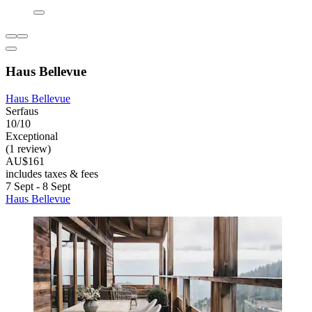
Haus Bellevue
Haus Bellevue
Serfaus
10/10
Exceptional
(1 review)
AU$161
includes taxes & fees
7 Sept - 8 Sept
Haus Bellevue