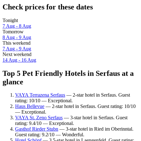
Check prices for these dates
Tonight
7 Aug - 8 Aug
Tomorrow
8 Aug - 9 Aug
This weekend
7 Aug - 9 Aug
Next weekend
14 Aug - 16 Aug
Top 5 Pet Friendly Hotels in Serfaus at a
glance
VAYA Terrazena Serfaus
— 2-star hotel in Serfaus. Guest
rating: 10/10 — Exceptional.
Haus Bellevue
— 2-star hotel in Serfaus. Guest rating: 10/10
— Exceptional.
VAYA St. Zeno Serfaus
— 3-star hotel in Serfaus. Guest
rating: 9.4/10 — Exceptional.
Gasthof Rieder Stubn
— 3-star hotel in Ried im Oberinntal.
Guest rating: 9.2/10 — Wonderful.
Hotel Schöpf
— 3.5-star hotel in Laengenfeld. Guest rating: