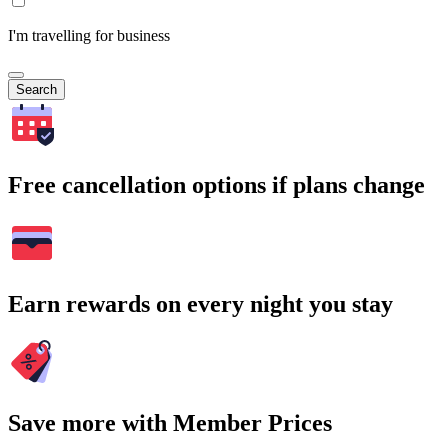
I'm travelling for business
Search
Free cancellation options if plans change
Earn rewards on every night you stay
Save more with Member Prices