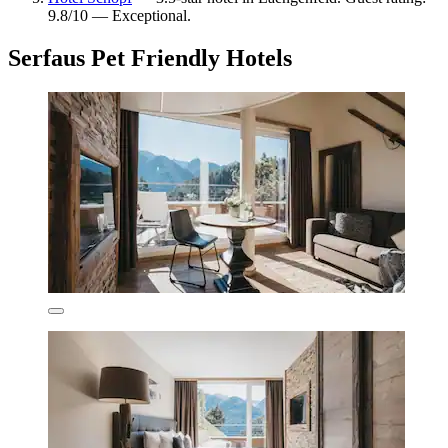
9.8/10 — Exceptional.
Serfaus Pet Friendly Hotels