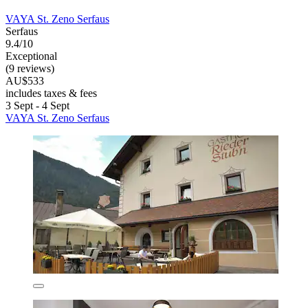
VAYA St. Zeno Serfaus
Serfaus
9.4/10
Exceptional
(9 reviews)
AU$533
includes taxes & fees
3 Sept - 4 Sept
VAYA St. Zeno Serfaus