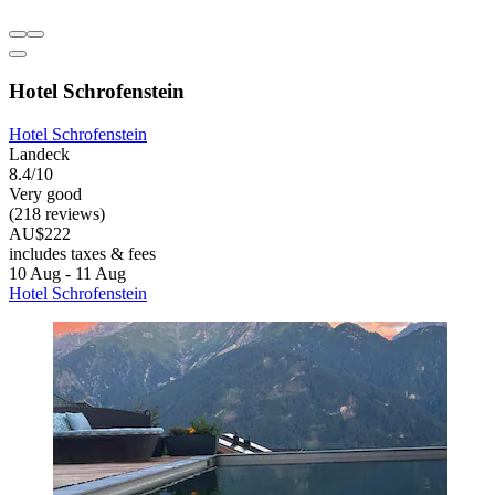
Hotel Schrofenstein
Hotel Schrofenstein
Landeck
8.4/10
Very good
(218 reviews)
AU$222
includes taxes & fees
10 Aug - 11 Aug
Hotel Schrofenstein