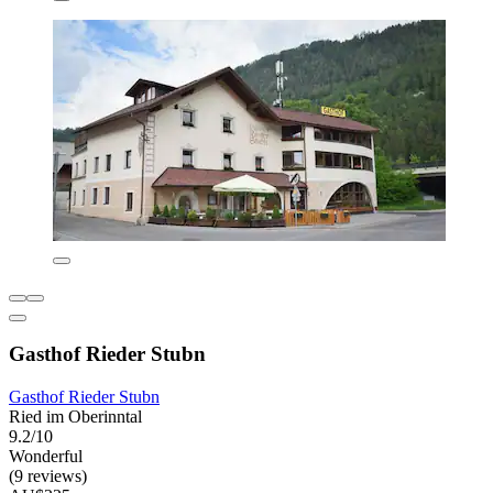
Gasthof Rieder Stubn
Gasthof Rieder Stubn
Ried im Oberinntal
9.2/10
Wonderful
(9 reviews)