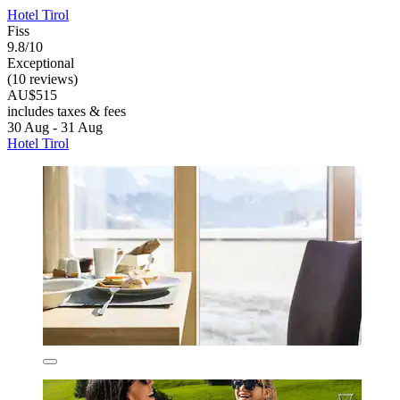
Hotel Tirol
Fiss
9.8/10
Exceptional
(10 reviews)
AU$515
includes taxes & fees
30 Aug - 31 Aug
Hotel Tirol