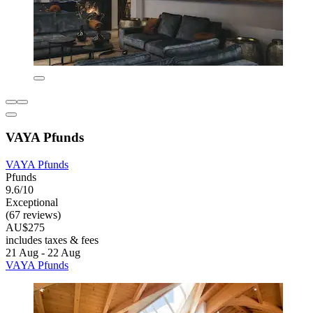
VAYA Pfunds
VAYA Pfunds
Pfunds
9.6/10
Exceptional
(67 reviews)
AU$275
includes taxes & fees
21 Aug - 22 Aug
VAYA Pfunds