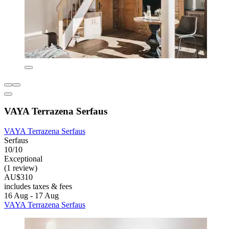
VAYA Terrazena Serfaus
VAYA Terrazena Serfaus
Serfaus
10/10
Exceptional
(1 review)
AU$310
includes taxes & fees
16 Aug - 17 Aug
VAYA Terrazena Serfaus