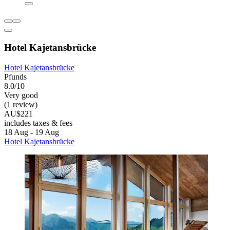
Hotel Kajetansbrücke
Hotel Kajetansbrücke
Pfunds
8.0/10
Very good
(1 review)
AU$221
includes taxes & fees
18 Aug - 19 Aug
Hotel Kajetansbrücke