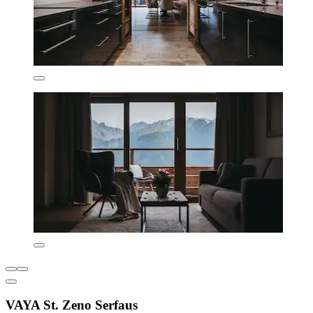
VAYA St. Zeno Serfaus