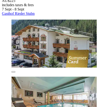
AU$225
includes taxes & fees
7 Sept - 8 Sept
Gasthof Rieder Stubn