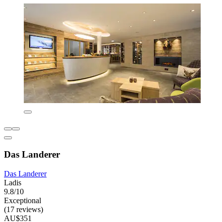
Das Landerer
Das Landerer
Ladis
9.8/10
Exceptional
(17 reviews)
AU$351