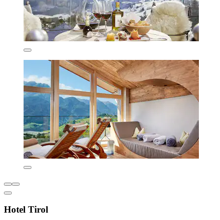
Hotel Tirol