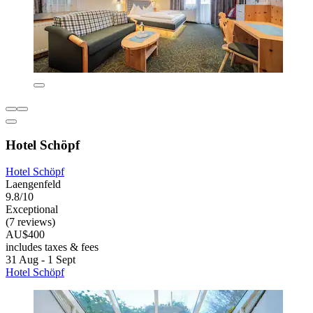
Hotel Schöpf
Hotel Schöpf
Laengenfeld
9.8/10
Exceptional
(7 reviews)
AU$400
includes taxes & fees
31 Aug - 1 Sept
Hotel Schöpf