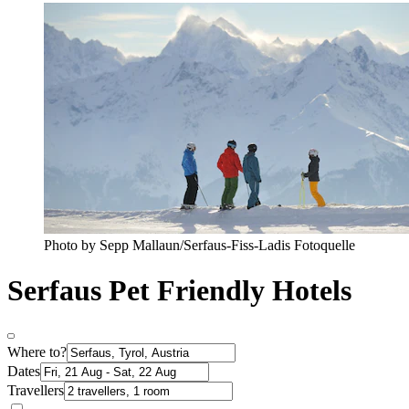
Photo by Sepp Mallaun/Serfaus-Fiss-Ladis Fotoquelle
Serfaus Pet Friendly Hotels
Where to?
Dates
Travellers