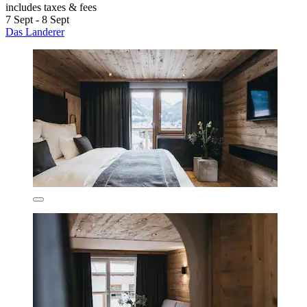
includes taxes & fees
7 Sept - 8 Sept
Das Landerer