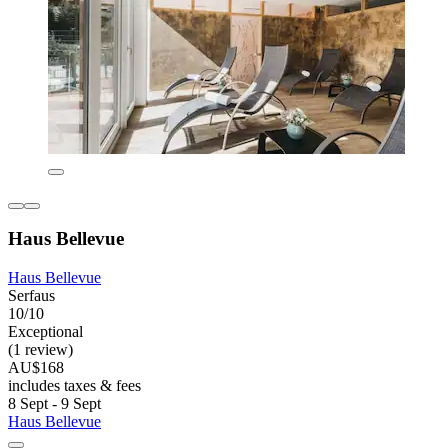
Haus Bellevue
Haus Bellevue
Serfaus
10/10
Exceptional
(1 review)
AU$168
includes taxes & fees
8 Sept - 9 Sept
Haus Bellevue