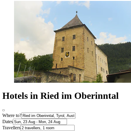
Hotels in Ried im Oberinntal
Where to?
Dates
Travellers