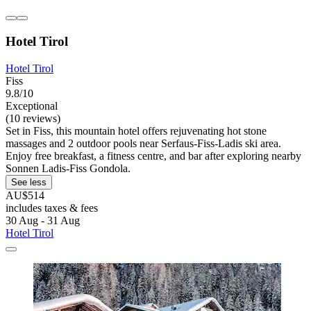
Hotel Tirol
Hotel Tirol
Fiss
9.8/10
Exceptional
(10 reviews)
Set in Fiss, this mountain hotel offers rejuvenating hot stone
massages and 2 outdoor pools near Serfaus-Fiss-Ladis ski area.
Enjoy free breakfast, a fitness centre, and bar after exploring nearby
Sonnen Ladis-Fiss Gondola.
See less
AU$514
includes taxes & fees
30 Aug - 31 Aug
Hotel Tirol