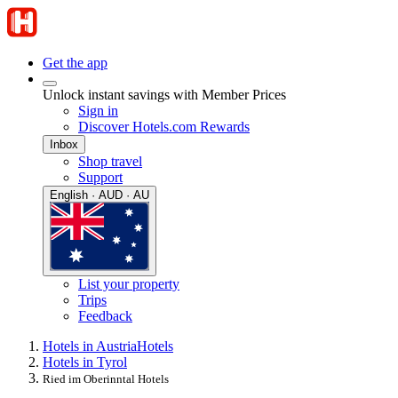
Get the app
Unlock instant savings with Member Prices
Sign in
Discover Hotels.com Rewards
Inbox
Shop travel
Support
English · AUD · AU
List your property
Trips
Feedback
Hotels in Austria
Hotels
Hotels in Tyrol
Ried im Oberinntal Hotels