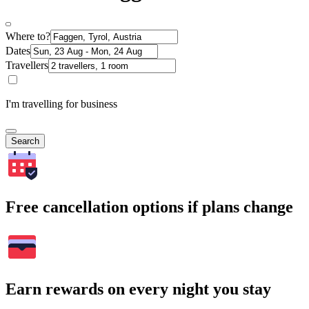
Where to?
Dates
Travellers
I'm travelling for business
Search
Free cancellation options if plans change
Earn rewards on every night you stay