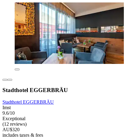
Stadthotel EGGERBRÄU
Stadthotel EGGERBRÄU
Imst
9.6/10
Exceptional
(12 reviews)
AU$320
includes taxes & fees