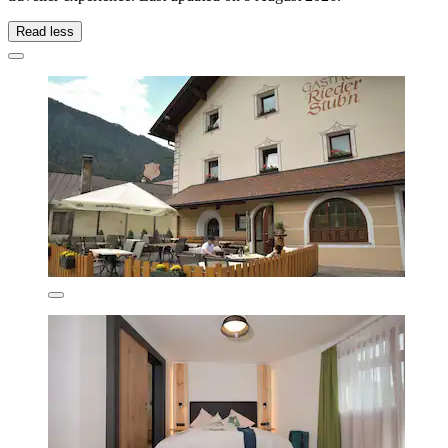
Read less