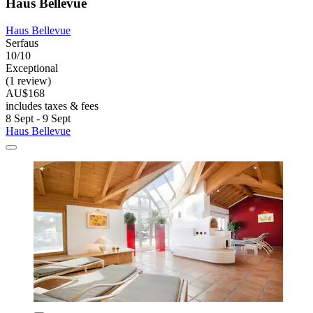
Haus Bellevue
Haus Bellevue
Serfaus
10/10
Exceptional
(1 review)
AU$168
includes taxes & fees
8 Sept - 9 Sept
Haus Bellevue