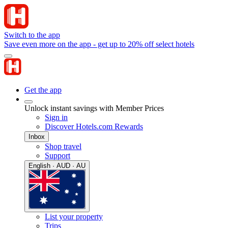
Switch to the app
Save even more on the app - get up to 20% off select hotels
Get the app
Unlock instant savings with Member Prices
Sign in
Discover Hotels.com Rewards
Inbox
Shop travel
Support
English · AUD · AU
List your property
Trips