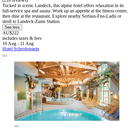
(218 reviews)
Tucked in scenic Landeck, this alpine hotel offers relaxation in its
full-service spa and sauna. Work up an appetite at the fitness centre,
then dine at the restaurant. Explore nearby Serfaus-Fiss-Ladis or
stroll to Landeck-Zams Station.
See less
AU$222
includes taxes & fees
10 Aug - 11 Aug
Hotel Schrofenstein