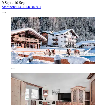
9 Sept - 10 Sept
Stadthotel EGGERBRÄU