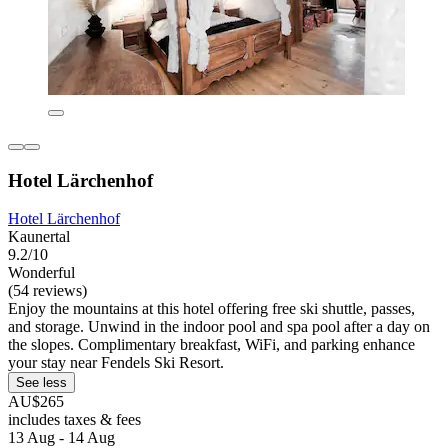
Hotel Lärchenhof
Hotel Lärchenhof
Kaunertal
9.2/10
Wonderful
(54 reviews)
Enjoy the mountains at this hotel offering free ski shuttle, passes,
and storage. Unwind in the indoor pool and spa pool after a day on
the slopes. Complimentary breakfast, WiFi, and parking enhance
your stay near Fendels Ski Resort.
See less
AU$265
includes taxes & fees
13 Aug - 14 Aug