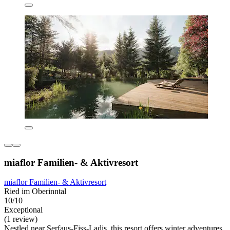
miaflor Familien- & Aktivresort
miaflor Familien- & Aktivresort
Ried im Oberinntal
10/10
Exceptional
(1 review)
Nestled near Serfaus-Fiss-Ladis, this resort offers winter adventures