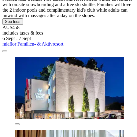
with on-site snowboarding and a free ski shuttle. Families will love
the 2 indoor pools and complimentary kid's club while adults can
unwind with massages after a day on the slopes.
See less
AU$458
includes taxes & fees
6 Sept - 7 Sept
miaflor Familien- & Aktivresort