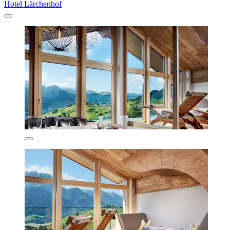
Hotel Lärchenhof