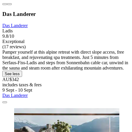
Das Landerer
Das Landerer
Ladis
9.8/10
Exceptional
(17 reviews)
Pamper yourself at this alpine retreat with direct slope access, free
breakfast, and rejuvenating spa treatments. Just 5 minutes from
Serfaus-Fiss-Ladis and steps from Sonnenbahn cable car, unwind in
the sauna and steam room after exhilarating mountain adventures.
See less
AU$342
includes taxes & fees
9 Sept - 10 Sept
Das Landerer