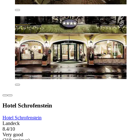
Hotel Schrofenstein
Hotel Schrofenstein
Landeck
8.4/10
Very good