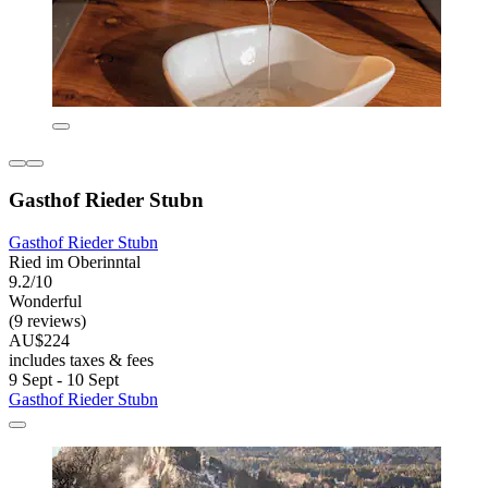
Gasthof Rieder Stubn
Gasthof Rieder Stubn
Ried im Oberinntal
9.2/10
Wonderful
(9 reviews)
AU$224
includes taxes & fees
9 Sept - 10 Sept
Gasthof Rieder Stubn