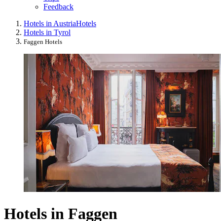
Feedback
Hotels in Austria
Hotels
Hotels in Tyrol
Faggen Hotels
Hotels in Faggen