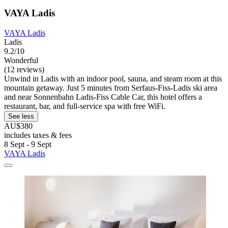
VAYA Ladis
VAYA Ladis
Ladis
9.2/10
Wonderful
(12 reviews)
Unwind in Ladis with an indoor pool, sauna, and steam room at this
mountain getaway. Just 5 minutes from Serfaus-Fiss-Ladis ski area
and near Sonnenbahn Ladis-Fiss Cable Car, this hotel offers a
restaurant, bar, and full-service spa with free WiFi.
See less
AU$380
includes taxes & fees
8 Sept - 9 Sept
VAYA Ladis