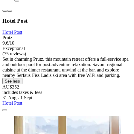
Hotel Post
Hotel Post
Prutz
9.6/10
Exceptional
(75 reviews)
Set in charming Prutz, this mountain retreat offers a full-service spa
and outdoor pool for post-adventure relaxation. Savour regional
cuisine at the dinner restaurant, unwind at the bar, and explore
nearby Serfaus-Fiss-Ladis ski area with free WiFi and parking.
See less
AU$352
includes taxes & fees
31 Aug - 1 Sept
Hotel Post