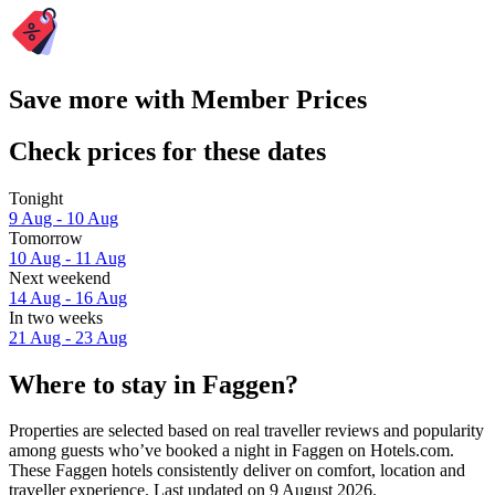
Save more with Member Prices
Check prices for these dates
Tonight
9 Aug - 10 Aug
Tomorrow
10 Aug - 11 Aug
Next weekend
14 Aug - 16 Aug
In two weeks
21 Aug - 23 Aug
Where to stay in Faggen?
Properties are selected based on real traveller reviews and popularity
among guests who’ve booked a night in Faggen on Hotels.com.
These Faggen hotels consistently deliver on comfort, location and
traveller experience. Last updated on
9 August 2026
.