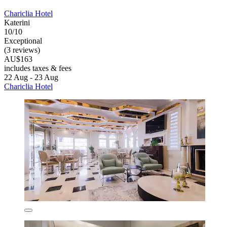
Chariclia Hotel
Katerini
10/10
Exceptional
(3 reviews)
AU$163
includes taxes & fees
22 Aug - 23 Aug
Chariclia Hotel