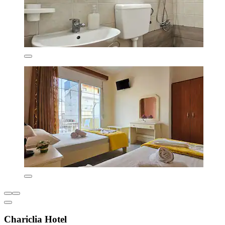
Chariclia Hotel