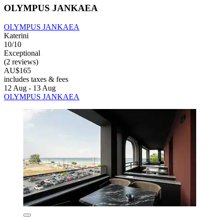
OLYMPUS JANKAEA
OLYMPUS JANKAEA
Katerini
10/10
Exceptional
(2 reviews)
AU$165
includes taxes & fees
12 Aug - 13 Aug
OLYMPUS JANKAEA