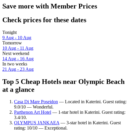
Save more with Member Prices
Check prices for these dates
Tonight
9 Aug - 10 Aug
Tomorrow
10 Aug - 11 Aug
Next weekend
14 Aug - 16 Aug
In two weeks
21 Aug - 23 Aug
Top 5 Cheap Hotels near Olympic Beach
at a glance
Casa Di Mare Poseidon
— Located in Katerini. Guest rating:
9.0/10 — Wonderful.
Parthenon Art Hotel
— 1-star hotel in Katerini. Guest rating:
3.4/10.
OLYMPUS JANKAEA
— 3-star hotel in Katerini. Guest
rating: 10/10 — Exceptional.