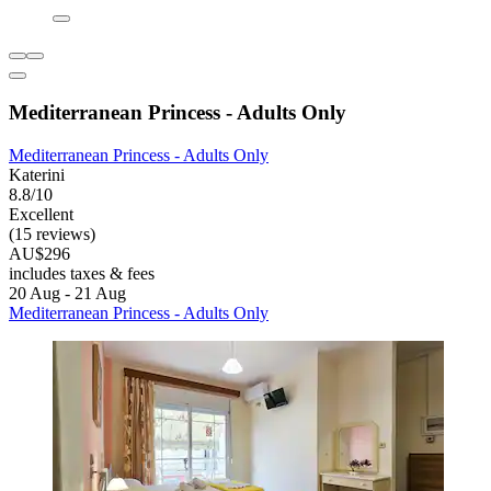
Mediterranean Princess - Adults Only
Mediterranean Princess - Adults Only
Katerini
8.8/10
Excellent
(15 reviews)
AU$296
includes taxes & fees
20 Aug - 21 Aug
Mediterranean Princess - Adults Only