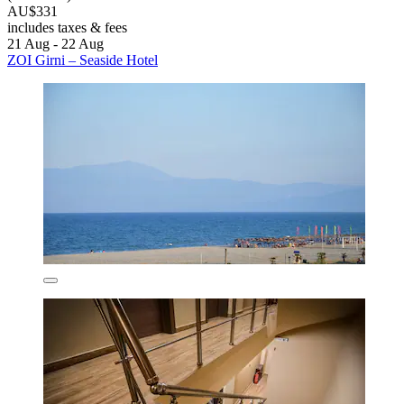
AU$331
includes taxes & fees
21 Aug - 22 Aug
ZOI Girni – Seaside Hotel