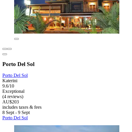
Porto Del Sol
Porto Del Sol
Katerini
9.6/10
Exceptional
(4 reviews)
AU$203
includes taxes & fees
8 Sept - 9 Sept
Porto Del Sol