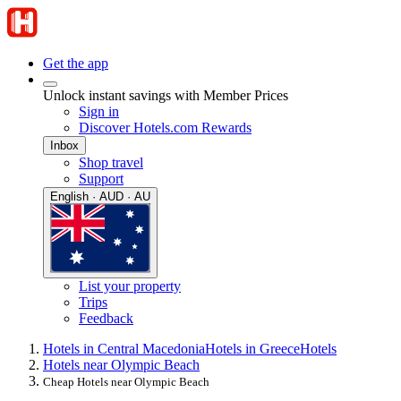
Get the app
Unlock instant savings with Member Prices
Sign in
Discover Hotels.com Rewards
Inbox
Shop travel
Support
English · AUD · AU
List your property
Trips
Feedback
Hotels in Central Macedonia
Hotels in Greece
Hotels
Hotels near Olympic Beach
Cheap Hotels near Olympic Beach