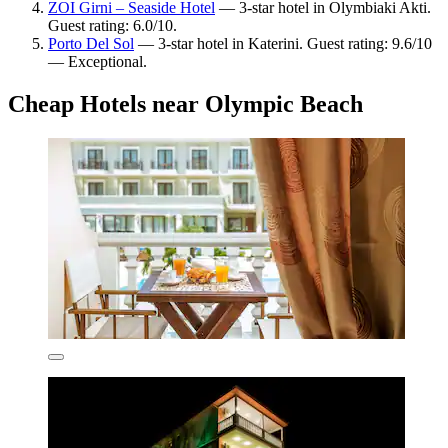
ZOI Girni – Seaside Hotel
— 3-star hotel in Olymbiaki Akti.
Guest rating: 6.0/10.
Porto Del Sol
— 3-star hotel in Katerini. Guest rating: 9.6/10
— Exceptional.
Cheap Hotels near Olympic Beach