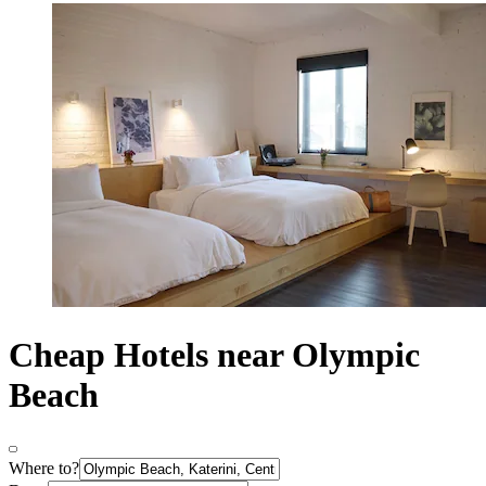
Cheap Hotels near Olympic
Beach
Where to?