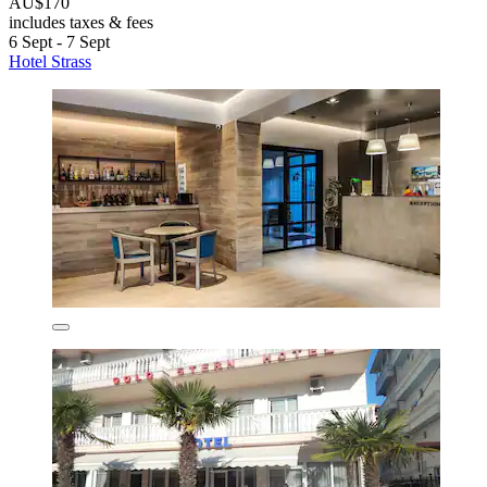
AU$170
includes taxes & fees
6 Sept - 7 Sept
Hotel Strass