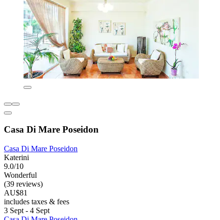
Casa Di Mare Poseidon
Casa Di Mare Poseidon
Katerini
9.0/10
Wonderful
(39 reviews)
AU$81
includes taxes & fees
3 Sept - 4 Sept
Casa Di Mare Poseidon