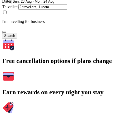
Dates
Travellers
I'm travelling for business
Search
Free cancellation options if plans change
Earn rewards on every night you stay