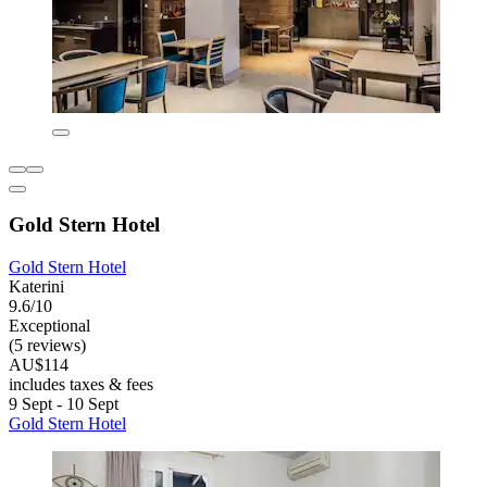
Gold Stern Hotel
Gold Stern Hotel
Katerini
9.6/10
Exceptional
(5 reviews)
AU$114
includes taxes & fees
9 Sept - 10 Sept
Gold Stern Hotel