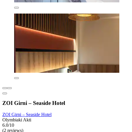
ZOI Girni – Seaside Hotel
ZOI Girni – Seaside Hotel
Olymbiaki Akti
6.0/10
(2 reviews)