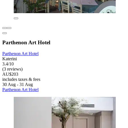
Parthenon Art Hotel
Parthenon Art Hotel
Katerini
3.4/10
(3 reviews)
AU$203
includes taxes & fees
30 Aug - 31 Aug
Parthenon Art Hotel