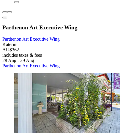
Parthenon Art Executive Wing
Parthenon Art Executive Wing
Katerini
AU$362
includes taxes & fees
28 Aug - 29 Aug
Parthenon Art Executive Wing