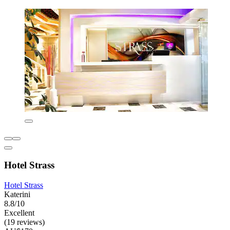
Hotel Strass
Hotel Strass
Katerini
8.8/10
Excellent
(19 reviews)