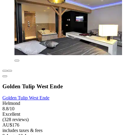
Golden Tulip West Ende
Golden Tulip West Ende
Helmond
8.8/10
Excellent
(328 reviews)
AU$176
includes taxes & fees