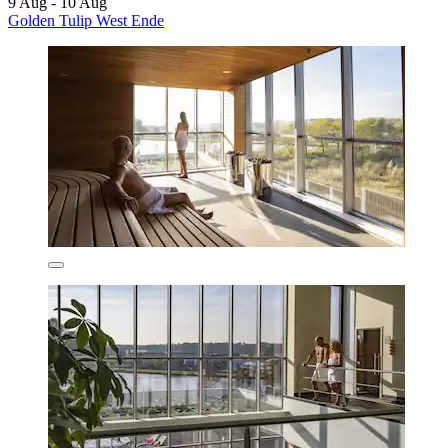
9 Aug - 10 Aug
Golden Tulip West Ende