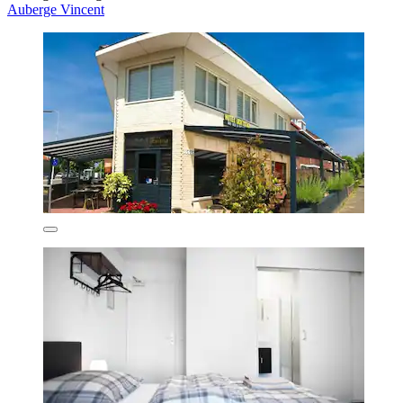
Auberge Vincent