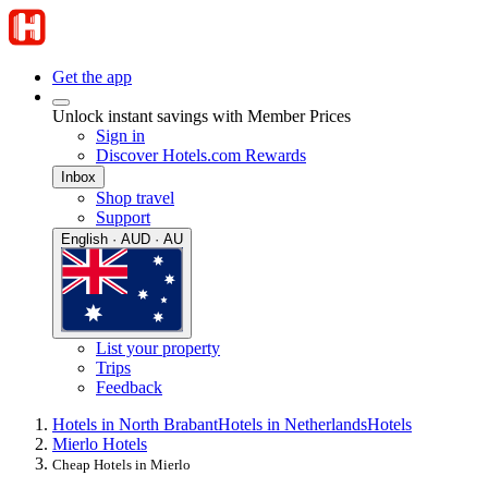
Get the app
Unlock instant savings with Member Prices
Sign in
Discover Hotels.com Rewards
Inbox
Shop travel
Support
English · AUD · AU
List your property
Trips
Feedback
Hotels in North Brabant
Hotels in Netherlands
Hotels
Mierlo Hotels
Cheap Hotels in Mierlo