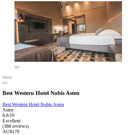
Best Western Hotel Nobis Asten
Best Western Hotel Nobis Asten
Asten
8.8/10
Excellent
(388 reviews)
AU$179