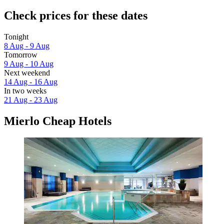
Check prices for these dates
Tonight
8 Aug - 9 Aug
Tomorrow
9 Aug - 10 Aug
Next weekend
14 Aug - 16 Aug
In two weeks
21 Aug - 23 Aug
Mierlo Cheap Hotels