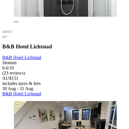
B&B Hotel Lichtstad
B&B Hotel Lichtstad
Stratum
6.6/10
(23 reviews)
AU$151
includes taxes & fees
30 Aug - 31 Aug
B&B Hotel Lichtstad