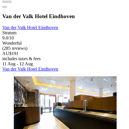
Van der Valk Hotel Eindhoven
Van der Valk Hotel Eindhoven
Stratum
9.0/10
Wonderful
(285 reviews)
AU$191
includes taxes & fees
11 Aug - 12 Aug
Van der Valk Hotel Eindhoven