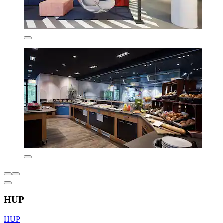
HUP
HUP