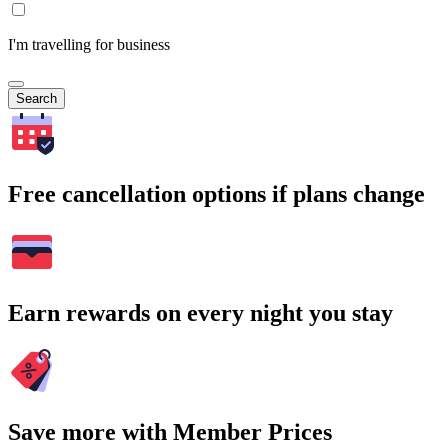
I'm travelling for business
Search
Free cancellation options if plans change
Earn rewards on every night you stay
Save more with Member Prices