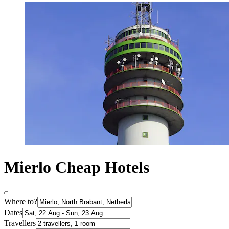
Mierlo Cheap Hotels
Where to?
Dates
Travellers