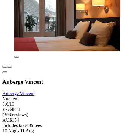
Auberge Vincent
Auberge Vincent
Nuenen
8.6/10
Excellent
(308 reviews)
AU$154
includes taxes & fees
10 Aug - 11 Aug