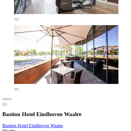
Bastion Hotel Eindhoven Waalre
Bastion Hotel Eindhoven Waalre
Waalre