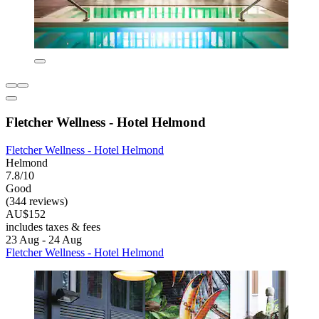
Fletcher Wellness - Hotel Helmond
Fletcher Wellness - Hotel Helmond
Helmond
7.8/10
Good
(344 reviews)
AU$152
includes taxes & fees
23 Aug - 24 Aug
Fletcher Wellness - Hotel Helmond