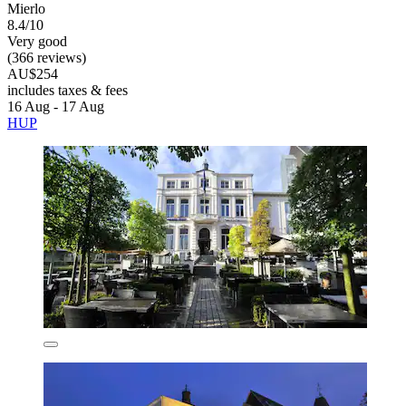
Mierlo
8.4/10
Very good
(366 reviews)
AU$254
includes taxes & fees
16 Aug - 17 Aug
HUP