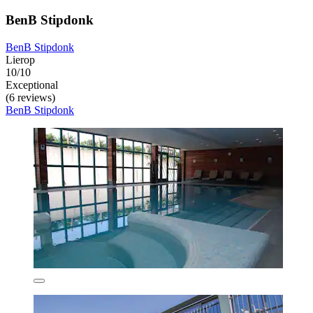
BenB Stipdonk
BenB Stipdonk
Lierop
10/10
Exceptional
(6 reviews)
BenB Stipdonk