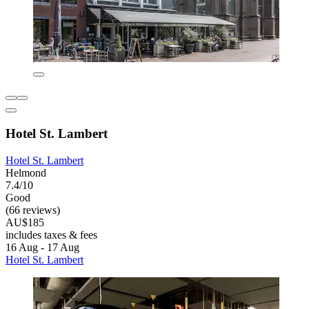
Hotel St. Lambert
Hotel St. Lambert
Helmond
7.4/10
Good
(66 reviews)
AU$185
includes taxes & fees
16 Aug - 17 Aug
Hotel St. Lambert