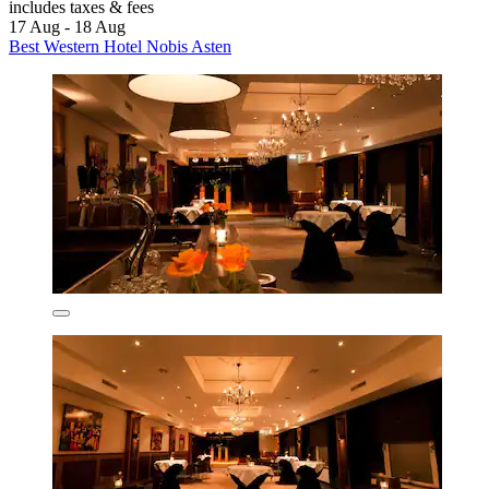
includes taxes & fees
17 Aug - 18 Aug
Best Western Hotel Nobis Asten