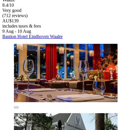
8.4/10
Very good
(712 reviews)
AU$139
includes taxes & fees
9 Aug - 10 Aug
Bastion Hotel Eindhoven Waalre