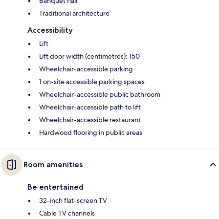
Banquet hall
Traditional architecture
Accessibility
Lift
Lift door width (centimetres): 150
Wheelchair-accessible parking
1 on-site accessible parking spaces
Wheelchair-accessible public bathroom
Wheelchair-accessible path to lift
Wheelchair-accessible restaurant
Hardwood flooring in public areas
Room amenities
Be entertained
32-inch flat-screen TV
Cable TV channels