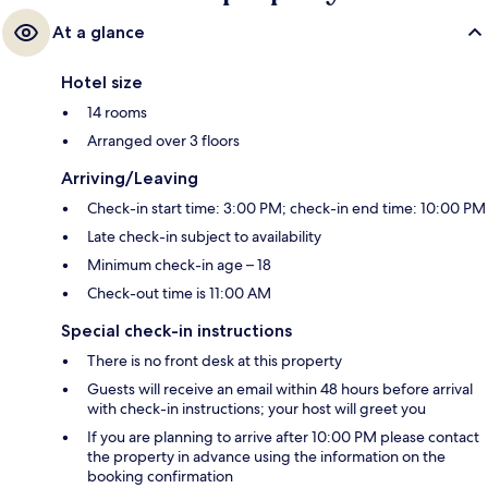
At a glance
Hotel size
14 rooms
Arranged over 3 floors
Arriving/Leaving
Check-in start time: 3:00 PM; check-in end time: 10:00 PM
Late check-in subject to availability
Minimum check-in age – 18
Check-out time is 11:00 AM
Special check-in instructions
There is no front desk at this property
Guests will receive an email within 48 hours before arrival
with check-in instructions; your host will greet you
If you are planning to arrive after 10:00 PM please contact
the property in advance using the information on the
booking confirmation