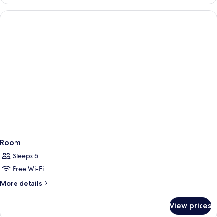
Room
Sleeps 5
Free Wi-Fi
More
More details
details
for
View prices
Room