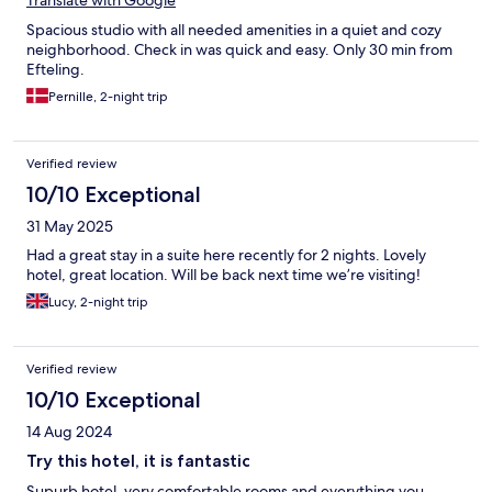
Translate with Google
Spacious studio with all needed amenities in a quiet and cozy
neighborhood. Check in was quick and easy. Only 30 min from
Efteling.
Pernille, 2-night trip
Verified review
10/10 Exceptional
31 May 2025
Had a great stay in a suite here recently for 2 nights. Lovely
hotel, great location. Will be back next time we’re visiting!
Lucy, 2-night trip
Verified review
10/10 Exceptional
14 Aug 2024
Try this hotel, it is fantastic
Supurb hotel, very comfortable rooms and everything you