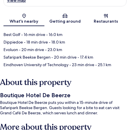
View map
Map
What's nearby
Getting around
Restaurants
Best Golf
- 16 min drive
- 16.0 km
Dippiedoe
- 18 min drive
- 18.0 km
Evoluon
- 20 min drive
- 23.0 km
Safaripark Beekse Bergen
- 20 min drive
- 17.4 km
Eindhoven University of Technology
- 23 min drive
- 25.1 km
About this property
Boutique Hotel De Beerze
Boutique Hotel De Beerze puts you within a 15-minute drive of
Safaripark Beekse Bergen. Guests looking for a bite to eat can visit
Grand Café De Beerze, which serves lunch and dinner.
More about this property