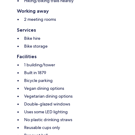
Hiking/biking trails nearby
Working away
2 meeting rooms
Services
Bike hire
Bike storage
Facilities
1 building/tower
Built in 1879
Bicycle parking
Vegan dining options
Vegetarian dining options
Double-glazed windows
Uses some LED lighting
No plastic drinking straws
Reusable cups only