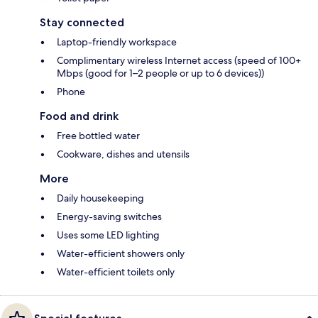
Stay connected
Laptop-friendly workspace
Complimentary wireless Internet access (speed of 100+
Mbps (good for 1–2 people or up to 6 devices))
Phone
Food and drink
Free bottled water
Cookware, dishes and utensils
More
Daily housekeeping
Energy-saving switches
Uses some LED lighting
Water-efficient showers only
Water-efficient toilets only