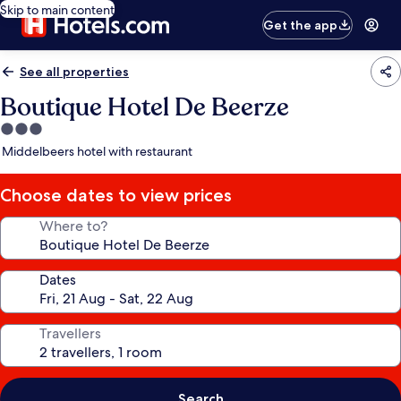
Skip to main content
Get the app
See all properties
Boutique Hotel De Beerze
3.0
star
Middelbeers hotel with restaurant
property
Choose dates to view prices
Where to?
Dates
Travellers
Search