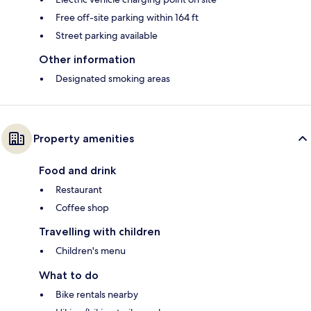
Free off-site parking within 164 ft
Street parking available
Other information
Designated smoking areas
Property amenities
Food and drink
Restaurant
Coffee shop
Travelling with children
Children's menu
What to do
Bike rentals nearby