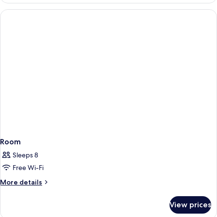
Room
Sleeps 8
Free Wi-Fi
More
More details
details
for
View prices
Room