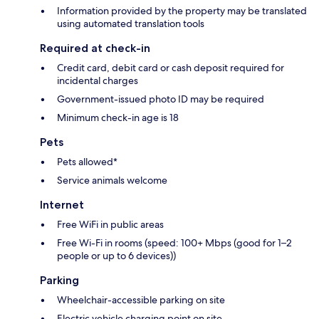
Information provided by the property may be translated
using automated translation tools
Required at check-in
Credit card, debit card or cash deposit required for
incidental charges
Government-issued photo ID may be required
Minimum check-in age is 18
Pets
Pets allowed*
Service animals welcome
Internet
Free WiFi in public areas
Free Wi-Fi in rooms (speed: 100+ Mbps (good for 1–2
people or up to 6 devices))
Parking
Wheelchair-accessible parking on site
Electric vehicle charging point on site