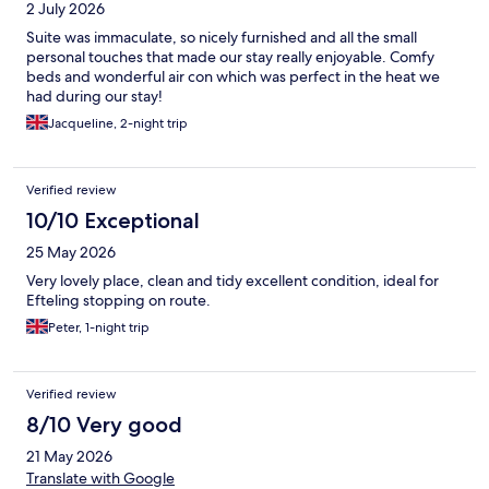
2 July 2026
Suite was immaculate, so nicely furnished and all the small
personal touches that made our stay really enjoyable. Comfy
beds and wonderful air con which was perfect in the heat we
had during our stay!
Jacqueline, 2-night trip
Verified review
10/10 Exceptional
25 May 2026
Very lovely place, clean and tidy excellent condition, ideal for
Efteling stopping on route.
Peter, 1-night trip
Verified review
8/10 Very good
21 May 2026
Translate with Google