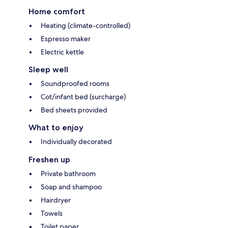
Home comfort
Heating (climate-controlled)
Espresso maker
Electric kettle
Sleep well
Soundproofed rooms
Cot/infant bed (surcharge)
Bed sheets provided
What to enjoy
Individually decorated
Freshen up
Private bathroom
Soap and shampoo
Hairdryer
Towels
Toilet paper