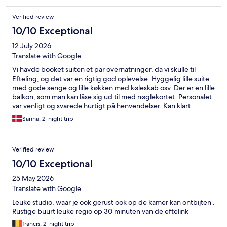
Verified review
10/10 Exceptional
12 July 2026
Translate with Google
Vi havde booket suiten et par overnatninger, da vi skulle til
Efteling, og det var en rigtig god oplevelse. Hyggelig lille suite
med gode senge og lille køkken med køleskab osv. Der er en lille
balkon, som man kan låse sig ud til med nøglekortet. Personalet
var venligt og svarede hurtigt på henvendelser. Kan klart
anbefales!
Sanna, 2-night trip
Verified review
10/10 Exceptional
25 May 2026
Translate with Google
Leuke studio, waar je ook gerust ook op de kamer kan ontbijten .
Rustige buurt leuke regio op 30 minuten van de eftelink
francis, 2-night trip