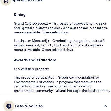
Special features
Dining
Grand Café De Beerze – This restaurant serves lunch, dinner
and light fare. Guests can enjoy drinks at the bar. A children's
menu is available. Open select days.
Lunchroom Meesterlijk – Overlooking the garden, this café
serves breakfast, brunch, lunch and light fare. A children's
menu is available. Open selected days.
Awards and affiliations
Eco-certified property
This property participates in Green Key (Foundation for
Environmental Education) – a program that measures the
property's impact on one or more of the following:
environment, community, cultural-heritage, the local economy.
Fees & policies