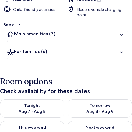
Free Wi-Fi
Restaurant
Child-friendly activities
Electric vehicle charging
b
point
y
See all
t
r
Main amenities
(7)
a
v
e
For families
(6)
l
l
e
r
s
Room options
Check availability for these dates
Check availability for tonight Aug 7 - Aug 8
Check availability for tomorr
Tonight
Tomorrow
Aug 7 - Aug 8
Aug 8 - Aug 9
Check availability for this weekend Aug 7 - Aug 9
Check availability for next we
This weekend
Next weekend