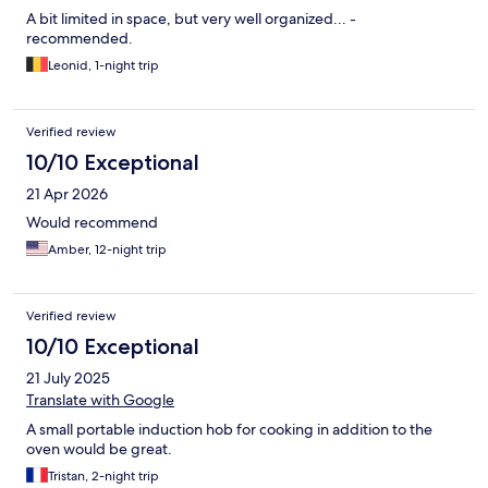
A bit limited in space, but very well organized... -
recommended.
Leonid, 1-night trip
Verified review
10/10 Exceptional
21 Apr 2026
Would recommend
Amber, 12-night trip
Verified review
10/10 Exceptional
21 July 2025
Translate with Google
A small portable induction hob for cooking in addition to the
oven would be great.
Tristan, 2-night trip