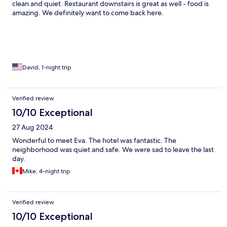
clean and quiet. Restaurant downstairs is great as well - food is
amazing. We definitely want to come back here.
David, 1-night trip
Verified review
10/10 Exceptional
27 Aug 2024
Wonderful to meet Eva. The hotel was fantastic. The
neighborhood was quiet and safe. We were sad to leave the last
day.
Mike, 4-night trip
Verified review
10/10 Exceptional