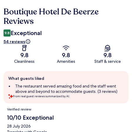
Boutique Hotel De Beerze
Reviews
Reviews
Exceptional
9.8
54 reviews
9.8
9.8
9.8
Cleanliness
Amenities
Staff & service
Guest
What guests liked
review
summary
The restaurant served amazing food and the staff went
above and beyond to accommodate guests. (3 reviews)
From real guest reviews summarized by AI.
Reviews
Verified review
10/10 Exceptional
28 July 2026