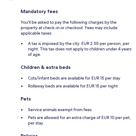
Mandatory fees
You'll be asked to pay the following charges by the
property at check-in or checkout. Fees may include
applicable taxes:
A tax is imposed by the city: EUR 2.55 per person, per
night. This tax does not apply to children under 4 years
of age.
Children & extra beds
Cots/infant beds are available for EUR 15 per stay
Rollaway beds are available for EUR 15 per night
Pets
Service animals exempt from fees
Pets are allowed for an extra charge of EUR 10 per pet,
per stay
Policies