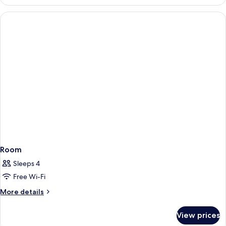
Room
Sleeps 4
Free Wi-Fi
More
More details
details
for
View prices
Room