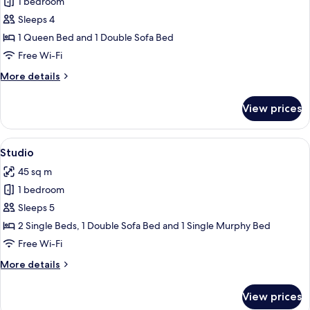
1 bedroom
for
Suite
Sleeps 4
1 Queen Bed and 1 Double Sofa Bed
Free Wi-Fi
More
More details
details
for
View prices
Suite
View
A modern living room with a brown sofa
11
Studio
all
45 sq m
photos
1 bedroom
for
Studio
Sleeps 5
2 Single Beds, 1 Double Sofa Bed and 1 Single Murphy Bed
Free Wi-Fi
More
More details
details
for
View prices
Studio