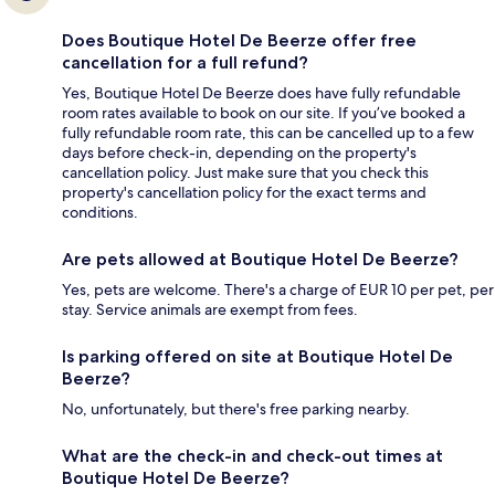
Does Boutique Hotel De Beerze offer free
cancellation for a full refund?
Yes, Boutique Hotel De Beerze does have fully refundable
room rates available to book on our site. If you’ve booked a
fully refundable room rate, this can be cancelled up to a few
days before check-in, depending on the property's
cancellation policy. Just make sure that you check this
property's cancellation policy for the exact terms and
conditions.
Are pets allowed at Boutique Hotel De Beerze?
Yes, pets are welcome. There's a charge of EUR 10 per pet, per
stay. Service animals are exempt from fees.
Is parking offered on site at Boutique Hotel De
Beerze?
No, unfortunately, but there's free parking nearby.
What are the check-in and check-out times at
Boutique Hotel De Beerze?