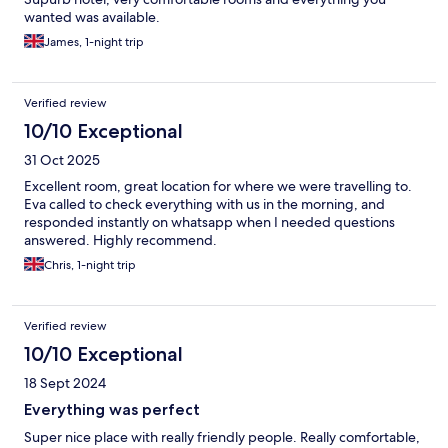
wanted was available.
James, 1-night trip
Verified review
10/10 Exceptional
31 Oct 2025
Excellent room, great location for where we were travelling to.
Eva called to check everything with us in the morning, and
responded instantly on whatsapp when I needed questions
answered. Highly recommend.
Chris, 1-night trip
Verified review
10/10 Exceptional
18 Sept 2024
Everything was perfect
Super nice place with really friendly people. Really comfortable,