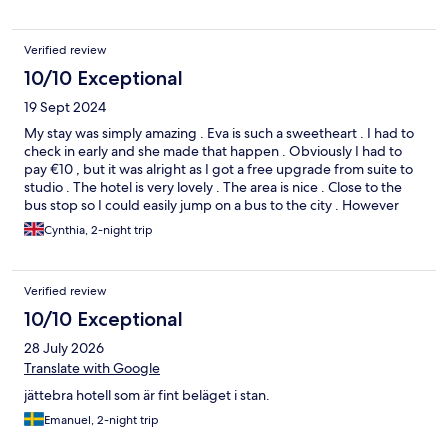
Verified review
10/10 Exceptional
19 Sept 2024
My stay was simply amazing . Eva is such a sweetheart . I had to
check in early and she made that happen . Obviously I had to
pay €10 , but it was alright as I got a free upgrade from suite to
studio . The hotel is very lovely . The area is nice . Close to the
bus stop so I could easily jump on a bus to the city . However
Eindhoven on the other hand 🙄🙄.Boring if you ask me … there
Cynthia, 2-night trip
are better cities in Netherland . The hotel was the best part of
my stay
Verified review
10/10 Exceptional
28 July 2026
Translate with Google
jättebra hotell som är fint beläget i stan.
Emanuel, 2-night trip