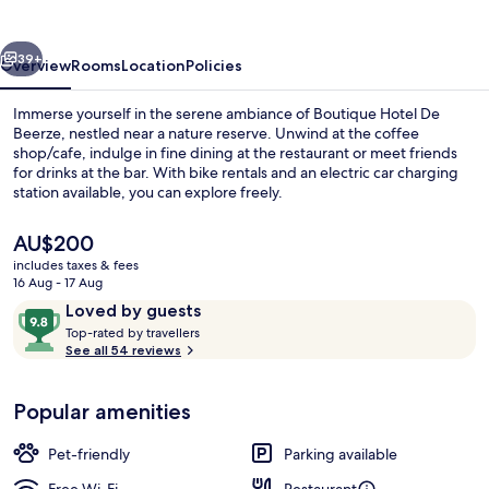
Beerze
vious
Next
39+
Overview
Rooms
Location
Policies
Immerse yourself in the serene ambiance of Boutique Hotel De
Beerze, nestled near a nature reserve. Unwind at the coffee
shop/cafe, indulge in fine dining at the restaurant or meet friends
for drinks at the bar. With bike rentals and an electric car charging
station available, you can explore freely.
The
AU$200
current
includes taxes & fees
price
16 Aug - 17 Aug
Lunch and dinner served
is
Reviews
9.8
Loved by guests
AU$200
T
out
Top-rated by travellers
o
See all 54 reviews
of
p
10,
-
Loved
Popular amenities
r
by
a
guests
t
Pet-friendly
Parking available
e
d