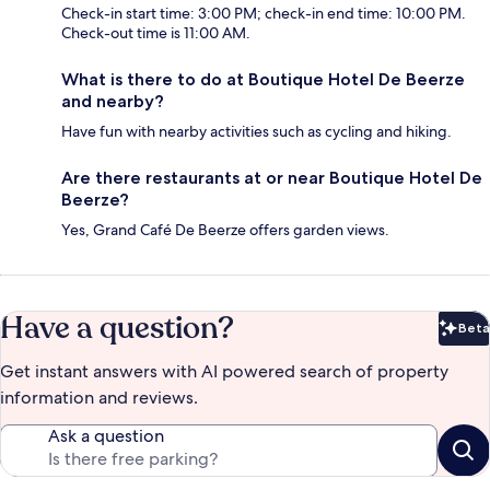
Check-in start time: 3:00 PM; check-in end time: 10:00 PM.
Check-out time is 11:00 AM.
What is there to do at Boutique Hotel De Beerze
and nearby?
Have fun with nearby activities such as cycling and hiking.
Are there restaurants at or near Boutique Hotel De
Beerze?
Yes, Grand Café De Beerze offers garden views.
Have a question?
Beta
Bet
Get instant answers with AI powered search of property
information and reviews.
Ask a question