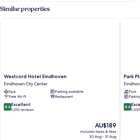
Similar properties
Westcord Hotel Eindhoven
Park Pla
Westcord
Park
Westcord Hotel Eindhoven
Park P
Hotel
Plaza
Eindhoven City Center
Eindhov
Eindhoven
Eindhov
Spa
Parking available
Pool
Eindhoven
Eindhov
Free Wi-Fi
Restaurant
Parkin
City
City
Center
Center
8.6
8.6
Excellent
Exce
8.6
8.6
out
out
1,010 reviews
1,00
of
of
10,
10,
The
AU$189
Excellent,
Excellen
price
includes taxes & fees
1,010
1,005
is
30 Aug - 31 Aug
reviews
reviews