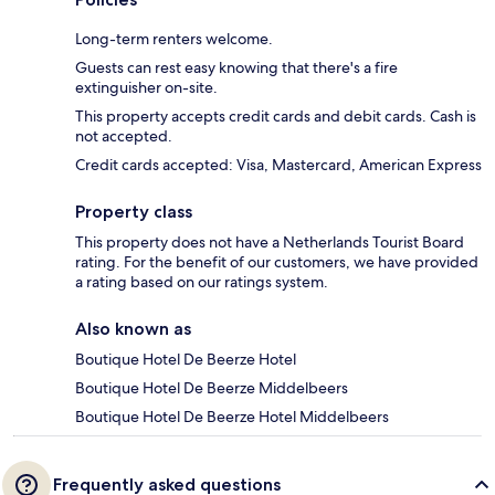
Long-term renters welcome.
Guests can rest easy knowing that there's a fire
extinguisher on-site.
This property accepts credit cards and debit cards. Cash is
not accepted.
Credit cards accepted: Visa, Mastercard, American Express
Property class
This property does not have a Netherlands Tourist Board
rating. For the benefit of our customers, we have provided
a rating based on our ratings system.
Also known as
Boutique Hotel De Beerze Hotel
Boutique Hotel De Beerze Middelbeers
Boutique Hotel De Beerze Hotel Middelbeers
Frequently asked questions