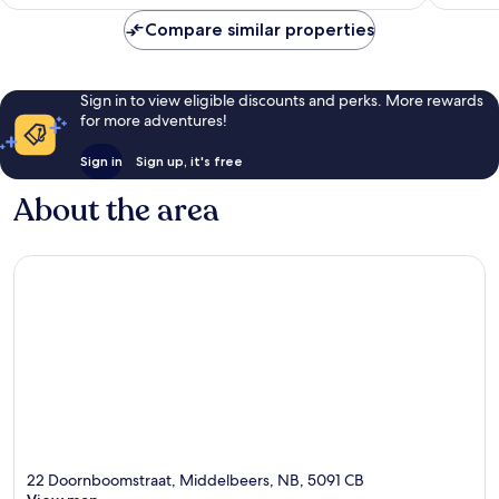
AU$189
Compare similar properties
Sign in to view eligible discounts and perks. More rewards
for more adventures!
Sign in
Sign up, it's free
About the area
22 Doornboomstraat, Middelbeers, NB, 5091 CB