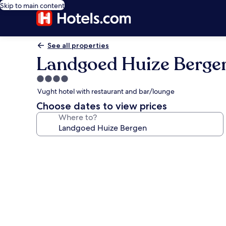
Skip to main content
See all properties
Landgoed Huize Berge
4.0
star
Vught hotel with restaurant and bar/lounge
property
Choose dates to view prices
Where to?
Photo
gallery
for
Landgoed
Huize
Bergen