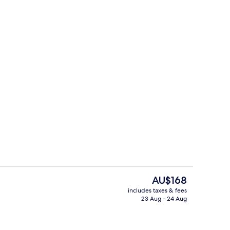
Breakfast and dinner served
The
AU$168
current
includes taxes & fees
price
23 Aug - 24 Aug
Exterior
is
AU$168