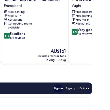
der
De
Emmeloord
Vught
Valk
Kruishoeve
Free parking
Free breakfast
Hotel
Vught
Free Wi-Fi
Free parking
Emmeloord
Restaurant
Free Wi-Fi
Emmeloord
Connecting rooms
Restaurant
available
8.0
Very good
8.0
8.6
Excellent
out
85 reviews
8.6
out
198 reviews
of
of
10,
10,
Very
The
AU$161
Excellent,
good,
price
198
85
includes taxes & fees
is
reviews
16 Aug - 17 Aug
reviews
AU$161
Sign in
Sign up, it's free