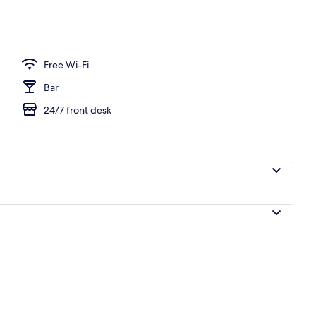
o
Free Wi-Fi
Bar
24/7 front desk