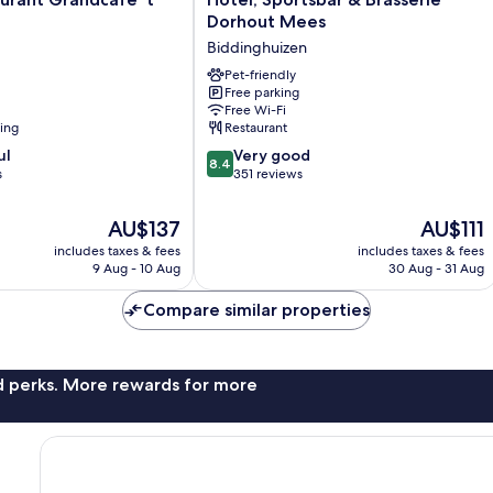
Sportsbar
Dorhout Mees
&
Biddinghuizen
Brasserie
Dorhout
Pet-friendly
Free parking
Mees
Free Wi-Fi
Biddinghuizen
ning
Restaurant
8.4
ul
Very good
8.4
out
s
351 reviews
of
10,
The
The
AU$137
AU$111
Very
price
price
includes taxes & fees
includes taxes & fees
good,
is
is
9 Aug - 10 Aug
30 Aug - 31 Aug
351
AU$137
AU$111
reviews
Compare similar properties
nd perks. More rewards for more