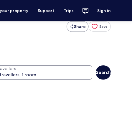
 your property
Support
Trips
Sign in
Share
Save
avellers
Search