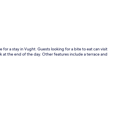
p
for a stay in Vught. Guests looking for a bite to eat can visit
nk at the end of the day. Other features include a terrace and