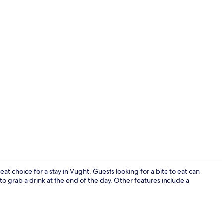
Reception
at choice for a stay in Vught. Guests looking for a bite to eat can
 to grab a drink at the end of the day. Other features include a
Garden