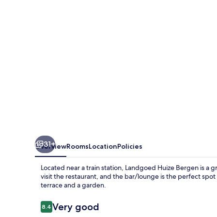
31+
Overview
Rooms
Location
Policies
Located near a train station, Landgoed Huize Bergen is a gre
visit the restaurant, and the bar/lounge is the perfect spot
terrace and a garden.
Reviews
Very good
8.4
8.4 out of 10