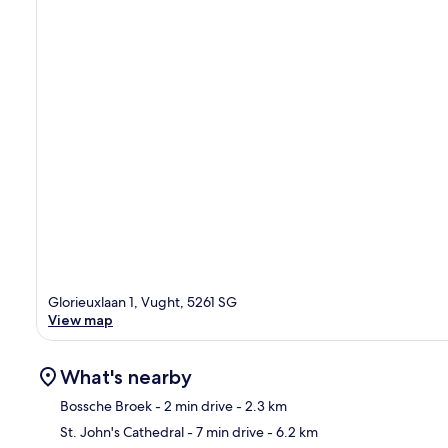
Glorieuxlaan 1, Vught, 5261 SG
View map
What's nearby
Bossche Broek
- 2 min drive
- 2.3 km
St. John's Cathedral
- 7 min drive
- 6.2 km