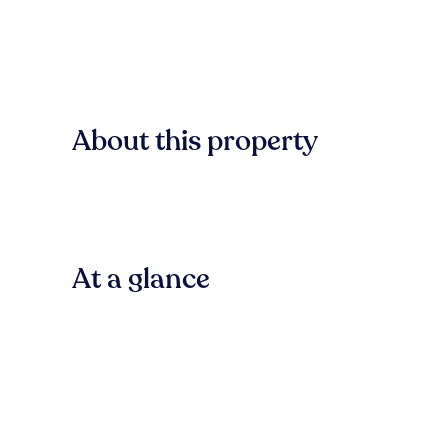
About this property
At a glance