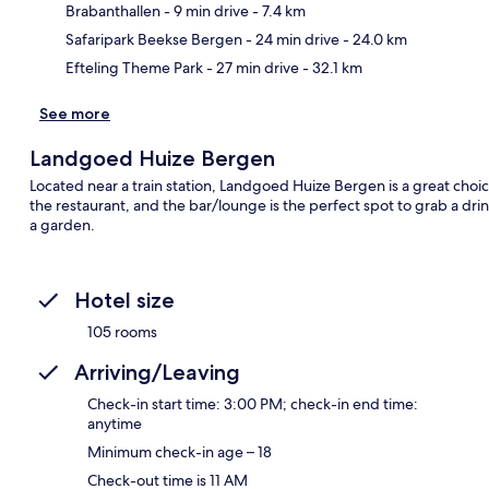
Ma
Brabanthallen
- 9 min drive
- 7.4 km
Safaripark Beekse Bergen
- 24 min drive
- 24.0 km
Efteling Theme Park
- 27 min drive
- 32.1 km
See more
Landgoed Huize Bergen
Located near a train station, Landgoed Huize Bergen is a great choice 
the restaurant, and the bar/lounge is the perfect spot to grab a dri
a garden.
Hotel size
105 rooms
Arriving/Leaving
Check-in start time: 3:00 PM; check-in end time:
anytime
Minimum check-in age – 18
Check-out time is 11 AM