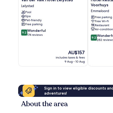
der
Restaurant
Voorhuys
Lelystad
Valk
Grandcafé
Emmeloord
Pool
Hotel
't
Spa
Lelystad
Voorhuys
Free parking
Pet-friendly
Free Wi-Fi
Lelystad
Emmeloord
Free parking
Restaurant
Air-conditio
9.2
Wonderful
9.2
out
174 reviews
9.2
Wonderf
9.2
of
out
282 review
10,
of
Wonderful,
10,
The
AU$157
174
Wonderful,
price
reviews
includes taxes & fees
282
is
9 Aug - 10 Aug
reviews
AU$157
Sign in to view eligible discounts a
adventures!
About the area