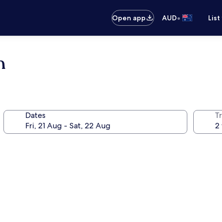
•
Open app
AUD
List
n
Dates
Tr