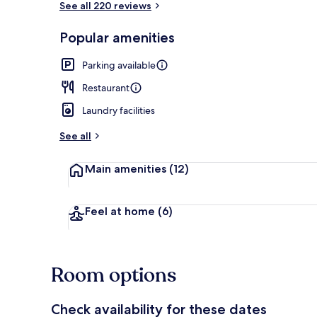
See all 220 reviews
Popular amenities
Terrace/pati
Parking available
Restaurant
Laundry facilities
See all
Main amenities
(12)
Feel at home
(6)
Room options
Check availability for these dates