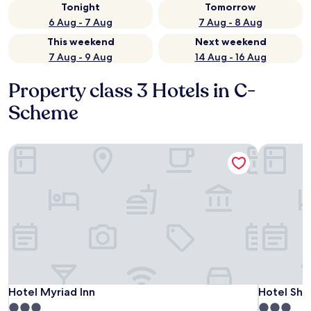
Tonight
Tomorrow
6 Aug - 7 Aug
7 Aug - 8 Aug
This weekend
Next weekend
7 Aug - 9 Aug
14 Aug - 16 Aug
Property class 3 Hotels in C-
Scheme
Hotel Myriad Inn
Hotel Shik
Hotel Myriad Inn
Hotel Shik
Hotel Myriad Inn
Hotel Shi
3.0
3.0