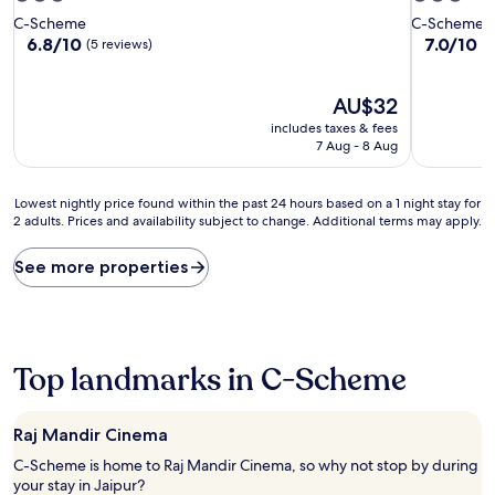
star
star
C-Scheme
C-Scheme
property
property
6.8
7.0
6.8/10
7.0/10
G
(5 reviews)
out
out
of
of
10,
The
10,
AU$32
(5
price
Good,
includes taxes & fees
reviews)
is
(6
7 Aug - 8 Aug
AU$32
reviews)
Lowest
Lowest nightly price found within the past 24 hours based on a 1 night stay for
2 adults. Prices and availability subject to change. Additional terms may apply.
nightly
price
found
See more properties
within
the
past
24
hours
Top landmarks in C-Scheme
based
on
a
Raj Mandir Cinema
1
night
C-Scheme is home to Raj Mandir Cinema, so why not stop by during
stay
your stay in Jaipur?