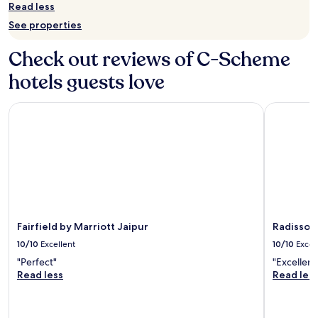
for
Read less
2
See properties
adults.
Prices
Check out reviews of C-Scheme
and
availability
hotels guests love
subject
to
change.
Fairfield by Marriott Jaipur
Radisson J
Additional
terms
may
apply.
Fairfield by Marriott Jaipur
Radisson 
10/10
Excellent
10/10
Excel
"Perfect"
"Excellent
Read less
Read les