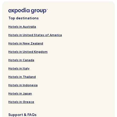
Shyam Nagar Hotels
Hotels near Surya Mandir
Top destinations
Hotels near Glass Jain Temple
Hotels in Australia
Hotels near Birla Planetarium
Hotels in United States of America
Hotels near Ram Niwas Garden
Hotels in New Zealand
Hotels near Galta Gate
Hotels in United Kingdom
Hotels near Moti Dungri
Hotels in Canada
Hotels near Akshardham Temple
Hotels in Italy
Hotels near Jaigarh Fort
Hotels near Birla Auditorium
Hotels in Thailand
Hotels near Central Park
Hotels in Indonesia
Hotels near Jhalana Nature Park
Hotels in Japan
Hotels near Sheesh Mahal
Hotels in Greece
Hotels near Govind Devji Temple
Support & FAQs
Hotels near Ajmer Road