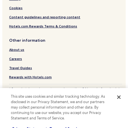
Hotels near Galta-Monkey Palace
Cookies
Hotels with a Pool in Bani Park
Content guidelines and reporting content
Hotels with Parking in Bani Park
Hotels.com Rewards Terms & Conditions
Hotels with a Gym in Bani Park
Other information
Cheap Hotels in Bani Park
About us
Luxury Hotels in Bani Park
Careers
Resorts & Hotels with Spas in Bani Park
Bani Park Hotels
Travel Guides
Hotels with Parking in C-Scheme
Rewards with Hotels.com
Luxury Hotels in C-Scheme
* Some hotels require you to cancel more than 24 hours before check-in.
Details on site.
C-Scheme Hotels
This site uses cookies and similar tracking technology. As
© 2026 Hotels.com, LP., an Expedia Group company. All rights reserved.
disclosed in our Privacy Statement, we and our partners
Hotels near M.I. Road
Hotels.com and the Hotels.com Logo are trademarks or registered
trademarks of Hotels.com, LP.
may collect personal information and other data. By
Hotels near Nahargarh Fort
continuing to use our website, you accept our Privacy
Statement and Terms of Service.
Hotels near Triton Mall