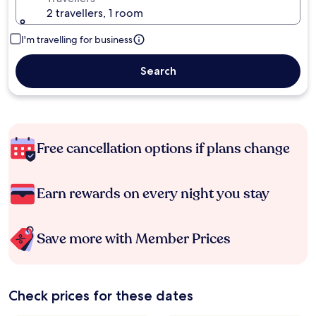
2 travellers, 1 room
I'm travelling for business
Search
Free cancellation options if plans change
Earn rewards on every night you stay
Save more with Member Prices
Check prices for these dates