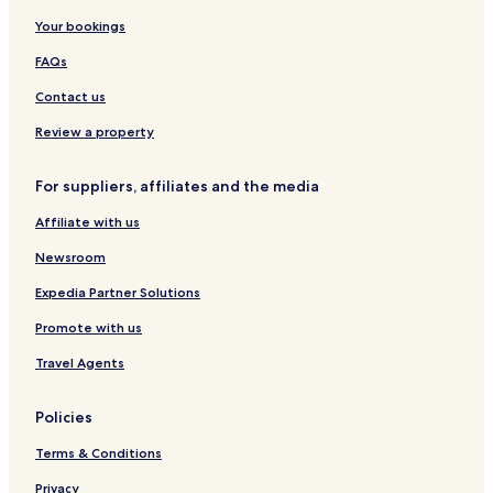
Your bookings
Hotels near Station Road
Bapu Bazar Hotels
FAQs
Tonk Phatak Hotels
Contact us
Sodala Hotels
Review a property
Hotels with Parking in Lalkothi
For suppliers, affiliates and the media
Lalkothi Hotels
Affiliate with us
Jhalana Doongri Hotels
Newsroom
Talvandi Hotels
Gopalbari Hotels
Expedia Partner Solutions
Ashok Nagar Hotels
Promote with us
Hotels near Hawa Mahal
Travel Agents
Hotels near City Palace
Policies
Hotels near Jantar Mantar
Terms & Conditions
Hotels near Bapu Bazaar
Privacy
Hotels near Sawai Mansingh Stadium