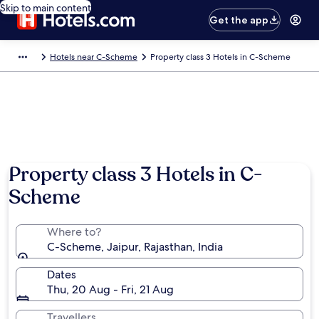
Skip to main content
Get the app
Hotels near C-Scheme
Property class 3 Hotels in C-Scheme
Property class 3 Hotels in C-
Scheme
Where to?
C-Scheme, Jaipur, Rajasthan, India
Dates
Thu, 20 Aug - Fri, 21 Aug
Travellers