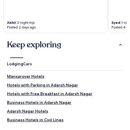
Akhil
3-night trip
Syed
1-nigh
Posted 2 days ago
Posted 4 d
Keep exploring
Lodging
Cars
Mansarovar Hotels
Hotels with Parking in Adarsh Nagar
Hotels with Free Breakfast in Adarsh Nagar
Business Hotels in Adarsh Nagar
Adarsh Nagar Hotels
Business Hotels in Civil Lines
Civil Lines Hotels