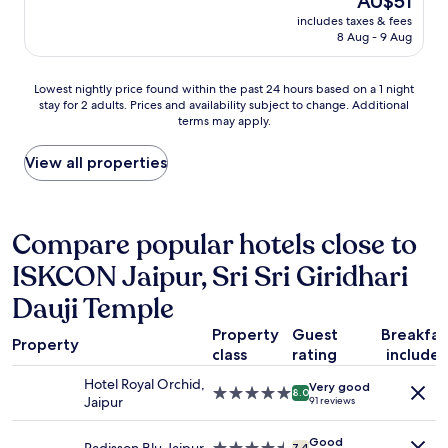
AU$51
e
price
.
t
includes taxes & fees
is
.
o
8 Aug - 9 Aug
AU$51
.
p
r
Lowest
Lowest nightly price found within the past 24 hours based on a 1 night
o
stay for 2 adults. Prices and availability subject to change. Additional
nightly
v
terms may apply.
price
i
found
d
within
View all properties
e
the
o
past
u
24
r
hours
Compare popular hotels close to
b
based
o
ISKCON Jaipur, Sri Sri Giridhari
on
o
a
k
Dauji Temple
1
i
night
n
Property
Guest
Breakfas
stay
g
Property
class
rating
include
for
b
2
u
Hotel Royal Orchid,
Very good
5.0
adults.
8.0
t
Jaipur
91 reviews
star
Prices
n
property
and
o
Good
7.4