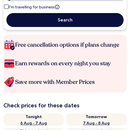
I'm travelling for business
Search
Free cancellation options if plans change
Earn rewards on every night you stay
Save more with Member Prices
Check prices for these dates
Tonight
Tomorrow
6 Aug - 7 Aug
7 Aug - 8 Aug