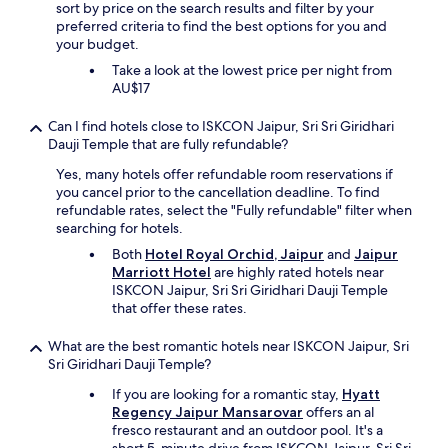
m
sort by price on the search results and filter by your
s
preferred criteria to find the best options for you and
)
your budget.
w
Take a look at the lowest price per night from
e
AU$17
r
e
Can I find hotels close to ISKCON Jaipur, Sri Sri Giridhari
t
Dauji Temple that are fully refundable?
o
o
Yes, many hotels offer refundable room reservations if
d
you cancel prior to the cancellation deadline. To find
i
refundable rates, select the "Fully refundable" filter when
r
searching for hotels.
t
Both
Hotel Royal Orchid, Jaipur
and
Jaipur
y
Marriott Hotel
are highly rated hotels near
t
ISKCON Jaipur, Sri Sri Giridhari Dauji Temple
o
that offer these rates.
b
e
What are the best romantic hotels near ISKCON Jaipur, Sri
a
Sri Giridhari Dauji Temple?
3
.
If you are looking for a romantic stay,
Hyatt
5
Regency Jaipur Mansarovar
offers an al
s
fresco restaurant and an outdoor pool. It's a
t