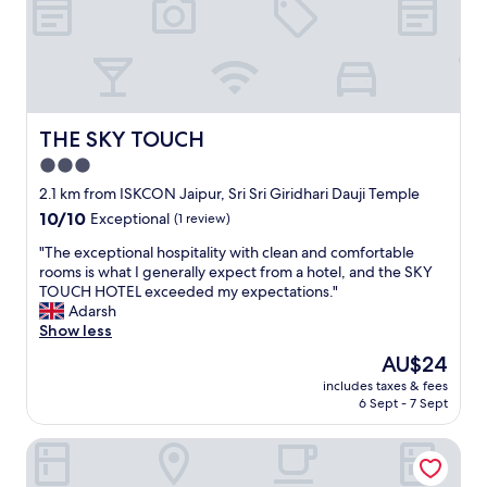
e
f
r
o
m
b
u
THE SKY TOUCH
THE SKY TOUCH
z
3.0
z
star
i
2.1 km from ISKCON Jaipur, Sri Sri Giridhari Dauji Temple
n
property
10.0
10/10
Exceptional
(1 review)
g
out
J
"
"The exceptional hospitality with clean and comfortable
of
a
T
rooms is what I generally expect from a hotel, and the SKY
10,
i
h
TOUCH HOTEL exceeded my expectations."
Exceptional,
p
e
Adarsh
(1
u
e
Show less
review)
r
x
The
AU$24
a
c
price
t
includes taxes & fees
e
is
6 Sept - 7 Sept
a
p
AU$24
b
t
e
Hotel Aana Inn Prime
i
a
o
u
n