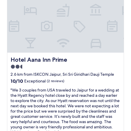
t
a
i
l
f
h
u
o
l
s
e
p
s
i
t
t
a
a
t
l
e
i
Hotel Aana Inn Prime
Hotel Aana Inn Prime
.
t
2.5
S
y
e
star
w
2.6 km from ISKCON Jaipur, Sri Sri Giridhari Dauji Temple
r
i
property
10.0
10/10
Exceptional
(2 reviews)
v
t
out
i
h
"
"We 3 couples from USA traveled to Jaipur for a wedding at
of
c
c
W
the Hyatt Regency hotel close by and reached a day earlier
10,
e
l
e
to explore the city. As our Hyatt reservation was not until the
Exceptional,
i
e
3
next day we booked this hotel. We were not expecting a lot
(2
s
a
c
for the price but we were surprised by the cleanliness and
reviews)
a
n
o
great customer service. It’s newly built and the staff was
t
a
u
very helpful and courteous. The food was amazing. The
t
n
p
young owner is very friendly professional and ambitious.
e