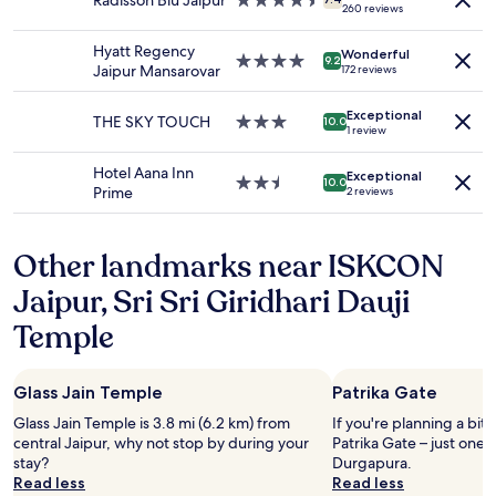
Radisson Blu Jaipur
4.5
availability
o
260 reviews
star
subject
n
property
to
e
Hyatt Regency
Wonderful
change.
4.0
a
9.2
Jaipur Mansarovar
172 reviews
Additional
star
p
terms
property
p
Exceptional
may
THE SKY TOUCH
3.0
e
10.0
1 review
apply.
star
a
property
r
Hotel Aana Inn
Exceptional
e
2.5
10.0
Prime
2 reviews
d
star
a
property
t
Other landmarks near ISKCON
t
h
Jaipur, Sri Sri Giridhari Dauji
e
t
Temple
i
m
e
Glass Jain Temple
Patrika Gate
o
f
Glass Jain Temple is 3.8 mi (6.2 km) from
If you're planning a bit
c
central Jaipur, why not stop by during your
Patrika Gate – just one
h
stay?
Durgapura.
e
Read less
Read less