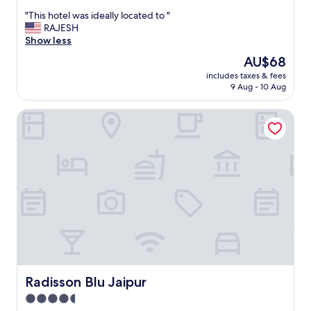
out
"
"This hotel was ideally located to "
of
T
RAJESH
10,
h
Show less
Very
i
good,
The
AU$68
s
(91
price
includes taxes & fees
h
reviews)
is
9 Aug - 10 Aug
o
AU$68
t
Radisson Blu Jaipur
e
l
w
a
s
i
d
e
a
l
l
y
l
o
Radisson Blu Jaipur
Radisson Blu Jaipur
c
4.5
a