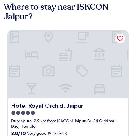
Where to stay near ISKCON
Jaipur?
Hotel Royal Orchid, Jaipur
Hotel Royal Orchid, Jaipur
Hotel Royal Orchid, Jaipur
5.0
star
Durgapura, 2.9 km from ISKCON Jaipur, Sri Sri Giridhari
property
Dauji Temple
8.0
8.0/10
Very good
(91 reviews)