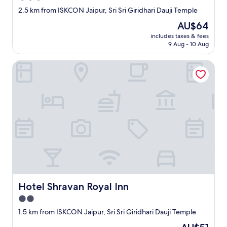
t
u
star
n
2.5 km from ISKCON Jaipur, Sri Sri Giridhari Dauji Temple
i
s
d
property
The
AU$64
o
.
w
price
n
W
e
includes taxes & fees
is
"
i
9 Aug - 10 Aug
s
AU$64
s
a
h
y
Hotel Shravan Royal Inn
i
h
n
e
g
l
t
l
h
o
e
t
m
o
G
f
o
i
o
n
d
d
L
s
u
o
Hotel Shravan Royal Inn
Hotel Shravan Royal Inn
c
m
2.0
k
e
f
o
star
1.5 km from ISKCON Jaipur, Sri Sri Giridhari Dauji Temple
o
n
property
The
r