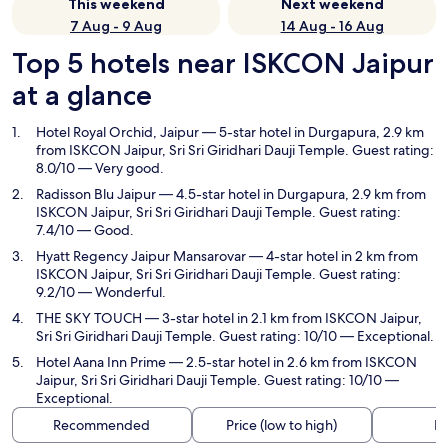
This weekend
Next weekend
7 Aug - 9 Aug
14 Aug - 16 Aug
Top 5 hotels near ISKCON Jaipur
at a glance
Hotel Royal Orchid, Jaipur
— 5-star hotel in Durgapura, 2.9 km
from ISKCON Jaipur, Sri Sri Giridhari Dauji Temple. Guest rating:
8.0/10 — Very good.
Radisson Blu Jaipur
— 4.5-star hotel in Durgapura, 2.9 km from
ISKCON Jaipur, Sri Sri Giridhari Dauji Temple. Guest rating:
7.4/10 — Good.
Hyatt Regency Jaipur Mansarovar
— 4-star hotel in 2 km from
ISKCON Jaipur, Sri Sri Giridhari Dauji Temple. Guest rating:
9.2/10 — Wonderful.
THE SKY TOUCH
— 3-star hotel in 2.1 km from ISKCON Jaipur,
Sri Sri Giridhari Dauji Temple. Guest rating: 10/10 — Exceptional.
Hotel Aana Inn Prime
— 2.5-star hotel in 2.6 km from ISKCON
Jaipur, Sri Sri Giridhari Dauji Temple. Guest rating: 10/10 —
Exceptional.
Recommended
Price (low to high)
Di