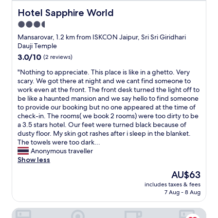
t
s
a
r
w
t
Hotel Sapphire World
Hotel Sapphire World
s
o
e
a
m
3.5
o
w
y
a
m
star
e
.
Mansarovar, 1.2 km from ISKCON Jaipur, Sri Sri Giridhari
i
a
r
B
property
Dauji Temple
n
n
e
r
3.0
3.0/10
(2 reviews)
t
d
s
e
out
a
n
u
a
"
"Nothing to appreciate. This place is like in a ghetto. Very
of
i
o
r
k
N
scary. We got there at night and we cant find someone to
10,
n
p
p
f
o
work even at the front. The front desk turned the light off to
(2
e
r
r
a
t
be like a haunted mansion and we say hello to find someone
reviews)
d
o
i
s
h
to provide our booking but no one appeared at the time of
w
p
s
t
i
check-in. The rooms( we book 2 rooms) were too dirty to be
e
e
e
a
n
a 3.5 stars hotel. Our feet were turned black because of
l
r
d
r
g
dusty floor. My skin got rashes after i sleep in the blanket.
l
l
b
r
t
The towels were too dark...
.
i
y
a
o
Anonymous traveller
A
g
t
n
a
Show less
t
h
h
g
p
t
The
AU$63
t
e
e
p
h
price
.
c
m
includes taxes & fees
r
e
is
N
7 Aug - 8 Aug
l
e
e
c
AU$63
O
e
n
c
h
i
a
t
The Avenor - Luxury Hotel in Jaipur
i
e