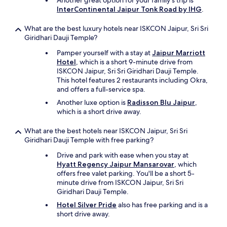
Another great option for your family's trip is
d
InterContinental Jaipur Tonk Road by IHG
.
b
l
What are the best luxury hotels near ISKCON Jaipur, Sri Sri
a
Giridhari Dauji Temple?
c
k
Pamper yourself with a stay at
Jaipur Marriott
b
Hotel
, which is a short 9-minute drive from
e
ISKCON Jaipur, Sri Sri Giridhari Dauji Temple.
c
This hotel features 2 restaurants including Okra,
a
and offers a full-service spa.
u
Another luxe option is
Radisson Blu Jaipur
,
s
which is a short drive away.
e
o
What are the best hotels near ISKCON Jaipur, Sri Sri
f
Giridhari Dauji Temple with free parking?
d
u
Drive and park with ease when you stay at
s
Hyatt Regency Jaipur Mansarovar
, which
t
offers free valet parking. You'll be a short 5-
y
minute drive from ISKCON Jaipur, Sri Sri
f
Giridhari Dauji Temple.
l
Hotel Silver Pride
also has free parking and is a
o
short drive away.
o
r