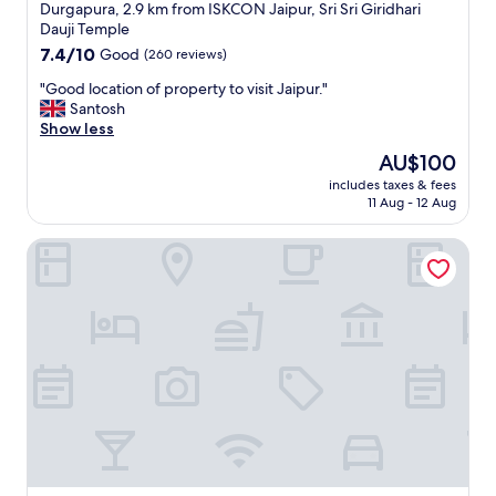
star
t
Durgapura, 2.9 km from ISKCON Jaipur, Sri Sri Giridhari
e
property
Dauji Temple
d
7.4
7.4/10
Good
(260 reviews)
t
out
o
"
"Good location of property to visit Jaipur."
of
"
G
Santosh
10,
o
Show less
Good,
o
(260
The
AU$100
d
reviews)
price
includes taxes & fees
l
is
11 Aug - 12 Aug
o
AU$100
c
Hyatt Regency Jaipur Mansarovar
a
t
i
o
n
o
f
p
r
o
p
e
r