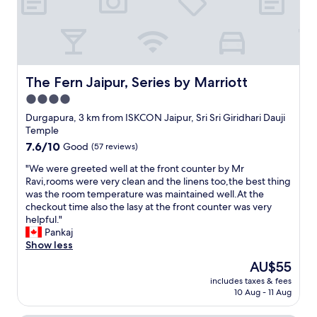
a
a
e
d
e
s
d
a
l
s
m
d
d
e
y
a
e
s
e
y
r
i
x
e
l
The Fern Jaipur, Series by Marriott
n
The Fern Jaipur, Series by Marriott
p
a
y
l
e
r
4.0
c
a
c
l
star
o
Durgapura, 3 km from ISKCON Jaipur, Sri Sri Giridhari Dauji
t
t
i
u
property
Temple
e
a
e
p
a
t
7.6
7.6/10
r
Good
(57 reviews)
l
f
i
out
t
e
"
"We were greeted well at the front counter by Mr
t
o
of
o
.
W
Ravi,rooms were very clean and the linens too,the best thing
e
n
10,
e
V
e
was the room temperature was maintained well.At the
r
s
Good,
x
e
w
checkout time also the lasy at the front counter was very
n
.
(57
p
r
e
helpful."
o
"
reviews)
l
y
r
Pankaj
o
o
w
e
Show less
n
r
e
g
b
e
The
AU$55
l
r
e
t
price
l
includes taxes & fees
e
a
h
is
10 Aug - 11 Aug
b
e
u
e
AU$55
e
t
t
c