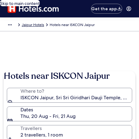
Skip to main content
Get the app
Jaipur Hotels
Hotels near ISKCON Jaipur
Hotels near ISKCON Jaipur
Where to?
ISKCON Jaipur, Sri Sri Giridhari Dauji Temple, Jaipur, 
Dates
Thu, 20 Aug - Fri, 21 Aug
Travellers
2 travellers, 1 room