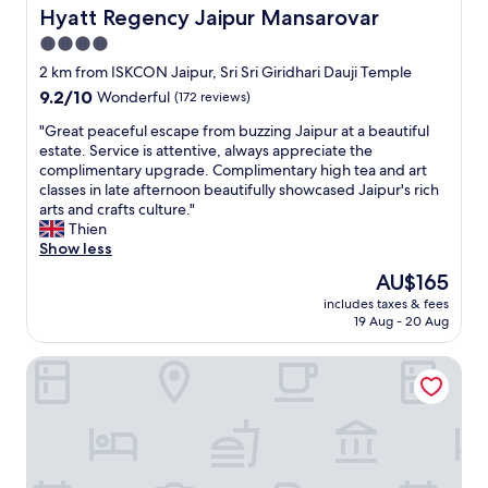
t
Hyatt Regency Jaipur Mansarovar
Hyatt Regency Jaipur Mansarovar
y
4.0
t
star
o
2 km from ISKCON Jaipur, Sri Sri Giridhari Dauji Temple
v
property
9.2
9.2/10
Wonderful
(172 reviews)
i
out
s
"
"Great peaceful escape from buzzing Jaipur at a beautiful
of
i
G
estate. Service is attentive, always appreciate the
10,
t
r
complimentary upgrade. Complimentary high tea and art
Wonderful,
J
e
classes in late afternoon beautifully showcased Jaipur's rich
(172
a
a
arts and crafts culture."
reviews)
i
t
Thien
p
p
Show less
u
e
The
AU$165
r
a
price
.
includes taxes & fees
c
is
19 Aug - 20 Aug
"
e
AU$165
f
THE SKY TOUCH
u
l
e
s
c
a
p