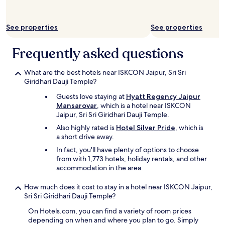
c
k
-
See properties
See properties
i
n
.
Frequently asked questions
T
h
What are the best hotels near ISKCON Jaipur, Sri Sri
e
Giridhari Dauji Temple?
r
o
Guests love staying at
Hyatt Regency Jaipur
o
Mansarovar
, which is a hotel near ISKCON
m
Jaipur, Sri Sri Giridhari Dauji Temple.
s
Also highly rated is
Hotel Silver Pride
, which is
(
a short drive away.
w
e
In fact, you'll have plenty of options to choose
b
from with 1,773 hotels, holiday rentals, and other
o
accommodation in the area.
o
k
How much does it cost to stay in a hotel near ISKCON Jaipur,
2
Sri Sri Giridhari Dauji Temple?
r
o
On Hotels.com, you can find a variety of room prices
o
depending on when and where you plan to go. Simply