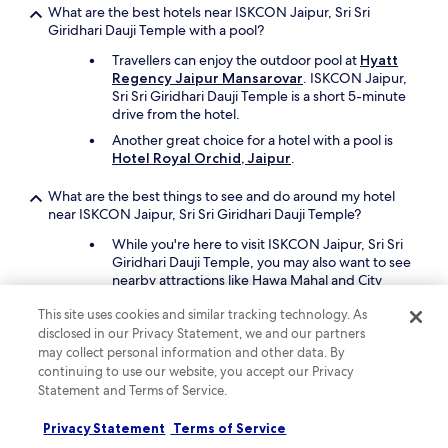
What are the best hotels near ISKCON Jaipur, Sri Sri
.
Giridhari Dauji Temple with a pool?
M
y
Travellers can enjoy the outdoor pool at
Hyatt
s
Regency Jaipur Mansarovar
. ISKCON Jaipur,
k
Sri Sri Giridhari Dauji Temple is a short 5-minute
i
drive from the hotel.
n
g
Another great choice for a hotel with a pool is
o
Hotel Royal Orchid, Jaipur
.
t
r
What are the best things to see and do around my hotel
a
near ISKCON Jaipur, Sri Sri Giridhari Dauji Temple?
s
While you're here to visit ISKCON Jaipur, Sri Sri
h
Giridhari Dauji Temple, you may also want to see
e
nearby attractions like Hawa Mahal and City
s
Palace.
a
This site uses cookies and similar tracking technology. As
f
Other places in the area are Jal Mahal, M.I.
disclosed in our Privacy Statement, we and our partners
t
Road, and Johri Bazaar.
may collect personal information and other data. By
e
continuing to use our website, you accept our Privacy
r
What are the best pet-friendly hotels close to ISKCON
i
Statement and Terms of Service.
Jaipur, Sri Sri Giridhari Dauji Temple?
s
l
Bring your cherished pet with you to
ITC
Privacy Statement
Terms of Service
e
Rajputana, A Luxury Collection Hotel,