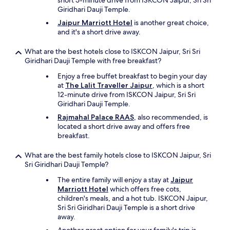
short 5-minute drive from ISKCON Jaipur, Sri Sri
a
Giridhari Dauji Temple.
r
Jaipur Marriott Hotel
is another great choice,
s
and it's a short drive away.
h
o
t
What are the best hotels close to ISKCON Jaipur, Sri Sri
e
Giridhari Dauji Temple with free breakfast?
l
Enjoy a free buffet breakfast to begin your day
.
at
The Lalit Traveller Jaipur
, which is a short
O
12-minute drive from ISKCON Jaipur, Sri Sri
u
Giridhari Dauji Temple.
r
f
Rajmahal Palace RAAS
, also recommended, is
e
located a short drive away and offers free
e
breakfast.
t
w
What are the best family hotels close to ISKCON Jaipur, Sri
e
Sri Giridhari Dauji Temple?
r
The entire family will enjoy a stay at
Jaipur
e
Marriott Hotel
which offers free cots,
t
children's meals, and a hot tub. ISKCON Jaipur,
u
Sri Sri Giridhari Dauji Temple is a short drive
r
away.
n
e