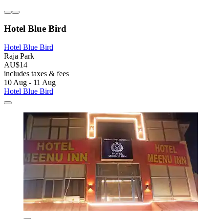
Hotel Blue Bird
Hotel Blue Bird
Raja Park
AU$14
includes taxes & fees
10 Aug - 11 Aug
Hotel Blue Bird