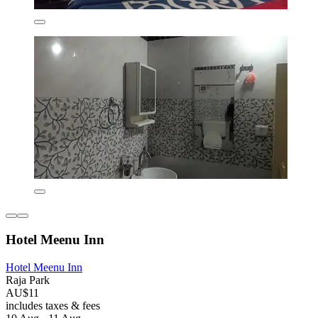
Hotel Meenu Inn
Hotel Meenu Inn
Raja Park
AU$11
includes taxes & fees