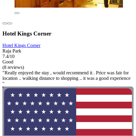
Hotel Kings Corner
Hotel Kings Corner
Raja Park
7.4/10
Good
(8 reviews)
"Really enjoyed the stay , would recommend it . Price was fair for
location .. walking distance to shopping .. it was a good experience
"