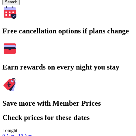
Search
Free cancellation options if plans change
Earn rewards on every night you stay
Save more with Member Prices
Check prices for these dates
Tonight
9 Aug - 10 Aug