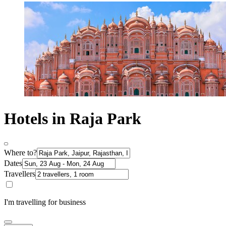
Hotels in Raja Park
Where to?
Dates
Travellers
I'm travelling for business