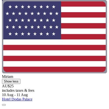
Miriam
Show less
AU$25
includes taxes & fees
10 Aug - 11 Aug
Hotel Dodas Palace