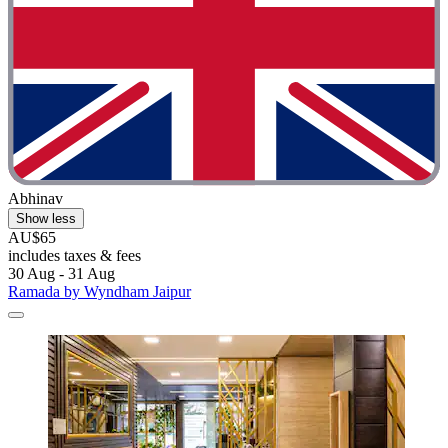
Abhinav
Show less
AU$65
includes taxes & fees
30 Aug - 31 Aug
Ramada by Wyndham Jaipur