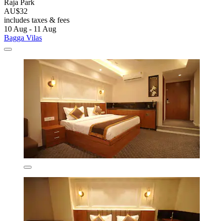
Raja Park
AU$32
includes taxes & fees
10 Aug - 11 Aug
Bagga Vilas