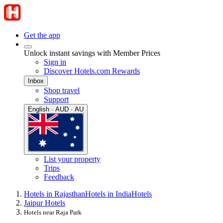
Get the app
Unlock instant savings with Member Prices
Sign in
Discover Hotels.com Rewards
Inbox
Shop travel
Support
English · AUD · AU
List your property
Trips
Feedback
Hotels in Rajasthan
Hotels in India
Hotels
Jaipur Hotels
Hotels near Raja Park