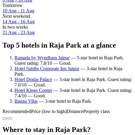
Tomorrow
10 Aug - 11 Aug
Next weekend
14 Aug - 16 Aug
In two weeks
21 Aug - 23 Aug
Top 5 hotels in Raja Park at a glance
Ramada by Wyndham Jaipur
— 5-star hotel in Raja Park.
Guest rating: 7.8/10 — Good.
Hotel Sahibs Corporate Inn Jaipur
— 3-star hotel in Raja
Park.
Hotel Dodas Palace
— 3-star hotel in Raja Park. Guest rating:
7.0/10 — Good.
Hotel Kings Corner
— 3-star hotel in Raja Park. Guest rating:
7.4/10 — Good.
Bagga Vilas
— 3-star hotel in Raja Park.
Recommended
Price (low to high)
Distance
Property class
Where to stay in Raja Park?