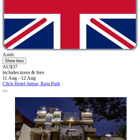
Asish
Show less
AU$37
includes taxes & fees
11 Aug - 12 Aug
Click Hotel Jaipur, Raja Park