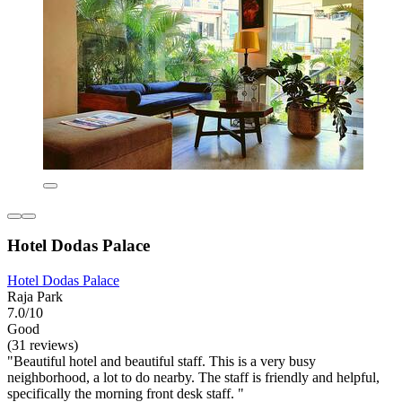
Hotel Dodas Palace
Hotel Dodas Palace
Raja Park
7.0/10
Good
(31 reviews)
"Beautiful hotel and beautiful staff. This is a very busy
neighborhood, a lot to do nearby. The staff is friendly and helpful,
specifically the morning front desk staff. "