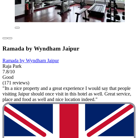
Ramada by Wyndham Jaipur
Ramada by Wyndham Jaipur
Raja Park
7.8/10
Good
(171 reviews)
"Its a nice property and a great experience I would say that people
visiting Jaipur should once visit in this hotel as well. Great service,
place and food as well and nice location indeed."