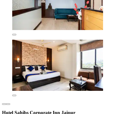
Hotel Sahibs Corporate Inn Jaipur