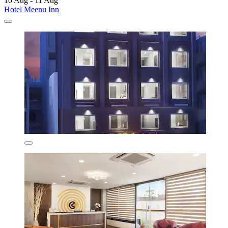
10 Aug - 11 Aug
Hotel Meenu Inn