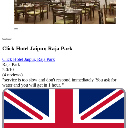
Click Hotel Jaipur, Raja Park
Click Hotel Jaipur, Raja Park
Raja Park
5.0/10
(4 reviews)
"service is too slow and don't respond immediately. You ask for
water and you will get in 1 hour. "