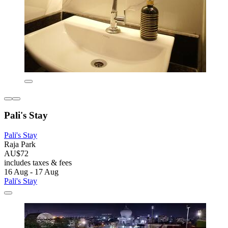
Pali's Stay
Pali's Stay
Raja Park
AU$72
includes taxes & fees
16 Aug - 17 Aug
Pali's Stay