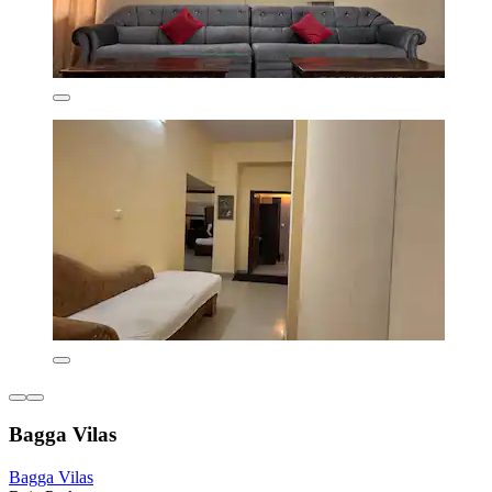
Bagga Vilas
Bagga Vilas