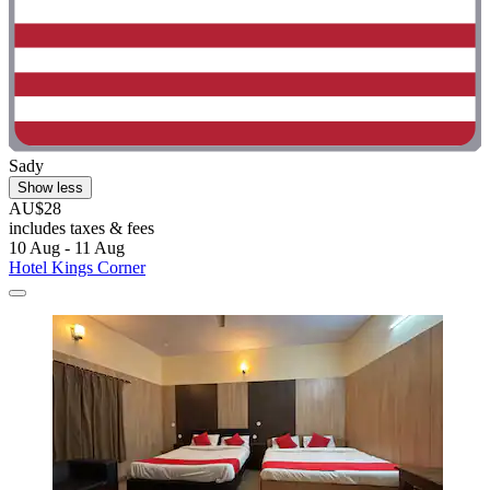
Sady
Show less
AU$28
includes taxes & fees
10 Aug - 11 Aug
Hotel Kings Corner