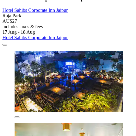
Hotel Sahibs Corporate Inn Jaipur
Raja Park
AU$27
includes taxes & fees
17 Aug - 18 Aug
Hotel Sahibs Corporate Inn Jaipur