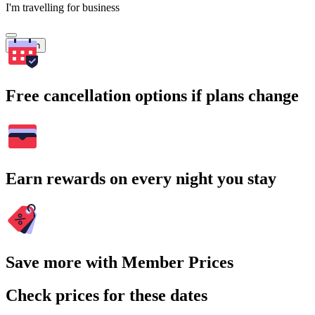
I'm travelling for business
Search
Free cancellation options if plans change
Earn rewards on every night you stay
Save more with Member Prices
Check prices for these dates