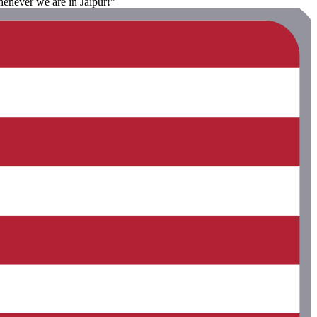
enever we are in Jaipur!"