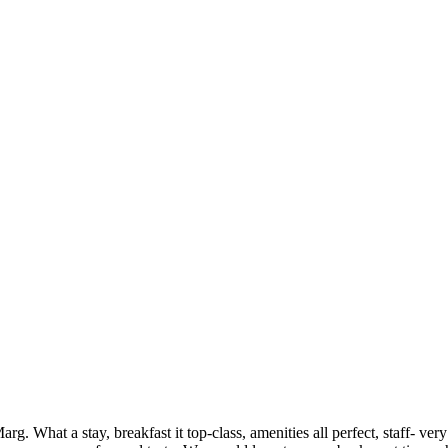
rg. What a stay, breakfast it top-class, amenities all perfect, staff- 