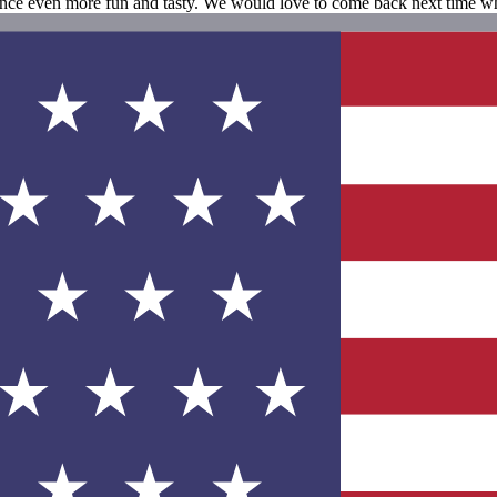
nce even more fun and tasty. We would love to come back next time wh