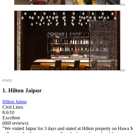
1. Hilton Jaipur
Hilton Jaipur
Civil Lines
8.6/10
Excellent
(669 reviews)
"We visited Jaipur for 3 days and stated at Hilton property on Hawa Ma