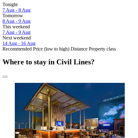
Tonight
7 Aug - 8 Aug
Tomorrow
8 Aug - 9 Aug
This weekend
7 Aug - 9 Aug
Next weekend
14 Aug - 16 Aug
Recommended
Price (low to high)
Distance
Property class
Where to stay in Civil Lines?