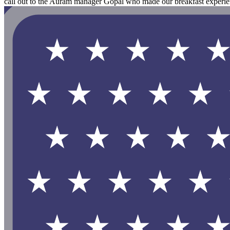
call out to the Auram manager Gopal who made our breakfast experie