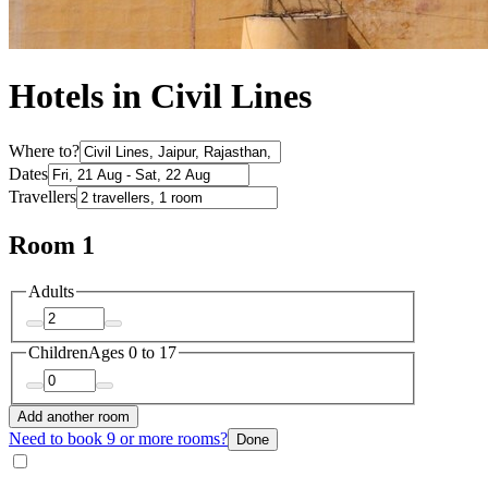
Hotels in Civil Lines
Where to?
Dates
Travellers
Room 1
Adults
Children
Ages 0 to 17
Add another room
Need to book 9 or more rooms?
Done