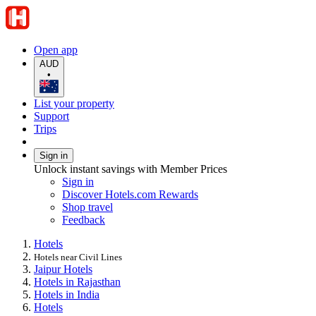
Open app
AUD
•
List your property
Support
Trips
Sign in
Unlock instant savings with Member Prices
Sign in
Discover Hotels.com Rewards
Shop travel
Feedback
Hotels
Hotels near Civil Lines
Jaipur Hotels
Hotels in Rajasthan
Hotels in India
Hotels