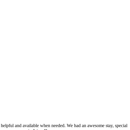
very helpful and available when needed. We had an awesome stay, special