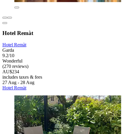
Hotel Remàt
Hotel Remàt
Garda
9.2/10
Wonderful
(270 reviews)
AU$234
includes taxes & fees
27 Aug - 28 Aug
Hotel Remàt