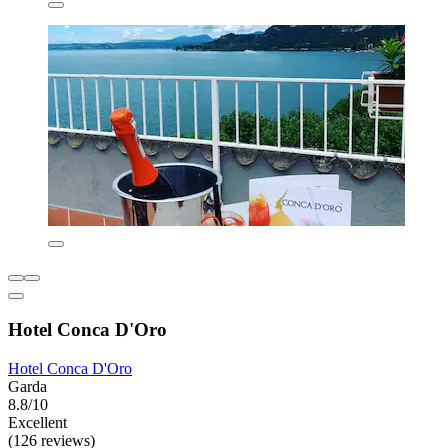
Hotel Conca D'Oro
Hotel Conca D'Oro
Garda
8.8/10
Excellent
(126 reviews)