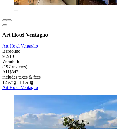
Art Hotel Ventaglio
Art Hotel Ventaglio
Bardolino
9.2/10
Wonderful
(197 reviews)
AU$343
includes taxes & fees
12 Aug - 13 Aug
Art Hotel Ventaglio