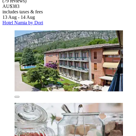
(79 reviews)
AU$383
includes taxes & fees
13 Aug - 14 Aug
Hotel Namia by Dori