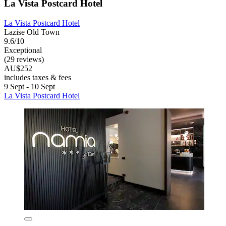
La Vista Postcard Hotel
La Vista Postcard Hotel
Lazise Old Town
9.6/10
Exceptional
(29 reviews)
AU$252
includes taxes & fees
9 Sept - 10 Sept
La Vista Postcard Hotel