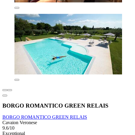
BORGO ROMANTICO GREEN RELAIS
BORGO ROMANTICO GREEN RELAIS
Cavaion Veronese
9.6/10
Exceptional