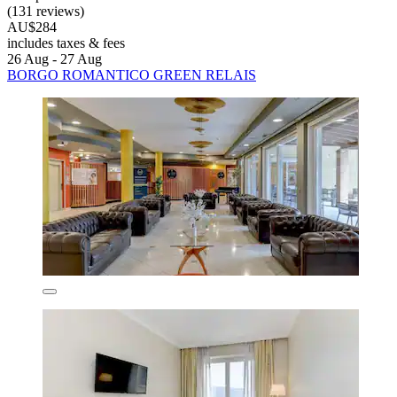
(131 reviews)
AU$284
includes taxes & fees
26 Aug - 27 Aug
BORGO ROMANTICO GREEN RELAIS