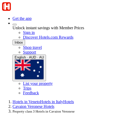
Get the app
Unlock instant savings with Member Prices
Sign in
Discover Hotels.com Rewards
Inbox
Shop travel
Support
English · AUD · AU
List your property
Trips
Feedback
Hotels in Veneto
Hotels in Italy
Hotels
Cavaion Veronese Hotels
Property class 3 Hotels in Cavaion Veronese