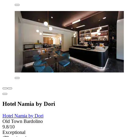
Hotel Namia by Dori
Hotel Namia by Dori
Old Town Bardolino
9.8/10
Exceptional