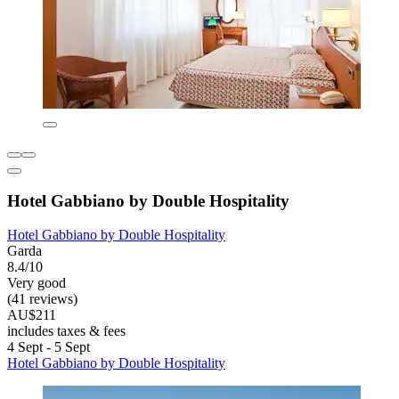
Hotel Gabbiano by Double Hospitality
Hotel Gabbiano by Double Hospitality
Garda
8.4/10
Very good
(41 reviews)
AU$211
includes taxes & fees
4 Sept - 5 Sept
Hotel Gabbiano by Double Hospitality