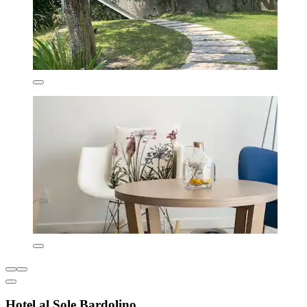
Hotel al Sole Bardolino