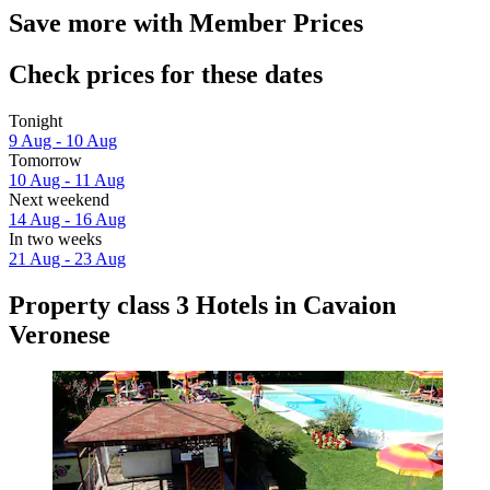
Save more with Member Prices
Check prices for these dates
Tonight
9 Aug - 10 Aug
Tomorrow
10 Aug - 11 Aug
Next weekend
14 Aug - 16 Aug
In two weeks
21 Aug - 23 Aug
Property class 3 Hotels in Cavaion
Veronese