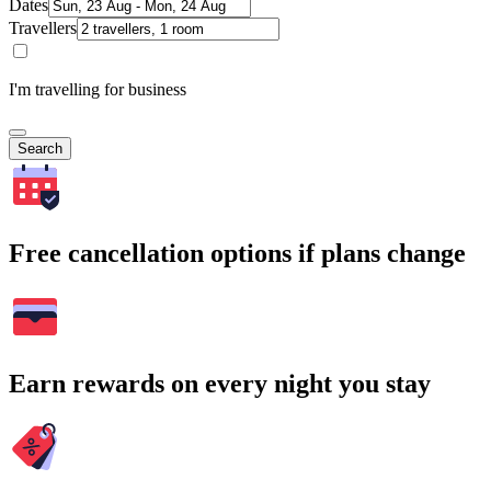
Dates
Travellers
I'm travelling for business
Search
Free cancellation options if plans change
Earn rewards on every night you stay