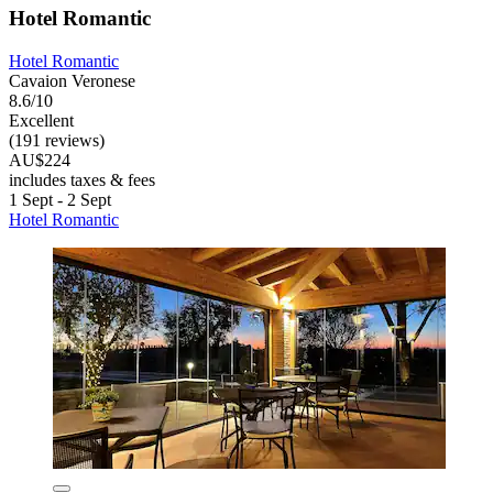
Hotel Romantic
Hotel Romantic
Cavaion Veronese
8.6/10
Excellent
(191 reviews)
AU$224
includes taxes & fees
1 Sept - 2 Sept
Hotel Romantic