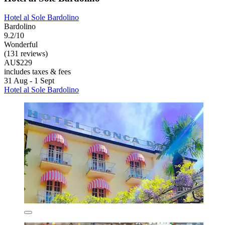
Hotel al Sole Bardolino
Bardolino
9.2/10
Wonderful
(131 reviews)
AU$229
includes taxes & fees
31 Aug - 1 Sept
Hotel al Sole Bardolino