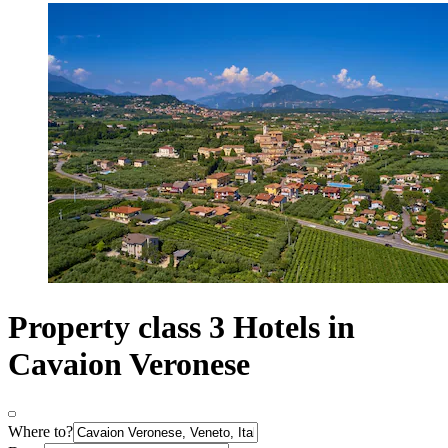
Property class 3 Hotels in
Cavaion Veronese
Where to?