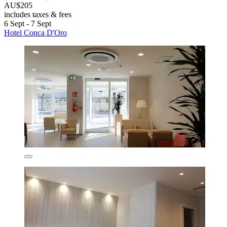
AU$205
includes taxes & fees
6 Sept - 7 Sept
Hotel Conca D'Oro