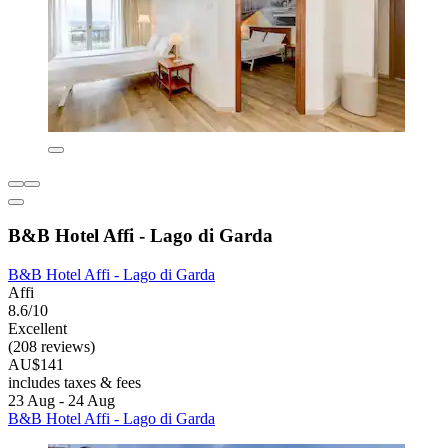
B&B Hotel Affi - Lago di Garda
B&B Hotel Affi - Lago di Garda
Affi
8.6/10
Excellent
(208 reviews)
AU$141
includes taxes & fees
23 Aug - 24 Aug
B&B Hotel Affi - Lago di Garda