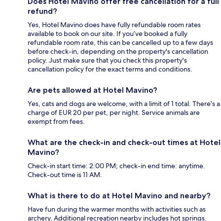
Does Hotel Mavino offer free cancellation for a full
refund?
Yes, Hotel Mavino does have fully refundable room rates
available to book on our site. If you’ve booked a fully
refundable room rate, this can be cancelled up to a few days
before check-in, depending on the property's cancellation
policy. Just make sure that you check this property's
cancellation policy for the exact terms and conditions.
Are pets allowed at Hotel Mavino?
Yes, cats and dogs are welcome, with a limit of 1 total. There's a
charge of EUR 20 per pet, per night. Service animals are
exempt from fees.
What are the check-in and check-out times at Hotel
Mavino?
Check-in start time: 2:00 PM; check-in end time: anytime.
Check-out time is 11 AM.
What is there to do at Hotel Mavino and nearby?
Have fun during the warmer months with activities such as
archery. Additional recreation nearby includes hot springs.