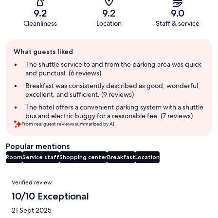
9.2
9.2
9.0
Cleanliness
Location
Staff & service
Guest
What guests liked
review
summary
The shuttle service to and from the parking area was quick
and punctual. (6 reviews)
Breakfast was consistently described as good, wonderful,
excellent, and sufficient. (9 reviews)
The hotel offers a convenient parking system with a shuttle
bus and electric buggy for a reasonable fee. (7 reviews)
From real guest reviews summarized by AI.
Popular mentions
Room
Service staff
Shopping center
Breakfast
Location
Reviews
Verified review
10/10 Exceptional
21 Sept 2025