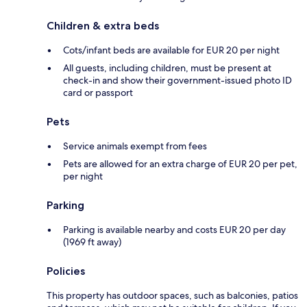
Children & extra beds
Cots/infant beds are available for EUR 20 per night
All guests, including children, must be present at
check-in and show their government-issued photo ID
card or passport
Pets
Service animals exempt from fees
Pets are allowed for an extra charge of EUR 20 per pet,
per night
Parking
Parking is available nearby and costs EUR 20 per day
(1969 ft away)
Policies
This property has outdoor spaces, such as balconies, patios