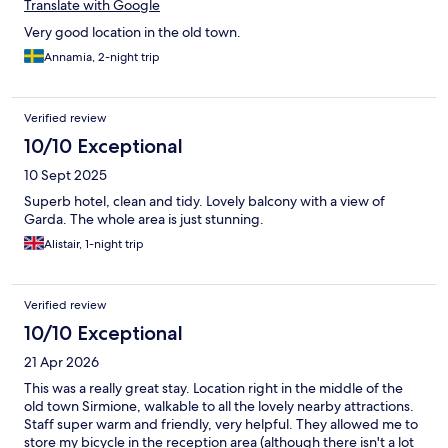
Translate with Google
Very good location in the old town.
Annamia, 2-night trip
Verified review
10/10 Exceptional
10 Sept 2025
Superb hotel, clean and tidy. Lovely balcony with a view of
Garda. The whole area is just stunning.
Alistair, 1-night trip
Verified review
10/10 Exceptional
21 Apr 2026
This was a really great stay. Location right in the middle of the
old town Sirmione, walkable to all the lovely nearby attractions.
Staff super warm and friendly, very helpful. They allowed me to
store my bicycle in the reception area (although there isn't a lot