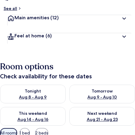
See all
Main amenities
(12)
Feel at home
(6)
Room options
Check availability for these dates
Check availability for tonight Aug 8 - Aug 9
Check availability for tomorr
Tonight
Tomorrow
Aug 8 - Aug 9
Aug 9 - Aug 10
Check availability for this weekend Aug 14 - Aug 16
Check availability for next w
This weekend
Next weekend
Aug 14 - Aug 16
Aug 21 - Aug 23
Available
All rooms
1 bed
2 beds