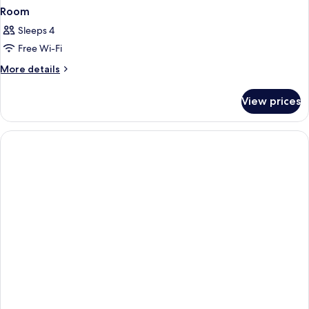
Room
Sleeps 4
Free Wi-Fi
More
More details
details
for
View prices
Room