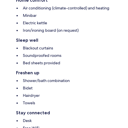
Home comfort
Air conditioning (climate-controlled) and heating
Minibar
Electric kettle
Iron/ironing board (on request)
Sleep well
Blackout curtains
Soundproofed rooms
Bed sheets provided
Freshen up
Shower/bath combination
Bidet
Hairdryer
Towels
Stay connected
Desk