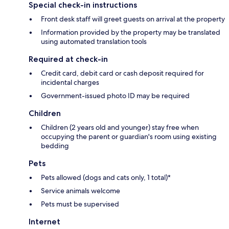
Special check-in instructions
Front desk staff will greet guests on arrival at the property
Information provided by the property may be translated
using automated translation tools
Required at check-in
Credit card, debit card or cash deposit required for
incidental charges
Government-issued photo ID may be required
Children
Children (2 years old and younger) stay free when
occupying the parent or guardian's room using existing
bedding
Pets
Pets allowed (dogs and cats only, 1 total)*
Service animals welcome
Pets must be supervised
Internet