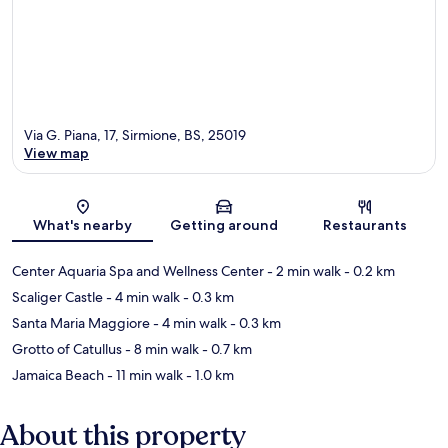
Via G. Piana, 17, Sirmione, BS, 25019
View map
Map
What's nearby
Getting around
Restaurants
Center Aquaria Spa and Wellness Center
- 2 min walk
- 0.2 km
Scaliger Castle
- 4 min walk
- 0.3 km
Santa Maria Maggiore
- 4 min walk
- 0.3 km
Grotto of Catullus
- 8 min walk
- 0.7 km
Jamaica Beach
- 11 min walk
- 1.0 km
About this property