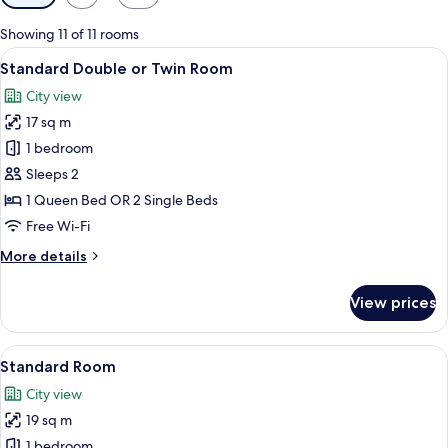
filters
for
Showing 11 of 11 rooms
rooms
View
A hotel room with a bed, a nightstand 
5
Standard Double or Twin Room
all
City view
photos
17 sq m
for
Standard
1 bedroom
Double
Sleeps 2
or
1 Queen Bed OR 2 Single Beds
Twin
Free Wi-Fi
Room
More
More details
details
for
View prices
Standard
Double
or
View
A neatly made bed with a white comfo
6
Twin
Standard Room
all
Room
City view
photos
19 sq m
for
Standard
1 bedroom