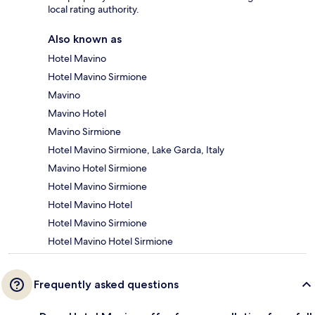
local rating authority.
Also known as
Hotel Mavino
Hotel Mavino Sirmione
Mavino
Mavino Hotel
Mavino Sirmione
Hotel Mavino Sirmione, Lake Garda, Italy
Mavino Hotel Sirmione
Hotel Mavino Sirmione
Hotel Mavino Hotel
Hotel Mavino Sirmione
Hotel Mavino Hotel Sirmione
Frequently asked questions