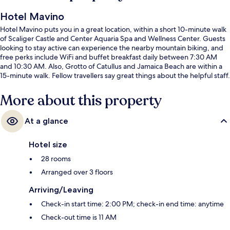
Hotel Mavino
Hotel Mavino puts you in a great location, within a short 10-minute walk
of Scaliger Castle and Center Aquaria Spa and Wellness Center. Guests
looking to stay active can experience the nearby mountain biking, and
free perks include WiFi and buffet breakfast daily between 7:30 AM
and 10:30 AM. Also, Grotto of Catullus and Jamaica Beach are within a
15-minute walk. Fellow travellers say great things about the helpful staff.
More about this property
At a glance
Hotel size
28 rooms
Arranged over 3 floors
Arriving/Leaving
Check-in start time: 2:00 PM; check-in end time: anytime
Check-out time is 11 AM