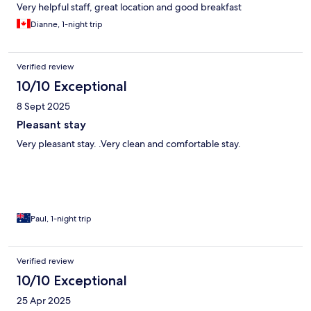
Very helpful staff, great location and good breakfast
Dianne, 1-night trip
Verified review
10/10 Exceptional
8 Sept 2025
Pleasant stay
Very pleasant stay. .Very clean and comfortable stay.
Paul, 1-night trip
Verified review
10/10 Exceptional
25 Apr 2025