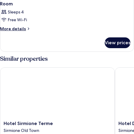
Room
Sleeps 4
Free Wi-Fi
More
More details
details
for
View prices
Room
Similar properties
Hotel Sirmione Terme
Hotel Dé
Hotel
Hotel
Hotel Sirmione Terme
Hotel 
Sirmione
Désirée
Sirmione Old Town
Sirmion
Terme
by