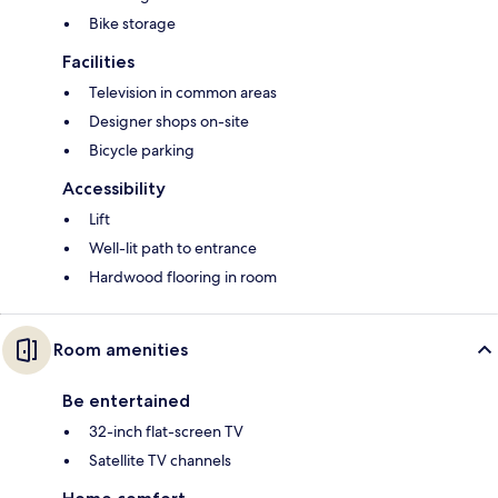
Bike storage
Facilities
Television in common areas
Designer shops on-site
Bicycle parking
Accessibility
Lift
Well-lit path to entrance
Hardwood flooring in room
Room amenities
Be entertained
32-inch flat-screen TV
Satellite TV channels