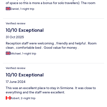
of space so this is more a bonus for solo travellers). The room
was comfortable and well equipped. If you want a view you
Daniel, 1-night trip
should probably ask for one / pay that bit more. But for me this
was just right, exactly what I paid for. Bed firm and big. So
good. Thank you!
Verified review
10/10 Exceptional
31 Oct 2025
Reception staff were welcoming , friendly and helpful . Room
clean , comfortable bed . Good value for money .
Michael, 1-night trip
Verified review
10/10 Exceptional
17 June 2024
This was an excellent place to stay in Sirmione. It was close to
everything and the staff were excellent.
Robert, 2-night trip