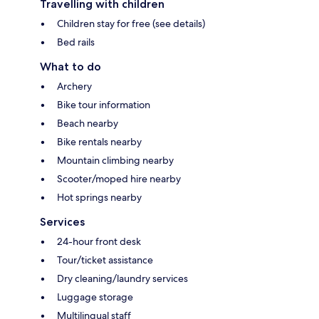
Travelling with children
Children stay for free (see details)
Bed rails
What to do
Archery
Bike tour information
Beach nearby
Bike rentals nearby
Mountain climbing nearby
Scooter/moped hire nearby
Hot springs nearby
Services
24-hour front desk
Tour/ticket assistance
Dry cleaning/laundry services
Luggage storage
Multilingual staff