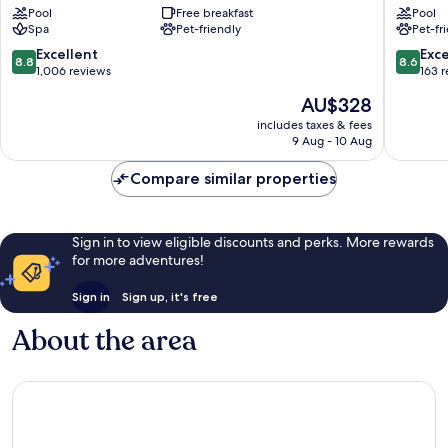
Pool
Free breakfast
Pool
Sirmione
Double
Spa
Pet-friendly
Pet-fr
Old
Hospital
Town
Sirmion
8.8
8.6
Excellent
Exce
8.8
8.6
out
out
1,006 reviews
163 
of
of
The
AU$328
10,
10,
price
Excellent,
Excellen
includes taxes & fees
is
9 Aug - 10 Aug
1,006
163
AU$328
reviews
reviews
Compare similar properties
Sign in to view eligible discounts and perks. More rewards
for more adventures!
Sign in
Sign up, it's free
About the area