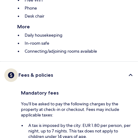
Free WiFi
Phone
Desk chair
More
Daily housekeeping
In-room safe
Connecting/adjoining rooms available
Fees & policies
Mandatory fees
You'll be asked to pay the following charges by the
property at check-in or checkout. Fees may include
applicable taxes:
A tax is imposed by the city: EUR 1.80 per person, per
night, up to 7 nights. This tax does not apply to
children under 14 years of age.