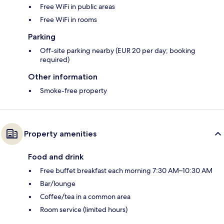
Free WiFi in public areas
Free WiFi in rooms
Parking
Off-site parking nearby (EUR 20 per day; booking
required)
Other information
Smoke-free property
Property amenities
Food and drink
Free buffet breakfast each morning 7:30 AM–10:30 AM
Bar/lounge
Coffee/tea in a common area
Room service (limited hours)