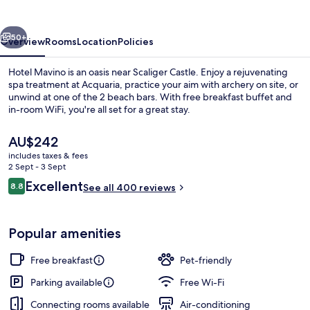
vious
Next
50+
Overview
Rooms
Location
Policies
Hotel Mavino is an oasis near Scaliger Castle. Enjoy a rejuvenating
spa treatment at Acquaria, practice your aim with archery on site, or
unwind at one of the 2 beach bars. With free breakfast buffet and
in-room WiFi, you're all set for a great stay.
The
AU$242
current
includes taxes & fees
price
2 Sept - 3 Sept
is
Reviews
Excellent
8.8
Superior Room | View from property
See all 400 reviews
AU$242
8.8 out of 10
Popular amenities
Free breakfast
Pet-friendly
Parking available
Free Wi-Fi
Connecting rooms available
Air-conditioning