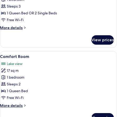
Room
Sleeps 3
1 Queen Bed OR 2 Single Beds
Free Wi-Fi
More
More details
details
for
View prices
Standard
Room
View
A hotel room with a large bed, a night
5
Comfort Room
all
Lake view
photos
17 sq m
for
Comfort
1 bedroom
Room
Sleeps 2
1 Queen Bed
Free Wi-Fi
More
More details
details
for