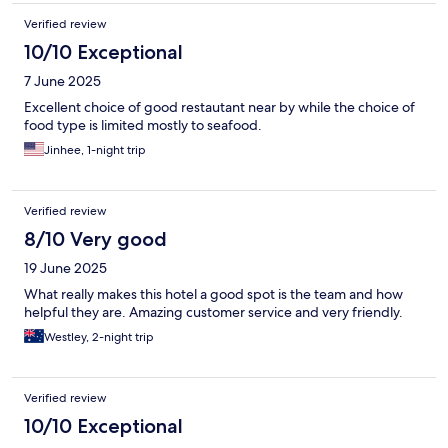
Verified review
10/10 Exceptional
7 June 2025
Excellent choice of good restautant near by while the choice of
food type is limited mostly to seafood.
Jinhee, 1-night trip
Verified review
8/10 Very good
19 June 2025
What really makes this hotel a good spot is the team and how
helpful they are. Amazing customer service and very friendly.
Westley, 2-night trip
Verified review
10/10 Exceptional