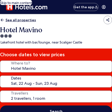
Skip to main content
Get the app
See all properties
Hotel Mavino
3.0
star
Lakefront hotel with bar/lounge, near Scaliger Castle
property
Choose dates to view prices
Where to?
Dates
Travellers
Search