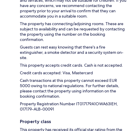
and terraces, which may not be suitable for children. If you
have any concerns, we recommend contacting the
property prior to your arrival to confirm that they can
accommodate you in a suitable room.
The property has connecting/adjoining rooms. These are
subject to availability and can be requested by contacting
the property using the number on the booking
confirmation.
Guests can rest easy knowing that there's a fire
extinguisher, a smoke detector and a security system on-
site.
This property accepts credit cards. Cash is not accepted.
Credit cards accepted: Visa, Mastercard
Cash transactions at this property cannot exceed EUR
5000 owing to national regulations. For further details,
please contact the property using information on the
booking confirmation.
Property Registration Number IT017179A1OWA63IEH,
017179-ALB-00091
Property class
This property has received its official star rating from the