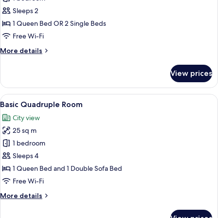
Room
Sleeps 2
1 Queen Bed OR 2 Single Beds
Free Wi-Fi
More
More details
details
for
View prices
Superior
Room
View
A hotel room with two single beds, a 
5
Basic Quadruple Room
all
City view
photos
25 sq m
for
Basic
1 bedroom
Quadruple
Sleeps 4
Room
1 Queen Bed and 1 Double Sofa Bed
Free Wi-Fi
More
More details
details
for