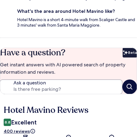
What's the area around Hotel Mavino like?
Hotel Mavino is a short 4-minute walk from Scaliger Castle and
3 minutes' walk from Santa Maria Maggiore.
Have a question?
Beta
Bet
Get instant answers with AI powered search of property
information and reviews.
Ask a question
Hotel Mavino Reviews
Reviews
Excellent
8.8
400 reviews