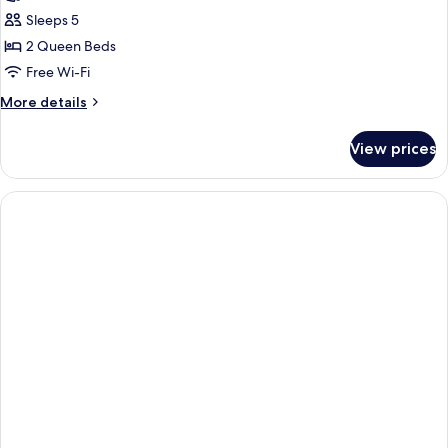
Sleeps 5
2 Queen Beds
Free Wi-Fi
More
More details
details
for
View prices
Suite