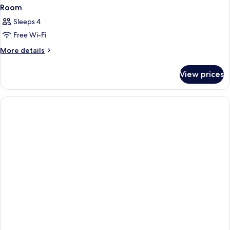
Room
Sleeps 4
Free Wi-Fi
More
More details
details
for
View prices
Room