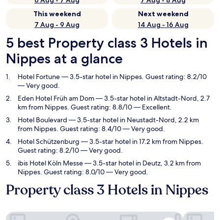
6 Aug - 7 Aug
7 Aug - 8 Aug
This weekend
Next weekend
7 Aug - 9 Aug
14 Aug - 16 Aug
5 best Property class 3 Hotels in
Nippes at a glance
Hotel Fortune
— 3.5-star hotel in Nippes. Guest rating: 8.2/10
— Very good.
Eden Hotel Früh am Dom
— 3.5-star hotel in Altstadt-Nord, 2.7
km from Nippes. Guest rating: 8.8/10 — Excellent.
Hotel Boulevard
— 3.5-star hotel in Neustadt-Nord, 2.2 km
from Nippes. Guest rating: 8.4/10 — Very good.
Hotel Schützenburg
— 3.5-star hotel in 17.2 km from Nippes.
Guest rating: 8.2/10 — Very good.
ibis Hotel Köln Messe
— 3.5-star hotel in Deutz, 3.2 km from
Nippes. Guest rating: 8.0/10 — Very good.
Property class 3 Hotels in Nippes
Hotel Fortune
Eden Hote