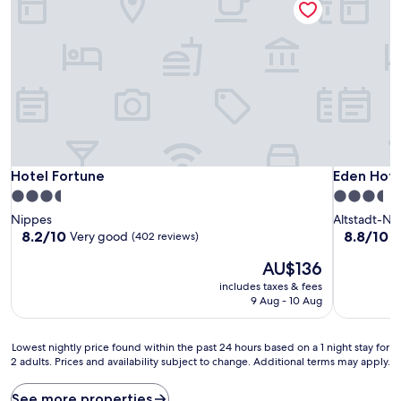
Hotel Fortune
Eden Hote
Hotel Fortune
Eden Hote
3.5
3.5
star
star
Nippes
Altstadt-No
property
property
8.2
8.8
8.2/10
8.8/10
Very good
E
(402 reviews)
out
out
The
AU$136
of
of
price
10,
10,
includes taxes & fees
is
Very
Excellent,
9 Aug - 10 Aug
AU$136
good,
(1,004
(402
reviews)
Lowest
reviews)
Lowest nightly price found within the past 24 hours based on a 1 night stay for
2 adults. Prices and availability subject to change. Additional terms may apply.
nightly
price
found
See more properties