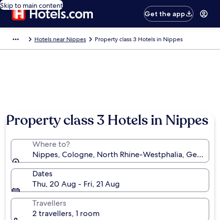
Skip to main content
Get the app
Hotels near Nippes
Property class 3 Hotels in Nippes
Property class 3 Hotels in Nippes
Where to?
Nippes, Cologne, North Rhine-Westphalia, Germany
Dates
Thu, 20 Aug - Fri, 21 Aug
Travellers
2 travellers, 1 room