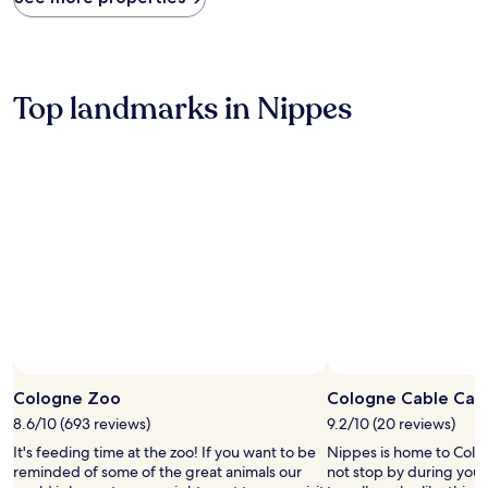
within
the
past
24
hours
Top landmarks in Nippes
based
on
a
1
night
stay
for
2
adults.
Prices
and
availability
subject
to
change.
Cologne Zoo
Cologne Cable Car
Additional
8.6/10 (693 reviews)
9.2/10 (20 reviews)
terms
may
It's feeding time at the zoo! If you want to be
Nippes is home to Colo
apply.
reminded of some of the great animals our
not stop by during your