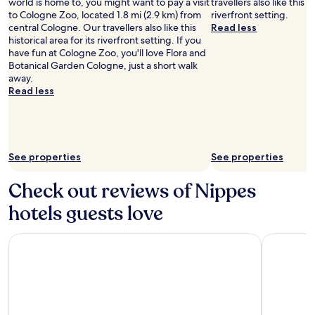
world is home to, you might want to pay a visit
travellers also like this hi
to Cologne Zoo, located 1.8 mi (2.9 km) from
riverfront setting.
central Cologne. Our travellers also like this
Read less
historical area for its riverfront setting. If you
have fun at Cologne Zoo, you'll love Flora and
Botanical Garden Cologne, just a short walk
away.
Read less
See properties
See properties
Check out reviews of Nippes
hotels guests love
Lindner Hotel Cologne City Plaza, part of JdV by Hyatt
Hilton Co