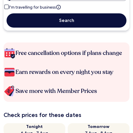
I'm travelling for business
Search
Free cancellation options if plans change
Earn rewards on every night you stay
Save more with Member Prices
Check prices for these dates
Tonight
Tomorrow