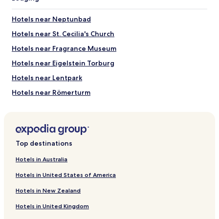
Hotels near Neptunbad
Hotels near St. Cecilia's Church
Hotels near Fragrance Museum
Hotels near Eigelstein Torburg
Hotels near Lentpark
Hotels near Römerturm
Hotels near Foto-Museum Agfa Foto-Historama
Hotels near Goldene Kammer
Hotels near Motoki Living Room
Top destinations
Hotels near Flora and Botanical Garden Cologne
Hotels in Australia
Hotels near Pixie Fountain
Hotels in United States of America
Hotels near Cologne Cathedral
Hotels in New Zealand
Hotels near Cologne Central Station
Hotels in United Kingdom
Hotels near Museum Ludwig