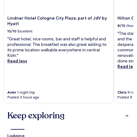
Lindner Hotel Cologne City Plaza, part of JdV by
Hilton C
Hyatt
8/10
Good
10/10
Excellent
"The staff
"Great hotel, nice rooms, bar and staff is helpful and
and the pr
professional. The breakfast was also great adding to
desperate
its prime location walkable everywhere in central
common sp
Köln."
renovatio
Read less
done since
Read les
Amir
1-night trip
Chris
9-nigh
Posted 3 hours ago
Posted 9 ho
Keep exploring
Lodging