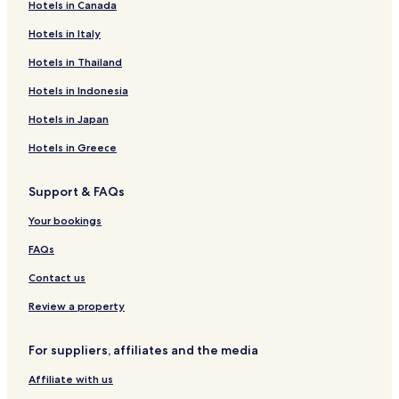
Hotels in Canada
Hotels near Romano-Germanic Museum
Hotels in Italy
Hotels near University of Cologne
Hotels near Cologne Trade Fair Grounds
Hotels in Thailand
Hotels near Hohenzollern Bridge
Hotels in Indonesia
Hotels near Cologne Zoo
Hotels in Japan
Hotels near LANXESS Arena
Hotels in Greece
Hotels near Musical Dome
Support & FAQs
Hotels near Cologne Messe-Deutz Station
Your bookings
Hotels near Claudius Therme
Hotels near Odysseum
FAQs
Hotels with Parking near Schildergasse
Contact us
Hotels with a Gym near Schildergasse
Review a property
Hostels in Schildergasse
For suppliers, affiliates and the media
Guest Houses in Schildergasse
Affiliate with us
Lgbtqia-Welcoming Hotels near Schildergasse