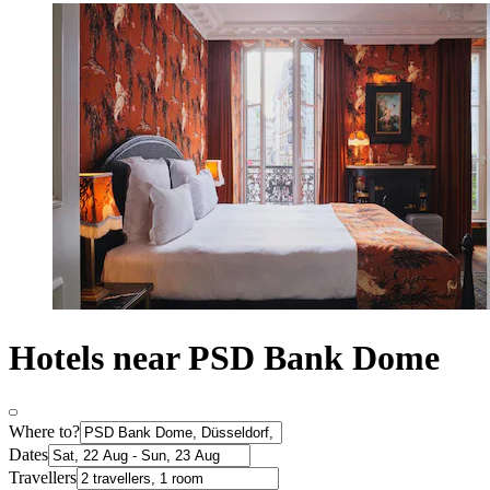
Hotels near PSD Bank Dome
Where to?
Dates
Travellers