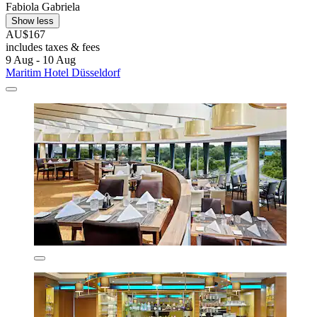
Fabiola Gabriela
Show less
AU$167
includes taxes & fees
9 Aug - 10 Aug
Maritim Hotel Düsseldorf