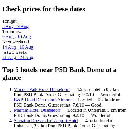
Check prices for these dates
Tonight
8 Aug - 9 Aug
Tomorrow
9 Aug - 10 Aug
Next weekend
14 Aug - 16 Aug
In two weeks
21 Aug - 23 Aug
Top 5 hotels near PSD Bank Dome at a
glance
Van der Valk Hotel Düsseldorf
— 4.5-star hotel in 0.7 km
from PSD Bank Dome. Guest rating: 9.0/10 — Wonderful.
B&B Hotel Düsseldorf-Airport
— Located in 0.2 km from
PSD Bank Dome. Guest rating: 7.8/10 — Good.
Maritim Hotel Düsseldorf
— Located in Unterrath, 3 km from
PSD Bank Dome. Guest rating: 9.2/10 — Wonderful.
Sheraton Duesseldorf Airport Hotel
— 4.5-star hotel in
Lohausen, 3.2 km from PSD Bank Dome. Guest rating: