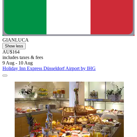
GIANLUCA
Show less
AU$164
includes taxes & fees
9 Aug - 10 Aug
Holiday Inn Express Düsseldorf Airport by IHG