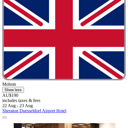
Mohsin
Show less
AU$190
includes taxes & fees
22 Aug - 23 Aug
Sheraton Duesseldorf Airport Hotel