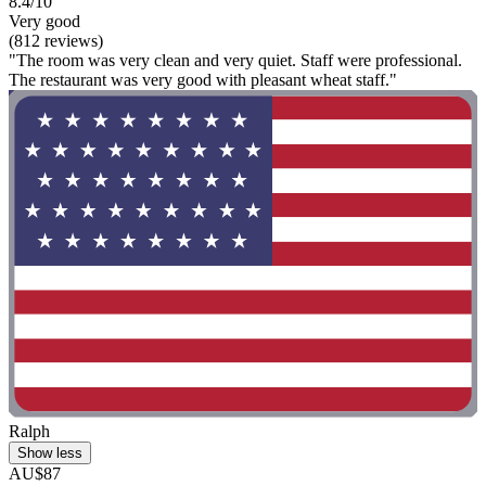
8.4/10
Very good
(812 reviews)
"The room was very clean and very quiet. Staff were professional.
The restaurant was very good with pleasant wheat staff."
Ralph
Show less
AU$87