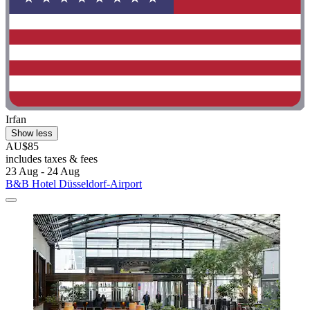
Irfan
Show less
AU$85
includes taxes & fees
23 Aug - 24 Aug
B&B Hotel Düsseldorf-Airport