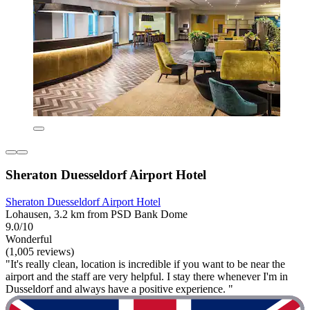
Sheraton Duesseldorf Airport Hotel
Sheraton Duesseldorf Airport Hotel
Lohausen, 3.2 km from PSD Bank Dome
9.0/10
Wonderful
(1,005 reviews)
"It's really clean, location is incredible if you want to be near the
airport and the staff are very helpful. I stay there whenever I'm in
Dusseldorf and always have a positive experience. "