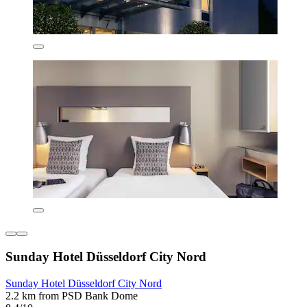
Sunday Hotel Düsseldorf City Nord
Sunday Hotel Düsseldorf City Nord
2.2 km from PSD Bank Dome