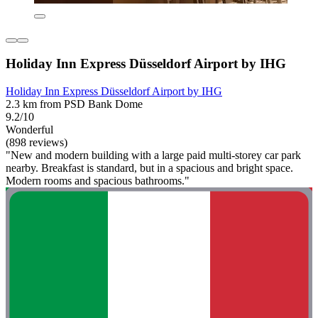
Holiday Inn Express Düsseldorf Airport by IHG
Holiday Inn Express Düsseldorf Airport by IHG
2.3 km from PSD Bank Dome
9.2/10
Wonderful
(898 reviews)
"New and modern building with a large paid multi-storey car park
nearby. Breakfast is standard, but in a spacious and bright space.
Modern rooms and spacious bathrooms."