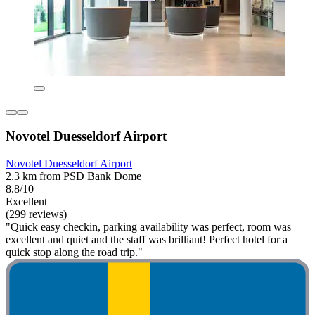
Novotel Duesseldorf Airport
Novotel Duesseldorf Airport
2.3 km from PSD Bank Dome
8.8/10
Excellent
(299 reviews)
"Quick easy checkin, parking availability was perfect, room was
excellent and quiet and the staff was brilliant! Perfect hotel for a
quick stop along the road trip."