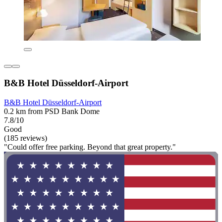
B&B Hotel Düsseldorf-Airport
B&B Hotel Düsseldorf-Airport
0.2 km from PSD Bank Dome
7.8/10
Good
(185 reviews)
"Could offer free parking. Beyond that great property."