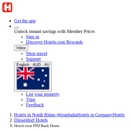
Get the app
Unlock instant savings with Member Prices
Sign in
Discover Hotels.com Rewards
Inbox
Shop travel
Support
English · AUD · AU
List your property
Trips
Feedback
Hotels in North Rhine-Westphalia
Hotels in Germany
Hotels
Düsseldorf Hotels
Hotels near PSD Bank Dome