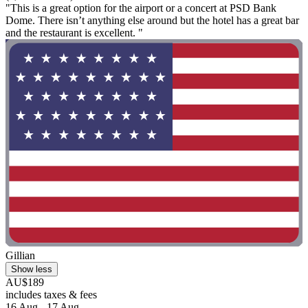
"This is a great option for the airport or a concert at PSD Bank
Dome. There isn’t anything else around but the hotel has a great bar
and the restaurant is excellent. "
Gillian
Show less
AU$189
includes taxes & fees
16 Aug - 17 Aug