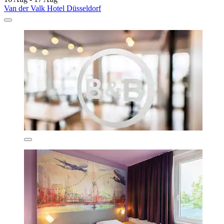
Van der Valk Hotel Düsseldorf