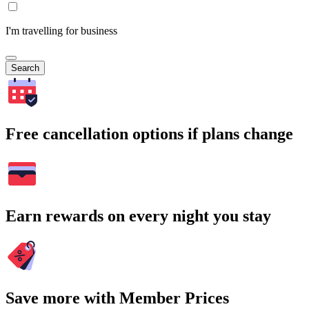
I'm travelling for business
Search
Free cancellation options if plans change
Earn rewards on every night you stay
Save more with Member Prices