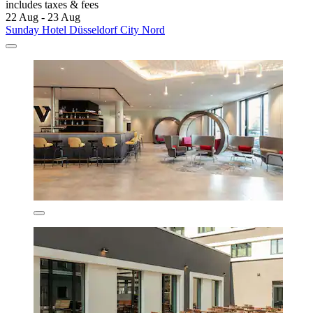
includes taxes & fees
22 Aug - 23 Aug
Sunday Hotel Düsseldorf City Nord