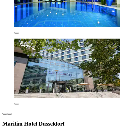
Maritim Hotel Düsseldorf