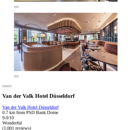
Van der Valk Hotel Düsseldorf
Van der Valk Hotel Düsseldorf
0.7 km from PSD Bank Dome
9.0/10
Wonderful
(1,001 reviews)