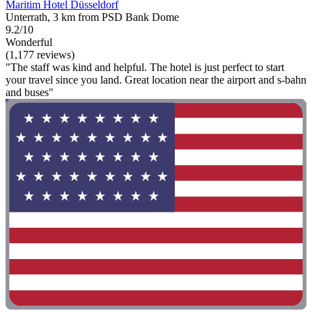
Maritim Hotel Düsseldorf
Unterrath, 3 km from PSD Bank Dome
9.2/10
Wonderful
(1,177 reviews)
"The staff was kind and helpful. The hotel is just perfect to start
your travel since you land. Great location near the airport and s-bahn
and buses"