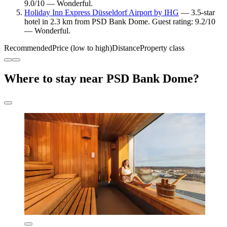
9.0/10 — Wonderful.
Holiday Inn Express Düsseldorf Airport by IHG
— 3.5-star
hotel in 2.3 km from PSD Bank Dome. Guest rating: 9.2/10
— Wonderful.
Recommended
Price (low to high)
Distance
Property class
Where to stay near PSD Bank Dome?