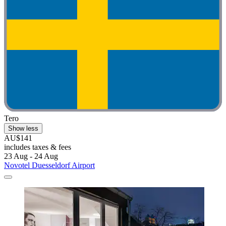
Tero
Show less
AU$141
includes taxes & fees
23 Aug - 24 Aug
Novotel Duesseldorf Airport