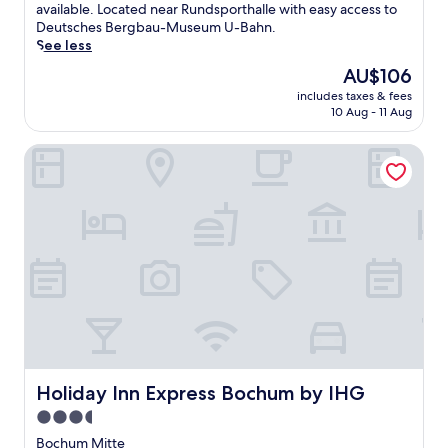
(352
i
available. Located near Rundsporthalle with easy access to
reviews)
n
Deutsches Bergbau-Museum U-Bahn.
d
See less
a
The
AU$106
t
price
includes taxes & fees
t
is
10 Aug - 11 Aug
h
AU$106
i
Holiday Inn Express Bochum by IHG
s
b
u
s
i
n
e
s
s
-
f
r
i
e
Holiday Inn Express Bochum by IHG
Holiday Inn Express Bochum by IHG
n
3.5
d
star
l
Bochum Mitte