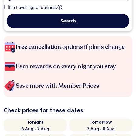
I'm travelling for business
Search
Free cancellation options if plans change
Earn rewards on every night you stay
Save more with Member Prices
Check prices for these dates
Tonight
Tomorrow
6 Aug - 7 Aug
7 Aug - 8 Aug