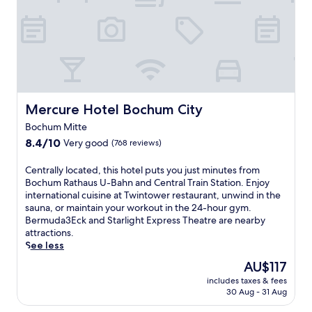
v
l
f
k
e
'
u
e
n
s
l
n
i
f
l
d
e
u
-
b
n
l
s
u
t
l
e
f
r
-
r
f
o
s
Mercure Hotel Bochum City
Mercure Hotel Bochum City
v
e
o
e
i
t
m
Bochum Mitte
r
c
b
s
8.4
v
8.4/10
Very good
(768 reviews)
e
r
e
out
i
s
e
r
of
c
C
Centrally located, this hotel puts you just minutes from
p
a
v
10,
e
e
Bochum Rathaus U-Bahn and Central Train Station. Enjoy
a
k
i
Very
s
n
international cuisine at Twintower restaurant, unwind in the
,
f
c
good,
p
t
sauna, or maintain your workout in the 24-hour gym.
r
a
e
(768
a
r
Bermuda3Eck and Starlight Express Theatre are nearby
e
s
a
reviews)
a
a
attractions.
s
t
v
f
l
See less
t
.
a
t
l
a
E
i
The
AU$117
e
y
u
n
l
price
r
includes taxes & fees
l
r
j
a
is
e
30 Aug - 31 Aug
o
a
o
b
AU$117
x
c
n
y