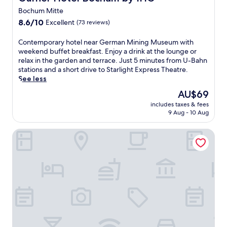
r
t
Bochum Mitte
S
a
8.6
t
8.6/10
Excellent
(73 reviews)
u
out
a
r
of
r
C
Contemporary hotel near German Mining Museum with
a
10,
l
o
weekend buffet breakfast. Enjoy a drink at the lounge or
n
Excellent,
i
n
relax in the garden and terrace. Just 5 minutes from U-Bahn
t
(73
g
t
stations and a short drive to Starlight Express Theatre.
.
reviews)
h
e
See less
E
t
m
n
The
AU$69
E
p
j
price
x
includes taxes & fees
o
o
is
p
9 Aug - 10 Aug
r
y
AU$69
r
a
e
e
Welcome Parkhotel Bochum
r
v
s
y
e
s
h
n
T
o
i
h
t
n
e
e
g
a
l
d
t
n
r
r
e
i
e
a
n
a
r
k