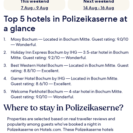
This weekend
Next weekend
7 Aug - 9 Aug
14 Aug - 16 Aug
Top 5 hotels in Polizeikaserne at
a glance
Moxy Bochum
— Located in Bochum Mitte. Guest rating: 9.0/10
— Wonderful.
Holiday Inn Express Bochum by IHG
— 3.5-star hotel in Bochum
Mitte. Guest rating: 9.2/10 — Wonderful.
Best Western Hotel Bochum
— Located in Bochum Mitte. Guest
rating: 8.8/10 — Excellent.
Garner Hotel Bochum by IHG
— Located in Bochum Mitte.
Guest rating: 8.6/10 — Excellent.
Welcome Parkhotel Bochum
— 4-star hotel in Bochum Mitte.
Guest rating: 9.0/10 — Wonderful.
Where to stay in Polizeikaserne?
Properties are selected based on real traveller reviews and
popularity among guests who’ve booked a night in
Polizeikaserne on Hotels.com. These Polizeikaserne hotels