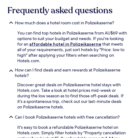
t
t
n
Frequently asked questions
i
e
a
o
r
,
n
r
a
How much does a hotel room cost in Polizeikaserne?
.
a
n
U
c
d
You can find top hotels in Polizeikaserne from AU$69 with
n
e
f
options to suit your budget and needs. If you're looking
w
v
u
for an
affordable hotel in Polizeikaserne
that meets
i
i
l
all of your requirements, just sort hotels by "Price: low to
n
e
l
high" after applying your filters when searching on
d
w
-
Hotels.com.
w
s
s
i
How can I find deals and earn rewards at Polizeikaserne
,
e
t
hotels?
a
r
h
w
v
Discover great deals on Polizeikaserne hotel stays with
a
e
i
Hotels.com. Take a look at hotel prices mid-week or
d
l
c
during the low season as to find those off-peak deals. If
r
c
e
it's a spontaneous trip, check out our last-minute deals
i
o
s
on Polizeikaserne hotels.
n
m
p
k
i
a
Can I book Polizeikaserne hotels with free cancellation?
a
n
.
t
g
J
It's easy to book a refundable Polizeikaserne hotel on
t
b
u
Hotels.com. Simply filter hotels by "Property cancellation
h
a
s