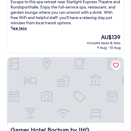
of
E
Escape to this spa retreat near Starlight Express Theatre and
n
10,
s
Rundsporthalle. Enjoy the full-service spa, restaurant, and
a
Excellent,
c
garden lounge where you can unwind with a drink. With
l
(662
a
free WiFi and helpful staff, you'll have a relaxing stay just
c
reviews)
p
minutes from local transit options.
u
e
See less
i
t
s
The
AU$139
o
i
price
includes taxes & fees
t
n
is
9 Aug - 10 Aug
h
e
AU$139
i
a
Garner Hotel Bochum by IHG
s
t
s
t
p
h
a
e
r
o
e
n
t
-
r
s
e
i
a
t
t
e
n
r
e
e
a
Garner Hotel Bochum by IHG
Garner Hotel Bochum by IHG
s