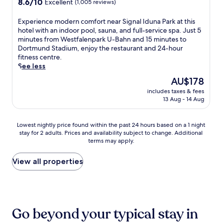
8.6
r
n
8.6/10
Excellent
t
n
(1,005 reviews)
t
out
o
e
h
g
i
of
f
n
e
n
E
Experience modern comfort near Signal Iduna Park at this
o
10,
f
t
b
e
x
hotel with an indoor pool, sauna, and full-service spa. Just 5
n
Excellent,
e
a
a
a
p
minutes from Westfalenpark U-Bahn and 15 minutes to
s
(1,005
r
l
r
r
e
Dortmund Stadium, enjoy the restaurant and 24-hour
l
reviews)
w
b
,
b
r
fitness centre.
i
e
r
o
y
i
See less
k
l
e
r
W
e
e
The
AU$178
c
a
s
e
n
V
price
o
k
t
s
includes taxes & fees
c
e
is
m
f
13 Aug - 14 Aug
r
t
e
l
AU$178
e
a
o
f
m
t
r
s
l
a
o
i
Lowest
Lowest nightly price found within the past 24 hours based on a 1 night
e
t
l
l
d
n
stay for 2 adults. Prices and availability subject to change. Additional
nightly
f
a
9
e
e
s
terms may apply.
price
r
t
m
n
r
-
found
e
t
i
h
n
A
within
View all properties
s
h
n
a
c
r
the
h
i
u
l
o
e
past
m
s
t
l
m
n
24
e
w
e
e
f
a
hours
n
e
s
n
o
a
based
t
l
t
.
r
Go beyond your typical stay in
n
on
s
c
o
J
t
d