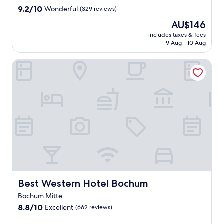
y
property
9.2
9.2/10
Wonderful
(329 reviews)
h
out
o
The
AU$146
of
t
price
10,
includes taxes & fees
e
is
9 Aug - 10 Aug
Wonderful,
l
AU$146
(329
f
reviews)
Best Western Hotel Bochum
e
a
t
u
r
i
n
g
i
n
t
e
r
Best Western Hotel Bochum
Best Western Hotel Bochum
n
a
Bochum Mitte
t
8.8
8.8/10
Excellent
(662 reviews)
i
out
o