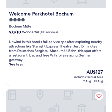
n
G
s
d
e
a
R
r
Welcome Parkhotel Bochum
t
Welcome Parkhotel Bochum
u
m
t
4.0
n
a
h
d
star
n
Bochum Mitte
e
s
M
property
s
9.0
9.0/10
Wonderful
(108 reviews)
p
i
t
out
o
n
y
of
U
Unwind in this hotel's full-service spa after exploring nearby
r
i
l
10,
n
attractions like Starlight Express Theatre. Just 15 minutes
t
n
i
Wonderful,
w
from Deutsches Bergbau-Museum U-Bahn, this spot offers
h
g
s
(108
i
a restaurant, bar, and free WiFi for a relaxing German
a
M
h
reviews)
n
getaway.
l
u
b
d
See less
l
s
a
i
e
e
The
AU$127
r
n
.
u
price
,
includes taxes & fees
t
E
m
is
w
9 Aug - 10 Aug
h
n
w
AU$127
i
i
j
i
t
Mercure Hotel Bochum City
s
o
t
h
h
y
h
c
o
t
w
o
t
h
e
n
e
e
e