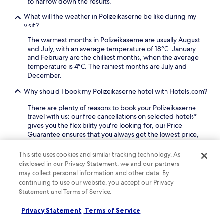
to narrow down the results.
k
l
k
o
What will the weather in Polizeikaserne be like during my
l
U
n
visit?
i
-
e
n
B
The warmest months in Polizeikaserne are usually August
n
g
a
and July, with an average temperature of 18°C. January
-
D
h
and February are the chilliest months, when the average
M
o
n
temperature is 4°C. The rainiest months are July and
u
r
a
December.
s
t
n
e
m
d
Why should I book my Polizeikaserne hotel with Hotels.com?
u
u
1
m
n
5
There are plenty of reasons to book your Polizeikaserne
a
d
m
travel with us: our free cancellations on selected hotels*
n
a
i
gives you the flexibility you're looking for, our Price
d
d
n
Guarantee ensures that you always get the lowest price,
V
v
u
and you can earn rewards on every booking.
e
e
t
This site uses cookies and similar tracking technology. As
s
n
e
Keep exploring
disclosed in our Privacy Statement, we and our partners
t
t
s
may collect personal information and other data. By
i
u
t
continuing to use our website, you accept our Privacy
s
r
o
c
Statement and Terms of Service.
e
D
Lodging
More ways to book
h
s
o
e
.
Privacy Statement
Terms of Service
r
s