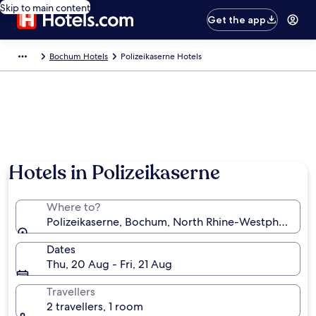
Skip to main content
Get the app
Bochum Hotels
Polizeikaserne Hotels
Hotels in Polizeikaserne
Where to?
Polizeikaserne, Bochum, North Rhine-Westphalia, G
Dates
Thu, 20 Aug - Fri, 21 Aug
Travellers
2 travellers, 1 room