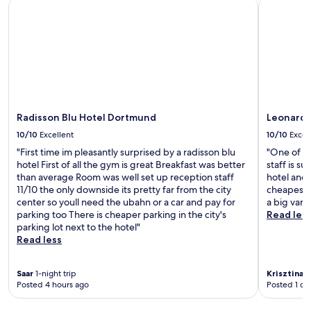
Radisson Blu Hotel Dortmund
Leonardo 
m
i
a
h
R
t
t
o
e
y
i
t
c
e
o
e
k
x
n
l
l
p
s
w
i
l
,
i
n
o
t
t
g
r
h
h
Radisson Blu Hotel Dortmund
Leonardo
h
a
i
a
a
t
s
n
10/10
Excellent
10/10
Excel
u
i
s
i
"First time im pleasantly surprised by a radisson blu
"One of th
s
o
p
n
hotel First of all the gym is great Breakfast was better
staff is su
e
n
a
d
than average Room was well set up reception staff
hotel and 
n
.
h
o
11/10 the only downside its pretty far from the city
cheapest i
C
o
o
center so youll need the ubahn or a car and pay for
a big vari
e
t
r
parking too There is cheaper parking in the city's
Read les
n
e
p
parking lot next to the hotel"
t
l
o
Read less
r
o
o
a
f
l
l
f
,
Saar
1-night trip
Krisztina
1-
S
e
s
Posted 4 hours ago
Posted 1 da
t
r
a
a
s
u