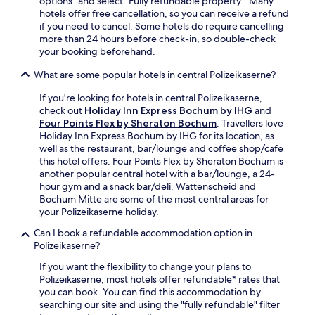
options" and select "Fully refundable property". Many
e
r
t
hotels offer free cancellation, so you can receive a refund
b
,
5
if you need to cancel. Some hotels do require cancelling
a
a
m
more than 24 hours before check-in, so double-check
r
n
i
your booking beforehand.
a
d
n
f
c
u
What are some popular hotels in central Polizeikaserne?
t
o
t
e
If you're looking for hotels in central Polizeikaserne,
n
e
r
check out
Holiday Inn Express Bochum by IHG
and
v
s
e
Four Points Flex by Sheraton Bochum
. Travellers love
e
f
x
Holiday Inn Express Bochum by IHG for its location, as
n
r
p
well as the restaurant, bar/lounge and coffee shop/cafe
i
o
l
this hotel offers. Four Points Flex by Sheraton Bochum is
e
m
o
another popular central hotel with a bar/lounge, a 24-
n
W
r
hour gym and a snack bar/deli. Wattenscheid and
t
e
i
Bochum Mitte are some of the most central areas for
d
s
n
your Polizeikaserne holiday.
e
t
g
l
f
Can I book a refundable accommodation option in
n
i
a
Polizeikaserne?
e
f
l
a
o
e
If you want the flexibility to change your plans to
r
r
n
Polizeikaserne, most hotels offer refundable* rates that
b
f
p
you can book. You can find this accommodation by
y
u
a
searching our site and using the "fully refundable" filter
I
e
r