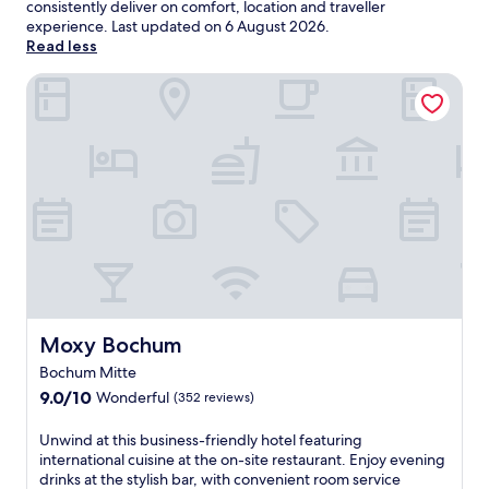
consistently deliver on comfort, location and traveller
experience. Last updated on
6 August 2026
.
Read less
Moxy Bochum
Moxy Bochum
Moxy Bochum
Bochum Mitte
9.0
9.0/10
Wonderful
(352 reviews)
out
of
U
Unwind at this business-friendly hotel featuring
10,
n
international cuisine at the on-site restaurant. Enjoy evening
Wonderful,
w
drinks at the stylish bar, with convenient room service