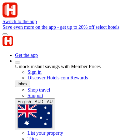
Switch to the app
Save even more on the app - get up to 20% off select hotels
Get the app
Unlock instant savings with Member Prices
Sign in
Discover Hotels.com Rewards
Inbox
Shop travel
Support
English · AUD · AU
List your property
Trips