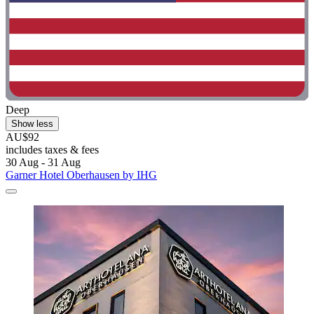
Deep
Show less
AU$92
includes taxes & fees
30 Aug - 31 Aug
Garner Hotel Oberhausen by IHG