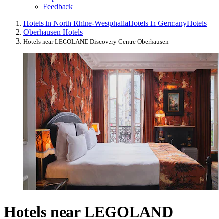
Feedback
Hotels in North Rhine-Westphalia
Hotels in Germany
Hotels
Oberhausen Hotels
Hotels near LEGOLAND Discovery Centre Oberhausen
Hotels near LEGOLAND