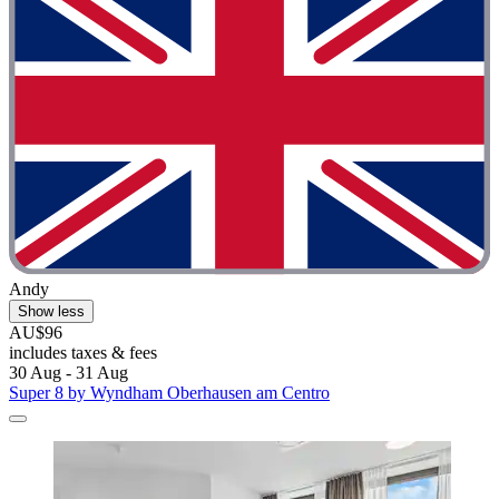
Andy
Show less
AU$96
includes taxes & fees
30 Aug - 31 Aug
Super 8 by Wyndham Oberhausen am Centro