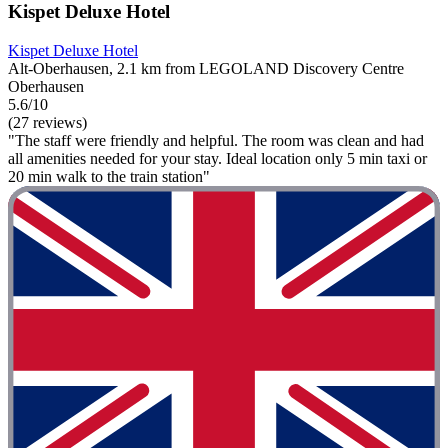
Kispet Deluxe Hotel
Kispet Deluxe Hotel
Alt-Oberhausen, 2.1 km from LEGOLAND Discovery Centre
Oberhausen
5.6/10
(27 reviews)
"The staff were friendly and helpful. The room was clean and had
all amenities needed for your stay. Ideal location only 5 min taxi or
20 min walk to the train station"