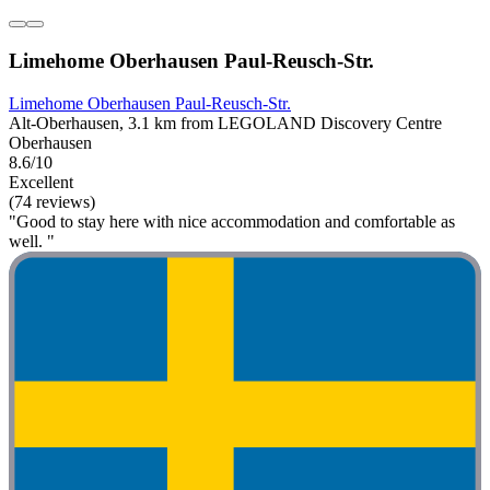
Limehome Oberhausen Paul-Reusch-Str.
Limehome Oberhausen Paul-Reusch-Str.
Alt-Oberhausen, 3.1 km from LEGOLAND Discovery Centre
Oberhausen
8.6/10
Excellent
(74 reviews)
"Good to stay here with nice accommodation and comfortable as
well. "