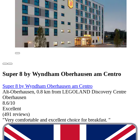
Super 8 by Wyndham Oberhausen am Centro
Super 8 by Wyndham Oberhausen am Centro
Alt-Oberhausen, 0.8 km from LEGOLAND Discovery Centre
Oberhausen
8.6/10
Excellent
(491 reviews)
"Very comfortable and excellent choice for breakfast. "