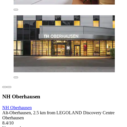
NH Oberhausen
NH Oberhausen
Alt-Oberhausen, 2.5 km from LEGOLAND Discovery Centre
Oberhausen
8.4/10