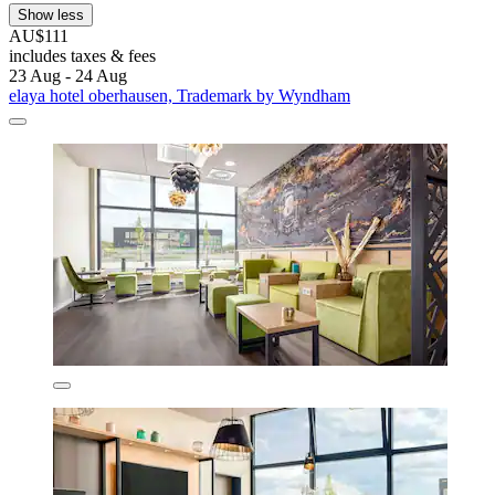
Show less
AU$111
includes taxes & fees
23 Aug - 24 Aug
elaya hotel oberhausen, Trademark by Wyndham