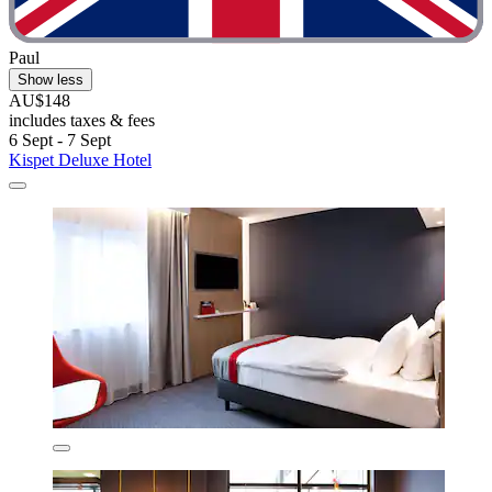
Paul
Show less
AU$148
includes taxes & fees
6 Sept - 7 Sept
Kispet Deluxe Hotel