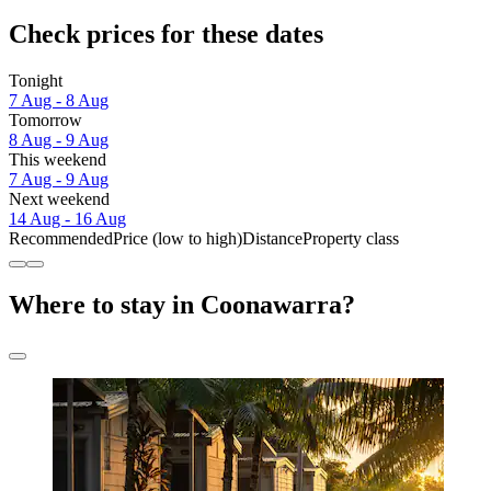
Check prices for these dates
Tonight
7 Aug - 8 Aug
Tomorrow
8 Aug - 9 Aug
This weekend
7 Aug - 9 Aug
Next weekend
14 Aug - 16 Aug
Recommended
Price (low to high)
Distance
Property class
Where to stay in Coonawarra?