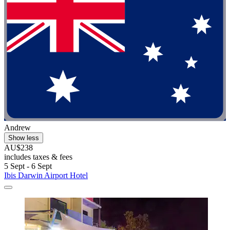
Andrew
Show less
AU$238
includes taxes & fees
5 Sept - 6 Sept
Ibis Darwin Airport Hotel