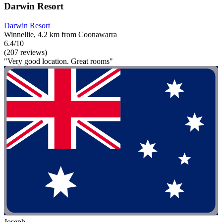
Darwin Resort
Darwin Resort
Winnellie, 4.2 km from Coonawarra
6.4/10
(207 reviews)
"Very good location. Great rooms"
Joseph