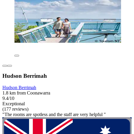
Hudson Berrimah
Hudson Berrimah
1.8 km from Coonawarra
9.4/10
Exceptional
(177 reviews)
"The rooms are spotless and the staff are very helpful "