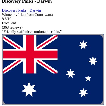
Discovery Parks - Darwin
Discovery Parks - Darwin
Winnellie, 1 km from Coonawarra
8.6/10
Excellent
(363 reviews)
"Friendly staff, nice comfortable cabin."