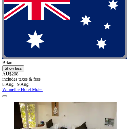
Brian
Show less
AU$208
includes taxes & fees
8 Aug - 9 Aug
Winnellie Hotel Motel