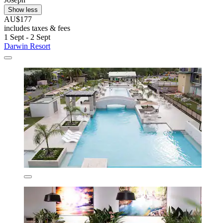
Show less
AU$177
includes taxes & fees
1 Sept - 2 Sept
Darwin Resort