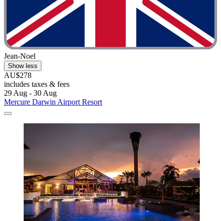
Jean-Noel
Show less
AU$278
includes taxes & fees
29 Aug - 30 Aug
Mercure Darwin Airport Resort