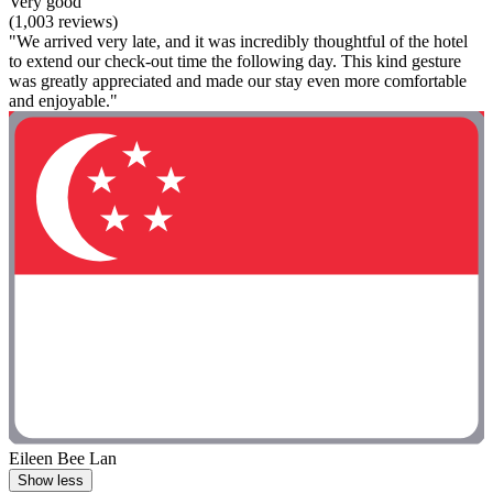
Very good
(1,003 reviews)
"We arrived very late, and it was incredibly thoughtful of the hotel
to extend our check-out time the following day. This kind gesture
was greatly appreciated and made our stay even more comfortable
and enjoyable."
Eileen Bee Lan
Show less