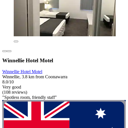
Winnellie Hotel Motel
Winnellie Hotel Motel
Winnellie, 3.8 km from Coonawarra
8.0/10
Very good
(108 reviews)
"Spotless room, friendly staff"