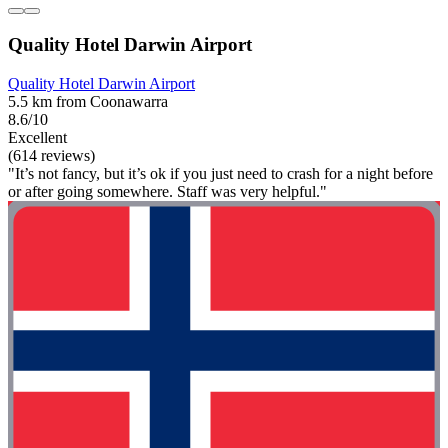
Quality Hotel Darwin Airport
Quality Hotel Darwin Airport
5.5 km from Coonawarra
8.6/10
Excellent
(614 reviews)
"It’s not fancy, but it’s ok if you just need to crash for a night before
or after going somewhere. Staff was very helpful."