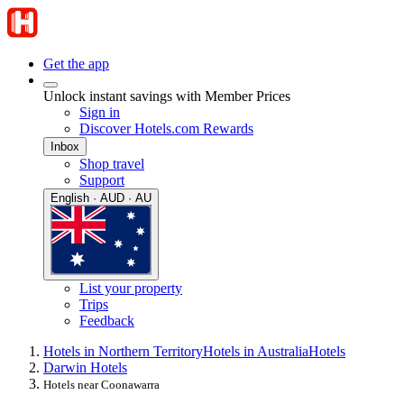
Get the app
Unlock instant savings with Member Prices
Sign in
Discover Hotels.com Rewards
Inbox
Shop travel
Support
English · AUD · AU
List your property
Trips
Feedback
Hotels in Northern Territory
Hotels in Australia
Hotels
Darwin Hotels
Hotels near Coonawarra