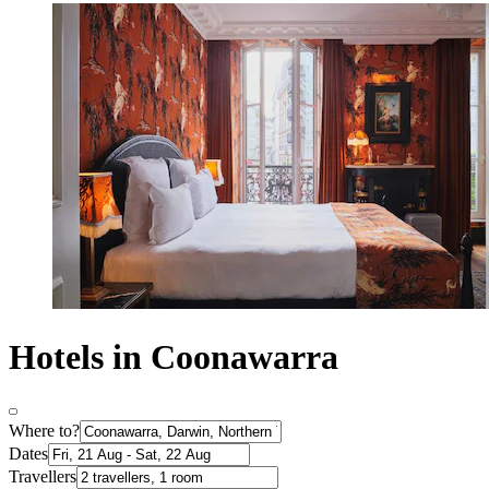
Hotels in Coonawarra
Where to?
Dates
Travellers