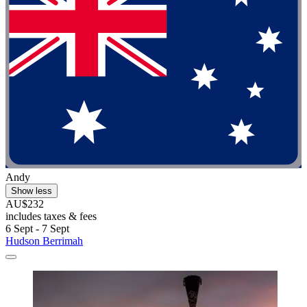
Andy
Show less
AU$232
includes taxes & fees
6 Sept - 7 Sept
Hudson Berrimah