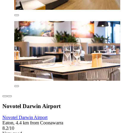
Novotel Darwin Airport
Novotel Darwin Airport
Eaton, 4.4 km from Coonawarra
8.2/10