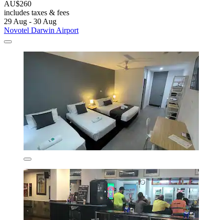
AU$260
includes taxes & fees
29 Aug - 30 Aug
Novotel Darwin Airport