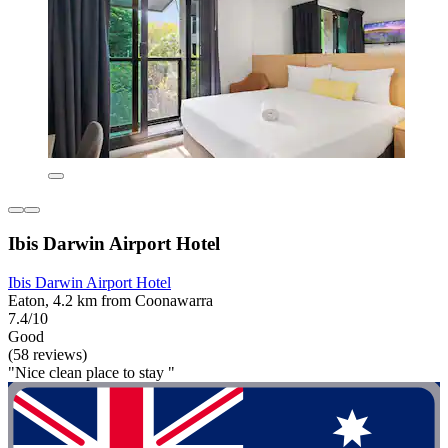
Ibis Darwin Airport Hotel
Ibis Darwin Airport Hotel
Eaton, 4.2 km from Coonawarra
7.4/10
Good
(58 reviews)
"Nice clean place to stay "