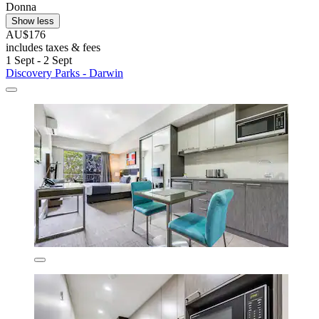
Donna
Show less
AU$176
includes taxes & fees
1 Sept - 2 Sept
Discovery Parks - Darwin