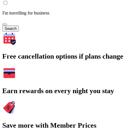
I'm travelling for business
Search
Free cancellation options if plans change
Earn rewards on every night you stay
Save more with Member Prices