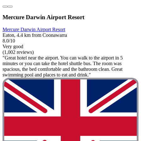
Mercure Darwin Airport Resort
Mercure Darwin Airport Resort
Eaton, 4.4 km from Coonawarra
8.0/10
Very good
(1,002 reviews)
"Great hotel near the airport. You can walk to the airport in 5
minutes or you can take the hotel shuttle bus. The room was
spacious, the bed comfortable and the bathroom clean. Great
swimming pool and places to eat and drink."