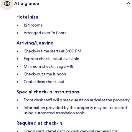
At a glance
Hotel size
124 rooms
Arranged over 16 floors
Arriving/Leaving
Check-in time starts at 3:00 PM
Express check-in/out available
Minimum check-in age – 18
Check-out time is noon
Contactless check-out
Special check-in instructions
Front desk staff will greet guests on arrival at the property
Information provided by the property may be translated
using automated translation tools
Required at check-in
Credit card, debit card or cash deposit required for