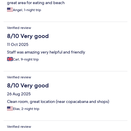
great area for eating and beach
Angel, 1-night trip
Verified review
8/10 Very good
11 Oct 2025
Staff was amazing very helpful and friendly
Carl, 9-night trip
Verified review
8/10 Very good
26 Aug 2025
Clean room, great location (near copacabana and shops)
Elias, 2-night trip
Verified review