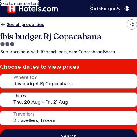
Skip to main content
Get the app
See all properties
ibis budget Rj Copacabana
3.0
star
Suburban hotel with 10 beach bars, near Copacabana Beach
property
Choose dates to view prices
Where to?
Dates
Travellers
Search