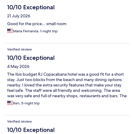
10/10 Exceptional
21 July 2026
Good for the price… small room
Maria Fernanda, 1-night trip
Verified review
10/10 Exceptional
4 May 2026
The Ibis budget RJ Copacabana hotel was a good fit for a short
stay. Just two blocks from the beach and many dining options
nearby. I loved the extra security features that make your stay
feel safe. The staff were all friendly and welcoming. The area
was very safe and full of nearby shops, restaurants and bars. The
subway metro was four blocks away to explore nearby city
Ken, 5-night trip
attractions. Overall, a very nice option for a short stay.
Verified review
10/10 Exceptional