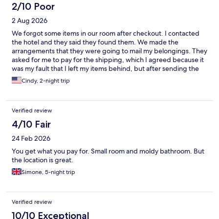
2/10 Poor
2 Aug 2026
We forgot some items in our room after checkout. I contacted
the hotel and they said they found them. We made the
arrangements that they were going to mail my belongings. They
asked for me to pay for the shipping, which I agreed because it
was my fault that I left my items behind, but after sending the
money they said through PIX, they stopped communicating
Cindy, 2-night trip
with me. I have not been able to get my belongings back. They
scammed me and they don’t even care. I felt the need to put it
out there so that if this happens to you, you know more likely
Verified review
what the outcome will be.
4/10 Fair
24 Feb 2026
You get what you pay for. Small room and moldy bathroom. But
the location is great.
Simone, 5-night trip
Verified review
10/10 Exceptional