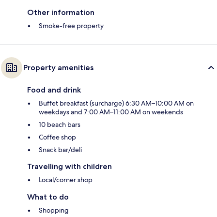
Other information
Smoke-free property
Property amenities
Food and drink
Buffet breakfast (surcharge) 6:30 AM–10:00 AM on
weekdays and 7:00 AM–11:00 AM on weekends
10 beach bars
Coffee shop
Snack bar/deli
Travelling with children
Local/corner shop
What to do
Shopping