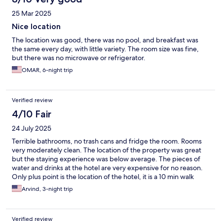
25 Mar 2025
Nice location
The location was good, there was no pool, and breakfast was
the same every day, with little variety. The room size was fine,
but there was no microwave or refrigerator.
OMAR, 6-night trip
Verified review
4/10 Fair
24 July 2025
Terrible bathrooms, no trash cans and fridge the room. Rooms
very moderately clean. The location of the property was great
but the staying experience was below average. The pieces of
water and drinks at the hotel are very expensive for no reason.
Only plus point is the location of the hotel, it is a 10 min walk
from Copacabana beach.
Arvind, 3-night trip
Verified review