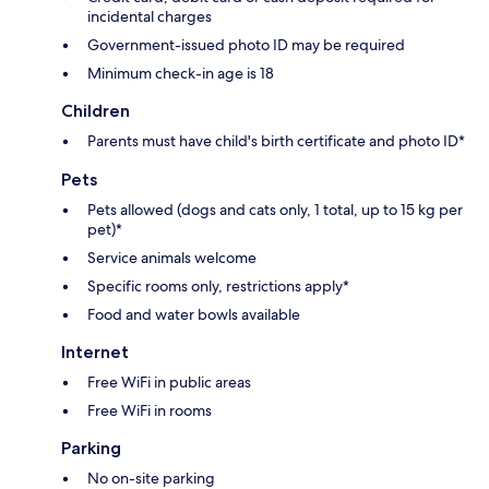
incidental charges
Government-issued photo ID may be required
Minimum check-in age is 18
Children
Parents must have child's birth certificate and photo ID*
Pets
Pets allowed (dogs and cats only, 1 total, up to 15 kg per
pet)*
Service animals welcome
Specific rooms only, restrictions apply*
Food and water bowls available
Internet
Free WiFi in public areas
Free WiFi in rooms
Parking
No on-site parking