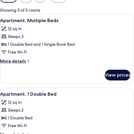
filters
for
Showing 5 of 5 rooms
rooms
View
A hotel room with a bunk bed, a bathro
13
Apartment, Multiple Beds
all
12 sq m
photos
Sleeps 3
for
Apartment,
1 Double Bed and 1 Single Bunk Bed
Multiple
Free Wi-Fi
Beds
More
More details
details
for
View prices
Apartment,
Multiple
Beds
View
A hotel room with a bathroom, a bed, 
9
Apartment, 1 Double Bed
all
12 sq m
photos
Sleeps 2
for
Apartment,
1 Double Bed
1
Free Wi-Fi
Double