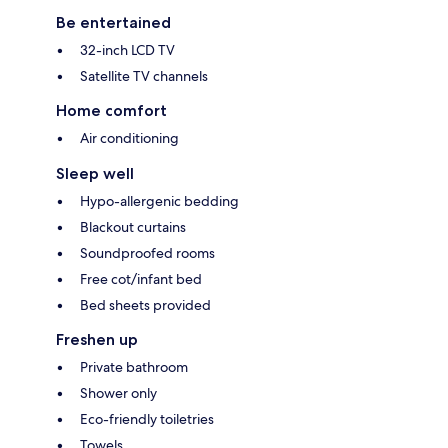
Be entertained
32-inch LCD TV
Satellite TV channels
Home comfort
Air conditioning
Sleep well
Hypo-allergenic bedding
Blackout curtains
Soundproofed rooms
Free cot/infant bed
Bed sheets provided
Freshen up
Private bathroom
Shower only
Eco-friendly toiletries
Towels