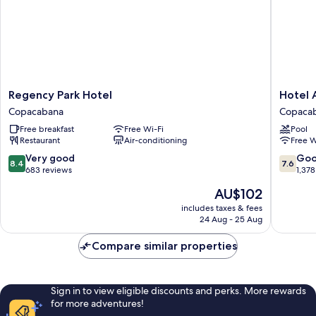
Regency
Hotel
Regency Park Hotel
Hotel 
Park
Atlântic
Copacabana
Copaca
Hotel
Rio
Free breakfast
Free Wi-Fi
Pool
Copacabana
Copaca
Restaurant
Air-conditioning
Free W
8.4
7.6
Very good
Go
8.4
7.6
out
out
683 reviews
1,378
of
of
The
AU$102
10,
10,
price
Very
Good,
includes taxes & fees
is
24 Aug - 25 Aug
good,
1,378
AU$102
683
reviews
Compare similar properties
reviews
Sign in to view eligible discounts and perks. More rewards
for more adventures!