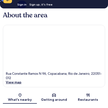
Sign in
Sign up, it's free
About the area
Rua Constante Ramos N 96, Copacabana, Rio de Janeiro, 22051-
012
View map
Map
What's nearby
Getting around
Restaurants