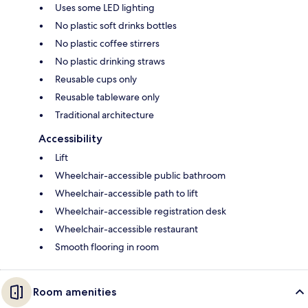
Uses some LED lighting
No plastic soft drinks bottles
No plastic coffee stirrers
No plastic drinking straws
Reusable cups only
Reusable tableware only
Traditional architecture
Accessibility
Lift
Wheelchair-accessible public bathroom
Wheelchair-accessible path to lift
Wheelchair-accessible registration desk
Wheelchair-accessible restaurant
Smooth flooring in room
Room amenities