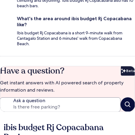
climbing and skydiving. Ibis budget Rj Copacabana also has 10
beach bars.
What's the area around ibis budget Rj Copacabana
like?
Ibis budget Rj Copacabana is a short 9-minute walk from
Cantagalo Station and 6 minutes' walk from Copacabana
Beach.
Have a question?
Beta
Bet
Get instant answers with AI powered search of property
information and reviews.
Ask a question
ibis budget Rj Copacabana
Reviews