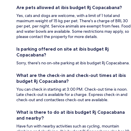
Are pets allowed at ibis budget Rj Copacabana?
Yes, cats and dogs are welcome, with a limit of 1 total and
maximum weight of 15 kg per pet. There's a charge of BRL 30
per pet, per night. Service animals are exempt from fees. Food
and water bowls are available. Some restrictions may apply, so
please contact the property for more details.
Is parking offered on site at ibis budget Rj
Copacabana?
Sorry, there's no on-site parking at ibis budget Rj Copacabana.
What are the check-in and check-out times at ibis
budget Rj Copacabana?
You can check in starting at 3:00 PM. Check-out time is noon.
Late check-out is available for a charge. Express check-in and
check-out and contactless check-out are available.
What is there to do at ibis budget Rj Copacabana
and nearby?
Have fun with nearby activities such as cycling, mountain