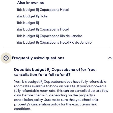
Also known as
ibis budget Rj Copacabana Hotel
ibis budget Rj Hotel
ibis budget Rj
ibis budget Rj Copacabana Hotel
ibis budget Rj Copacabana Rio de Janeiro
ibis budget Rj Copacabana Hotel Rio de Janeiro
Frequently asked questions
Does ibis budget Rj Copacabana offer free
cancellation for a full refund?
Yes, ibis budget Rj Copacabana does have fully refundable
room rates available to book on our site. If you’ve booked a
fully refundable room rate, this can be cancelled up to a few
days before check-in, depending on the property's
cancellation policy. Just make sure that you check this
property's cancellation policy for the exact terms and
conditions.