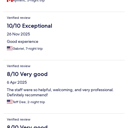
Aymeric, 5-night trip
Verified review
10/10 Exceptional
26 Nov 2025
Good experience
Gabriel, 7-night trip
Verified review
8/10 Very good
6 Apr 2025
The staff were so helpful, welcoming, and very professional.
Definitely recommend!
Teff Dee, 2-night trip
Verified review
8/10 Very good