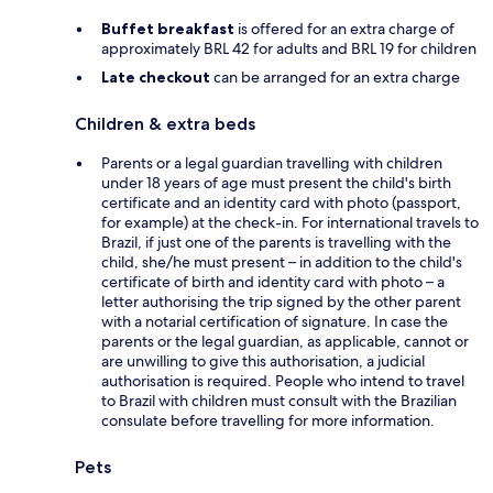
Buffet breakfast
is offered for an extra charge of
approximately BRL 42 for adults and BRL 19 for children
Late checkout
can be arranged for an extra charge
Children & extra beds
Parents or a legal guardian travelling with children
under 18 years of age must present the child's birth
certificate and an identity card with photo (passport,
for example) at the check-in. For international travels to
Brazil, if just one of the parents is travelling with the
child, she/he must present – in addition to the child's
certificate of birth and identity card with photo – a
letter authorising the trip signed by the other parent
with a notarial certification of signature. In case the
parents or the legal guardian, as applicable, cannot or
are unwilling to give this authorisation, a judicial
authorisation is required. People who intend to travel
to Brazil with children must consult with the Brazilian
consulate before travelling for more information.
Pets