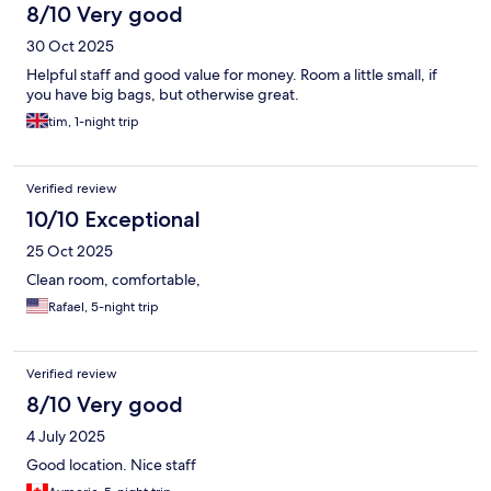
8/10 Very good
30 Oct 2025
Helpful staff and good value for money. Room a little small, if
you have big bags, but otherwise great.
tim, 1-night trip
Verified review
10/10 Exceptional
25 Oct 2025
Clean room, comfortable,
Rafael, 5-night trip
Verified review
8/10 Very good
4 July 2025
Good location. Nice staff