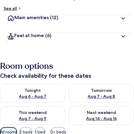
See all
Main amenities
(12)
Feel at home
(6)
Room options
Check availability for these dates
Check availability for tonight Aug 6 - Aug 7
Check availability for tomorr
Tonight
Tomorrow
Aug 6 - Aug 7
Aug 7 - Aug 8
Check availability for this weekend Aug 7 - Aug 9
Check availability for next we
This weekend
Next weekend
Aug 7 - Aug 9
Aug 14 - Aug 16
Available
All rooms
2 beds
1 bed
3+ beds