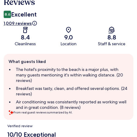
Reviews
Excellent
8.6
1,009 reviews
8.4
9.0
8.8
Cleanliness
Location
Staff & service
Guest
What guests liked
review
summary
The hotel's proximity to the beach is a major plus, with
many guests mentioning it's within walking distance. (20
reviews)
Breakfast was tasty, clean, and offered several options. (24
reviews)
Air conditioning was consistently reported as working well
and in great condition. (8 reviews)
From real guest reviews summarized by AI.
Reviews
Verified review
10/10 Exceptional