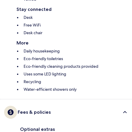
Stay connected
Desk
Free WiFi
Desk chair
More
Daily housekeeping
Eco-friendly toiletries
Eco-friendly cleaning products provided
Uses some LED lighting
Recycling
Water-efficient showers only
Fees & policies
Optional extras