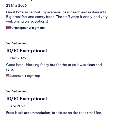
23 Mar 2026
Great hotel in central Copacabana, near beach and restaurants.
Big breakfast and comfy beds. The staff were friendly, and very
welcoming on reception :)
Christopher, 2-night trip
Verified review
10/10 Exceptional
13 Dec 2025
Good hotel. Nothing fancy but for the price it was clean and
safe.
Stephen, 1-night trip
Verified review
10/10 Exceptional
13 Apr 2025
Freat basic accommodation, breakfast on site for a small fee,