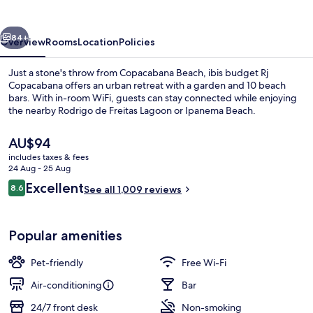
Copacabana
vious
Next
84+
Overview
Rooms
Location
Policies
Just a stone's throw from Copacabana Beach, ibis budget Rj
Copacabana offers an urban retreat with a garden and 10 beach
bars. With in-room WiFi, guests can stay connected while enjoying
the nearby Rodrigo de Freitas Lagoon or Ipanema Beach.
The
AU$94
current
includes taxes & fees
price
24 Aug - 25 Aug
is
Reviews
Excellent
8.6
Beach nearby, white sand, 10 beach ba
See all 1,009 reviews
AU$94
8.6 out of 10
Popular amenities
Pet-friendly
Free Wi-Fi
Air-conditioning
Bar
24/7 front desk
Non-smoking