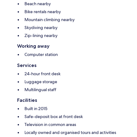
Beach nearby
Bike rentals nearby
Mountain climbing nearby
Skydiving nearby
Zip-lining nearby
Working away
Computer station
Services
24-hour front desk
Luggage storage
Multilingual staff
Facilities
Built in 2015
Safe-deposit box at front desk
Television in common areas
Locally owned and organised tours and activities