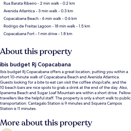
Rua Barata Ribeiro
- 2 min walk
- 0.2 km
Avenida Atlantica
- 3 min walk
- 0.3 km
Copacabana Beach
- 6 min walk
- 0.6 km
Rodrigo de Freitas Lagoon
- 18 min walk
- 1.5 km
Copacabana Fort
- 1 min drive
- 1.8 km
About this property
ibis budget Rj Copacabana
Ibis budget Rj Copacabana offers a great location, putting you within a
short 10-minute walk of Copacabana Beach and Avenida Atlantica.
Guests looking for a bite to eat can visit the coffee shop/cafe, and the
10 beach bars are nice spots to grab a drink at the end of the day. Also,
Ipanema Beach and Sugar Loaf Mountain are within a short drive. Fellow
travellers like the helpful staff. The property is only a short walk to public
transportation: Cantagalo Station is 9 minutes and Siqueira Campos
Station is 11 minutes.
More about this property