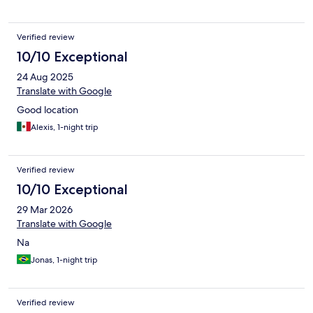
Verified review
10/10 Exceptional
24 Aug 2025
Translate with Google
Good location
Alexis, 1-night trip
Verified review
10/10 Exceptional
29 Mar 2026
Translate with Google
Na
Jonas, 1-night trip
Verified review