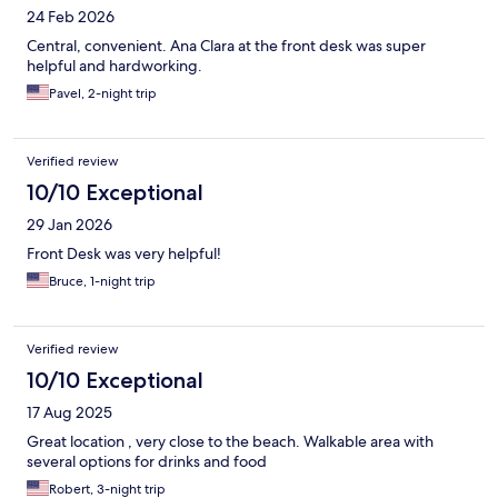
24 Feb 2026
Central, convenient. Ana Clara at the front desk was super
helpful and hardworking.
Pavel, 2-night trip
Verified review
10/10 Exceptional
29 Jan 2026
Front Desk was very helpful!
Bruce, 1-night trip
Verified review
10/10 Exceptional
17 Aug 2025
Great location , very close to the beach. Walkable area with
several options for drinks and food
Robert, 3-night trip