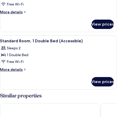
Room,
Free Wi-Fi
3
More
More details
Single
details
Beds
for
View prices
Standard
Room,
3
View
A hotel room with a bed, bedside table
12
Single
Standard Room, 1 Double Bed (Accessible)
all
Beds
Sleeps 2
photos
1 Double Bed
for
Standard
Free Wi-Fi
Room,
More
More details
1
details
for
Double
View prices
Standard
Bed
Room,
(Accessible)
1
Similar properties
Double
Bed
Regency Park Hotel
Hotel At
(Accessible)