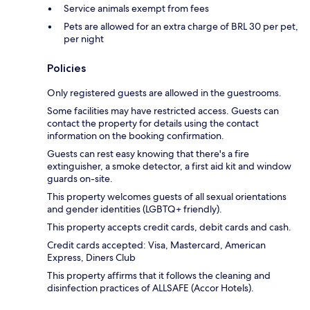
Service animals exempt from fees
Pets are allowed for an extra charge of BRL 30 per pet,
per night
Policies
Only registered guests are allowed in the guestrooms.
Some facilities may have restricted access. Guests can
contact the property for details using the contact
information on the booking confirmation.
Guests can rest easy knowing that there's a fire
extinguisher, a smoke detector, a first aid kit and window
guards on-site.
This property welcomes guests of all sexual orientations
and gender identities (LGBTQ+ friendly).
This property accepts credit cards, debit cards and cash.
Credit cards accepted: Visa, Mastercard, American
Express, Diners Club
This property affirms that it follows the cleaning and
disinfection practices of ALLSAFE (Accor Hotels).