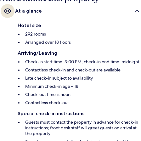
At a glance
Hotel size
292 rooms
Arranged over 18 floors
Arriving/Leaving
Check-in start time: 3:00 PM; check-in end time: midnight
Contactless check-in and check-out are available
Late check-in subject to availability
Minimum check-in age – 18
Check-out time is noon
Contactless check-out
Special check-in instructions
Guests must contact the property in advance for check-in
instructions; front desk staff will greet guests on arrival at
the property