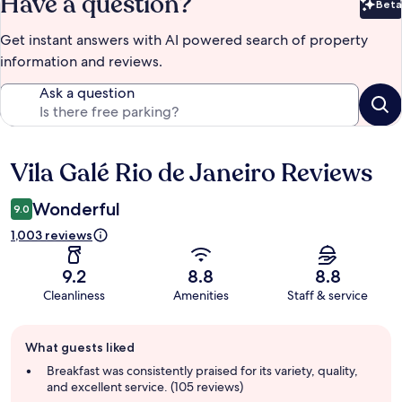
Have a question?
Beta
Bet
Get instant answers with AI powered search of property
information and reviews.
Ask a question
Vila Galé Rio de Janeiro Reviews
Reviews
Wonderful
9.0
1,003 reviews
9.2
8.8
8.8
Cleanliness
Amenities
Staff & service
Guest
What guests liked
review
summary
Breakfast was consistently praised for its variety, quality,
and excellent service. (105 reviews)