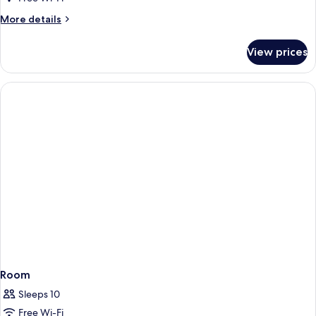
More
More details
details
for
View prices
Room
Room
Sleeps 10
Free Wi-Fi