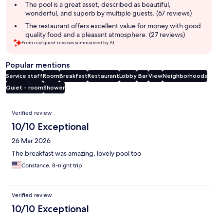
The pool is a great asset, described as beautiful,
wonderful, and superb by multiple guests. (67 reviews)
The restaurant offers excellent value for money with good
quality food and a pleasant atmosphere. (27 reviews)
From real guest reviews summarized by AI.
Popular mentions
Service staff
Room
Breakfast
Restaurant
Lobby
Bar
View
Neighborhoods
Quiet - room
Shower
Reviews
Verified review
10/10 Exceptional
26 Mar 2026
The breakfast was amazing, lovely pool too
Constance, 8-night trip
Verified review
10/10 Exceptional