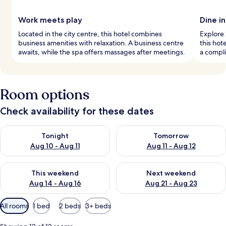
Work meets play
Dine in
Located in the city centre, this hotel combines
Explore 
business amenities with relaxation. A business centre
this hot
awaits, while the spa offers massages after meetings.
a compli
Room options
Check availability for these dates
Check availability for tonight Aug 10 - Aug 11
Check availability for tomorro
Tonight
Tomorrow
Aug 10 - Aug 11
Aug 11 - Aug 12
Check availability for this weekend Aug 14 - Aug 16
Check availability for next w
This weekend
Next weekend
Aug 14 - Aug 16
Aug 21 - Aug 23
Available
All rooms
1 bed
2 beds
3+ beds
filters
for