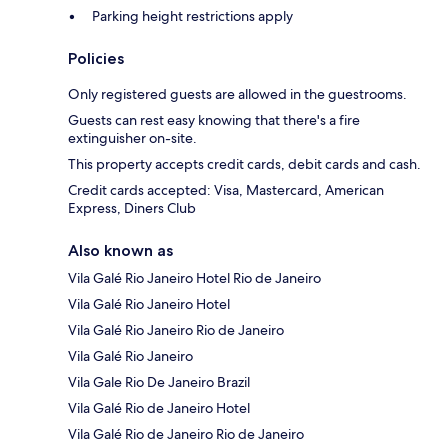
Parking height restrictions apply
Policies
Only registered guests are allowed in the guestrooms.
Guests can rest easy knowing that there's a fire
extinguisher on-site.
This property accepts credit cards, debit cards and cash.
Credit cards accepted: Visa, Mastercard, American
Express, Diners Club
Also known as
Vila Galé Rio Janeiro Hotel Rio de Janeiro
Vila Galé Rio Janeiro Hotel
Vila Galé Rio Janeiro Rio de Janeiro
Vila Galé Rio Janeiro
Vila Gale Rio De Janeiro Brazil
Vila Galé Rio de Janeiro Hotel
Vila Galé Rio de Janeiro Rio de Janeiro