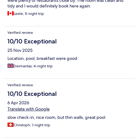
were plenty of restaurants close by. The room was clean and
tidy and I would definitely book here again.
Leslie, 5-night trip
Verified review
10/10 Exceptional
25 Nov 2025
Location, pool, breakfast were good
Deimantas, 4-night trip
Verified review
10/10 Exceptional
6 Apr 2026
Translate with Google
slow check-in, nice room, but thin walls, great pool
Christoph, 1-night trip