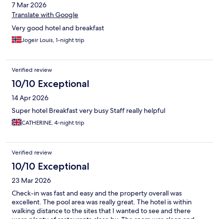
7 Mar 2026
Translate with Google
Very good hotel and breakfast
Jogeir Louis, 1-night trip
Verified review
10/10 Exceptional
14 Apr 2026
Super hotel Breakfast very busy Staff really helpful
CATHERINE, 4-night trip
Verified review
10/10 Exceptional
23 Mar 2026
Check-in was fast and easy and the property overall was
excellent. The pool area was really great. The hotel is within
walking distance to the sites that I wanted to see and there