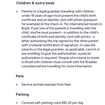
Children & extra beds
Parents or a legal guardian travelling with children
under 18 years of age must present the child's birth
certificate and an identity card with photo (passport,
for example) at the check-in. For international travels to
Brazil, if just one of the parents is travelling with the
child, she/he must present – in addition to the child's
certificate of birth and identity card with photo – a
letter authorising the trip signed by the other parent
with a notarial certification of signature. In case the
parents or the legal guardian, as applicable, cannot or
are unwilling to give this authorisation, a judicial
authorisation is required. People who intend to travel
to Brazil with children must consult with the Brazilian
consulate before travelling for more information.
Pets
Service animals exempt from fees
Parking
Covered self-parking costs BRL 33 per day