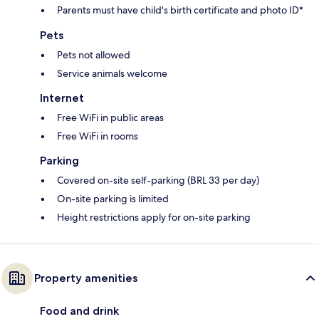
Parents must have child's birth certificate and photo ID*
Pets
Pets not allowed
Service animals welcome
Internet
Free WiFi in public areas
Free WiFi in rooms
Parking
Covered on-site self-parking (BRL 33 per day)
On-site parking is limited
Height restrictions apply for on-site parking
Property amenities
Food and drink