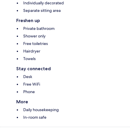
Individually decorated
Separate sitting area
Freshen up
Private bathroom
Shower only
Free toiletries
Hairdryer
Towels
Stay connected
Desk
Free WiFi
Phone
More
Daily housekeeping
In-room safe