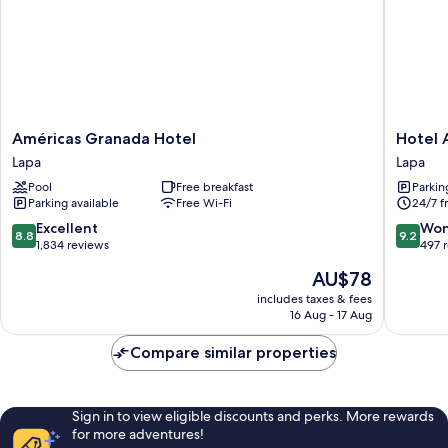
Américas
Hotel
Américas Granada Hotel
Hotel 
Granada
Art
Lapa
Lapa
Hotel
Lapa
Pool
Free breakfast
Parkin
Lapa
Lapa
Parking available
Free Wi-Fi
24/7 f
8.8
9.2
Excellent
Won
8.8
9.2
out
out
1,834 reviews
497 
of
of
The
AU$78
10,
10,
price
Excellent,
Wonderf
includes taxes & fees
is
16 Aug - 17 Aug
1,834
497
AU$78
reviews
reviews
Compare similar properties
Sign in to view eligible discounts and perks. More rewards
for more adventures!