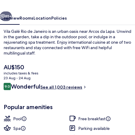
de
Janeiro
vious
Next
85+
Overview
Rooms
Location
Policies
Vila Galé Rio de Janeiro is an urban oasis near Arcos da Lapa. Unwind
in the garden, take a dip in the outdoor pool, or indulge in a
rejuvenating spa treatment. Enjoy international cuisine at one of two
restaurants and stay connected with free WiFi and helpful
multilingual staff.
The
AU$150
current
includes taxes & fees
price
23 Aug - 24 Aug
Outdoor pool, pool loungers
is
Reviews
Wonderful
9.0
See all 1,003 reviews
AU$150
9.0 out of 10
Popular amenities
Pool
Free breakfast
Spa
Parking available