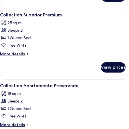
Superior
Preservado
View
A hotel room with a large bed, two bed
5
**
Collection Superior Premium
all
25 sq m
photos
Sleeps 2
for
Collection
1 Queen Bed
Superior
Free Wi-Fi
Premium
More
More details
details
for
View prices
Collection
Superior
Premium
View
A hotel room with a bed, a nightstand
6
Collection Apartamento Preservado
all
18 sq m
photos
Sleeps 2
for
Collection
1 Queen Bed
Apartamento
Free Wi-Fi
Preservado
More
More details