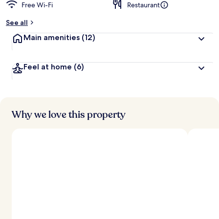
Free Wi-Fi
Restaurant
See all
Main amenities
(12)
Feel at home
(6)
Why we love this property