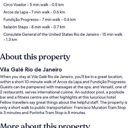
Circo Voador
- 5 min walk
- 0.5 km
Arcos da Lapa
- 7 min walk
- 0.6 km
Fundição Progresso
- 7 min walk
- 0.6 km
Selarón Steps
- 8 min walk
- 0.7 km
Consulate General of the United States Rio de Janeiro
- 15 min walk
- 1.3 km
About this property
Vila Galé Rio de Janeiro
When you stay at Vila Galé Rio de Janeiro, you'll be in a great location,
within a short 10-minute walk of Arcos da Lapa and Fundição Progresso.
Guests can be pampered with massages at the spa, and Versatil, one of
2 restaurants, serves international cuisine. An outdoor pool, a poolside
bar and a fitness centre are other highlights at this luxurious hotel.
Fellow travellers say great things about the helpful staff. The property is
only a short walk to public transportation: Francisco Muratori Tram Stop
is 3 minutes and Portinha Tram Stop is 8 minutes.
More about this property