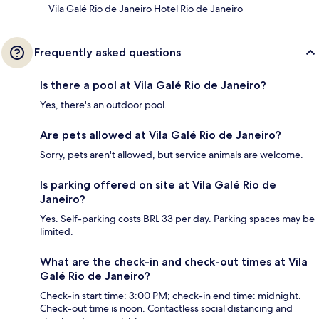
Vila Galé Rio de Janeiro Hotel Rio de Janeiro
Frequently asked questions
Is there a pool at Vila Galé Rio de Janeiro?
Yes, there's an outdoor pool.
Are pets allowed at Vila Galé Rio de Janeiro?
Sorry, pets aren't allowed, but service animals are welcome.
Is parking offered on site at Vila Galé Rio de
Janeiro?
Yes. Self-parking costs BRL 33 per day. Parking spaces may be
limited.
What are the check-in and check-out times at Vila
Galé Rio de Janeiro?
Check-in start time: 3:00 PM; check-in end time: midnight.
Check-out time is noon. Contactless social distancing and