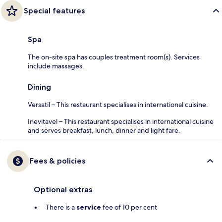
Special features
Spa
The on-site spa has couples treatment room(s). Services
include massages.
Dining
Versatil – This restaurant specialises in international cuisine.
Inevitavel – This restaurant specialises in international cuisine
and serves breakfast, lunch, dinner and light fare.
Fees & policies
Optional extras
There is a
service
fee of 10 per cent