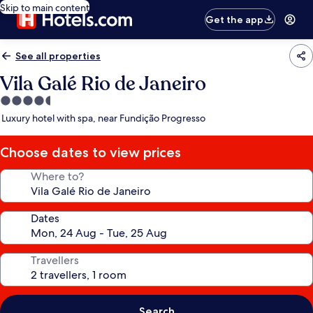
Skip to main content
Get the app
See all properties
Vila Galé Rio de Janeiro
4.5
star
Luxury hotel with spa, near Fundição Progresso
property
Choose dates to view prices
Where to?
Dates
Travellers
Search