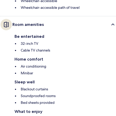
Wheelchair-accessible
Wheelchair-accessible path of travel
Room amenities
Be entertained
32-inch TV
Cable TV channels
Home comfort
Air conditioning
Minibar
Sleep well
Blackout curtains
Soundproofed rooms
Bed sheets provided
What to enjoy