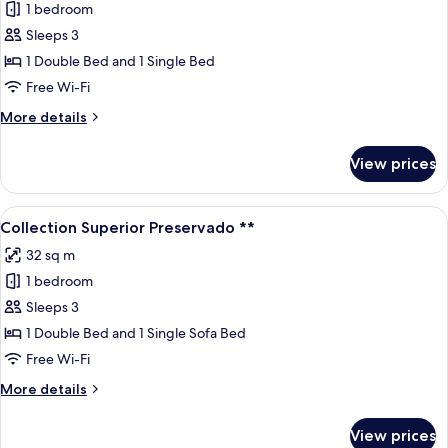
1 bedroom
for
Apartamento
Sleeps 3
**
1 Double Bed and 1 Single Bed
Free Wi-Fi
More
More details
details
for
View prices
Apartamento
**
View
A hotel room with a large bed, a desk, 
5
Collection Superior Preservado **
all
32 sq m
photos
1 bedroom
for
Collection
Sleeps 3
Superior
1 Double Bed and 1 Single Sofa Bed
Preservado
Free Wi-Fi
**
More
More details
details
for
View prices
Collection