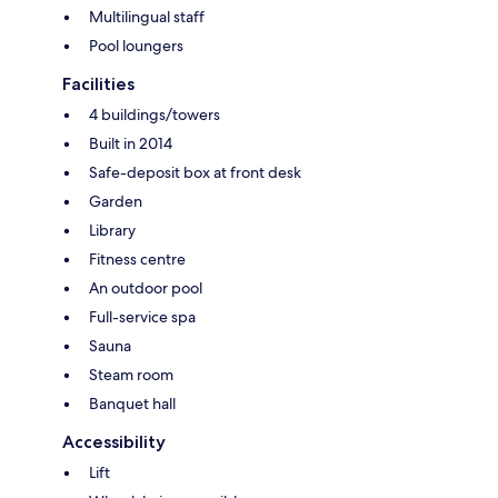
Multilingual staff
Pool loungers
Facilities
4 buildings/towers
Built in 2014
Safe-deposit box at front desk
Garden
Library
Fitness centre
An outdoor pool
Full-service spa
Sauna
Steam room
Banquet hall
Accessibility
Lift