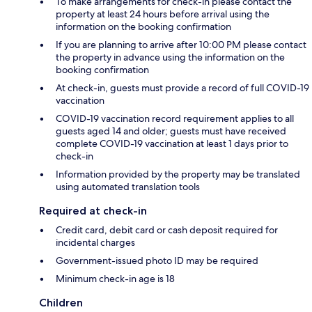
To make arrangements for check-in please contact the
property at least 24 hours before arrival using the
information on the booking confirmation
If you are planning to arrive after 10:00 PM please contact
the property in advance using the information on the
booking confirmation
At check-in, guests must provide a record of full COVID-19
vaccination
COVID-19 vaccination record requirement applies to all
guests aged 14 and older; guests must have received
complete COVID-19 vaccination at least 1 days prior to
check-in
Information provided by the property may be translated
using automated translation tools
Required at check-in
Credit card, debit card or cash deposit required for
incidental charges
Government-issued photo ID may be required
Minimum check-in age is 18
Children