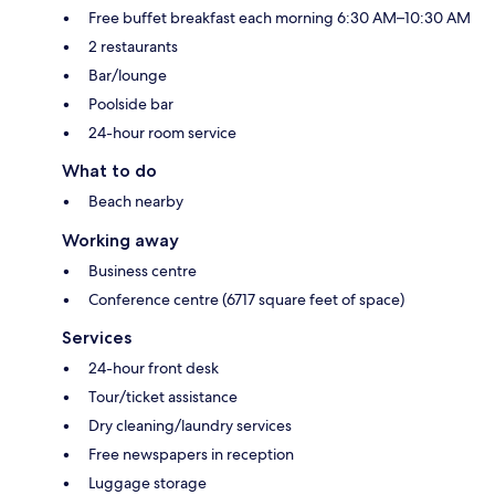
Free buffet breakfast each morning 6:30 AM–10:30 AM
2 restaurants
Bar/lounge
Poolside bar
24-hour room service
What to do
Beach nearby
Working away
Business centre
Conference centre (6717 square feet of space)
Services
24-hour front desk
Tour/ticket assistance
Dry cleaning/laundry services
Free newspapers in reception
Luggage storage