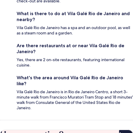
check-out are available.
What is there to do at Vila Galé Rio de Janeiro and
nearby?
Vila Galé Rio de Janeiro has a spa and an outdoor pool, as well
as a steam room and a garden.
Are there restaurants at or near Vila Galé Rio de
Janeiro?
Yes, there are 2 on-site restaurants, featuring international
cuisine.
What's the area around Vila Galé Rio de Janeiro
like?
Vila Galé Rio de Janeiro is in Rio de Janeiro Centro, a short 3-
minute walk from Francisco Muratori Tram Stop and 18 minutes'
walk from Consulate General of the United States Rio de
Janeiro.