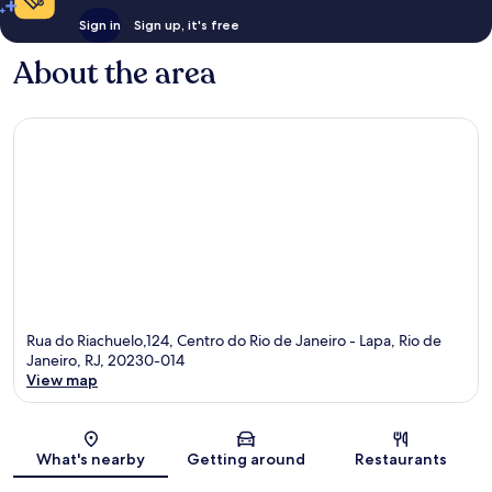
Sign in
Sign up, it's free
About the area
Rua do Riachuelo,124, Centro do Rio de Janeiro - Lapa, Rio de
Janeiro, RJ, 20230-014
View map
Map
What's nearby
Getting around
Restaurants