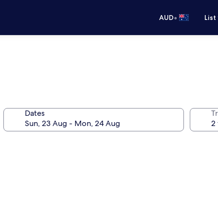
•
AUD
List
Dates
Tr