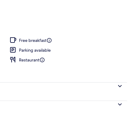
operty
Free breakfast
Parking available
Restaurant