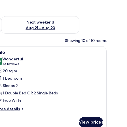
g 14 - Aug 16
Check availability for next weekend Aug 21 - Aug 23
Next weekend
Aug 21 - Aug 23
Showing 10 of 10 rooms
 desk, a chair, and a television.
iew
A hotel room with a large bed, a desk, a chair,
6
ilo
l
Wonderful
hotos
2
9.2 out of 10
(43
43 reviews
or
reviews)
20 sq m
ilo
1 bedroom
Sleeps 2
1 Double Bed OR 2 Single Beds
Free Wi-Fi
ore
re details
tails
r
View prices
ilo