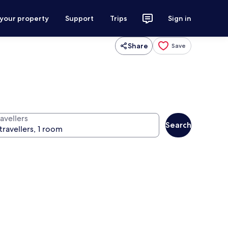
 your property
Support
Trips
Sign in
Share
Save
avellers
Search