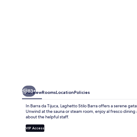
83+
Overview
Rooms
Location
Policies
In Barra da Tijuca, Laghetto Stilo Barra offers a serene get
Unwind at the sauna or steam room, enjoy al fresco dining a
about the helpful staff.
VIP Access