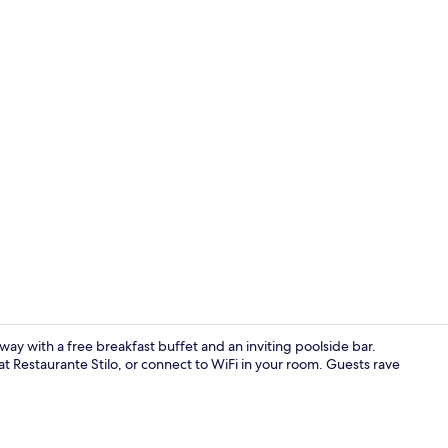
Free daily b
away with a free breakfast buffet and an inviting poolside bar.
t Restaurante Stilo, or connect to WiFi in your room. Guests rave
Outdoor poo