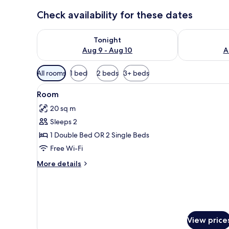
Check availability for these dates
Check availability for tonight Aug 9 - Aug 10
Check availab
Tonight
Aug 9 - Aug 10
A
Available
All rooms
1 bed
2 beds
3+ beds
filters
View
A hotel room with two beds, a d
for
7
Room
all
rooms
20 sq m
photos
Sleeps 2
for
Room
1 Double Bed OR 2 Single Beds
Free Wi-Fi
More
More details
details
for
Room
View price