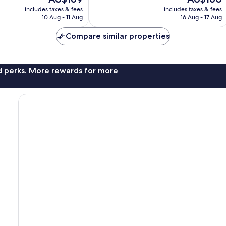
10,
price
price
Excellent,
includes taxes & fees
includes taxes & fees
is
is
10 Aug - 11 Aug
16 Aug - 17 Aug
1,002
AU$169
AU$160
reviews
Compare similar properties
nd perks. More rewards for more