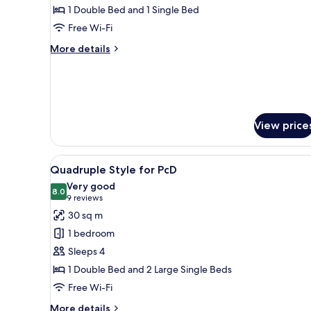
Room
1 Double Bed and 1 Single Bed
Free Wi-Fi
More
More details
details
for
Room
View price
View
A hotel room with two beds, a d
1
Quadruple Style for PcD
all
Very good
photos
8.0
8.0 out of 10
(9
9 reviews
for
reviews)
30 sq m
Quadruple
1 bedroom
Style
Sleeps 4
for
1 Double Bed and 2 Large Single Beds
PcD
Free Wi-Fi
More
More details