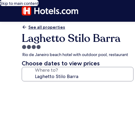
Skip to main content
See all properties
Laghetto Stilo Barra
4.0
star
Rio de Janeiro beach hotel with outdoor pool, restaurant
property
Choose dates to view prices
Where to?
Photo
gallery
for
Laghetto
Stilo
Barra