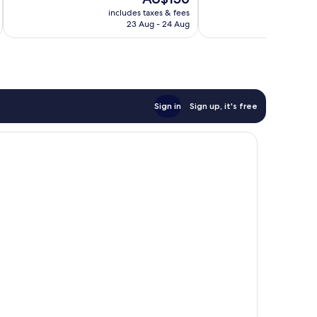
10,
10,
price
Excellent,
Very
includes taxes & fees
inc
is
23 Aug - 24 Aug
679
good,
AU$156
reviews
1,184
reviews
Sign in
Sign up, it's free