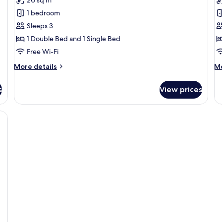
Standard
St
1 bedroom
Apartment
T
Sleeps 3
1 Double Bed and 1 Single Bed
Free Wi-Fi
More
M
More details
Mo
details
de
for
fo
s
View prices
Standard
St
Apartment
Tw
esk, a chair, and a large window with a city view.