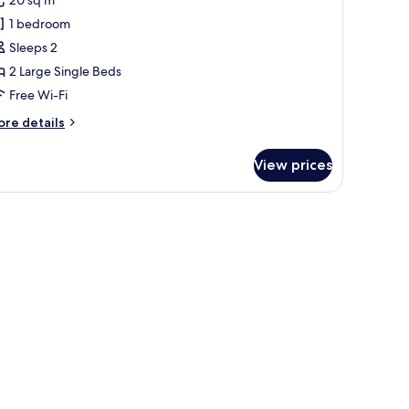
ilo
1 bedroom
win
Sleeps 2
2 Large Single Beds
Free Wi-Fi
ore
re details
tails
r
View prices
ilo
in