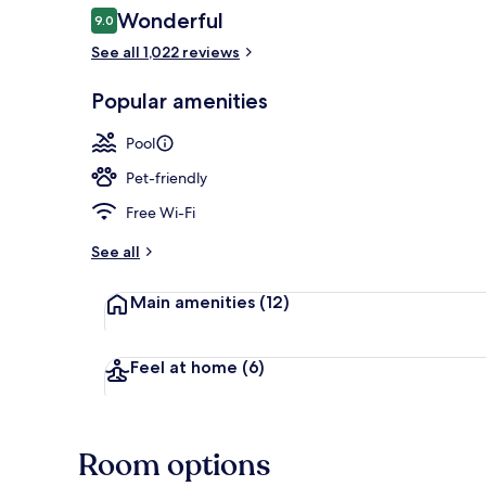
Reviews
Wonderful
9.0
9.0 out of 10
See all 1,022 reviews
View from pr
Popular amenities
Pool
Pet-friendly
Free Wi-Fi
See all
Main amenities
(12)
Feel at home
(6)
Room options