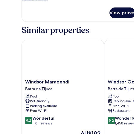
details
for
View price
Quadruple
Style
for
Similar properties
PcD
Windsor Marapendi
Windsor Oce
Windsor
Windsor
Windsor Marapendi
Windsor Oc
Marapendi
Oceanico
Barra da Tijuca
Barra da Tijuc
Barra
Barra
Pool
Pool
da
da
Pet-friendly
Parking avail
Tijuca
Tijuca
Parking available
Free Wi-Fi
Free Wi-Fi
Restaurant
9.2
9.2
Wonderful
Wonderf
9.2
9.2
out
out
1,181 reviews
1,458 revie
of
of
The
AU$192