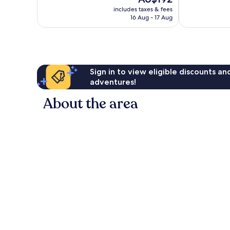
10,
10,
price
Wonderful,
Wonderful,
includes taxes & fees
is
16 Aug - 17 Aug
1,181
1,458
AU$192
reviews
reviews
Sign in to view eligible discounts a
adventures!
About the area