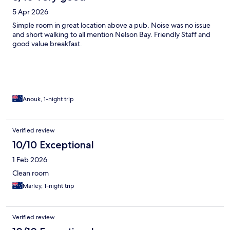
5 Apr 2026
Simple room in great location above a pub. Noise was no issue
and short walking to all mention Nelson Bay. Friendly Staff and
good value breakfast.
Anouk, 1-night trip
Verified review
10/10 Exceptional
1 Feb 2026
Clean room
Marley, 1-night trip
Verified review