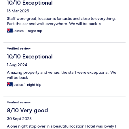
10/10 Exceptional
15 Mar 2025
Staff were great, location is fantastic and close to everything.
Park the car and walk everywhere. We will be back ☺️
Jessica, 1-night trip
Verified review
10/10 Exceptional
1 Aug 2024
Amazing property and venue, the staff were exceptional. We
will be back
jessica, 1-night trip
Verified review
8/10 Very good
30 Sept 2023
A one night stop over in a beautiful location Hotel was lovely I