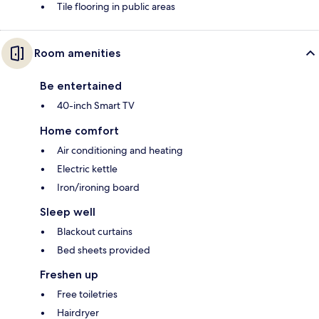
Tile flooring in public areas
Room amenities
Be entertained
40-inch Smart TV
Home comfort
Air conditioning and heating
Electric kettle
Iron/ironing board
Sleep well
Blackout curtains
Bed sheets provided
Freshen up
Free toiletries
Hairdryer