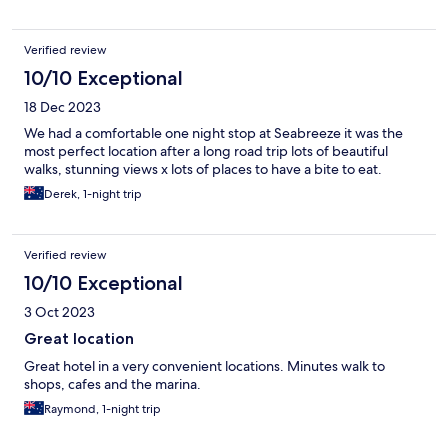
Verified review
10/10 Exceptional
18 Dec 2023
We had a comfortable one night stop at Seabreeze it was the
most perfect location after a long road trip lots of beautiful
walks, stunning views x lots of places to have a bite to eat.
Derek, 1-night trip
Verified review
10/10 Exceptional
3 Oct 2023
Great location
Great hotel in a very convenient locations. Minutes walk to
shops, cafes and the marina.
Raymond, 1-night trip