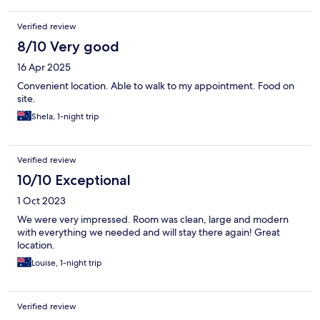
Verified review
8/10 Very good
16 Apr 2025
Convenient location. Able to walk to my appointment. Food on
site.
Shela, 1-night trip
Verified review
10/10 Exceptional
1 Oct 2023
We were very impressed. Room was clean, large and modern
with everything we needed and will stay there again! Great
location.
Louise, 1-night trip
Verified review