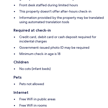
Front desk staffed during limited hours
This property doesn't offer after-hours check-in
Information provided by the property may be translated
using automated translation tools
Required at check-in
Credit card, debit card or cash deposit required for
incidental charges
Government-issued photo ID may be required
Minimum check-in age is 18
Children
No cots (infant beds)
Pets
Pets not allowed
Internet
Free WiFi in public areas
Free WiFi in rooms