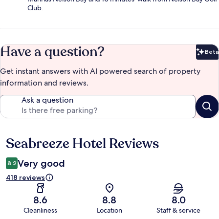
Club.
Have a question?
Beta
Bet
Get instant answers with AI powered search of property
information and reviews.
Ask a question
Seabreeze Hotel Reviews
Reviews
Very good
8.2
418 reviews
8.6
8.8
8.0
Cleanliness
Location
Staff & service