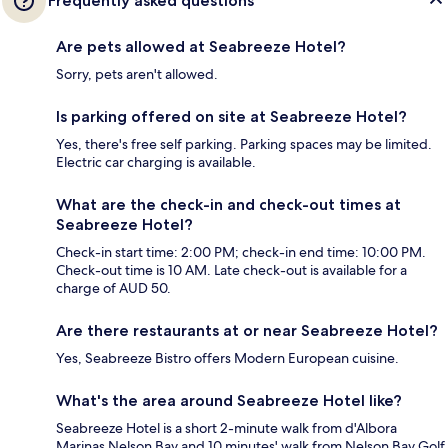
Frequently asked questions
Are pets allowed at Seabreeze Hotel?
Sorry, pets aren't allowed.
Is parking offered on site at Seabreeze Hotel?
Yes, there's free self parking. Parking spaces may be limited.
Electric car charging is available.
What are the check-in and check-out times at
Seabreeze Hotel?
Check-in start time: 2:00 PM; check-in end time: 10:00 PM.
Check-out time is 10 AM. Late check-out is available for a
charge of AUD 50.
Are there restaurants at or near Seabreeze Hotel?
Yes, Seabreeze Bistro offers Modern European cuisine.
What's the area around Seabreeze Hotel like?
Seabreeze Hotel is a short 2-minute walk from d'Albora
Marinas Nelson Bay and 10 minutes' walk from Nelson Bay Golf