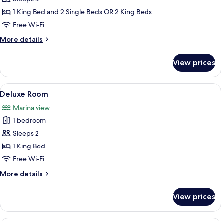
Bedroom
1 King Bed and 2 Single Beds OR 2 King Beds
Apartment
Free Wi-Fi
More
More details
details
for
View prices
2
Bedroom
Apartment
View
A hotel room with a bed, a sofa, a small
1
Deluxe Room
all
Marina view
photos
1 bedroom
for
Deluxe
Sleeps 2
Room
1 King Bed
Free Wi-Fi
More
More details
details
for
View prices
Deluxe
Room