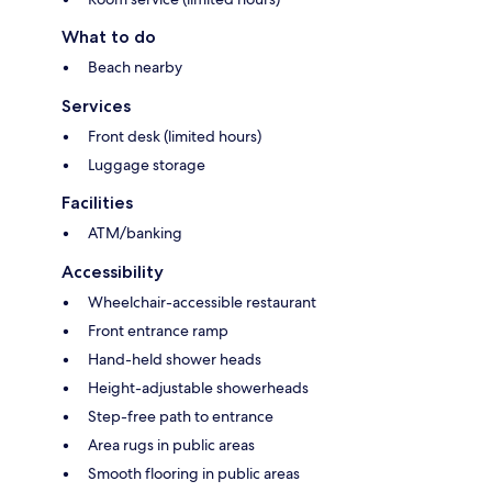
What to do
Beach nearby
Services
Front desk (limited hours)
Luggage storage
Facilities
ATM/banking
Accessibility
Wheelchair-accessible restaurant
Front entrance ramp
Hand-held shower heads
Height-adjustable showerheads
Step-free path to entrance
Area rugs in public areas
Smooth flooring in public areas