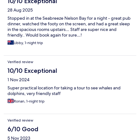
10/10 Exceptional
28 Aug 2025
Stopped in at the Seabreeze Nelson Bay for a night - great pub
dinner, watched the footy on the screen, and had a great sleep
in the spacious rooms upstairs… Staff are super nice and
friendly.. Would book again for sure…!
Libby, 1-night trip
Verified review
10/10 Exceptional
1 Nov 2024
Super practical location for taking a tour to see whales and
dolphins, very friendly staff
Ronan, 1-night trip
Verified review
6/10 Good
5 Nov 2023