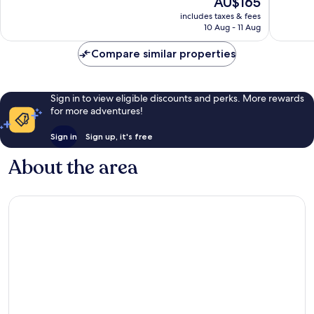
AU$165
Wonderful,
10,
price
1,006
Good,
includes taxes & fees
is
reviews
10 Aug - 11 Aug
1,005
AU$165
reviews
Compare similar properties
Sign in to view eligible discounts and perks. More rewards
for more adventures!
Sign in
Sign up, it's free
About the area