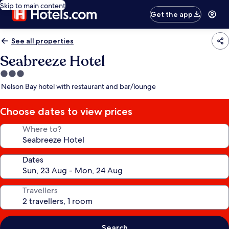
Skip to main content
Get the app
See all properties
Seabreeze Hotel
3.0
star
Nelson Bay hotel with restaurant and bar/lounge
property
Choose dates to view prices
Where to?
Dates
Travellers
Search