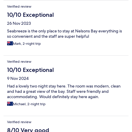
Verified review
10/10 Exceptional
26 Nov 2023
Seabreeze is the only place to stay at Nelsons Bay everything is
so convenient and the staff are super helpful
Mark, 2-night trip
Verified review
10/10 Exceptional
9 Nov 2024
Had a lovely two night stay here. The room was modern, clean
and had a great view of the bay. Staff were friendly and
accommodating. Would definitely stay here again.
Michael, 2-night trip
Verified review
8/10 Very good