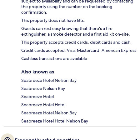
subject to availability and can be requested by contacting
the property using the number on the booking
confirmation.
This property does not have lifts.
Guests can rest easy knowing that there's a fire
extinguisher, a smoke detector and a first aid kit on-site.
This property accepts credit cards, debit cards and cash.
Credit cards accepted: Visa, Mastercard, American Express
Cashless transactions are available.
Also known as
Seabreeze Hotel Nelson Bay
Seabreeze Nelson Bay
Seabreeze Hotel
Seabreeze Hotel Hotel
Seabreeze Hotel Nelson Bay
Seabreeze Hotel Hotel Nelson Bay