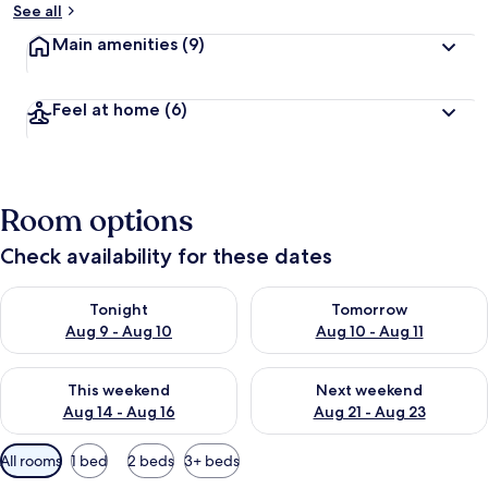
See all
Main amenities
(9)
Feel at home
(6)
Room options
Check availability for these dates
Check availability for tonight Aug 9 - Aug 10
Check availability for tomorro
Tonight
Tomorrow
Aug 9 - Aug 10
Aug 10 - Aug 11
Check availability for this weekend Aug 14 - Aug 16
Check availability for next w
This weekend
Next weekend
Aug 14 - Aug 16
Aug 21 - Aug 23
Available
All rooms
1 bed
2 beds
3+ beds
filters