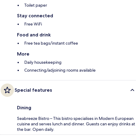
Toilet paper
Stay connected
Free WiFi
Food and drink
Free tea bags/instant coffee
More
Daily housekeeping
Connecting/adjoining rooms available
Special features
Dining
Seabreeze Bistro – This bistro specialises in Modern European
cuisine and serves lunch and dinner. Guests can enjoy drinks at
the bar. Open daily.