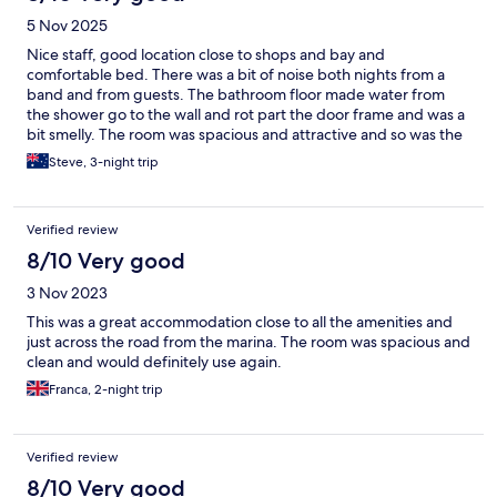
5 Nov 2025
Nice staff, good location close to shops and bay and
comfortable bed. There was a bit of noise both nights from a
band and from guests. The bathroom floor made water from
the shower go to the wall and rot part the door frame and was a
bit smelly. The room was spacious and attractive and so was the
dining area.
Steve, 3-night trip
Verified review
8/10 Very good
3 Nov 2023
This was a great accommodation close to all the amenities and
just across the road from the marina. The room was spacious and
clean and would definitely use again.
Franca, 2-night trip
Verified review
8/10 Very good