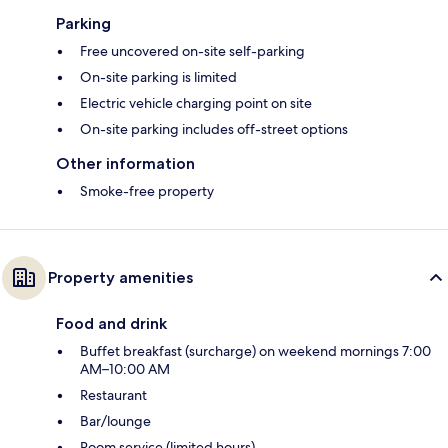
Parking
Free uncovered on-site self-parking
On-site parking is limited
Electric vehicle charging point on site
On-site parking includes off-street options
Other information
Smoke-free property
Property amenities
Food and drink
Buffet breakfast (surcharge) on weekend mornings 7:00
AM–10:00 AM
Restaurant
Bar/lounge
Room service (limited hours)