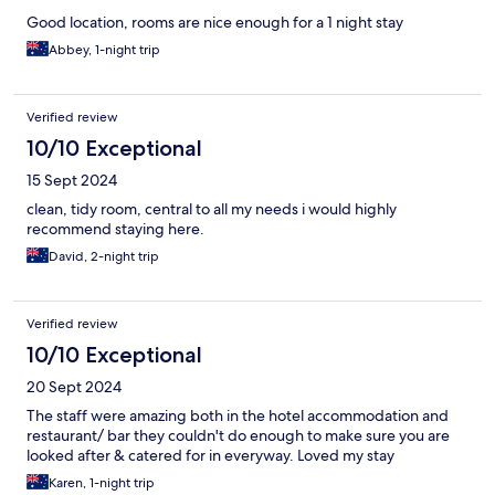
Good location, rooms are nice enough for a 1 night stay
Abbey, 1-night trip
Verified review
10/10 Exceptional
15 Sept 2024
clean, tidy room, central to all my needs i would highly
recommend staying here.
David, 2-night trip
Verified review
10/10 Exceptional
20 Sept 2024
The staff were amazing both in the hotel accommodation and
restaurant/ bar they couldn't do enough to make sure you are
looked after & catered for in everyway. Loved my stay
Karen, 1-night trip