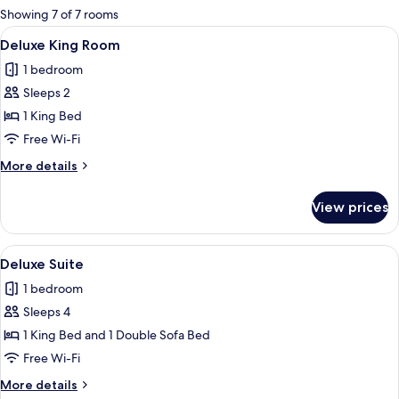
for
Showing 7 of 7 rooms
rooms
View
A neatly arranged hotel room with a l
3
Deluxe King Room
all
1 bedroom
photos
Sleeps 2
for
Deluxe
1 King Bed
King
Free Wi-Fi
Room
More
More details
details
for
View prices
Deluxe
King
Room
View
A modern hotel room with a large bed, 
4
Deluxe Suite
all
1 bedroom
photos
Sleeps 4
for
Deluxe
1 King Bed and 1 Double Sofa Bed
Suite
Free Wi-Fi
More
More details