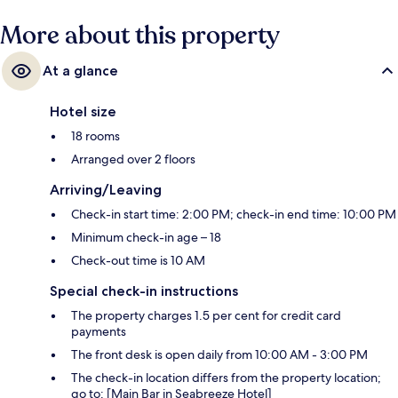
More about this property
At a glance
Hotel size
18 rooms
Arranged over 2 floors
Arriving/Leaving
Check-in start time: 2:00 PM; check-in end time: 10:00 PM
Minimum check-in age – 18
Check-out time is 10 AM
Special check-in instructions
The property charges 1.5 per cent for credit card
payments
The front desk is open daily from 10:00 AM - 3:00 PM
The check-in location differs from the property location;
go to: [Main Bar in Seabreeze Hotel]