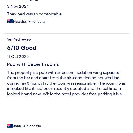
3 Nov 2024
They bed was so comfortable
Natasha, 1-night trip
Verified review
6/10 Good
11 Oct 2025
Pub with decent rooms
The property is a pub with an accommodation wing separate
from the bar and apart from the air-conditioning not working
during my 3 night stay the room was reasonable. The room I was
in looked like it had been recently updated and the bathroom
looked brand new. While the hotel provides free parking it is a
small parking area and also used by patrons of the bars. The
location is good right in the centre of town and opposite the
beach.
John, 3-night trip