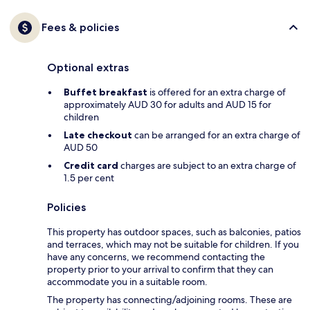
Fees & policies
Optional extras
Buffet breakfast
is offered for an extra charge of
approximately AUD 30 for adults and AUD 15 for
children
Late checkout
can be arranged for an extra charge of
AUD 50
Credit card
charges are subject to an extra charge of
1.5 per cent
Policies
This property has outdoor spaces, such as balconies, patios
and terraces, which may not be suitable for children. If you
have any concerns, we recommend contacting the
property prior to your arrival to confirm that they can
accommodate you in a suitable room.
The property has connecting/adjoining rooms. These are