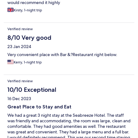
would recommend it highly
Kirsty, 1-night trip
Verified review
8/10 Very good
23 Jan 2024
Very convenient place with Bar &?Restaurant right below.
Kerry, 1-night trip
Verified review
10/10 Exceptional
16 Dec 2023
Great Place to Stay and Eat
We had a great 3 night stay at the Seabreeze Hotel. The staff
was friendly and accommodating, the room was large, clean and
comfortable. They had good amenities as well. The restaurant
was great and convenient. They had a large menu and a full bar.
I would definitely recommend. This was our second time staying