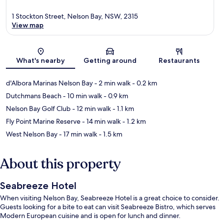
1 Stockton Street, Nelson Bay, NSW, 2315
View map
Map
What's nearby
Getting around
Restaurants
d'Albora Marinas Nelson Bay
- 2 min walk
- 0.2 km
Dutchmans Beach
- 10 min walk
- 0.9 km
Nelson Bay Golf Club
- 12 min walk
- 1.1 km
Fly Point Marine Reserve
- 14 min walk
- 1.2 km
West Nelson Bay
- 17 min walk
- 1.5 km
About this property
Seabreeze Hotel
When visiting Nelson Bay, Seabreeze Hotel is a great choice to consider.
Guests looking for a bite to eat can visit Seabreeze Bistro, which serves
Modern European cuisine and is open for lunch and dinner.