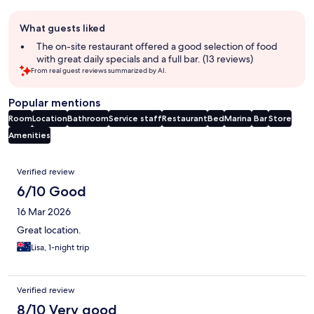
Guest
What guests liked
review
summary
The on-site restaurant offered a good selection of food
with great daily specials and a full bar. (13 reviews)
From real guest reviews summarized by AI.
Popular mentions
Room
Location
Bathroom
Service staff
Restaurant
Bed
Marina
Bar
Store
Amenities
Reviews
Verified review
6/10 Good
16 Mar 2026
Great location.
Lisa, 1-night trip
Verified review
8/10 Very good