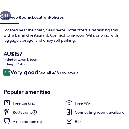
vious
Next
33+
Overview
Rooms
Location
Policies
Located near the coast, Seabreeze Hotel offers a refreshing stay
with a bar and restaurant. Connect to in-room WiFi, unwind with
luggage storage, and enjoy self parking.
The
AU$157
current
includes taxes & fees
price
11 Aug - 12 Aug
is
Reviews
Very good
8.2
See all 418 reviews
AU$157
8.2 out of 10
Lunch and dinner served
Popular amenities
Free parking
Free Wi-Fi
Restaurant
Connecting rooms available
Air-conditioning
Bar