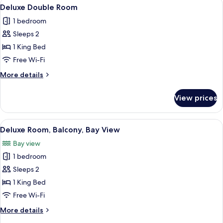
View
A hotel room with a bed, a sofa, a small
2
Deluxe Double Room
all
1 bedroom
photos
Sleeps 2
for
Deluxe
1 King Bed
Double
Free Wi-Fi
Room
More
More details
details
for
View prices
Deluxe
Double
Room
View
A hotel room with a bed, a chair, a TV,
3
Deluxe Room, Balcony, Bay View
all
Bay view
photos
1 bedroom
for
Deluxe
Sleeps 2
Room,
1 King Bed
Balcony,
Free Wi-Fi
Bay
More
More details
View
details