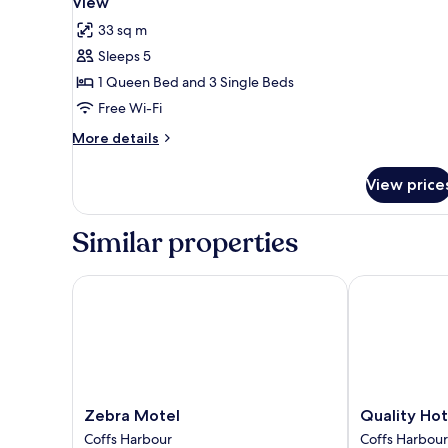
View
photos
33 sq m
for
Sleeps 5
Family
1 Queen Bed and 3 Single Beds
Room,
Multiple
Free Wi-Fi
Beds,
More
More details
Non
details
for
Smoking,
View price
Family
Park
Room,
View
Multiple
Similar properties
Beds,
Non
Smoking,
Zebra Motel
Quality Hotel
Park
View
Zebra
Quality
Zebra Motel
Quality Hot
Motel
Hotel
Coffs Harbour
Coffs Harbour