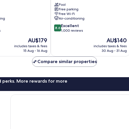
Motel
Pool
Coffs
Free parking
Harbour
Free Wi-Fi
Park
ning
Air-conditioning
Beach
8.6
Excellent
8.6
out
s
1,000 reviews
of
The
The
AU$179
AU$140
10,
price
price
Excellent,
includes taxes & fees
includes taxes & fees
is
is
15 Aug - 16 Aug
30 Aug - 31 Aug
1,000
AU$179
AU$140
reviews
Compare similar properties
nd perks. More rewards for more