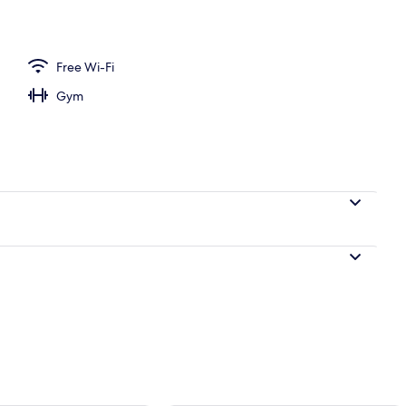
perty – evening/night
Free Wi-Fi
Gym