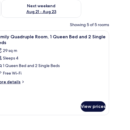
g 14 - Aug 16
Check availability for next weekend Aug 21 - Aug 23
Next weekend
Aug 21 - Aug 23
Showing 5 of 5 rooms
 chair, a mirror, a toilet, and a shower area.
iew
A hotel room with two beds, a dining table, a
9
amily Quadruple Room, 1 Queen Bed and 2 Single
l
eds
hotos
29 sq m
or
Sleeps 4
amily
1 Queen Bed and 2 Single Beds
uadruple
oom,
Free Wi-Fi
ore
re details
ueen
tails
r
ed
mily
nd
adruple
View prices
om,
ingle
ueen
eds
ee table, and dining area.
ed
nd