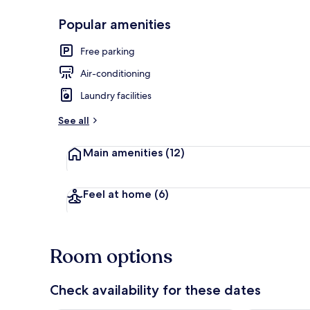
Popular amenities
Front of pro
Free parking
Air-conditioning
Laundry facilities
See all
Main amenities
(12)
Feel at home
(6)
Room options
Check availability for these dates