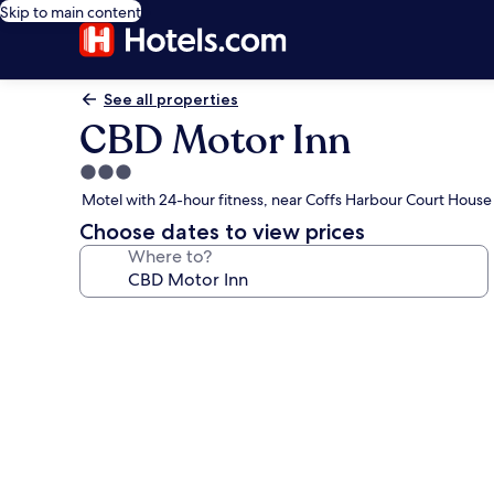
Skip to main content
See all properties
CBD Motor Inn
3.0
star
Motel with 24-hour fitness, near Coffs Harbour Court House
property
Choose dates to view prices
Where to?
Photo
gallery
for
CBD
Motor
Inn