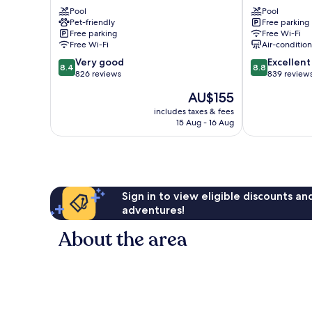
Coffs
City
Pool
Pool
Harbour
Centre
Pet-friendly
Free parking
Coffs
Free parking
Free Wi-Fi
Harbour
Free Wi-Fi
Air-conditio
8.4
8.8
Very good
Excellent
8.4
8.8
out
out
826 reviews
839 review
of
of
The
AU$155
10,
10,
price
Very
Excellent,
includes taxes & fees
is
15 Aug - 16 Aug
good,
839
AU$155
826
reviews
reviews
Sign in to view eligible discounts a
adventures!
About the area