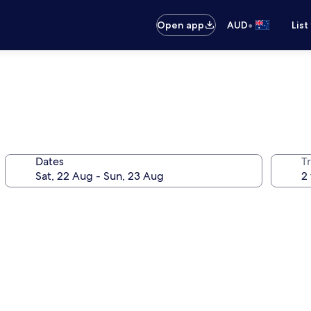
•
Open app
AUD
List
Dates
Tr