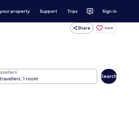
 your property
Support
Trips
Sign in
Share
Save
avellers
Search