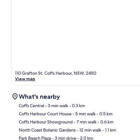
110 Grafton St, Coffs Harbour, NSW, 2450
View map
What's nearby
Coffs Central
- 3 min walk
- 0.3 km
Coffs Harbour Court House
- 5 min walk
- 0.5 km
Ma
Coffs Harbour Showground
- 7 min walk
- 0.6 km
North Coast Botanic Gardens
- 12 min walk
- 1.1 km
Park Beach Plaza
- 3 min drive
- 2.0 km