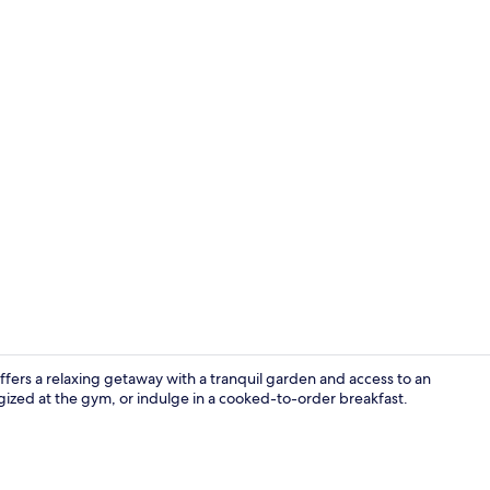
Lobby sittin
ers a relaxing getaway with a tranquil garden and access to an
ized at the gym, or indulge in a cooked-to-order breakfast.
Family Quad