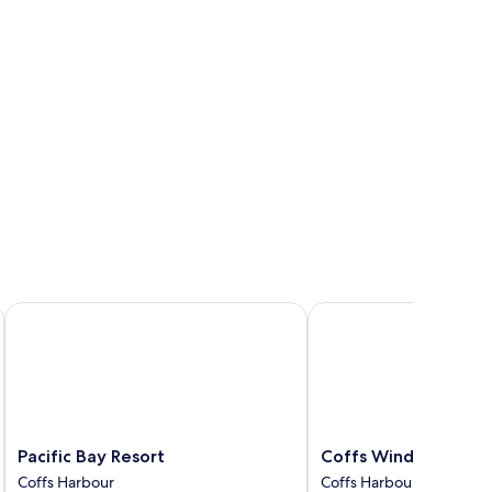
ngle
ds
Pacific Bay Resort
Coffs Windmill Motel
Pacific
Coffs
Pacific Bay Resort
Coffs Windmill Mote
Bay
Windmill
Coffs Harbour
Coffs Harbour