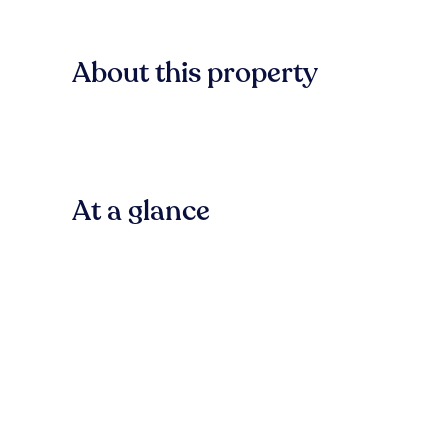
About this property
At a glance