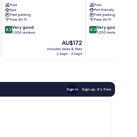
Resort
Motel
Pool
Pool
Coffs
Coffs
Spa
Pet-friendly
Harbour
Harbour
Free parking
Free parking
Free Wi-Fi
Free Wi-Fi
8.2
8.2
Very good
Very good
8.2
8.2
out
out
1,006 reviews
1,000 reviews
of
of
The
AU$172
10,
10,
price
Very
Very
includes taxes & fees
inc
is
2 Sept - 3 Sept
good,
good,
AU$172
1,006
1,000
reviews
reviews
Sign in
Sign up, it's free