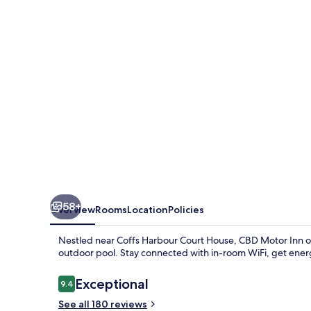
58+
Overview
Rooms
Location
Policies
Nestled near Coffs Harbour Court House, CBD Motor Inn off
outdoor pool. Stay connected with in-room WiFi, get energ
Reviews
Exceptional
9.4
9.4 out of 10
See all 180 reviews