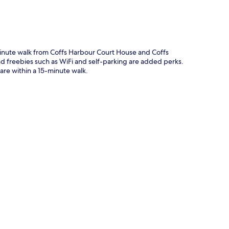
-minute walk from Coffs Harbour Court House and Coffs
and freebies such as WiFi and self-parking are added perks.
re within a 15-minute walk.