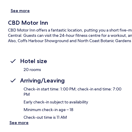
See more
CBD Motor Inn
CBD Motor Inn offers a fantastic location, putting you a short five
Central. Guests can visit the 24-hour fitness centre for a workout, 
Also, Coffs Harbour Showground and North Coast Botanic Gardens a
Hotel size
20 rooms
Arriving/Leaving
Check-in start time: 1:00 PM; check-in end time: 7:00
PM
Early check-in subject to availability
Minimum check-in age – 18
Check-out time is 11 AM
See more