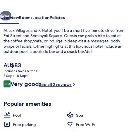
K
Hotel
vious
Next
83+
Overview
Rooms
Location
Policies
At Lux Villages and K Hotel, you'll be a short five-minute drive from
Eat Street and Seminyak Square. Guests can grab a bite to eat at
the coffee shop/cafe, or indulge in deep-tissue massages, body
wraps or facials. Other highlights at this luxurious hotel include an
outdoor pool, a poolside bar and a snack bar/deli.
The
AU$83
current
includes taxes & fees
price
7 Sept - 8 Sept
Family Villa, 3 Bedrooms, Private Pool
is
Reviews
Very good
8.0
See all 2 reviews
AU$83
8.0 out of 10
Popular amenities
Pool
Spa
Free parking
Free Wi-Fi