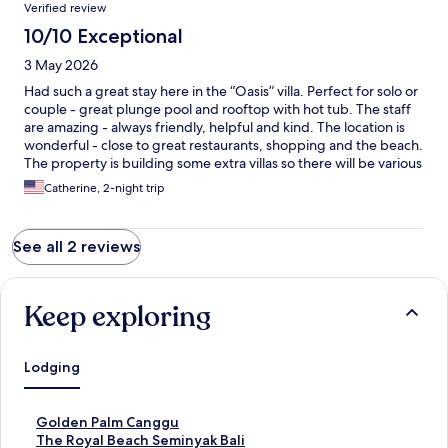
Verified review
10/10 Exceptional
3 May 2026
Had such a great stay here in the “Oasis” villa. Perfect for solo or
couple - great plunge pool and rooftop with hot tub. The staff
are amazing - always friendly, helpful and kind. The location is
wonderful - close to great restaurants, shopping and the beach.
The property is building some extra villas so there will be various
sizes for families etc in coming months. Highly recommend
Catherine, 2-night trip
staying here!
See all 2 reviews
Keep exploring
Lodging
S
Golden Palm Canggu
t
S
The Royal Beach Seminyak Bali