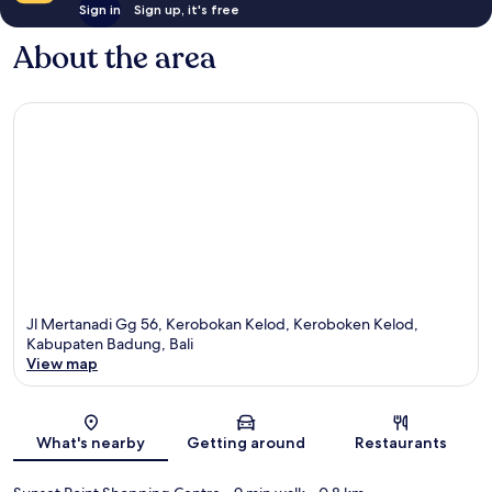
Sign in
Sign up, it's free
About the area
Jl Mertanadi Gg 56, Kerobokan Kelod, Keroboken Kelod,
Kabupaten Badung, Bali
View map
Map
What's nearby
Getting around
Restaurants