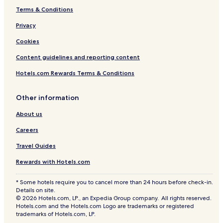
Terms & Conditions
Privacy
Cookies
Content guidelines and reporting content
Hotels.com Rewards Terms & Conditions
Other information
About us
Careers
Travel Guides
Rewards with Hotels.com
* Some hotels require you to cancel more than 24 hours before check-in.
Details on site.
© 2026 Hotels.com, LP., an Expedia Group company. All rights reserved.
Hotels.com and the Hotels.com Logo are trademarks or registered
trademarks of Hotels.com, LP.