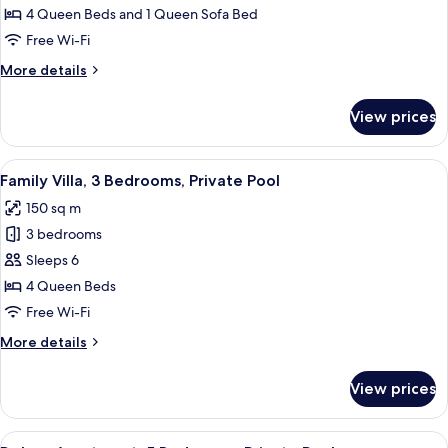
4
4 Queen Beds and 1 Queen Sofa Bed
Bedrooms,
Free Wi-Fi
Private
More
More details
Pool
details
for
View prices
Superior
Villa,
4
View
A hotel room with a bed, bedside table,
8
Bedrooms,
Family Villa, 3 Bedrooms, Private Pool
all
Private
150 sq m
Pool
photos
3 bedrooms
for
Family
Sleeps 6
Villa,
4 Queen Beds
3
Free Wi-Fi
Bedrooms,
More
More details
Private
details
Pool
for
View prices
Family
Villa,
3
View
A modern bathroom with a shower, toile