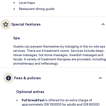
Local maps
Restaurant dining guide
Special features
Spa
Guests can pamper themselves by indulging in the on-site spa
services. There are 4 treatment rooms. Services include deep-
tissue massages, hot stone massages, Swedish massages and
facials. A variety of treatment therapies are provided, including
aromatherapy and reflexology.
Fees & policies
Optional extras
Full breakfast
is offered for an extra charge of
approximately IDR 150000 for adults and IDR 80000