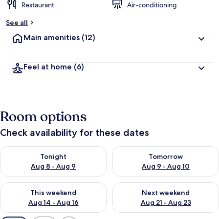
Restaurant
Air-conditioning
See all
Main amenities
(12)
Feel at home
(6)
Room options
Check availability for these dates
Check availability for tonight Aug 8 - Aug 9
Check availability for tomorr
Tonight
Tomorrow
Aug 8 - Aug 9
Aug 9 - Aug 10
Check availability for this weekend Aug 14 - Aug 16
Check availability for next w
This weekend
Next weekend
Aug 14 - Aug 16
Aug 21 - Aug 23