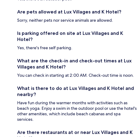
Are pets allowed at Lux Villages and K Hotel?
Sorry, neither pets nor service animals are allowed.
Is parking offered on site at Lux Villages and K
Hotel?
Yes, there's free self parking.
What are the check-in and check-out times at Lux
Villages and K Hotel?
You can check in starting at 2:00 AM. Check-out time is noon.
What is there to do at Lux Villages and K Hotel and
nearby?
Have fun during the warmer months with activities such as
beach yoga. Enjoy a swim in the outdoor pool or use the hotel's
other amenities, which include beach cabanas and spa
services.
Are there restaurants at or near Lux Villages and K