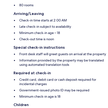
80 rooms
Arriving/Leaving
Check-in time starts at 2:00 AM
Late check-in subject to availability
Minimum check-in age – 18
Check-out time is noon
Special check-in instructions
Front desk staff will greet guests on arrival at the property
Information provided by the property may be translated
using automated translation tools
Required at check-in
Credit card, debit card or cash deposit required for
incidental charges
Government-issued photo ID may be required
Minimum check-in age is 18
Children