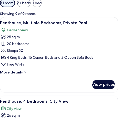
Available
All rooms
3+ beds
1 bed
filters
for
Showing 9 of 9 rooms
rooms
View
A hotel room with a large bed, a bedsi
20
Penthouse, Multiple Bedrooms, Private Pool
all
Garden view
photos
25 sq m
for
Penthouse,
20 bedrooms
Multiple
Sleeps 20
Bedrooms,
4 King Beds, 16 Queen Beds and 2 Queen Sofa Beds
Private
Free Wi-Fi
Pool
More
More details
details
for
View prices
Penthouse,
Multiple
Bedrooms,
View
A hotel room with a bed, a blue sofa, 
6
Private
Penthouse, 4 Bedrooms, City View
all
Pool
City view
photos
26 sq m
for