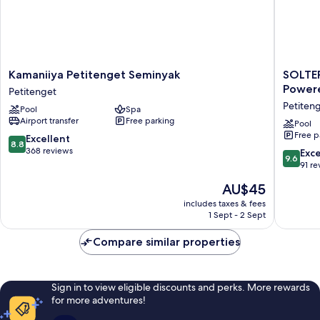
Kamaniiya
SOLTER
Kamaniiya Petitenget Seminyak
SOLTER
Petitenget
SEMINY
Powere
Petitenget
Seminyak
Boutiqu
Petiten
Pool
Spa
Petitenget
Hotel
Airport transfer
Free parking
&
Pool
Free p
Spa
8.8
Excellent
8.8
Powere
out
368 reviews
9.6
Exc
9.6
By
of
out
91 re
Archipe
10,
of
The
AU$45
Petiten
Excellent,
10,
price
368
Exceptio
includes taxes & fees
is
reviews
1 Sept - 2 Sept
91
AU$45
reviews
Compare similar properties
Sign in to view eligible discounts and perks. More rewards
for more adventures!