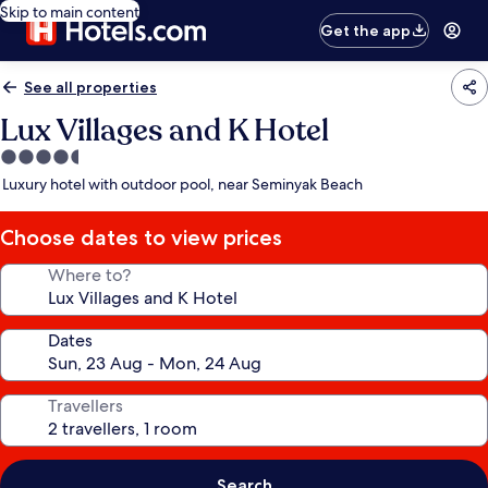
Skip to main content
Get the app
See all properties
Lux Villages and K Hotel
4.5
star
Luxury hotel with outdoor pool, near Seminyak Beach
property
Choose dates to view prices
Where to?
Dates
Travellers
Search