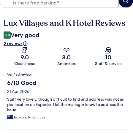
Lux Villages and K Hotel Reviews
Reviews
Very good
8.0
2 reviews
9.0
8.0
10
Cleanliness
Amenities
Staff & service
Reviews
Verified review
6/10 Good
21 Apr 2026
Staff very lovely, though difficult to find and address was not as
per location on Expedia. I let the manager know to address the
issue.
Jackson, 1-night trip