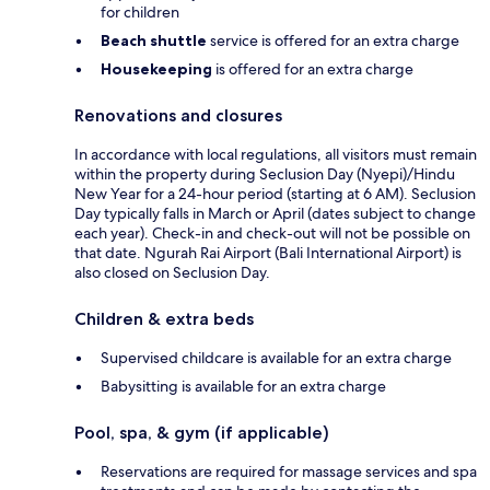
for children
Beach shuttle
service is offered for an extra charge
Housekeeping
is offered for an extra charge
Renovations and closures
In accordance with local regulations, all visitors must remain
within the property during Seclusion Day (Nyepi)/Hindu
New Year for a 24-hour period (starting at 6 AM). Seclusion
Day typically falls in March or April (dates subject to change
each year). Check-in and check-out will not be possible on
that date. Ngurah Rai Airport (Bali International Airport) is
also closed on Seclusion Day.
Children & extra beds
Supervised childcare is available for an extra charge
Babysitting is available for an extra charge
Pool, spa, & gym (if applicable)
Reservations are required for massage services and spa