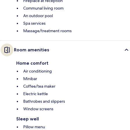
Fireplace at reception
Communal living room
An outdoor pool
Spa services
Massage/treatment rooms
Room amenities
Home comfort
Air conditioning
Minibar
Coffee/tea maker
Electric kettle
Bathrobes and slippers
Window screens
Sleep well
Pillow menu