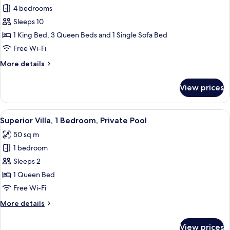
Penthouse,
4 bedrooms
4
Sleeps 10
Bedrooms,
1 King Bed, 3 Queen Beds and 1 Single Sofa Bed
City
Free Wi-Fi
View
More
More details
details
for
View prices
Penthouse,
4
Bedrooms,
View
A modern hotel room with a bed, a TV, 
8
City
Superior Villa, 1 Bedroom, Private Pool
all
View
50 sq m
photos
1 bedroom
for
Superior
Sleeps 2
Villa,
1 Queen Bed
1
Free Wi-Fi
Bedroom,
More
More details
Private
details
Pool
for
View prices