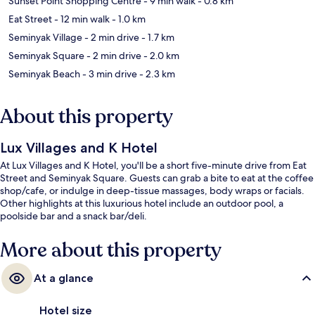
Sunset Point Shopping Centre
- 9 min walk
- 0.8 km
Eat Street
- 12 min walk
- 1.0 km
Seminyak Village
- 2 min drive
- 1.7 km
Seminyak Square
- 2 min drive
- 2.0 km
Seminyak Beach
- 3 min drive
- 2.3 km
About this property
Lux Villages and K Hotel
At Lux Villages and K Hotel, you'll be a short five-minute drive from Eat
Street and Seminyak Square. Guests can grab a bite to eat at the coffee
shop/cafe, or indulge in deep-tissue massages, body wraps or facials.
Other highlights at this luxurious hotel include an outdoor pool, a
poolside bar and a snack bar/deli.
More about this property
At a glance
Hotel size