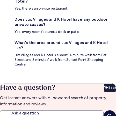
Hotel?
Yes, there's an on-site restaurant.
Does Lux Villages and K Hotel have any outdoor
private spaces?
Yes, every room features a deck or patio.
What's the area around Lux Villages and K Hotel
like?
Lux Villages and K Hotel is a short 11-minute walk from Eat
Street and 8 minutes' walk from Sunset Point Shopping
Centre.
Have a question?
Beta
Bet
Get instant answers with AI powered search of property
information and reviews.
Ask a question