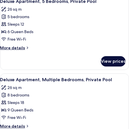
11
Bedrooms,
Deluxe Apartment, 5 Bedrooms, Private Pool
all
Private
26 sq m
Pool
photos
5 bedrooms
for
Deluxe
Sleeps 12
Apartment,
6 Queen Beds
5
Free Wi-Fi
Bedrooms,
More
More details
Private
details
Pool
for
View prices
Deluxe
Apartment,
5
View
A modern living room with a sofa, a cof
16
Bedrooms,
Deluxe Apartment, Multiple Bedrooms, Private Pool
all
Private
26 sq m
Pool
photos
8 bedrooms
for
Deluxe
Sleeps 18
Apartment,
9 Queen Beds
Multiple
Free Wi-Fi
Bedrooms,
More
More details