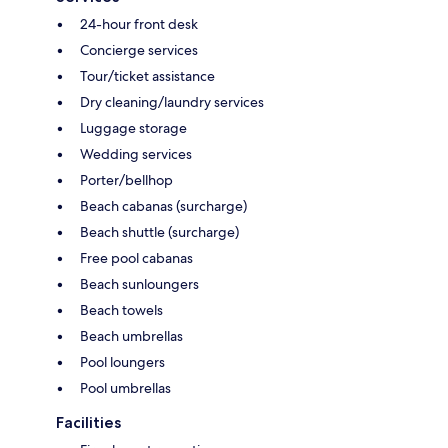
24-hour front desk
Concierge services
Tour/ticket assistance
Dry cleaning/laundry services
Luggage storage
Wedding services
Porter/bellhop
Beach cabanas (surcharge)
Beach shuttle (surcharge)
Free pool cabanas
Beach sunloungers
Beach towels
Beach umbrellas
Pool loungers
Pool umbrellas
Facilities