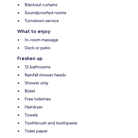
Blackout curtains
Soundproofed rooms
Turndown service
What to enjoy
In-room massage
Deck or patio
Freshen up
12 bathrooms
Rainfall shower heads
Shower only
Bidet
Free toiletries
Hairdryer
Towels
Toothbrush and toothpaste
Toilet paper