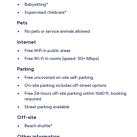
Babysitting*
Supervised childcare*
Pets
No pets or service animals allowed
Internet
Free WiFi in public areas
Free Wi-Fi in rooms (speed: 50+ Mbps)
Parking
Free uncovered on-site self-parking
On-site parking includes off-street options
Free 24-hours off-site parking within 1640 ft; booking
required
Street parking available
Off-site
Beach shuttle*
Other information