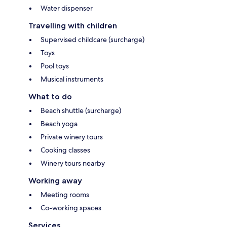
Water dispenser
Travelling with children
Supervised childcare (surcharge)
Toys
Pool toys
Musical instruments
What to do
Beach shuttle (surcharge)
Beach yoga
Private winery tours
Cooking classes
Winery tours nearby
Working away
Meeting rooms
Co-working spaces
Services