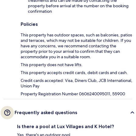
treatments and can be made by contacting the
property before arrival at the number on the booking
confirmation
Policies
This property has outdoor spaces, such as balconies, patios
and terraces, which may not be suitable for children. If you
have any concerns, we recommend contacting the
property prior to your arrival to confirm that they can
accommodate you in a suitable room.
This property does not have lifts.
This property accepts credit cards, debit cards and cash.
Credit cards accepted: Visa, Diners Club, JCB International,
Union Pay
Property Registration Number 0606240095011, 55900
Frequently asked questions
Is there a pool at Lux Villages and K Hotel?
Yes, there's an outdoor pool.