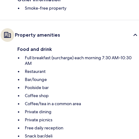
Smoke-free property
Property amenities
Food and drink
Full breakfast (surcharge) each morning 7:30 AM–10:30
AM
Restaurant
Bar/lounge
Poolside bar
Coffee shop
Coffee/tea in a common area
Private dining
Private picnics
Free daily reception
Snack bar/deli