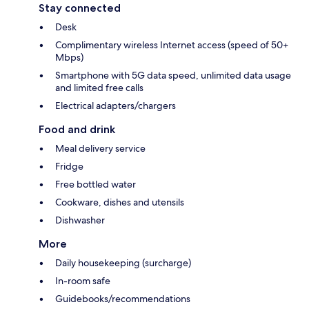
Stay connected
Desk
Complimentary wireless Internet access (speed of 50+
Mbps)
Smartphone with 5G data speed, unlimited data usage
and limited free calls
Electrical adapters/chargers
Food and drink
Meal delivery service
Fridge
Free bottled water
Cookware, dishes and utensils
Dishwasher
More
Daily housekeeping (surcharge)
In-room safe
Guidebooks/recommendations