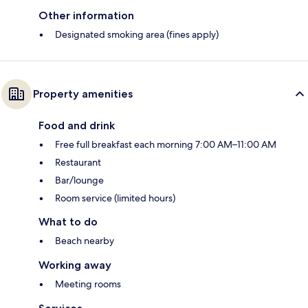
Other information
Designated smoking area (fines apply)
Property amenities
Food and drink
Free full breakfast each morning 7:00 AM–11:00 AM
Restaurant
Bar/lounge
Room service (limited hours)
What to do
Beach nearby
Working away
Meeting rooms