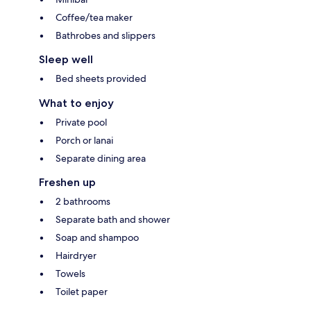
Coffee/tea maker
Bathrobes and slippers
Sleep well
Bed sheets provided
What to enjoy
Private pool
Porch or lanai
Separate dining area
Freshen up
2 bathrooms
Separate bath and shower
Soap and shampoo
Hairdryer
Towels
Toilet paper