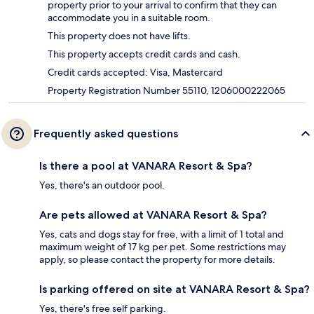
property prior to your arrival to confirm that they can
accommodate you in a suitable room.
This property does not have lifts.
This property accepts credit cards and cash.
Credit cards accepted: Visa, Mastercard
Property Registration Number 55110, 1206000222065
Frequently asked questions
Is there a pool at VANARA Resort & Spa?
Yes, there's an outdoor pool.
Are pets allowed at VANARA Resort & Spa?
Yes, cats and dogs stay for free, with a limit of 1 total and
maximum weight of 17 kg per pet. Some restrictions may
apply, so please contact the property for more details.
Is parking offered on site at VANARA Resort & Spa?
Yes, there's free self parking.