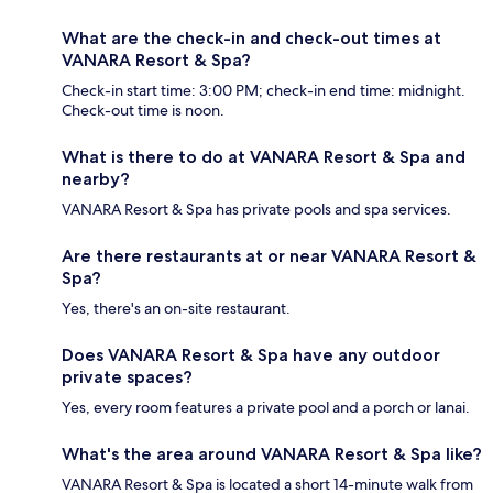
What are the check-in and check-out times at
VANARA Resort & Spa?
Check-in start time: 3:00 PM; check-in end time: midnight.
Check-out time is noon.
What is there to do at VANARA Resort & Spa and
nearby?
VANARA Resort & Spa has private pools and spa services.
Are there restaurants at or near VANARA Resort &
Spa?
Yes, there's an on-site restaurant.
Does VANARA Resort & Spa have any outdoor
private spaces?
Yes, every room features a private pool and a porch or lanai.
What's the area around VANARA Resort & Spa like?
VANARA Resort & Spa is located a short 14-minute walk from