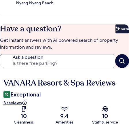
Nyang Nyang Beach.
Have a question?
Beta
Bet
Get instant answers with AI powered search of property
information and reviews.
Ask a question
VANARA Resort & Spa Reviews
Reviews
Exceptional
10
3 reviews
10
9.4
10
Cleanliness
Amenities
Staff & service