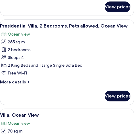
for
View prices
Room
View
Presidential Villa, 2 Bedrooms, Pets a
9
Presidential Villa, 2 Bedrooms, Pets allowed, Ocean View
all
Ocean view
photos
265 sq m
for
Presidential
2 bedrooms
Villa,
Sleeps 4
2
2 King Beds and 1 Large Single Sofa Bed
Bedrooms,
Free Wi-Fi
Pets
More
More details
allowed,
details
Ocean
for
View prices
View
Presidential
Villa,
2
View
A wooden deck with two chairs and a 
5
Bedrooms,
Villa, Ocean View
all
Pets
Ocean view
allowed,
photos
Ocean
70 sq m
for