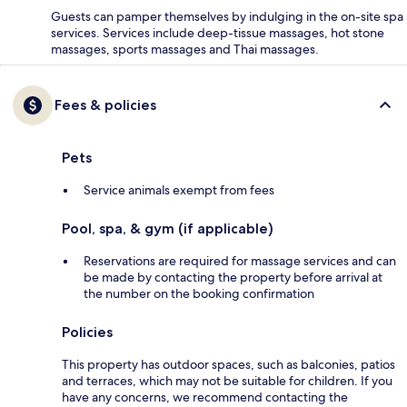
Guests can pamper themselves by indulging in the on-site spa
services. Services include deep-tissue massages, hot stone
massages, sports massages and Thai massages.
Fees & policies
Pets
Service animals exempt from fees
Pool, spa, & gym (if applicable)
Reservations are required for massage services and can
be made by contacting the property before arrival at
the number on the booking confirmation
Policies
This property has outdoor spaces, such as balconies, patios
and terraces, which may not be suitable for children. If you
have any concerns, we recommend contacting the