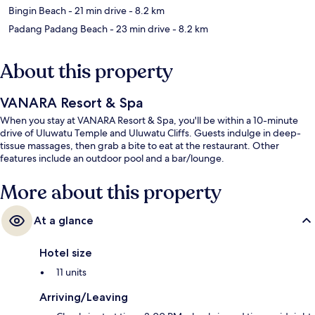
Bingin Beach
- 21 min drive
- 8.2 km
Padang Padang Beach
- 23 min drive
- 8.2 km
About this property
VANARA Resort & Spa
When you stay at VANARA Resort & Spa, you'll be within a 10-minute
drive of Uluwatu Temple and Uluwatu Cliffs. Guests indulge in deep-
tissue massages, then grab a bite to eat at the restaurant. Other
features include an outdoor pool and a bar/lounge.
More about this property
At a glance
Hotel size
11 units
Arriving/Leaving