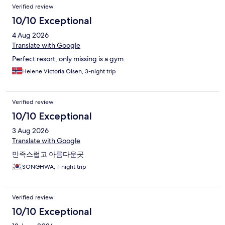
Reviews
Verified review
10/10 Exceptional
4 Aug 2026
Translate with Google
Perfect resort, only missing is a gym.
Helene Victoria Olsen, 3-night trip
Verified review
10/10 Exceptional
3 Aug 2026
Translate with Google
만족스럽고 아름다운곳
SONGHWA, 1-night trip
Verified review
10/10 Exceptional