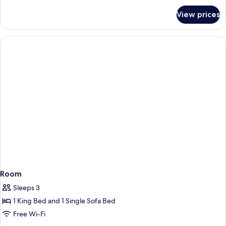
for
View prices
Room
Room
Sleeps 3
1 King Bed and 1 Single Sofa Bed
Free Wi-Fi