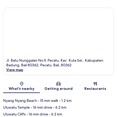
Jl. Batu Nunggalan No.9, Pecatu, Kec. Kuta Sel., Kabupaten
Badung, Bali 80362, Pecatu, Bali, 80362
View map
Map
What's nearby
Getting around
Restaurants
Nyang Nyang Beach
- 15 min walk
- 1.2 km
Uluwatu Temple
- 16 min drive
- 6.2 km
Uluwatu Cliffs
- 16 min drive
- 6.2 km