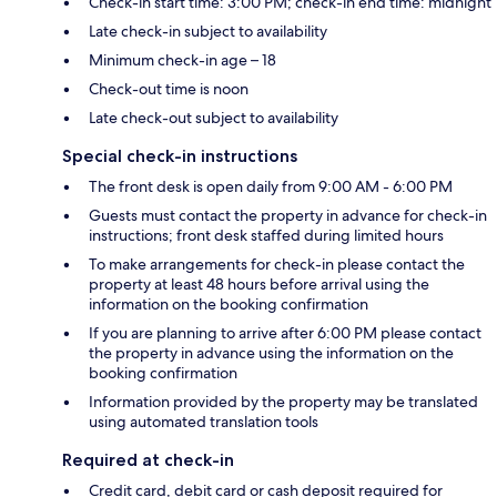
Check-in start time: 3:00 PM; check-in end time: midnight
Late check-in subject to availability
Minimum check-in age – 18
Check-out time is noon
Late check-out subject to availability
Special check-in instructions
The front desk is open daily from 9:00 AM - 6:00 PM
Guests must contact the property in advance for check-in
instructions; front desk staffed during limited hours
To make arrangements for check-in please contact the
property at least 48 hours before arrival using the
information on the booking confirmation
If you are planning to arrive after 6:00 PM please contact
the property in advance using the information on the
booking confirmation
Information provided by the property may be translated
using automated translation tools
Required at check-in
Credit card, debit card or cash deposit required for