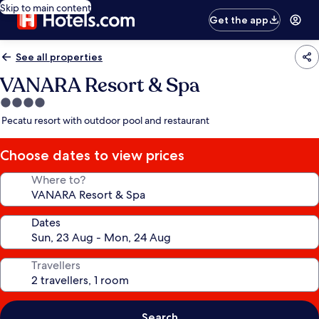
Skip to main content
Get the app
See all properties
VANARA Resort & Spa
4.0
star
Pecatu resort with outdoor pool and restaurant
property
Choose dates to view prices
Where to?
Dates
Travellers
Search