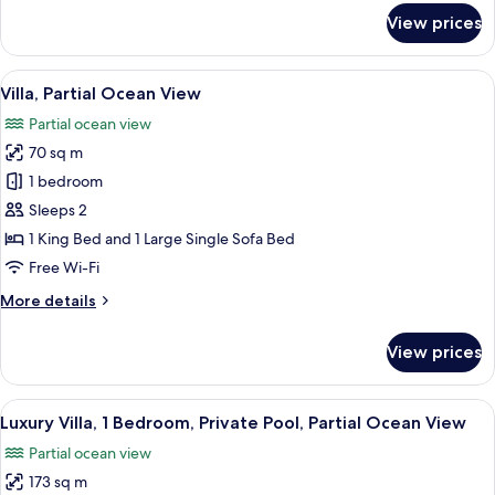
for
View prices
Villa,
Garden
View
View
A patio with two chairs and a table, 
9
Villa, Partial Ocean View
all
Partial ocean view
photos
70 sq m
for
Villa,
1 bedroom
Partial
Sleeps 2
Ocean
1 King Bed and 1 Large Single Sofa Bed
View
Free Wi-Fi
More
More details
details
for
View prices
Villa,
Partial
Ocean
View
Minibar, in-room safe, desk, laptop w
6
View
Luxury Villa, 1 Bedroom, Private Pool, Partial Ocean View
all
Partial ocean view
photos
173 sq m
for