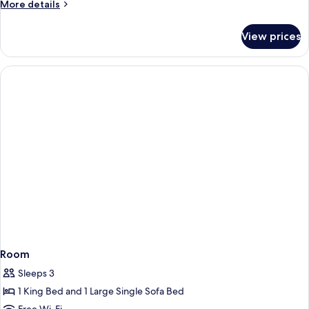
More
More details
details
for
View prices
Room
Room
Sleeps 3
1 King Bed and 1 Large Single Sofa Bed