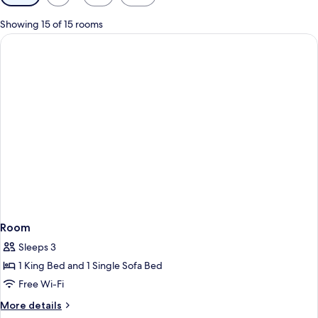
filters
for
Showing 15 of 15 rooms
rooms
Room
Sleeps 3
1 King Bed and 1 Single Sofa Bed
Free Wi-Fi
More
More details
details