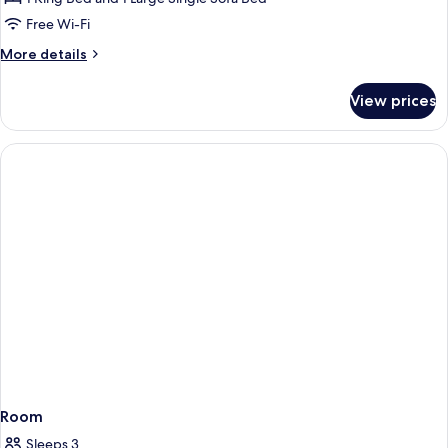
Free Wi-Fi
More
More details
details
for
View prices
Room
Room
Sleeps 3