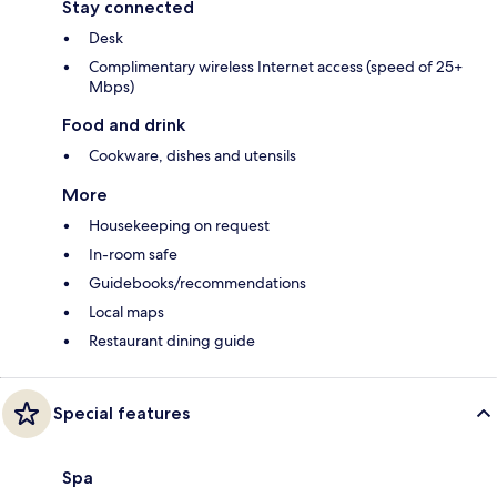
Stay connected
Desk
Complimentary wireless Internet access (speed of 25+
Mbps)
Food and drink
Cookware, dishes and utensils
More
Housekeeping on request
In-room safe
Guidebooks/recommendations
Local maps
Restaurant dining guide
Special features
Spa