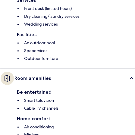
Services
Front desk (limited hours)
Dry cleaning/laundry services
Wedding services
Facilities
An outdoor pool
Spa services
Outdoor furniture
Room amenities
Be entertained
Smart television
Cable TV channels
Home comfort
Air conditioning
Minibar