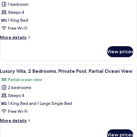
Luxury
1 bedroom
Villa,
Sleeps 4
1
1 King Bed
Bedroom,
Free Wi-Fi
Private
More
More details
Pool,
details
Partial
for
View prices
Ocean
Luxury
Villa,
View
1
View
Minibar, in-room safe, desk, laptop w
7
Bedroom,
Luxury Villa, 2 Bedrooms, Private Pool, Partial Ocean View
all
Private
Partial ocean view
Pool,
photos
Partial
2 bedrooms
for
Ocean
Luxury
Sleeps 4
View
Villa,
1 King Bed and 1 Large Single Bed
2
Free Wi-Fi
Bedrooms,
More
More details
Private
details
Pool,
for
View prices
Luxury