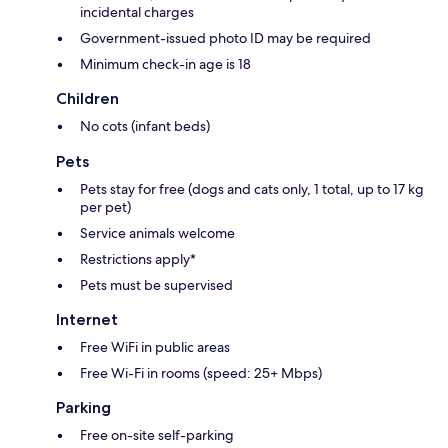
incidental charges
Government-issued photo ID may be required
Minimum check-in age is 18
Children
No cots (infant beds)
Pets
Pets stay for free (dogs and cats only, 1 total, up to 17 kg
per pet)
Service animals welcome
Restrictions apply*
Pets must be supervised
Internet
Free WiFi in public areas
Free Wi-Fi in rooms (speed: 25+ Mbps)
Parking
Free on-site self-parking