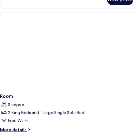
Private
Villa,
1
Pool
King
Bed
with
Sofa
bed,
Private
Pool
Room
Sleeps 6
2 King Beds and 1 Large Single Sofa Bed
Free Wi-Fi
More
More details
details