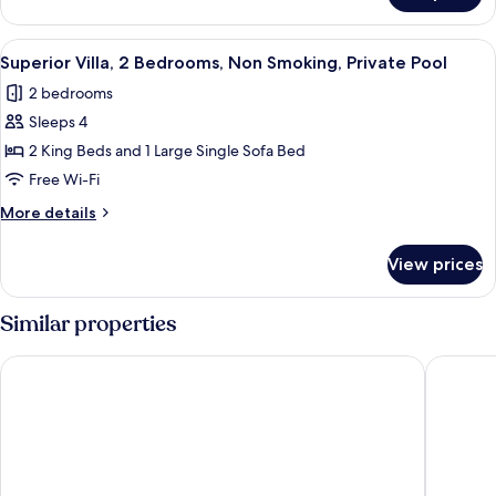
Partial
Villa,
Ocean
2
View
Superior Villa, 2 Bedrooms, Non Smoki
View
2
Bedrooms,
Superior Villa, 2 Bedrooms, Non Smoking, Private Pool
all
Private
2 bedrooms
Pool,
photos
Partial
Sleeps 4
for
Ocean
Superior
2 King Beds and 1 Large Single Sofa Bed
View
Villa,
Free Wi-Fi
2
More
More details
Bedrooms,
details
Non
for
View prices
Superior
Smoking,
Villa,
Private
2
Similar properties
Pool
Bedrooms,
Non
Le Cliff Bali
Amaka Vi
Smoking,
Private
Pool