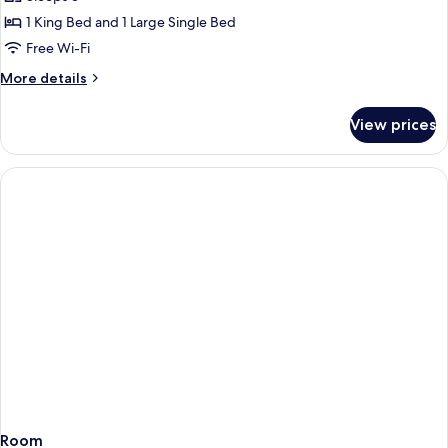
1 King Bed and 1 Large Single Bed
Free Wi-Fi
More
More details
details
for
View prices
Room
Room