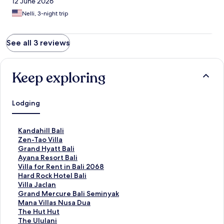
12 June 2026
Nelli, 3-night trip
See all 3 reviews
Keep exploring
Lodging
S
Kandahill Bali
t
S
Zen-Tao Villa
a
t
S
Grand Hyatt Bali
n
a
t
S
Ayana Resort Bali
d
n
a
t
S
Villa for Rent in Bali 2068
a
d
n
a
t
S
Hard Rock Hotel Bali
r
a
d
n
a
t
S
Villa Jaclan
d
r
a
d
n
a
t
S
Grand Mercure Bali Seminyak
L
d
r
a
d
n
a
t
S
Mana Villas Nusa Dua
i
L
d
r
a
d
n
a
t
S
The Hut Hut
n
i
L
d
r
a
d
n
a
t
S
The Ululani