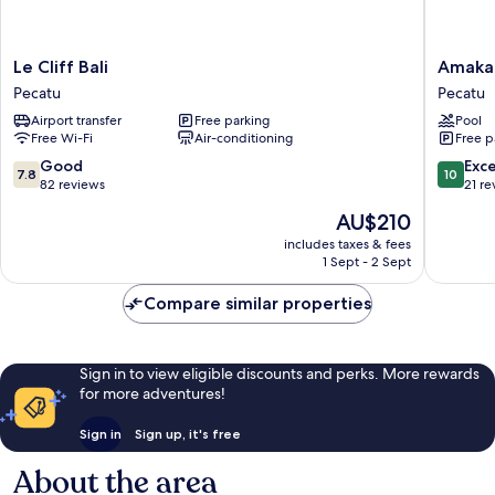
Le
Amaka
Le Cliff Bali
Amaka 
Cliff
Villas
Pecatu
Pecatu
Bali
Pecatu
Airport transfer
Free parking
Pool
Pecatu
Free Wi-Fi
Air-conditioning
Free p
7.8
10.0
Good
Exc
7.8
10
out
out
82 reviews
21 re
of
of
The
AU$210
10,
10,
price
Good,
Exceptio
includes taxes & fees
is
1 Sept - 2 Sept
82
21
AU$210
reviews
reviews
Compare similar properties
Sign in to view eligible discounts and perks. More rewards
for more adventures!
Sign in
Sign up, it's free
About the area