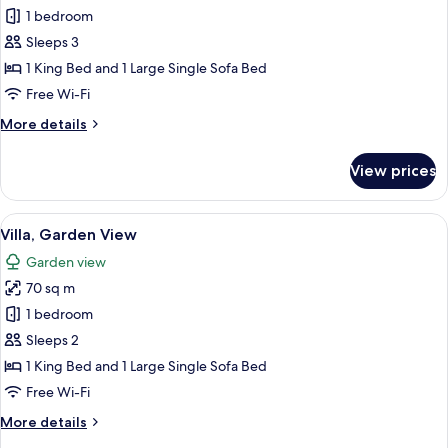
View
Villa,
1 bedroom
Ocean
Sleeps 3
View
1 King Bed and 1 Large Single Sofa Bed
Free Wi-Fi
More
More details
details
for
View prices
Villa,
Ocean
View
View
A patio with two white chairs and a ro
6
Villa, Garden View
all
Garden view
photos
70 sq m
for
Villa,
1 bedroom
Garden
Sleeps 2
View
1 King Bed and 1 Large Single Sofa Bed
Free Wi-Fi
More
More details
details