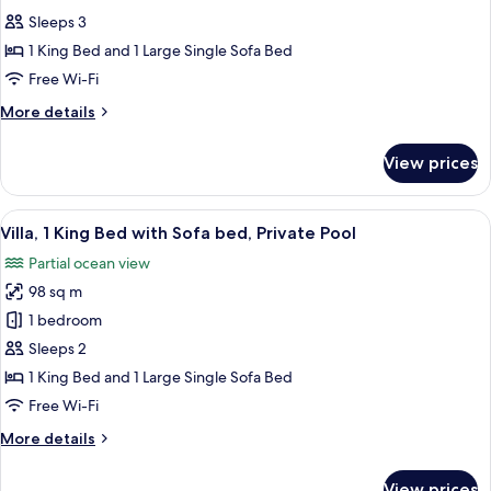
Sleeps 3
1 King Bed and 1 Large Single Sofa Bed
Free Wi-Fi
More
More details
details
for
View prices
Room
View
A coffee machine, clear glass bottles, 
5
Villa, 1 King Bed with Sofa bed, Private Pool
all
Partial ocean view
photos
98 sq m
for
Villa,
1 bedroom
1
Sleeps 2
King
1 King Bed and 1 Large Single Sofa Bed
Bed
Free Wi-Fi
with
More
More details
Sofa
details
bed,
for
View prices