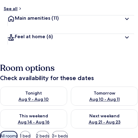
See all
Main amenities
(11)
Feel at home
(6)
Room options
Check availability for these dates
Check availability for tonight Aug 9 - Aug 10
Check availability for tomorro
Tonight
Tomorrow
Aug 9 - Aug 10
Aug 10 - Aug 11
Check availability for this weekend Aug 14 - Aug 16
Check availability for next w
This weekend
Next weekend
Aug 14 - Aug 16
Aug 21 - Aug 23
Available
All rooms
1 bed
2 beds
3+ beds