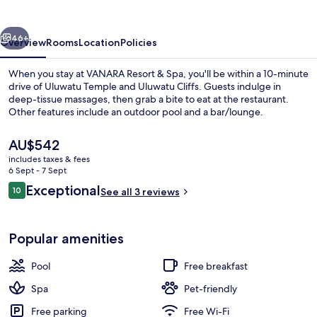
Spa
vious
Next
46+
Overview
Rooms
Location
Policies
When you stay at VANARA Resort & Spa, you'll be within a 10-minute
drive of Uluwatu Temple and Uluwatu Cliffs. Guests indulge in
deep-tissue massages, then grab a bite to eat at the restaurant.
Other features include an outdoor pool and a bar/lounge.
The
AU$542
current
includes taxes & fees
price
6 Sept - 7 Sept
is
Reviews
Exceptional
10
Outdoor pool
See all 3 reviews
AU$542
10 out of 10
Popular amenities
Pool
Free breakfast
Spa
Pet-friendly
Free parking
Free Wi-Fi